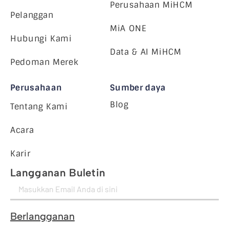
Perusahaan MiHCM
Pelanggan
MiA ONE
Hubungi Kami
Data & AI MiHCM
Pedoman Merek
Perusahaan
Sumber daya
Blog
Tentang Kami
Acara
Karir
Langganan Buletin
Berlangganan