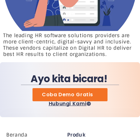
The leading HR software solutions providers are
more client-centric, digital-savvy and inclusive.
These vendors capitalize on Digital HR to deliver
best HR results to client organizations.
Ayo kita bicara!
Coba Demo Gratis
Hubungi Kami
Beranda
Produk