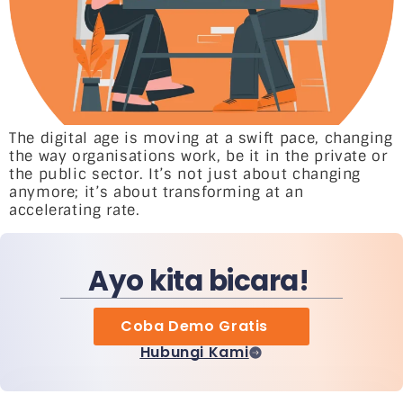
The digital age is moving at a swift pace, changing
the way organisations work, be it in the private or
the public sector. It’s not just about changing
anymore; it’s about transforming at an
accelerating rate.
Ayo kita bicara!
Coba Demo Gratis
Hubungi Kami