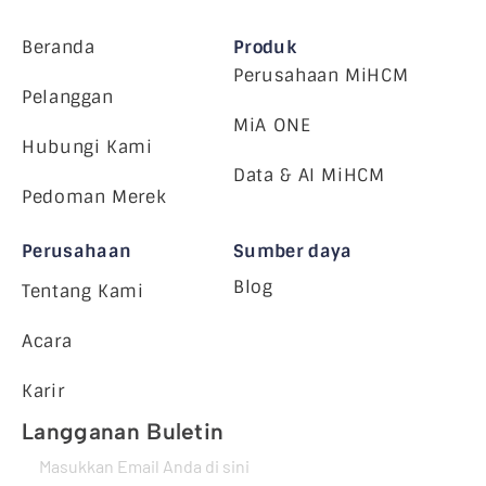
Beranda
Produk
Perusahaan MiHCM
Pelanggan
MiA ONE
Hubungi Kami
Data & AI MiHCM
Pedoman Merek
Perusahaan
Sumber daya
Blog
Tentang Kami
Acara
Karir
Langganan Buletin