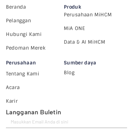
Beranda
Produk
Perusahaan MiHCM
Pelanggan
MiA ONE
Hubungi Kami
Data & AI MiHCM
Pedoman Merek
Perusahaan
Sumber daya
Blog
Tentang Kami
Acara
Karir
Langganan Buletin