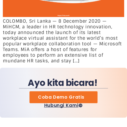
COLOMBO, Sri Lanka — 8 December 2020 —
MiHCM, a leader in HR technology innovation,
today announced the launch of its latest
workplace virtual assistant for the world’s most
popular workplace collaboration tool — Microsoft
Teams. MiA offers a host of features for
employees to perform an extensive list of
mundane HR tasks, and stay […]
Ayo kita bicara!
Coba Demo Gratis
Hubungi Kami