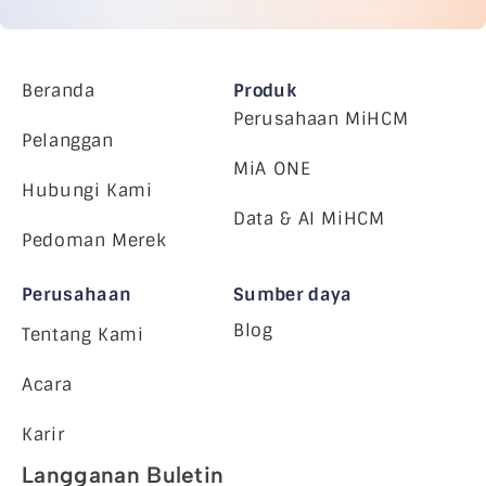
Beranda
Produk
Perusahaan MiHCM
Pelanggan
MiA ONE
Hubungi Kami
Data & AI MiHCM
Pedoman Merek
Perusahaan
Sumber daya
Blog
Tentang Kami
Acara
Karir
Langganan Buletin