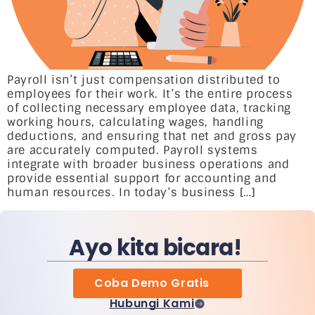
Payroll isn’t just compensation distributed to
employees for their work. It’s the entire process
of collecting necessary employee data, tracking
working hours, calculating wages, handling
deductions, and ensuring that net and gross pay
are accurately computed. Payroll systems
integrate with broader business operations and
provide essential support for accounting and
human resources. In today’s business […]
Ayo kita bicara!
Coba Demo Gratis
Hubungi Kami