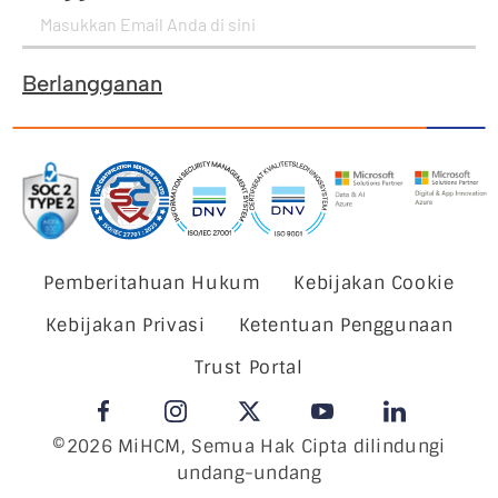
Berlangganan
Pemberitahuan Hukum
Kebijakan Cookie
Kebijakan Privasi
Ketentuan Penggunaan
Trust Portal
©2026 MiHCM, Semua Hak Cipta dilindungi
undang-undang