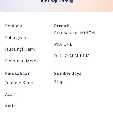
Hubungi Kami
Beranda
Produk
Perusahaan MiHCM
Pelanggan
MiA ONE
Hubungi Kami
Data & AI MiHCM
Pedoman Merek
Perusahaan
Sumber daya
Blog
Tentang Kami
Acara
Karir