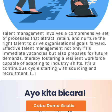
Talent management involves a comprehensive set
of processes that attract, retain, and nurture the
right talent to drive organisational goals forward.
Effective talent management not only fills
immediate vacancies but also prepares for future
demands, thereby fostering a resilient workforce
capable of adapting to industry shifts. It’s a
continuous cycle starting with sourcing and
recruitment, […]
Ayo kita bicara!
Coba Demo Gratis