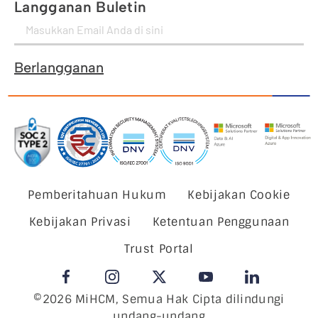
Langganan Buletin
Berlangganan
Pemberitahuan Hukum
Kebijakan Cookie
Kebijakan Privasi
Ketentuan Penggunaan
Trust Portal
©2026 MiHCM, Semua Hak Cipta dilindungi
undang-undang