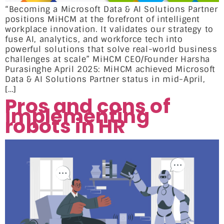
“Becoming a Microsoft Data & AI Solutions Partner
positions MiHCM at the forefront of intelligent
workplace innovation. It validates our strategy to
fuse AI, analytics, and workforce tech into
powerful solutions that solve real-world business
challenges at scale” MiHCM CEO/Founder Harsha
Purasinghe April 2025: MiHCM achieved Microsoft
Data & AI Solutions Partner status in mid-April,
[…]
Pros and cons of
implementing
robots in HR