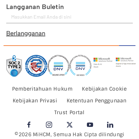
Langganan Buletin
Berlangganan
Pemberitahuan Hukum
Kebijakan Cookie
Kebijakan Privasi
Ketentuan Penggunaan
Trust Portal
©2026 MiHCM, Semua Hak Cipta dilindungi