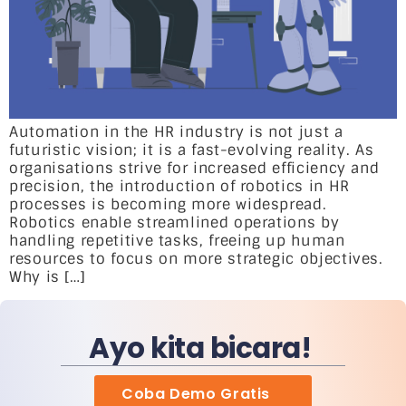
Automation in the HR industry is not just a
futuristic vision; it is a fast-evolving reality. As
organisations strive for increased efficiency and
precision, the introduction of robotics in HR
processes is becoming more widespread.
Robotics enable streamlined operations by
handling repetitive tasks, freeing up human
resources to focus on more strategic objectives.
Why is […]
Ayo kita bicara!
Coba Demo Gratis