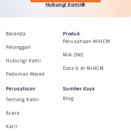
Hubungi Kami
Beranda
Produk
Perusahaan MiHCM
Pelanggan
MiA ONE
Hubungi Kami
Data & AI MiHCM
Pedoman Merek
Perusahaan
Sumber daya
Blog
Tentang Kami
Acara
Karir