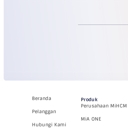
Beranda
Produk
Perusahaan MiHCM
Pelanggan
MiA ONE
Hubungi Kami