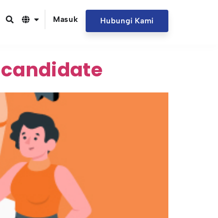
Masuk
Hubungi Kami
 candidate