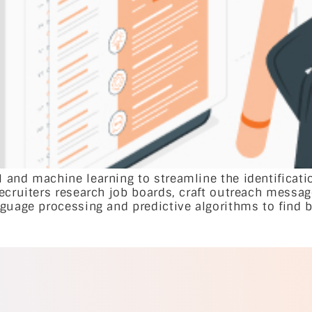
 and machine learning to streamline the identificati
recruiters research job boards, craft outreach messa
guage processing and predictive algorithms to find b