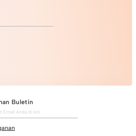
an Buletin
ganan