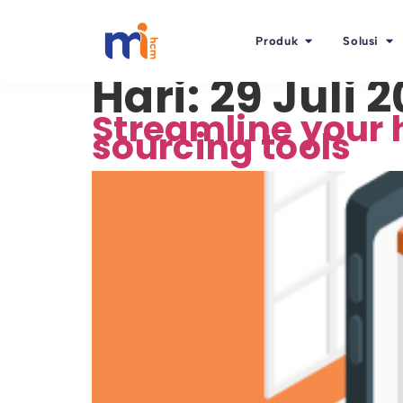
Produk
Solusi
Hari:
29 Juli 
Streamline your 
sourcing tools