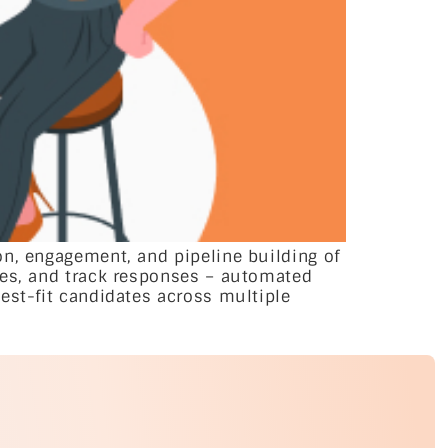
on, engagement, and pipeline building of
ges, and track responses – automated
est-fit candidates across multiple