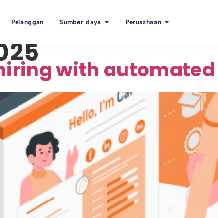
Pelanggan
Sumber daya
Perusahaan
2025
hiring with automated