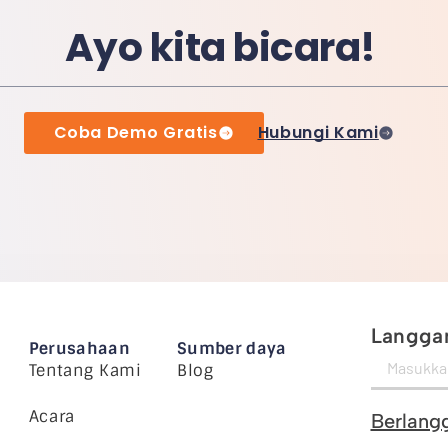
Ayo kita bicara!
Coba Demo Gratis
Hubungi Kami
Langgan
Perusahaan
Sumber daya
Tentang Kami
Blog
Acara
Berlang