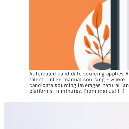
Automated candidate sourcing applies AI
talent. Unlike manual sourcing – where 
candidate sourcing leverages natural lan
platforms in minutes. From manual […]