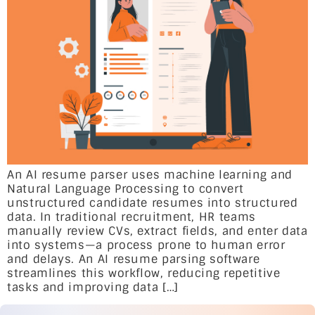
An AI resume parser uses machine learning and
Natural Language Processing to convert
unstructured candidate resumes into structured
data. In traditional recruitment, HR teams
manually review CVs, extract fields, and enter data
into systems—a process prone to human error
and delays. An AI resume parsing software
streamlines this workflow, reducing repetitive
tasks and improving data […]