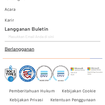
Acara
Karir
Langganan Buletin
Berlangganan
Pemberitahuan Hukum
Kebijakan Cookie
Kebijakan Privasi
Ketentuan Penggunaan