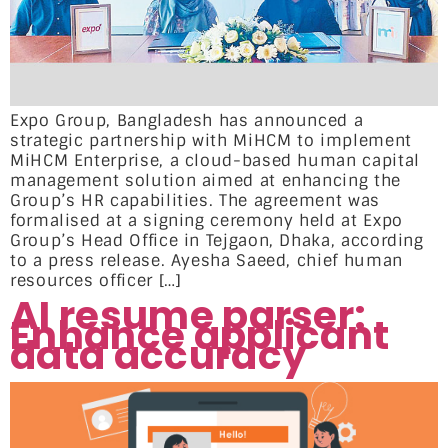
Expo Group, Bangladesh has announced a
strategic partnership with MiHCM to implement
MiHCM Enterprise, a cloud-based human capital
management solution aimed at enhancing the
Group’s HR capabilities. The agreement was
formalised at a signing ceremony held at Expo
Group’s Head Office in Tejgaon, Dhaka, according
to a press release. Ayesha Saeed, chief human
resources officer […]
AI resume parser:
Enhance applicant
data accuracy