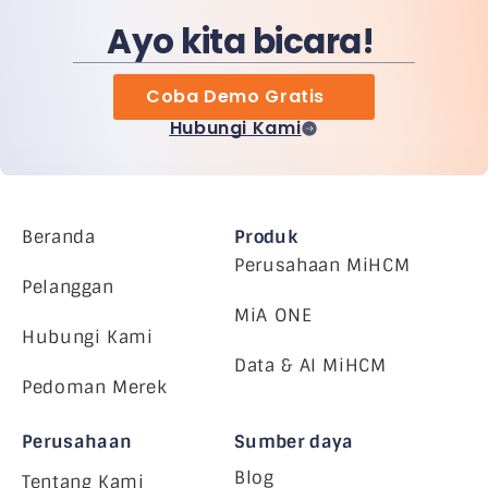
Ayo kita bicara!
Coba Demo Gratis
Hubungi Kami
Beranda
Produk
Perusahaan MiHCM
Pelanggan
MiA ONE
Hubungi Kami
Data & AI MiHCM
Pedoman Merek
Perusahaan
Sumber daya
Blog
Tentang Kami