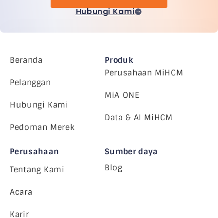
Hubungi Kami
Beranda
Produk
Perusahaan MiHCM
Pelanggan
MiA ONE
Hubungi Kami
Data & AI MiHCM
Pedoman Merek
Perusahaan
Sumber daya
Blog
Tentang Kami
Acara
Karir