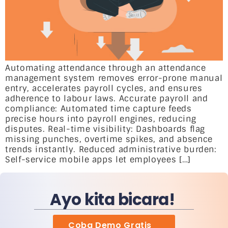
Automating attendance through an attendance
management system removes error-prone manual
entry, accelerates payroll cycles, and ensures
adherence to labour laws. Accurate payroll and
compliance: Automated time capture feeds
precise hours into payroll engines, reducing
disputes. Real-time visibility: Dashboards flag
missing punches, overtime spikes, and absence
trends instantly. Reduced administrative burden:
Self-service mobile apps let employees […]
Ayo kita bicara!
Coba Demo Gratis