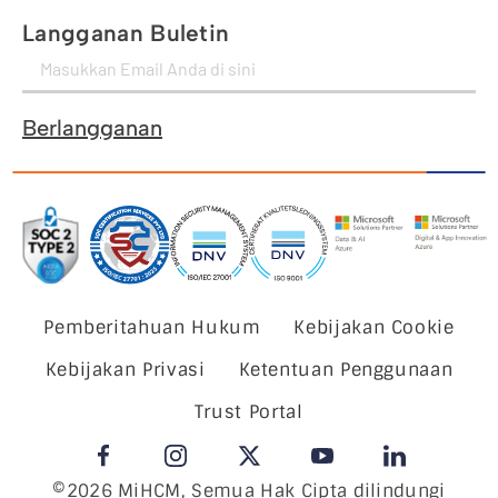
Langganan Buletin
Berlangganan
Pemberitahuan Hukum
Kebijakan Cookie
Kebijakan Privasi
Ketentuan Penggunaan
Trust Portal
©2026 MiHCM, Semua Hak Cipta dilindungi