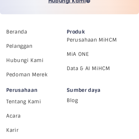
Hubungi Kami
Beranda
Produk
Perusahaan MiHCM
Pelanggan
MiA ONE
Hubungi Kami
Data & AI MiHCM
Pedoman Merek
Perusahaan
Sumber daya
Blog
Tentang Kami
Acara
Karir