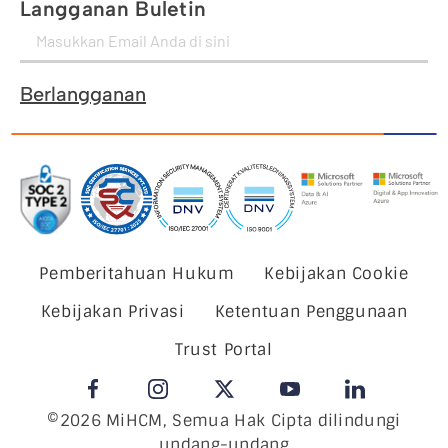
Langganan Buletin
Berlangganan
Pemberitahuan Hukum
Kebijakan Cookie
Kebijakan Privasi
Ketentuan Penggunaan
Trust Portal
©2026 MiHCM, Semua Hak Cipta dilindungi
undang-undang