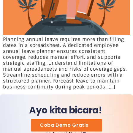
Planning annual leave requires more than filling
dates in a spreadsheet. A dedicated employee
annual leave planner ensures consistent
coverage, reduces manual effort, and supports
strategic staffing. Understand limitations of
manual spreadsheets and risks of coverage gaps.
Streamline scheduling and reduce errors with a
structured planner. Forecast leave to maintain
business continuity during peak periods. […]
Ayo kita bicara!
Coba Demo Gratis