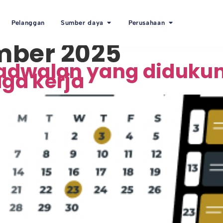
Pelanggan
Sumber daya
Perusahaan
mber 2025
adwalan yang diduku
ga kerja