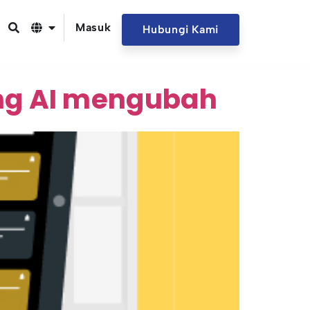
Masuk
Hubungi Kami
ng AI mengubah