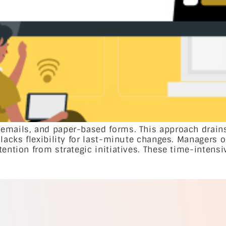
 emails, and paper-based forms. This approach drain
lacks flexibility for last-minute changes. Managers o
tention from strategic initiatives. These time-intens