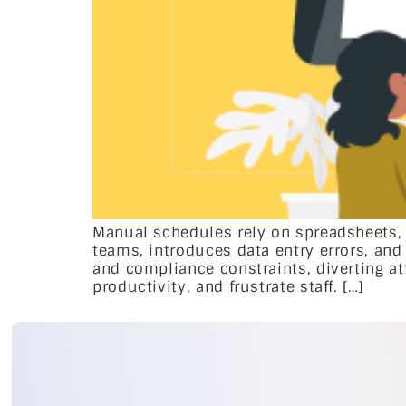
Manual schedules rely on spreadsheets,
teams, introduces data entry errors, and 
and compliance constraints, diverting at
productivity, and frustrate staff. […]