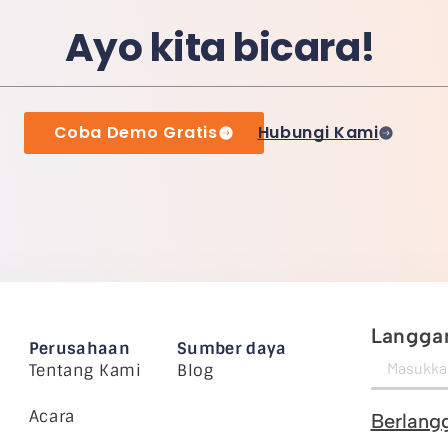
Ayo kita bicara!
Coba Demo Gratis
Hubungi Kami
Langgan
Perusahaan
Sumber daya
Tentang Kami
Blog
Acara
Berlang