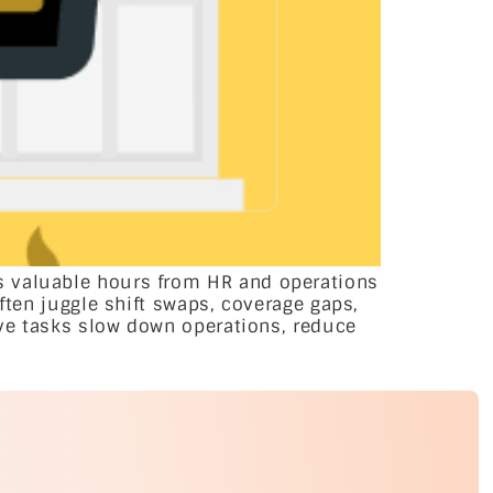
s valuable hours from HR and operations
ften juggle shift swaps, coverage gaps,
ive tasks slow down operations, reduce