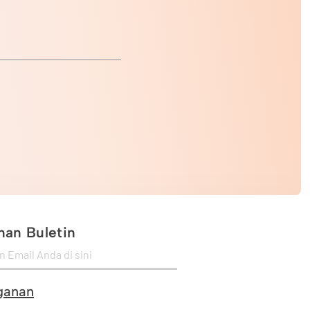
an Buletin
ganan