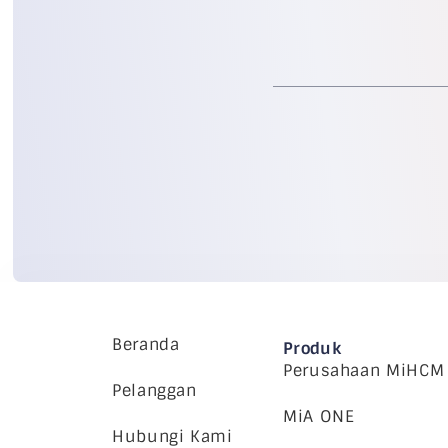
Beranda
Produk
Perusahaan MiHCM
Pelanggan
MiA ONE
Hubungi Kami