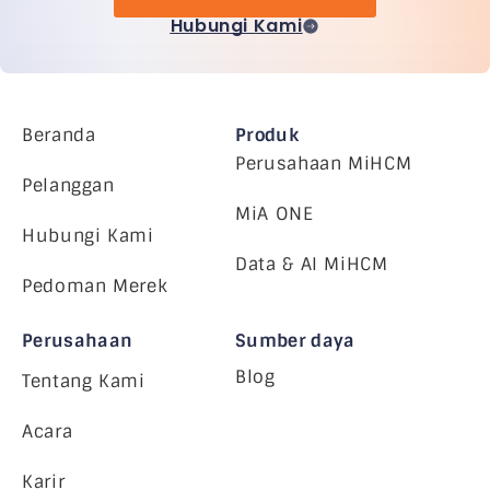
Hubungi Kami
Beranda
Produk
Perusahaan MiHCM
Pelanggan
MiA ONE
Hubungi Kami
Data & AI MiHCM
Pedoman Merek
Perusahaan
Sumber daya
Blog
Tentang Kami
Acara
Karir