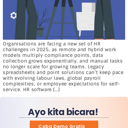
Organisations are facing a new set of HR
challenges in 2025, as remote and hybrid work
models multiply compliance points, data
collection grows exponentially, and manual tasks
no longer scale for growing teams. Legacy
spreadsheets and point solutions can’t keep pace
with evolving labour laws, global payroll
complexities, or employee expectations for self-
service. HR software […]
Ayo kita bicara!
Coba Demo Gratis