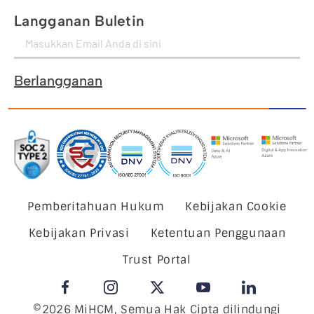
Langganan Buletin
Berlangganan
Pemberitahuan Hukum
Kebijakan Cookie
Kebijakan Privasi
Ketentuan Penggunaan
Trust Portal
©2026 MiHCM, Semua Hak Cipta dilindungi