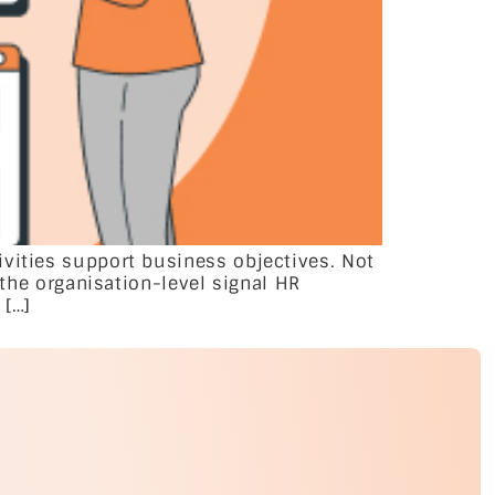
ivities support business objectives. Not
 the organisation-level signal HR
 […]