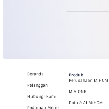
Beranda
Produk
Perusahaan MiHCM
Pelanggan
MiA ONE
Hubungi Kami
Data & AI MiHCM
Pedoman Merek