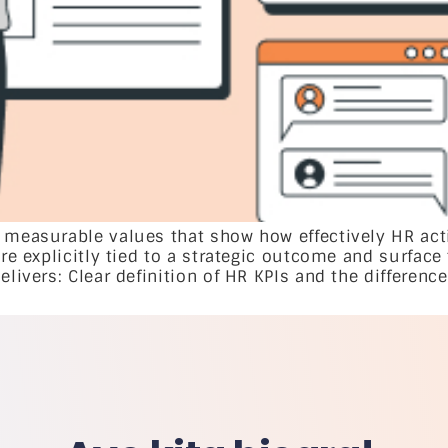
 measurable values that show how effectively HR act
are explicitly tied to a strategic outcome and surface
livers: Clear definition of HR KPIs and the difference