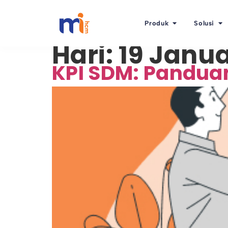
Produk
Solusi
Hari:
19 Janua
KPI SDM: Pandua