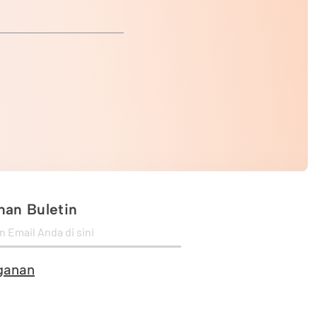
an Buletin
ganan