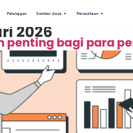
Pelanggan
Sumber daya
Perusahaan
ri 2026
n penting bagi para 