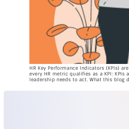
HR Key Performance Indicators (KPIs) are
every HR metric qualifies as a KPI: KPIs 
leadership needs to act. What this blog de