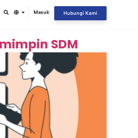
Masuk
Hubungi Kami
pemimpin SDM