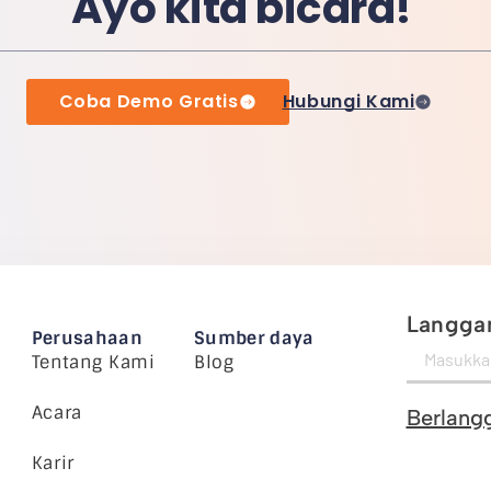
Ayo kita bicara!
Coba Demo Gratis
Hubungi Kami
Langgan
Perusahaan
Sumber daya
Tentang Kami
Blog
Acara
Berlang
Karir