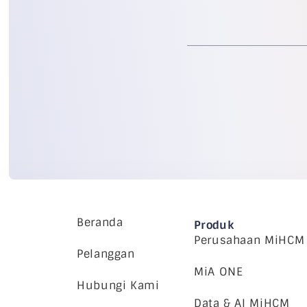
Beranda
Produk
Perusahaan MiHCM
Pelanggan
MiA ONE
Hubungi Kami
Data & AI MiHCM