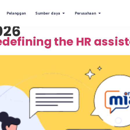
Pelanggan
Sumber daya
Perusahaan
026
defining the HR assist