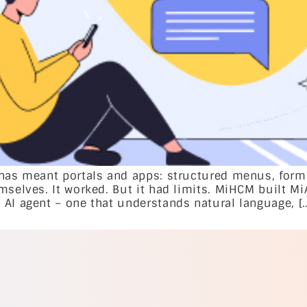
 has meant portals and apps: structured menus, form
mselves. It worked. But it had limits. MiHCM built Mi
 AI agent – one that understands natural language, [