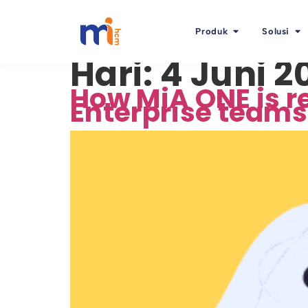
Produk
Solusi
Hari:
4 Juni 2
How MiA ONE is re
Enterprise teams