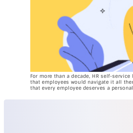
For more than a decade, HR self-service
that employees would navigate it all the
that every employee deserves a personal