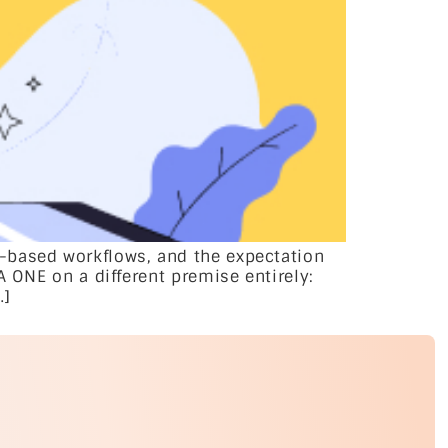
-based workflows, and the expectation
A ONE on a different premise entirely:
…]