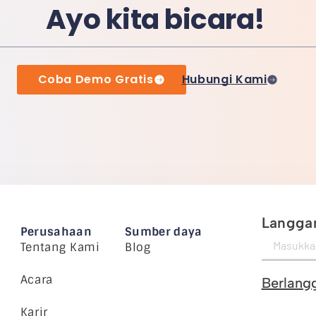
Ayo kita bicara!
Coba Demo Gratis
Hubungi Kami
Langgan
Perusahaan
Sumber daya
Tentang Kami
Blog
Acara
Berlang
Karir