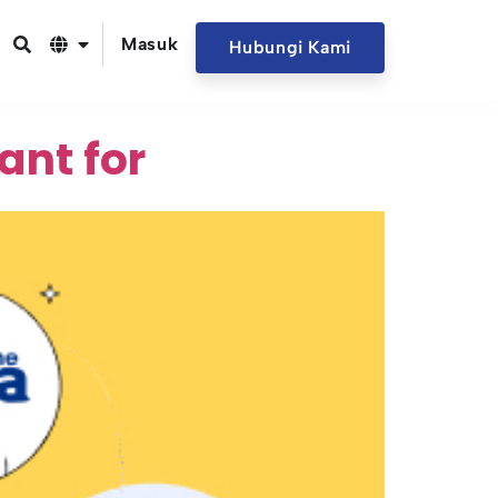
Masuk
Hubungi Kami
ant for