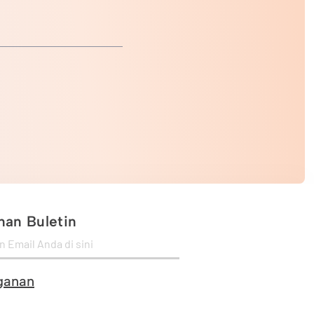
an Buletin
ganan