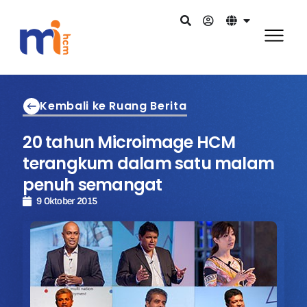
Kembali ke Ruang Berita
20 tahun Microimage HCM
terangkum dalam satu malam
penuh semangat
9 Oktober 2015