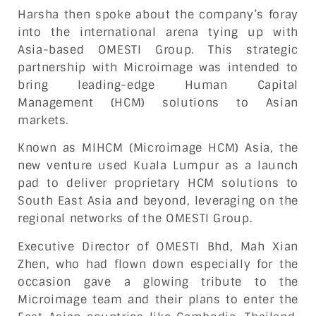
Harsha then spoke about the company’s foray
into the international arena tying up with
Asia-based OMESTI Group. This strategic
partnership with Microimage was intended to
bring leading-edge Human Capital
Management (HCM) solutions to Asian
markets.
Known as MIHCM (Microimage HCM) Asia, the
new venture used Kuala Lumpur as a launch
pad to deliver proprietary HCM solutions to
South East Asia and beyond, leveraging on the
regional networks of the OMESTI Group.
Executive Director of OMESTI Bhd, Mah Xian
Zhen, who had flown down especially for the
occasion gave a glowing tribute to the
Microimage team and their plans to enter the