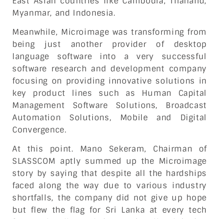
East Asian countries like Cambodia, Thailand,
Myanmar, and Indonesia.
Meanwhile, Microimage was transforming from
being just another provider of desktop
language software into a very successful
software research and development company
focusing on providing innovative solutions in
key product lines such as Human Capital
Management Software Solutions, Broadcast
Automation Solutions, Mobile and Digital
Convergence.
At this point. Mano Sekeram, Chairman of
SLASSCOM aptly summed up the Microimage
story by saying that despite all the hardships
faced along the way due to various industry
shortfalls, the company did not give up hope
but flew the flag for Sri Lanka at every tech