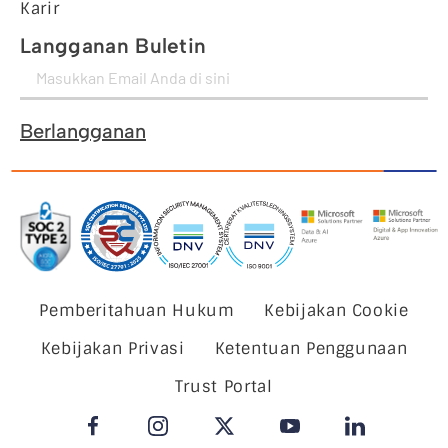
Karir
Langganan Buletin
Berlangganan
Pemberitahuan Hukum
Kebijakan Cookie
Kebijakan Privasi
Ketentuan Penggunaan
Trust Portal