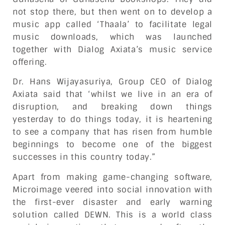
not stop there, but then went on to develop a
music app called ‘Thaala’ to facilitate legal
music downloads, which was launched
together with Dialog Axiata’s music service
offering.
Dr. Hans Wijayasuriya, Group CEO of Dialog
Axiata said that ‘whilst we live in an era of
disruption, and breaking down things
yesterday to do things today, it is heartening
to see a company that has risen from humble
beginnings to become one of the biggest
successes in this country today.”
Apart from making game-changing software,
Microimage veered into social innovation with
the first-ever disaster and early warning
solution called DEWN. This is a world class