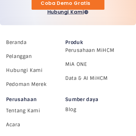
Coba Demo Gratis
Hubungi Kami
Beranda
Produk
Perusahaan MiHCM
Pelanggan
MiA ONE
Hubungi Kami
Data & AI MiHCM
Pedoman Merek
Perusahaan
Sumber daya
Blog
Tentang Kami
Acara