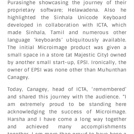
Purasinghe showcasing the journey of their
proprietary software; Helawadena. Also he
highlighted the Sinhala Unicode Keyboard
developed in collaboration with ICTA, which
made Sinhala, Tamil and numerous other
language ‘keyboards’ ubiquitously available.
The initial Microimage product was given a
small space in a store (at Majestic City) owned
by another small start-up, EPSI. Ironically, the
owner of EPSI was none other than Muhunthan
Canagey.
Today, Canagey, head of ICTA, ‘remembered’
and shared this journey with the audience. “I
am extremely proud to be standing here
acknowledging the success of Microimage.
Harsha and I have come a long way together
and achieved many accomplishments