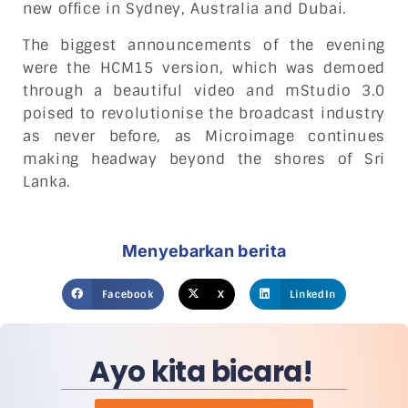
new office in Sydney, Australia and Dubai.
The biggest announcements of the evening
were the HCM15 version, which was demoed
through a beautiful video and mStudio 3.0
poised to revolutionise the broadcast industry
as never before, as Microimage continues
making headway beyond the shores of Sri
Lanka.
Menyebarkan berita
Facebook
X
LinkedIn
Ayo kita bicara!