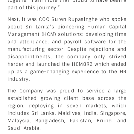
together. I am more than proud to have been a
part of this journey.”
Next, it was COO Suren Rupasinghe who spoke
about Sri Lanka’s pioneering Human Capital
Management (HCM) solutions: developing time
and attendance, and payroll software for the
manufacturing sector. Despite rejections and
disappointments, the company only strived
harder and launched the HCM8R2 which ended
up as a game-changing experience to the HR
industry.
The Company was proud to service a large
established growing client base across the
region, deploying in seven markets, which
includes Sri Lanka, Maldives, India, Singapore,
Malaysia, Bangladesh, Pakistan, Brunei and
Saudi Arabia.