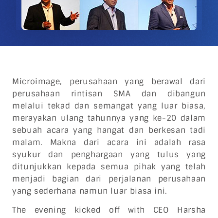
Microimage, perusahaan yang berawal dari
perusahaan rintisan SMA dan dibangun
melalui tekad dan semangat yang luar biasa,
merayakan ulang tahunnya yang ke-20 dalam
sebuah acara yang hangat dan berkesan tadi
malam. Makna dari acara ini adalah rasa
syukur dan penghargaan yang tulus yang
ditunjukkan kepada semua pihak yang telah
menjadi bagian dari perjalanan perusahaan
yang sederhana namun luar biasa ini.
The evening kicked off with CEO Harsha