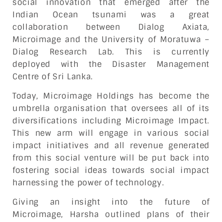
social innovation that emerged after the
Indian Ocean tsunami was a great
collaboration between Dialog Axiata,
Microimage and the University of Moratuwa –
Dialog Research Lab. This is currently
deployed with the Disaster Management
Centre of Sri Lanka.
Today, Microimage Holdings has become the
umbrella organisation that oversees all of its
diversifications including Microimage Impact.
This new arm will engage in various social
impact initiatives and all revenue generated
from this social venture will be put back into
fostering social ideas towards social impact
harnessing the power of technology.
Giving an insight into the future of
Microimage, Harsha outlined plans of their