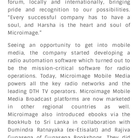
forum, locally and internationally, bringing
pride and recognition to our possibilities.
“Every successful company has to have a
soul, and Harsha is the heart and soul of
Microimage.”
Seeing an opportunity to get into mobile
media, the company started developing a
radio automation software which turned out to
be the mission-critical software for radio
operations. Today, Microimage Mobile Media
powers all the key radio networks and the
leading DTH TV operators. Microimage Mobile
Media Broadcast platforms are now marketed
in other regional countries as well.
Microimage also introduced ebooks via the
BookHub to Sri Lanka in collaboration with
Dumindra Ratnayaka (ex-Etisalat) and Rajiva
Gunasena of Gunasena Bookshops. They did