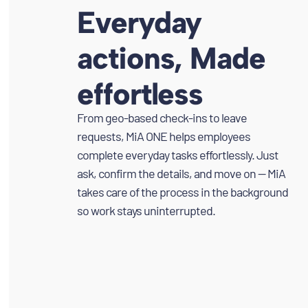
Everyday
actions, Made
effortless
From geo-based check-ins to leave
requests, MiA ONE helps employees
complete everyday tasks effortlessly. Just
ask, confirm the details, and move on — MiA
takes care of the process in the background
so work stays uninterrupted.