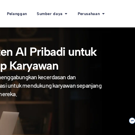
Pelanggan
Sumber daya
Perusahaan
ten AI Pribadi untuk
ap Karyawan
enggabungkan kecerdasan dan
sasi untuk mendukung karyawan sepanjang
 mereka.