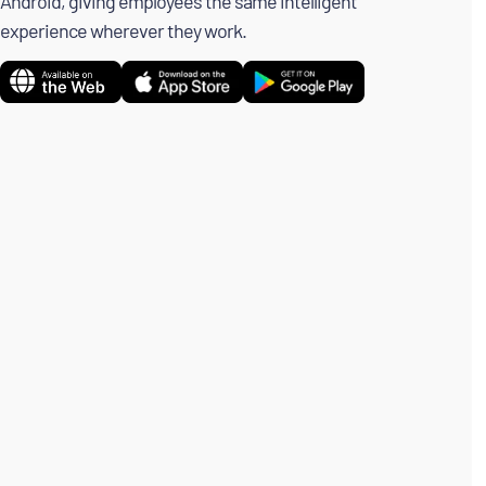
Android, giving employees the same intelligent
experience wherever they work.