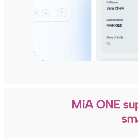
MiA ONE sup
sma