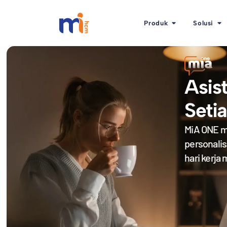
Produk
Solusi
Asis
Seti
MiA ONE m
personali
hari kerja