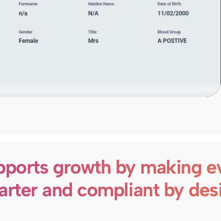
ports growth by making e
rter and compliant by des