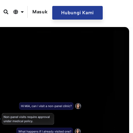
Masuk
Hubungi Kami