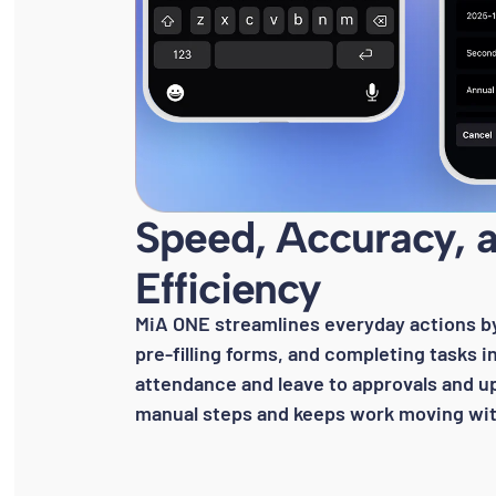
Speed, Accuracy, 
Efficiency
MiA ONE streamlines everyday actions by 
pre-filling forms, and completing tasks 
attendance and leave to approvals and u
manual steps and keeps work moving with