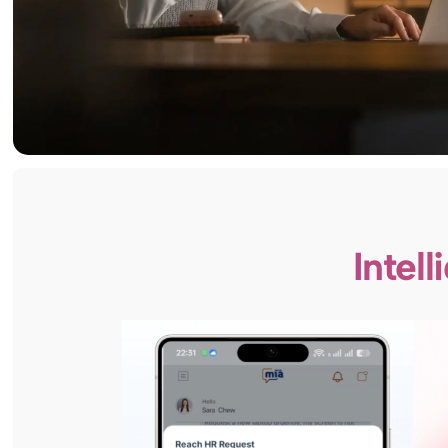
Intel