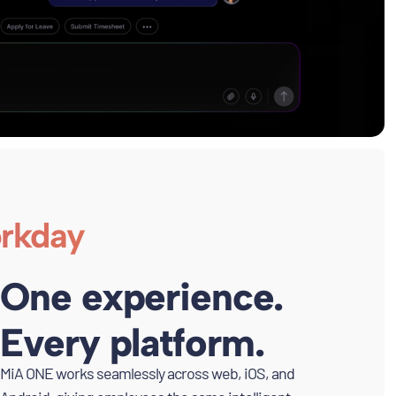
orkday
One experience.
Every platform.
MiA ONE works seamlessly across web, iOS, and