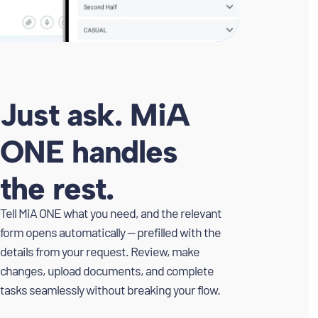
Just ask. MiA
ONE handles
the rest.
Tell MiA ONE what you need, and the relevant
form opens automatically — prefilled with the
details from your request. Review, make
changes, upload documents, and complete
tasks seamlessly without breaking your flow.