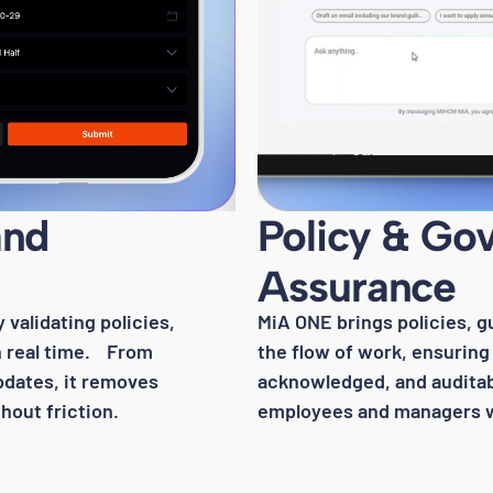
and
Policy & Go
Assurance
validating policies,
MiA ONE brings policies, g
in real time. From
the flow of work, ensuring 
pdates, it removes
acknowledged, and auditab
out friction.
employees and managers 