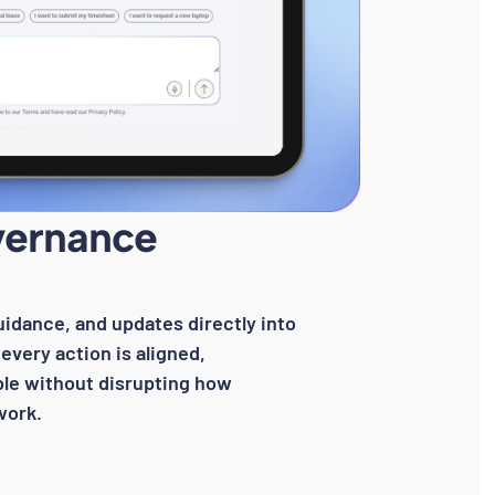
vernance
uidance, and updates directly into
every action is aligned,
le without disrupting how
work.