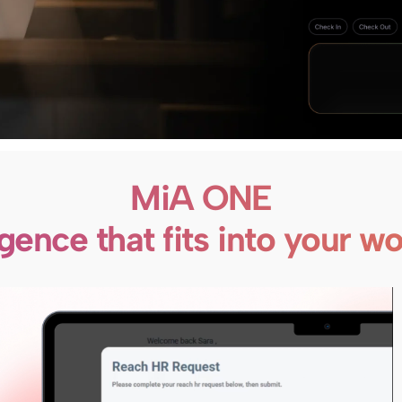
MiA ONE
ligence that fits into your w