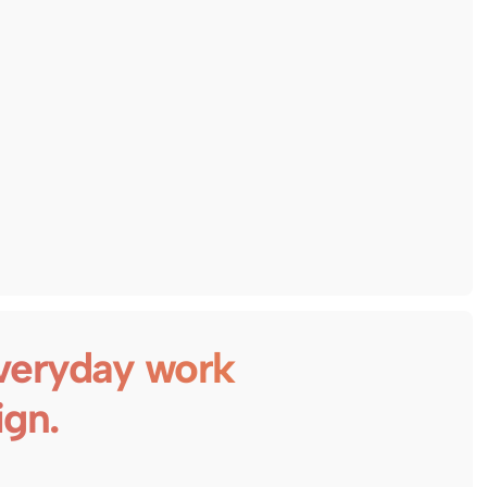
veryday work
ign.