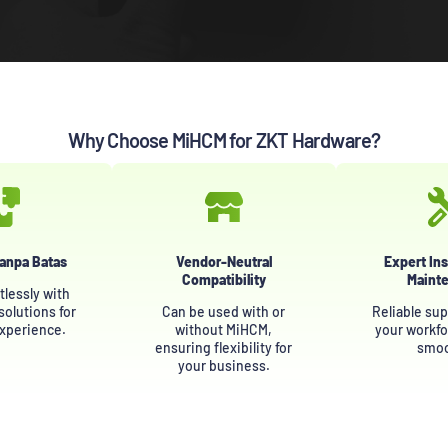
Why Choose MiHCM for ZKT Hardware?
Tanpa Batas
Vendor-Neutral
Expert Ins
Compatibility
Maint
tlessly with
olutions for
Can be used with or
Reliable sup
experience.
without MiHCM,
your workfo
ensuring flexibility for
smoo
your business.