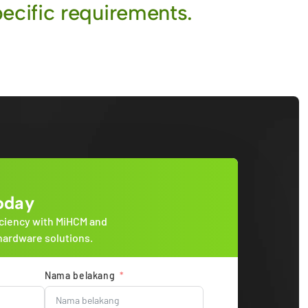
ecific requirements.
oday
ciency with MiHCM and
hardware solutions.
Nama belakang