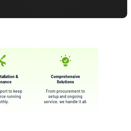
tallation &
Comprehensive
enance
Solutions
port to keep
From procurement to
rce running
setup and ongoing
thly.
service, we handle it all.