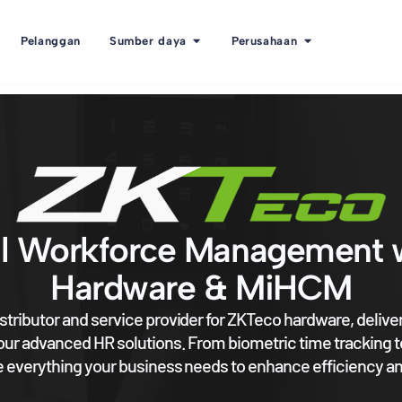
Pelanggan
Sumber daya
Perusahaan
l Workforce Management 
Hardware & MiHCM
stributor and service provider for ZKTeco hardware, deliv
 our advanced HR solutions. From biometric time tracking t
 everything your business needs to enhance efficiency an