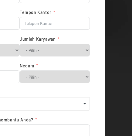
Telepon Kantor
Jumlah Karyawan
Negara
membantu Anda?