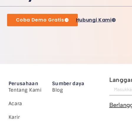
Coba Demo Gratis
Hubungi Kami
Langgan
Perusahaan
Sumber daya
Tentang Kami
Blog
Acara
Berlang
Karir