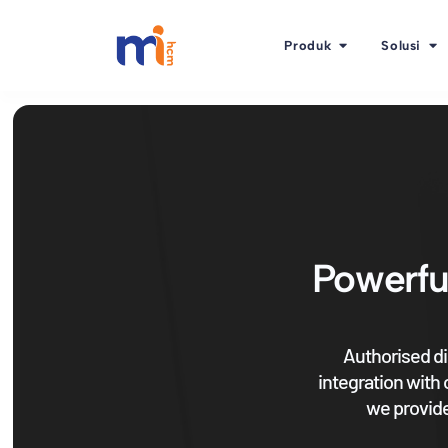
Produk
Solusi
Powerfu
Authorised di
integration with
we provide