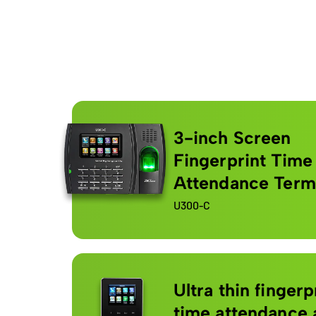
3-inch Screen
Fingerprint Time
Attendance Term
U300-C
Ultra thin fingerp
time attendance 