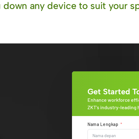
 down any device to suit your sp
Get Started T
Enhance workforce effi
ZKT’s industry-leading 
Nama Lengkap