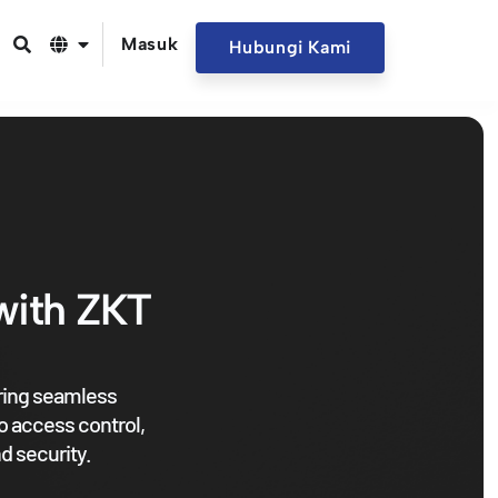
Masuk
Hubungi Kami
with ZKT
ering seamless
o access control,
d security.