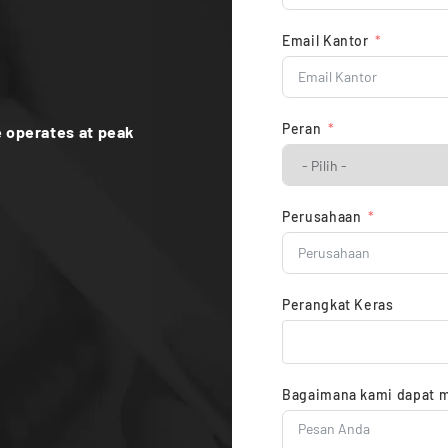
Email Kantor
Peran
 operates at peak
Perusahaan
Perangkat Keras
Bagaimana kami dapat 