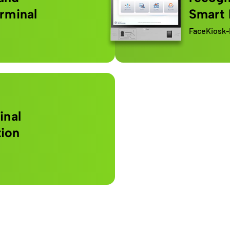
erminal
Smart
FaceKiosk-
inal
tion