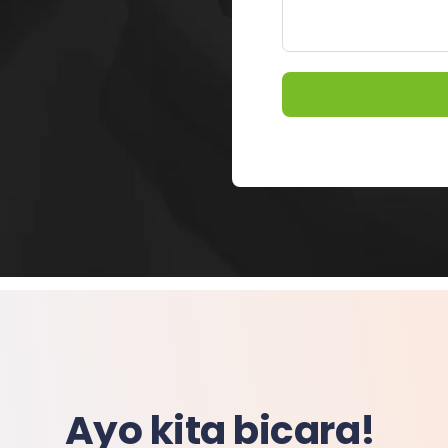
Ayo kita bicara!