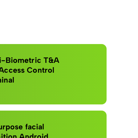
i-Biometric T&A
Access Control
inal
urpose facial
ition Android