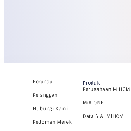
Beranda
Produk
Perusahaan MiHCM
Pelanggan
MiA ONE
Hubungi Kami
Data & AI MiHCM
Pedoman Merek