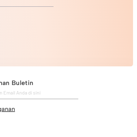
an Buletin
ganan