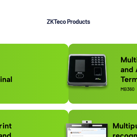
ZKTeco Products
Mult
and 
inal
Term
MB360
rint
Multip
and
recogn