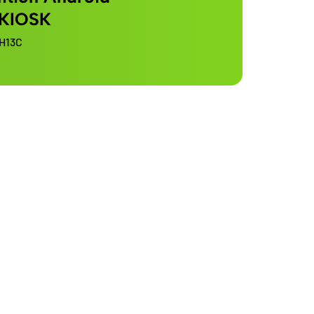
 KIOSK
H13C