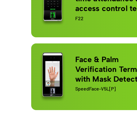
access control t
F22
Face & Palm
Verification Term
with Mask Detec
SpeedFace-V5L[P]