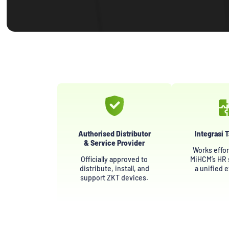
Authorised Distributor
Integrasi 
& Service Provider
Works effor
Officially approved to
MiHCM’s HR s
distribute, install, and
a unified 
support ZKT devices.