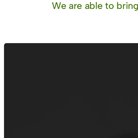
We are able to bring