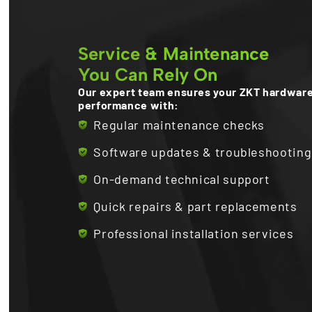
Service & Maintenance
You Can Rely On
Our expert team ensures your ZKT hardware
performance with:
Regular maintenance checks
Software updates & troubleshooting
On-demand technical support
Quick repairs & part replacements
Professional installation services