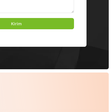
Kirim