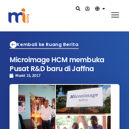
Kembali ke Ruang Berita
Microimage HCM membuka
Pusat R&D baru di Jaffna
Maret 15, 2017