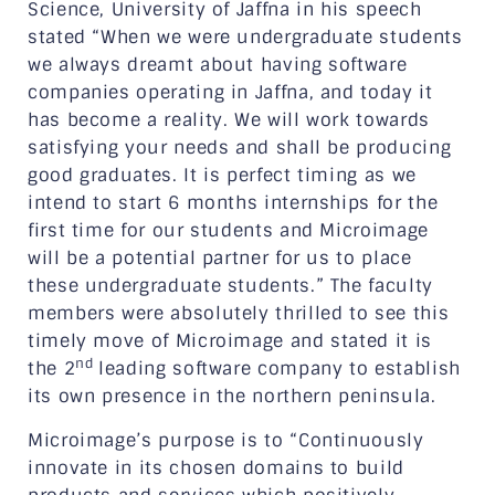
Science, University of Jaffna in his speech
stated “When we were undergraduate students
we always dreamt about having software
companies operating in Jaffna, and today it
has become a reality. We will work towards
satisfying your needs and shall be producing
good graduates. It is perfect timing as we
intend to start 6 months internships for the
first time for our students and Microimage
will be a potential partner for us to place
these undergraduate students.” The faculty
members were absolutely thrilled to see this
timely move of Microimage and stated it is
nd
the 2
leading software company to establish
its own presence in the northern peninsula.
Microimage’s purpose is to “Continuously
innovate in its chosen domains to build