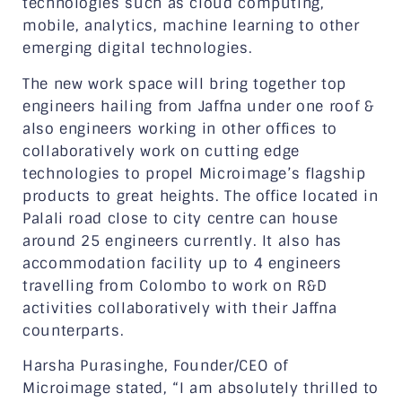
technologies such as cloud computing,
mobile, analytics, machine learning to other
emerging digital technologies.
The new work space will bring together top
engineers hailing from Jaffna under one roof &
also engineers working in other offices to
collaboratively work on cutting edge
technologies to propel Microimage’s flagship
products to great heights. The office located in
Palali road close to city centre can house
around 25 engineers currently. It also has
accommodation facility up to 4 engineers
travelling from Colombo to work on R&D
activities collaboratively with their Jaffna
counterparts.
Harsha Purasinghe, Founder/CEO of
Microimage stated, “I am absolutely thrilled to