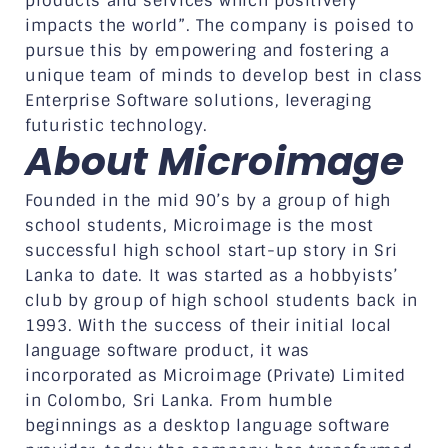
products and services which positively
impacts the world”. The company is poised to
pursue this by empowering and fostering a
unique team of minds to develop best in class
Enterprise Software solutions, leveraging
futuristic technology.
About Microimage
Founded in the mid 90’s by a group of high
school students, Microimage is the most
successful high school start-up story in Sri
Lanka to date. It was started as a hobbyists’
club by group of high school students back in
1993. With the success of their initial local
language software product, it was
incorporated as Microimage (Private) Limited
in Colombo, Sri Lanka. From humble
beginnings as a desktop language software