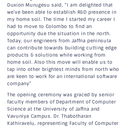
Duxion Murugesu said, “I am delighted that
we’ve been able to establish R&D presence in
my home soil. The time I started my career I
had to move to Colombo to find an
opportunity due the situation in the north.
Today, our engineers from Jaffna peninsula
can contribute towards building cutting edge
products & solutions while working from
home soil. Also this move will enable us to
tap into other brightest minds from north who
are keen to work for an international software
company”
The opening ceremony was graced by senior
faculty members of Department of Computer
Science at the University of Jaffna and
Vavuniya Campus. Dr. Thabotharan
Kathiravelu, representing Faculty of Computer