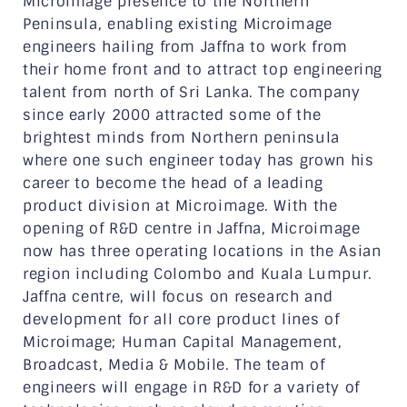
Microimage presence to the Northern
Peninsula, enabling existing Microimage
engineers hailing from Jaffna to work from
their home front and to attract top engineering
talent from north of Sri Lanka. The company
since early 2000 attracted some of the
brightest minds from Northern peninsula
where one such engineer today has grown his
career to become the head of a leading
product division at Microimage. With the
opening of R&D centre in Jaffna, Microimage
now has three operating locations in the Asian
region including Colombo and Kuala Lumpur.
Jaffna centre, will focus on research and
development for all core product lines of
Microimage; Human Capital Management,
Broadcast, Media & Mobile. The team of
engineers will engage in R&D for a variety of