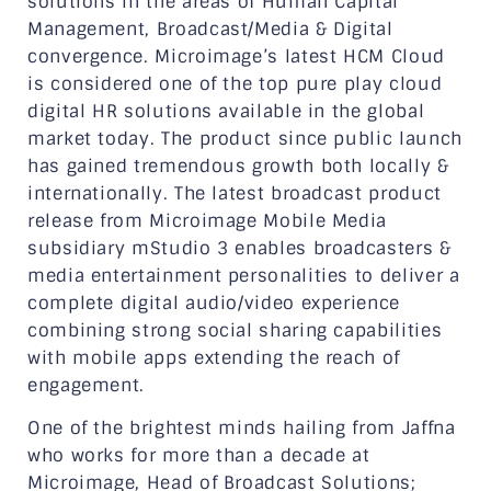
solutions in the areas of Human Capital
Management, Broadcast/Media & Digital
convergence. Microimage’s latest HCM Cloud
is considered one of the top pure play cloud
digital HR solutions available in the global
market today. The product since public launch
has gained tremendous growth both locally &
internationally. The latest broadcast product
release from Microimage Mobile Media
subsidiary mStudio 3 enables broadcasters &
media entertainment personalities to deliver a
complete digital audio/video experience
combining strong social sharing capabilities
with mobile apps extending the reach of
engagement.
One of the brightest minds hailing from Jaffna
who works for more than a decade at
Microimage, Head of Broadcast Solutions;