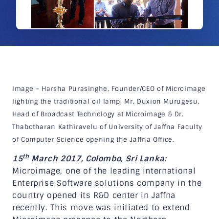
Image – Harsha Purasinghe, Founder/CEO of Microimage
lighting the traditional oil lamp, Mr. Duxion Murugesu,
Head of Broadcast Technology at Microimage & Dr.
Thabotharan Kathiravelu of University of Jaffna Faculty
of Computer Science opening the Jaffna Office.
th
15
March 2017, Colombo, Sri Lanka:
Microimage, one of the leading international
Enterprise Software solutions company in the
country opened its R&D center in Jaffna
recently. This move was initiated to extend