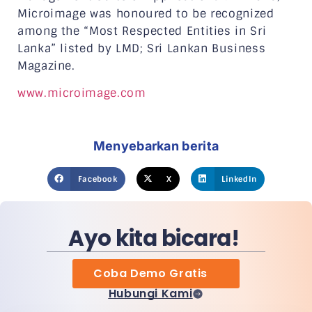
Microimage was honoured to be recognized
among the “Most Respected Entities in Sri
Lanka” listed by LMD; Sri Lankan Business
Magazine.
www.microimage.com
Menyebarkan berita
Facebook
X
LinkedIn
Ayo kita bicara!
Coba Demo Gratis
Hubungi Kami