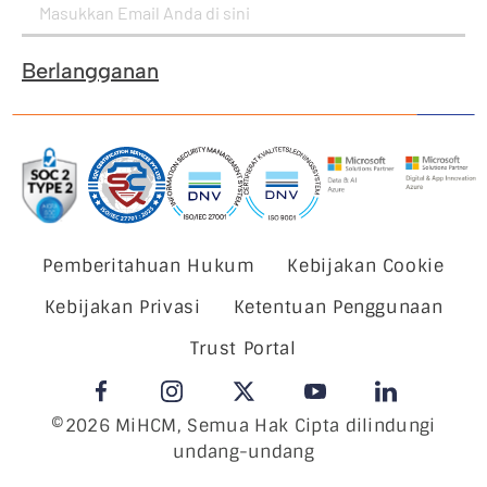
Berlangganan
Pemberitahuan Hukum
Kebijakan Cookie
Kebijakan Privasi
Ketentuan Penggunaan
Trust Portal
©2026 MiHCM, Semua Hak Cipta dilindungi
undang-undang