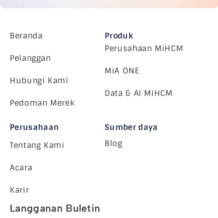
Beranda
Produk
Perusahaan MiHCM
Pelanggan
MiA ONE
Hubungi Kami
Data & AI MiHCM
Pedoman Merek
Perusahaan
Sumber daya
Blog
Tentang Kami
Acara
Karir
Langganan Buletin