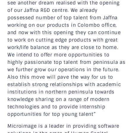
see another dream realised with the opening
of our Jaffna R&D centre. We already
possessed number of top talent from Jaffna
working on our products in Colombo office,
and now with this opening they can continue
to work on cutting edge products with great
work/life balance as they are close to home.
We intend to offer more opportunities to
highly passionate top talent from peninsula as
we further grow our operations in the future.
Also this move will pave the way for us to
establish strong relationships with academic
institutions in northern peninsula towards
knowledge sharing on a range of modern
technologies and to provide internship
opportunities for top young talent”
Microimage is a leader in providing software