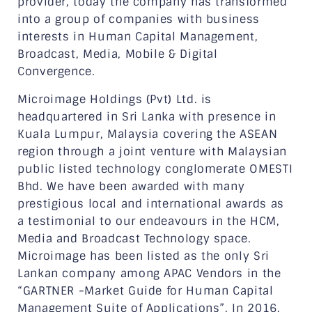
provider, today the company has transformed
into a group of companies with business
interests in Human Capital Management,
Broadcast, Media, Mobile & Digital
Convergence.
Microimage Holdings (Pvt) Ltd. is
headquartered in Sri Lanka with presence in
Kuala Lumpur, Malaysia covering the ASEAN
region through a joint venture with Malaysian
public listed technology conglomerate OMESTI
Bhd. We have been awarded with many
prestigious local and international awards as
a testimonial to our endeavours in the HCM,
Media and Broadcast Technology space.
Microimage has been listed as the only Sri
Lankan company among APAC Vendors in the
“GARTNER -Market Guide for Human Capital
Management Suite of Applications”. In 2016,