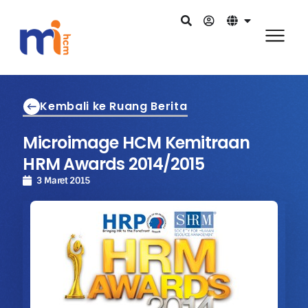
Kembali ke Ruang Berita
Microimage HCM Kemitraan
HRM Awards 2014/2015
3 Maret 2015