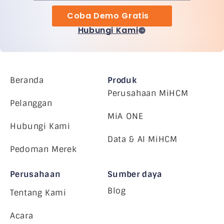
Coba Demo Gratis
Hubungi Kami
Beranda
Produk
Perusahaan MiHCM
Pelanggan
MiA ONE
Hubungi Kami
Data & AI MiHCM
Pedoman Merek
Perusahaan
Sumber daya
Blog
Tentang Kami
Acara