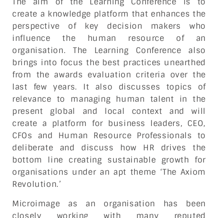
The aim of the Learning Conference is to
create a knowledge platform that enhances the
perspective of key decision makers who
influence the human resource of an
organisation. The Learning Conference also
brings into focus the best practices unearthed
from the awards evaluation criteria over the
last few years. It also discusses topics of
relevance to managing human talent in the
present global and local context and will
create a platform for business leaders, CEO,
CFOs and Human Resource Professionals to
deliberate and discuss how HR drives the
bottom line creating sustainable growth for
organisations under an apt theme ‘The Axiom
Revolution.’
Microimage as an organisation has been
closely working with many reputed