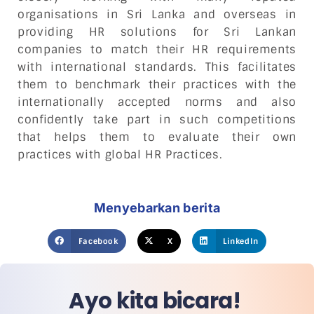
organisations in Sri Lanka and overseas in
providing HR solutions for Sri Lankan
companies to match their HR requirements
with international standards. This facilitates
them to benchmark their practices with the
internationally accepted norms and also
confidently take part in such competitions
that helps them to evaluate their own
practices with global HR Practices.
Menyebarkan berita
Facebook
X
LinkedIn
Ayo kita bicara!