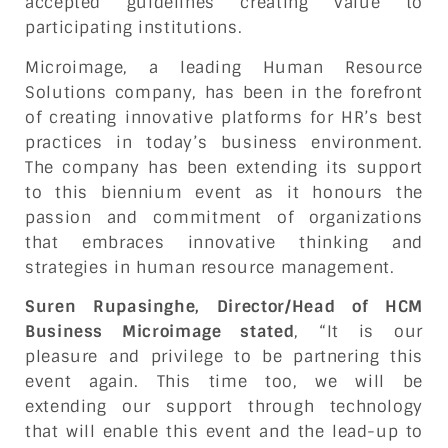
accepted guidelines creating value to
participating institutions.
Microimage, a leading Human Resource
Solutions company, has been in the forefront
of creating innovative platforms for HR’s best
practices in today’s business environment.
The company has been extending its support
to this biennium event as it honours the
passion and commitment of organizations
that embraces innovative thinking and
strategies in human resource management.
Suren Rupasinghe, Director/Head of HCM
Business Microimage stated
, “It is our
pleasure and privilege to be partnering this
event again. This time too, we will be
extending our support through technology
that will enable this event and the lead-up to