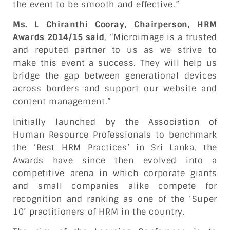
the event to be smooth and effective.”
Ms. L Chiranthi Cooray, Chairperson, HRM
Awards 2014/15 said
, “Microimage is a trusted
and reputed partner to us as we strive to
make this event a success. They will help us
bridge the gap between generational devices
across borders and support our website and
content management.”
Initially launched by the Association of
Human Resource Professionals to benchmark
the ‘Best HRM Practices’ in Sri Lanka, the
Awards have since then evolved into a
competitive arena in which corporate giants
and small companies alike compete for
recognition and ranking as one of the ‘Super
10’ practitioners of HRM in the country.