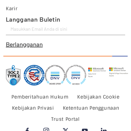
Karir
Langganan Buletin
Berlangganan
Pemberitahuan Hukum
Kebijakan Cookie
Kebijakan Privasi
Ketentuan Penggunaan
Trust Portal