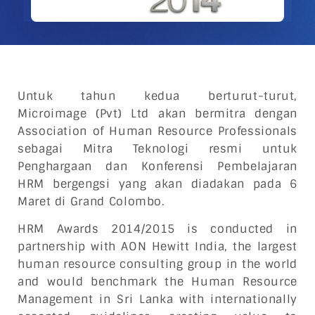
Untuk tahun kedua berturut-turut,
Microimage (Pvt) Ltd akan bermitra dengan
Association of Human Resource Professionals
sebagai Mitra Teknologi resmi untuk
Penghargaan dan Konferensi Pembelajaran
HRM bergengsi yang akan diadakan pada 6
Maret di Grand Colombo.
HRM Awards 2014/2015 is conducted in
partnership with AON Hewitt India, the largest
human resource consulting group in the world
and would benchmark the Human Resource
Management in Sri Lanka with internationally