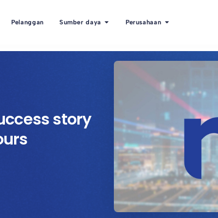
Pelanggan
Sumber daya
Perusahaan
ccess story
ours