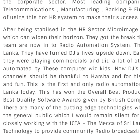
the corporate sector. Most leading compani
Telecommnications , Manufacturing , Banking & Fi
of using this hot HR system to make their success i
After being stabilsed in the HR Sector Microimag
which can widen their horizon. They got the break t
team are now in to Radio Automation System. Thi
Lanka. They have turned DJ’s lives upside down. Eal
they were playing commercials and did a lot of ot
automated by These computer wiz kids. Now DJ’s 
channels should be thankful to Harsha and for his
and fun. This is the first and only radio automatio
Lanka today. This has won the Overall Best Produc
Best Quality Software Awards given by British Com
There are many of the cutting edge technologies w
the general public which I would remain silent f
closely working with the ICTA – The Mecca of Sri 
Technology to provide community Radio broadcasti