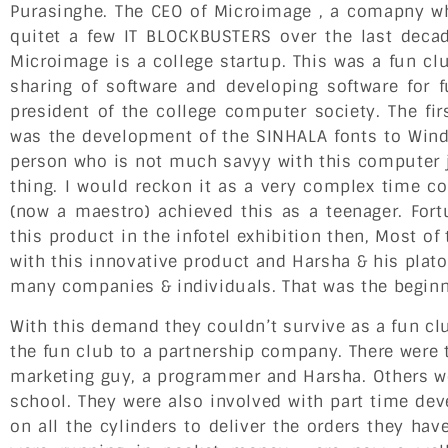
Purasinghe. The CEO of Microimage , a comapny wh
quitet a few IT BLOCKBUSTERS over the last decade
Microimage is a college startup. This was a fun clu
sharing of software and developing software for 
president of the college computer society. The fir
was the development of the SINHALA fonts to Windo
person who is not much savyy with this computer j
thing. I would reckon it as a very complex time c
(now a maestro) achieved this as a teenager. Fort
this product in the infotel exhibition then, Most of
with this innovative product and Harsha & his plato
many companies & individuals. That was the beginn
With this demand they couldn’t survive as a fun c
the fun club to a partnership company. There were
marketing guy, a programmer and Harsha. Others w
school. They were also involved with part time de
on all the cylinders to deliver the orders they hav