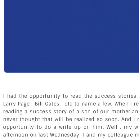
I had the opportunity to read the success stories 
Larry Page , Bill Gates , etc to name a few. When I 
reading a success story of a son of our motherlan
never thought that will be realized so soon. And I n
opportunity to do a write up on him. Well , my 
afternoon on last Wednesday. I and my colleague me