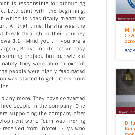
ich is responsible for producing
. Lets start with the beginning.
b which is specifically meant for
fun. At that time Harsha was the
MiH
st break through in their journey
2770
ws 3.1 . Mind you , if you are a
acro
argon , Belive me its not an easy
BACA
onsuming project, but our wiz kid
unately they were able to exhibit
 the people were highly fascinated
on was started to get orders from
ing.
lub any more. They have converted
 three people in the company. One
ere supporting the company after
velopment work. Team was firering
Di l
e received from Infotel. Guys who
Bag
mend