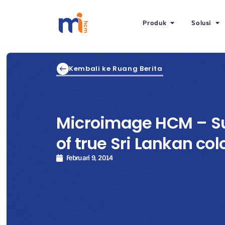
Produk
Solusi
Kembali ke Ruang Berita
Microimage HCM – Su
of true Sri Lankan col
Februari 9, 2014