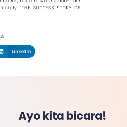
mment, If am to write a book like
efinitely “THE SUCCESS STORY OF
ta
LinkedIn
Ayo kita bicara!