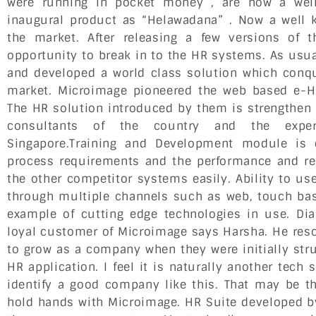
were running in pocket money , are now a well
inaugural product as “Helawadana” . Now a well 
the market. After releasing a few versions of 
opportunity to break in to the HR systems. As usu
and developed a world class solution which conqu
market. Microimage pioneered the web based e-H
The HR solution introduced by them is strengthen 
consultants of the country and the exper
Singapore.Training and Development module is 
process requirements and the performance and r
the other competitor systems easily. Ability to us
through multiple channels such as web, touch ba
example of cutting edge technologies in use. Di
loyal customer of Microimage says Harsha. He reso
to grow as a company when they were initially stru
HR application. I feel it is naturally another te
identify a good company like this. That may be t
hold hands with Microimage. HR Suite developed 