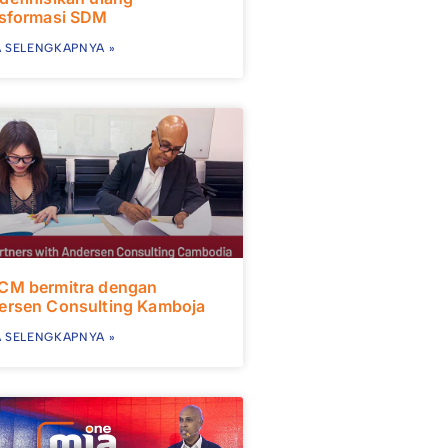
nsformasi SDM
 SELENGKAPNYA »
CM bermitra dengan
ersen Consulting Kamboja
 SELENGKAPNYA »