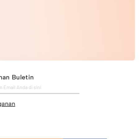
an Buletin
ganan