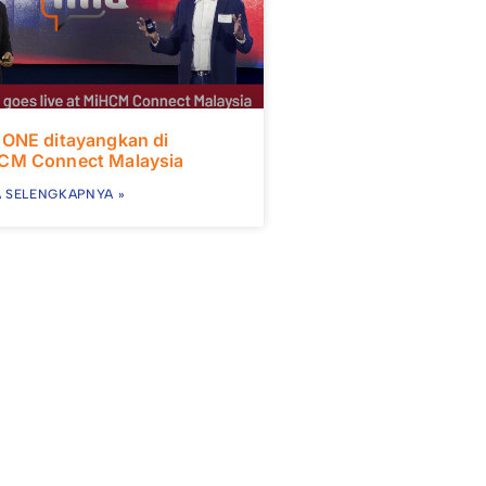
 ONE ditayangkan di
CM Connect Malaysia
 SELENGKAPNYA »