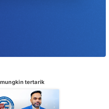
u
mungkin tertarik