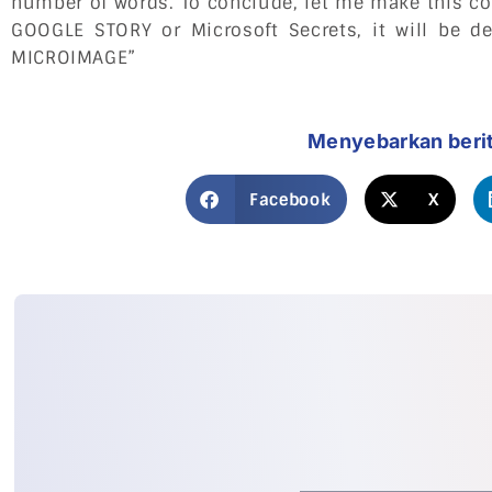
number of words. To conclude, let me make this co
GOOGLE STORY or Microsoft Secrets, it will be d
MICROIMAGE”
Menyebarkan beri
Facebook
X