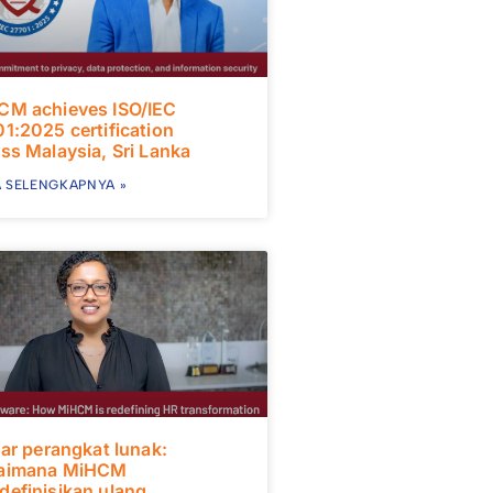
CM achieves ISO/IEC
1:2025 certification
ss Malaysia, Sri Lanka
 SELENGKAPNYA »
uar perangkat lunak:
aimana MiHCM
efinisikan ulang