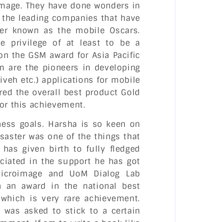
oimage. They have done wonders in
f the leading companies that have
er known as the mobile Oscars.
 privilege of at least to be a
n the GSM award for Asia Pacific
 are the pioneers in developing
hiveh etc.) applications for mobile
ed the overall best product Gold
for this achievement.
iness goals. Harsha is so keen on
saster was one of the things that
 has given birth to fully fledged
ciated in the support he has got
Microimage and UoM Dialog Lab
 an award in the national best
, which is very rare achievement.
I was asked to stick to a certain