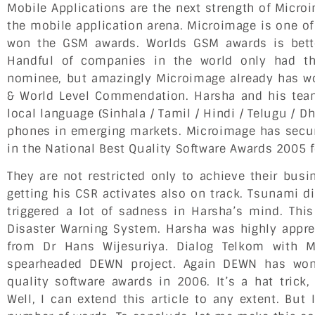
Mobile Applications are the next strength of Micr
the mobile application arena. Microimage is one o
won the GSM awards. Worlds GSM awards is bett
Handful of companies in the world only had the
nominee, but amazingly Microimage already has wo
& World Level Commendation. Harsha and his team
local language (Sinhala / Tamil / Hindi / Telugu / D
phones in emerging markets. Microimage has secur
in the National Best Quality Software Awards 2005 
They are not restricted only to achieve their bus
getting his CSR activates also on track. Tsunami di
triggered a lot of sadness in Harsha’s mind. This
Disaster Warning System. Harsha was highly appre
from Dr Hans Wijesuriya. Dialog Telkom with 
spearheaded DEWN project. Again DEWN has won
quality software awards in 2006. It’s a hat trick
Well, I can extend this article to any extent. But 