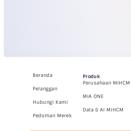
Beranda
Produk
Perusahaan MiHCM
Pelanggan
MiA ONE
Hubungi Kami
Data & AI MiHCM
Pedoman Merek