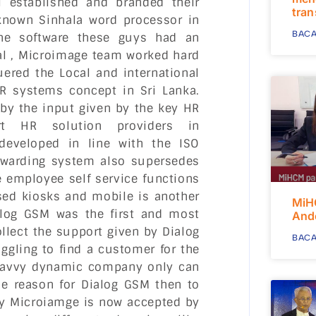
 established and branded their
tra
known Sinhala word processor in
BACA
the software these guys had an
al , Microimage team worked hard
ered the Local and international
R systems concept in Sri Lanka.
by the input given by the key HR
t HR solution providers in
developed in line with the ISO
ewarding system also supersedes
e employee self service functions
sed kiosks and mobile is another
MiH
alog GSM was the first and most
And
llect the support given by Dialog
BACA
ggling to find a customer for the
ch savvy dynamic company only can
he reason for Dialog GSM then to
by Microiamge is now accepted by