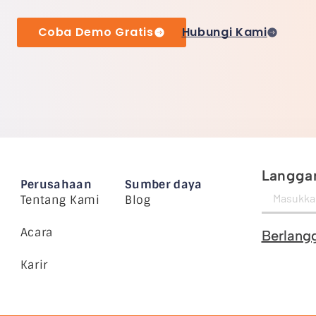
Coba Demo Gratis
Hubungi Kami
Langgan
Perusahaan
Sumber daya
Tentang Kami
Blog
Acara
Berlang
Karir