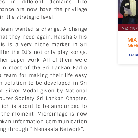
es in different domains like
nance are now have the privilege
n the strategic level.
e team wanted a change. A change
hat they need again. Harsha & his
MiA
s is a very niche market in Sri
MiH
iler the DJ’s not only play songs,
BACA
her paper work. All of them were
in most of the Sri Lankan Radio
 team for making their life easy
n solution to be developed in Sri
t Silver Medal given by National
puter Society Sri Lankan Chapter.
hich is about to be announced to
or the moment. Microimage is now
Lankan Information Communication
ng through “ Nenasala Network”.