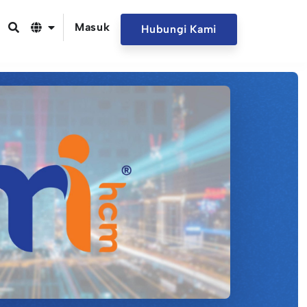
Masuk
Hubungi Kami