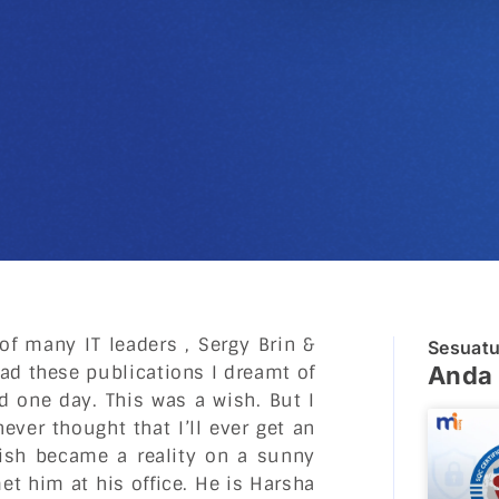
of many IT leaders , Sergy Brin &
Sesuat
read these publications I dreamt of
Anda 
d one day. This was a wish. But I
ever thought that I’ll ever get an
wish became a reality on a sunny
t him at his office. He is Harsha