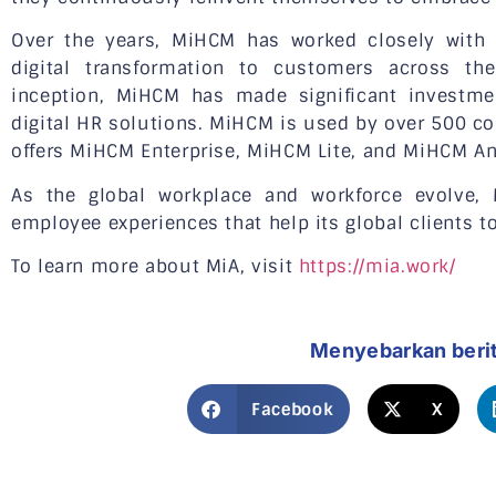
Over the years, MiHCM has worked closely with 
digital transformation to customers across the
inception, MiHCM has made significant investme
digital HR solutions. MiHCM is used by over 500 c
offers MiHCM Enterprise, MiHCM Lite, and MiHCM An
As the global workplace and workforce evolve,
employee experiences that help its global clients to
To learn more about MiA, visit
https://mia.work/
Menyebarkan beri
Facebook
X