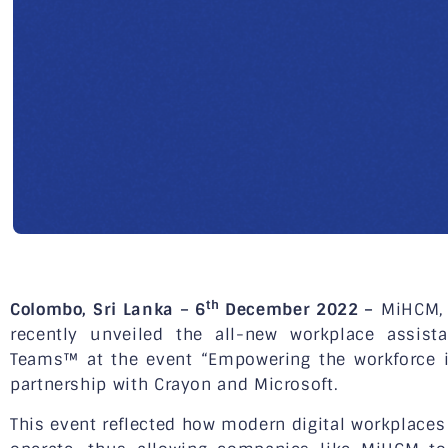
th
Colombo, Sri Lanka – 6
December 2022 –
MiHCM, a
recently unveiled the all-new workplace assista
Teams™ at the event “Empowering the workforce in
partnership with Crayon and Microsoft.
This event reflected how modern digital workplace