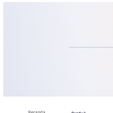
Beranda