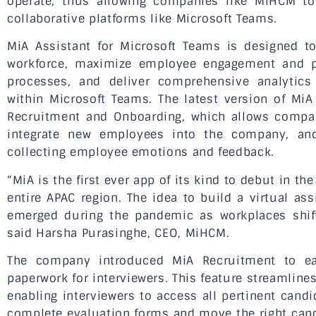
operate, thus allowing companies like MiHCM to 
collaborative platforms like Microsoft Teams.
MiA Assistant for Microsoft Teams is designed 
workforce, maximize employee engagement and pr
processes, and deliver comprehensive analytics
within Microsoft Teams. The latest version of MiA
Recruitment and Onboarding, which allows compan
integrate new employees into the company, an
collecting employee emotions and feedback.
“MiA is the first ever app of its kind to debut in t
entire APAC region. The idea to build a virtual as
emerged during the pandemic as workplaces shif
said Harsha Purasinghe, CEO, MiHCM.
The company introduced MiA Recruitment to ea
paperwork for interviewers. This feature streamline
enabling interviewers to access all pertinent can
complete evaluation forms and move the right candi