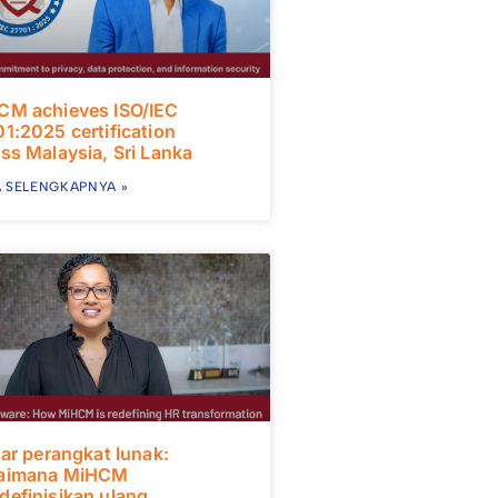
CM achieves ISO/IEC
1:2025 certification
ss Malaysia, Sri Lanka
 SELENGKAPNYA »
uar perangkat lunak:
aimana MiHCM
efinisikan ulang