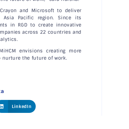
Crayon and Microsoft to deliver
 Asia Pacific region. Since its
nts in R&D to create innovative
ompanies across 22 countries and
alytics.
 MiHCM envisions creating more
 nurture the future of work.
ta
LinkedIn