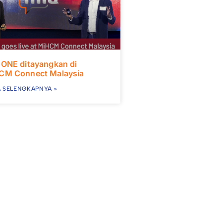
 ONE ditayangkan di
CM Connect Malaysia
 SELENGKAPNYA »