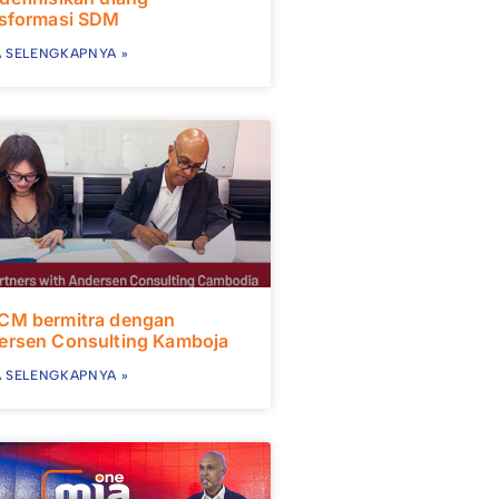
nsformasi SDM
 SELENGKAPNYA »
CM bermitra dengan
ersen Consulting Kamboja
 SELENGKAPNYA »