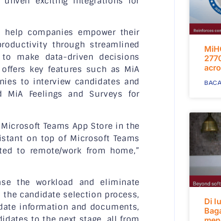
unveil exciting integrations for
to help companies empower their
oductivity through streamlined
MiH
 to make data-driven decisions
2770
acro
 offers key features such as MiA
ies to interview candidates and
BACA
d MiA Feelings and Surveys for
he Microsoft Teams App Store in the
sistant on top of Microsoft Teams
ted to remote/work from home,”
se the workload and eliminate
s the candidate selection process,
Di l
didate information and documents,
Bag
dates to the next stage, all from
mend