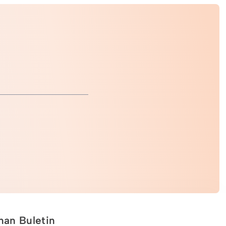
an Buletin