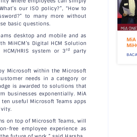
ality where employees can simply
What’s our ISO policy?”, “How to
assword?” to many more without
ese basic questions.
 Teams desktop and mobile and as
MiA
ith MiHCM’s Digital HCM Solution
MiH
rd
ly HCM/HRIS system or 3
party
BACA
by Microsoft within the Microsoft
customer needs in a category or
dge is awarded to solutions that
orm businesses exponentially. MiA
p ten useful Microsoft Teams apps
vity.
s on top of Microsoft Teams, will
tion-free employee experience as
he future of work,” said Harsha.