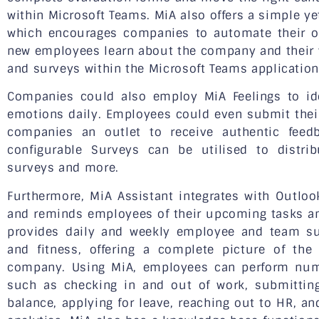
within Microsoft Teams. MiA also offers a simple y
which encourages companies to automate their o
new employees learn about the company and their
and surveys within the Microsoft Teams application
Companies could also employ MiA Feelings to id
emotions daily. Employees could even submit thei
companies an outlet to receive authentic feedba
configurable Surveys can be utilised to distri
surveys and more.
Furthermore, MiA Assistant integrates with Outloo
and reminds employees of their upcoming tasks and
provides daily and weekly employee and team su
and fitness, offering a complete picture of th
company. Using MiA, employees can perform nume
such as checking in and out of work, submitting
balance, applying for leave, reaching out to HR, an