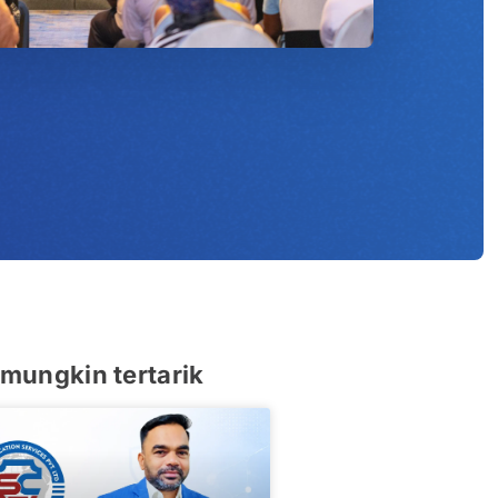
u
mungkin tertarik