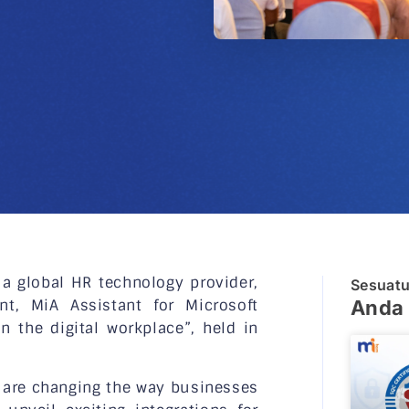
 global HR technology provider,
Sesuat
nt, MiA Assistant for Microsoft
Anda 
 the digital workplace”, held in
s are changing the way businesses