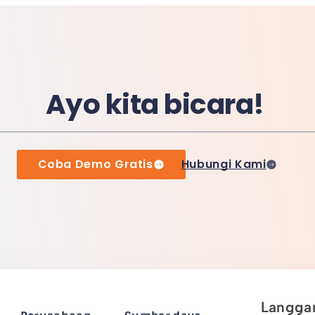
Ayo kita bicara!
Coba Demo Gratis
Hubungi Kami
Langgan