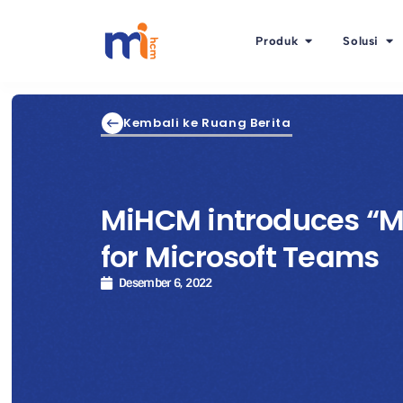
Produk
Solusi
Kembali ke Ruang Berita
MiHCM introduces “M
for Microsoft Teams
Desember 6, 2022