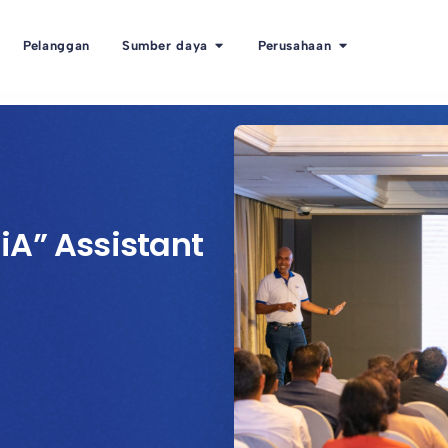
Pelanggan
Sumber daya
Perusahaan
iA” Assistant