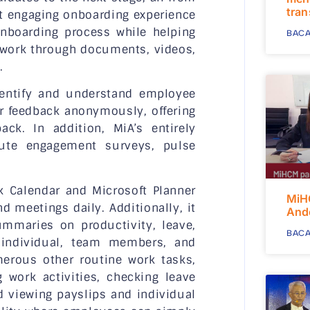
tra
et engaging onboarding experience
nboarding process while helping
BACA
 work through documents, videos,
.
entify and understand employee
r feedback anonymously, offering
ck. In addition, MiA’s entirely
bute engagement surveys, pulse
k Calendar and Microsoft Planner
MiH
 meetings daily. Additionally, it
And
mmaries on productivity, leave,
BACA
e individual, team members, and
rous other routine work tasks,
 work activities, checking leave
d viewing payslips and individual