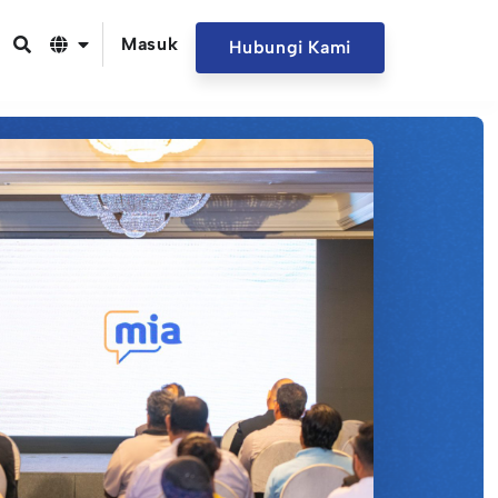
Masuk
Hubungi Kami