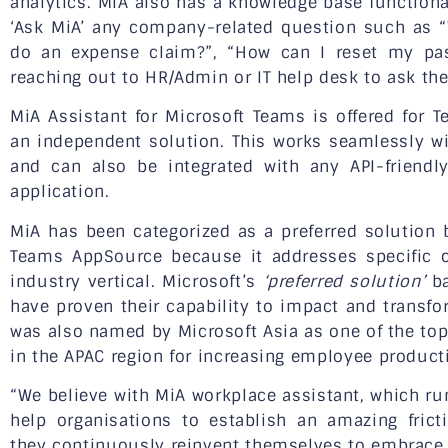
analytics. MiA also has a knowledge base function
‘Ask MiA’ any company-related question such as “
do an expense claim?”, “How can I reset my p
reaching out to HR/Admin or IT help desk to ask th
MiA Assistant for Microsoft Teams is offered for
an independent solution. This works seamlessly w
and can also be integrated with any API-friend
application.
MiA has been categorized as a preferred solution 
Teams AppSource because it addresses specific 
industry vertical. Microsoft’s
‘preferred solution’
ba
have proven their capability to impact and transf
was also named by Microsoft Asia as one of the to
in the APAC region for increasing employee producti
“We believe with MiA workplace assistant, which run
help organisations to establish an amazing fric
they continuously reinvent themselves to embrace t