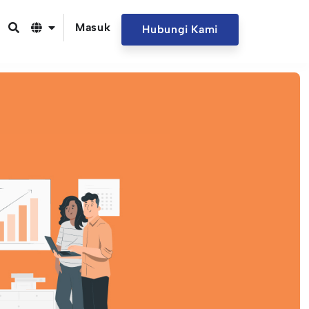
Masuk
Hubungi Kami