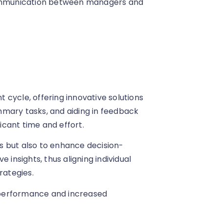
 communication between managers and
cycle, offering innovative solutions
mmary tasks, and aiding in feedback
cant time and effort.
ess but also to enhance decision-
 insights, thus aligning individual
rategies.
 performance and increased