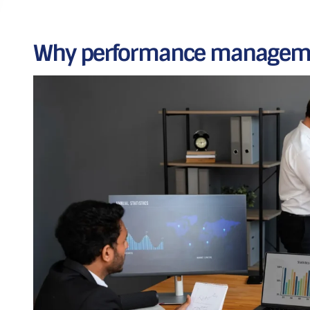
Why performance manageme