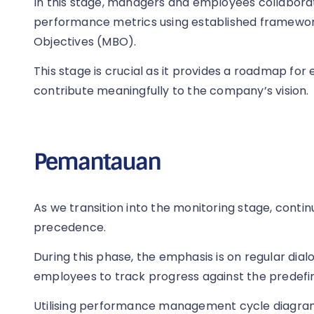
In this stage, managers and employees collabora
performance metrics using established framew
Objectives (MBO).
This stage is crucial as it provides a roadmap for
contribute meaningfully to the company’s vision.
Pemantauan
As we transition into the monitoring stage, con
precedence.
During this phase, the emphasis is on regular d
employees to track progress against the predefin
Utilising performance management cycle diagrams