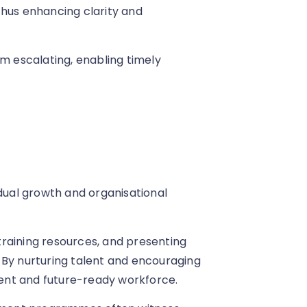
thus enhancing clarity and
om escalating, enabling timely
idual growth and organisational
 training resources, and presenting
 By nurturing talent and encouraging
lient and future-ready workforce.