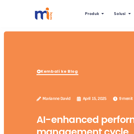
Produk
Solusi
Kembali ke Blog
Marianne David
April 15, 2025
9 menit
AI-enhanced perfo
management cycle