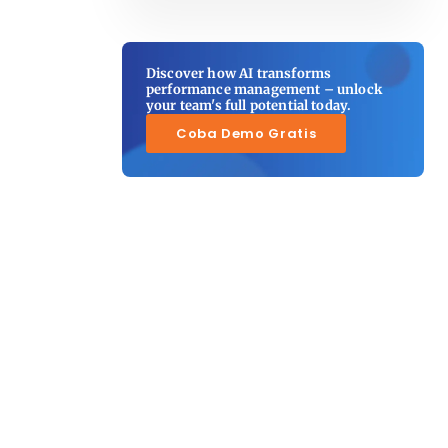
Discover how AI transforms
performance management – unlock
your team's full potential today.
Coba Demo Gratis