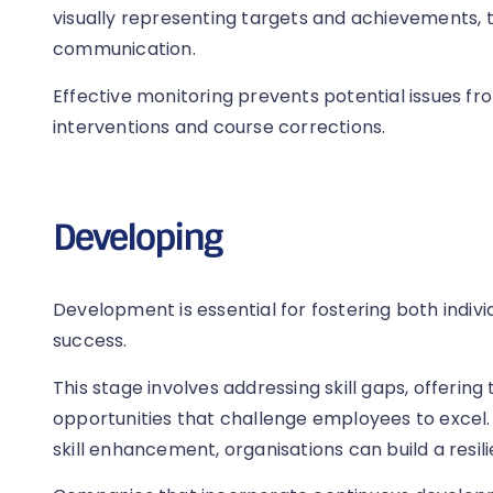
visually representing targets and achievements, 
communication.
Effective monitoring prevents potential issues fr
interventions and course corrections.
Developing
Development is essential for fostering both indiv
success.
This stage involves addressing skill gaps, offering
opportunities that challenge employees to excel.
skill enhancement, organisations can build a resi