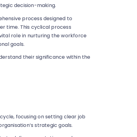
ategic decision-making.
hensive process designed to
 time. This cyclical process
ital role in nurturing the workforce
onal goals.
derstand their significance within the
cle, focusing on setting clear job
organisation’s strategic goals.