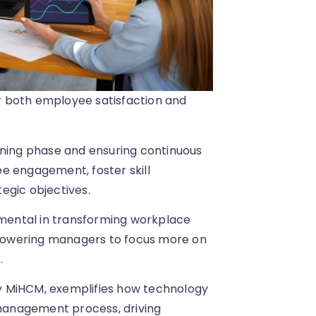
r both employee satisfaction and
nning phase and ensuring continuous
e engagement, foster skill
egic objectives.
rumental in transforming workplace
powering managers to focus more on
.
 by MiHCM, exemplifies how technology
management process, driving