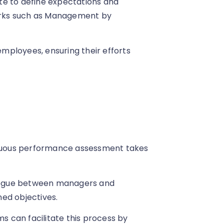
te to define expectations and
orks such as Management by
 employees, ensuring their efforts
tinuous performance assessment takes
ialogue between managers and
ed objectives.
 can facilitate this process by