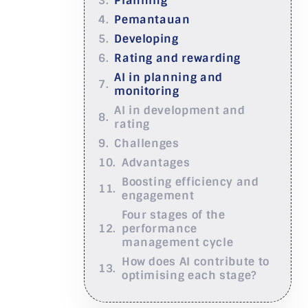
Planning
Pemantauan
Developing
Rating and rewarding
AI in planning and
monitoring
AI in development and
rating
Challenges
Advantages
Boosting efficiency and
engagement
Four stages of the
performance
management cycle
How does AI contribute to
optimising each stage?