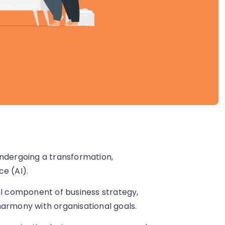
dergoing a transformation,
ce (AI).
 component of business strategy,
harmony with organisational goals.