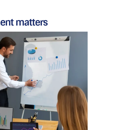
nt matters