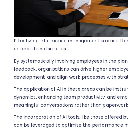
Effective performance management is crucial fo
organisational success.
By systematically involving employees in the pla
feedback, organisations can drive higher employe
development, and align work processes with strat
The application of AI in these areas can be inst
dynamics, enhancing team productivity, and em
meaningful conversations rather than paperwork
The incorporation of AI tools, like those offered
can be leveraged to optimise the performance 