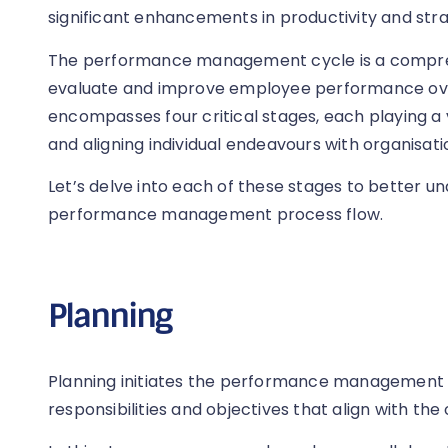
significant enhancements in productivity and str
The performance management cycle is a compre
evaluate and improve employee performance over
encompasses four critical stages, each playing a v
and aligning individual endeavours with organisati
Let’s delve into each of these stages to better un
performance management process flow.
Planning
Planning initiates the performance management cy
responsibilities and objectives that align with the 