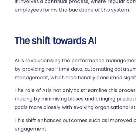
It involves a continual process, where regular
employees forms the backbone of this system.
The shift towards AI
AI is revolutionising the performance management 
by providing real-time data, automating data su
management, which traditionally consumed signifi
The role of AI is not only to streamline this proc
making by minimising biases and bringing predictive
goals more closely with evolving organisational st
This shift enhances outcomes such as improved
engagement.