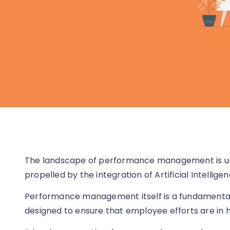
The landscape of performance management is un
propelled by the integration of Artificial Intelligen
Performance management itself is a fundamental
designed to ensure that employee efforts are in 