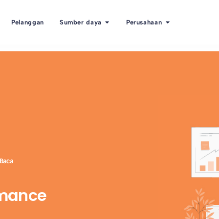
Pelanggan
Sumber daya
Perusahaan
 Baca
rmance