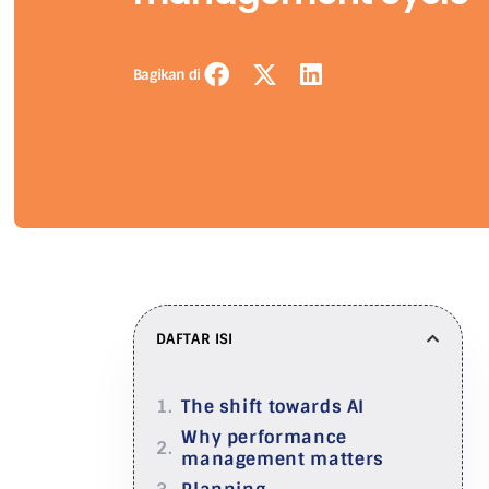
Bagikan di
DAFTAR ISI
The shift towards AI
Why performance
management matters