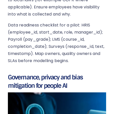
applicable). Ensure employees have visibility
into what is collected and why.
Data readiness checklist for a pilot: HRIS
(employee_id, start_date, role, manager_id);
Payroll (pay_grade); LMS (course_id,
completion_date); Surveys (response_id, text,
timestamp). Map owners, quality owners and
SLAs before modelling begins.
Governance, privacy and bias
mitigation for people AI