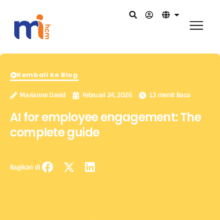
Kembali ke Blog
Marianne David
Februari 24, 2026
13 menit Baca
AI for employee engagement: The
complete guide
Bagikan di