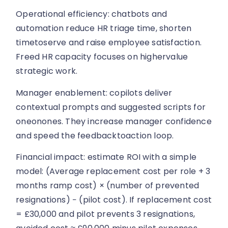
Operational efficiency: chatbots and
automation reduce HR triage time, shorten
timetoserve and raise employee satisfaction.
Freed HR capacity focuses on highervalue
strategic work.
Manager enablement: copilots deliver
contextual prompts and suggested scripts for
oneonones. They increase manager confidence
and speed the feedbacktoaction loop.
Financial impact: estimate ROI with a simple
model: (Average replacement cost per role + 3
months ramp cost) × (number of prevented
resignations) − (pilot cost). If replacement cost
= £30,000 and pilot prevents 3 resignations,