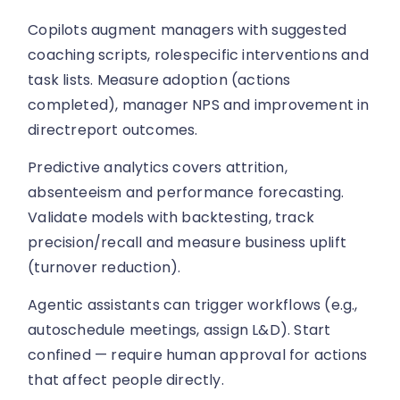
Copilots augment managers with suggested
coaching scripts, rolespecific interventions and
task lists. Measure adoption (actions
completed), manager NPS and improvement in
directreport outcomes.
Predictive analytics covers attrition,
absenteeism and performance forecasting.
Validate models with backtesting, track
precision/recall and measure business uplift
(turnover reduction).
Agentic assistants can trigger workflows (e.g.,
autoschedule meetings, assign L&D). Start
confined — require human approval for actions
that affect people directly.