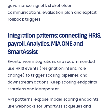
governance signoff, stakeholder
communications, evaluation plan and explicit
rollback triggers.
Integration patterns: connecting HRIS,
payroll, Analytics, MiA ONE and
SmartAssist
Eventdriven integrations are recommended:
use HRIS events (resignation intent, role
change) to trigger scoring pipelines and
downstream actions. Keep scoring endpoints
stateless and idempotent.
API patterns: expose model scoring endpoints,
use webhooks for SmartAssist queues and