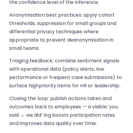
the confidence level of the inference.
Anonymisation best practices: apply cohort
thresholds, suppression for small groups and
differential privacy techniques where
appropriate to prevent deanonymisation in
small teams.
Triaging feedback: combine sentiment signals
with operational data (policy alerts, low
performance or frequent case submissions) to
surface highpriority items for HR or leadership.
Closing the loop: publish actions taken and
outcomes back to employees — a visible ‘you
said → we did’ log boosts participation rates
and improves data quality over time.