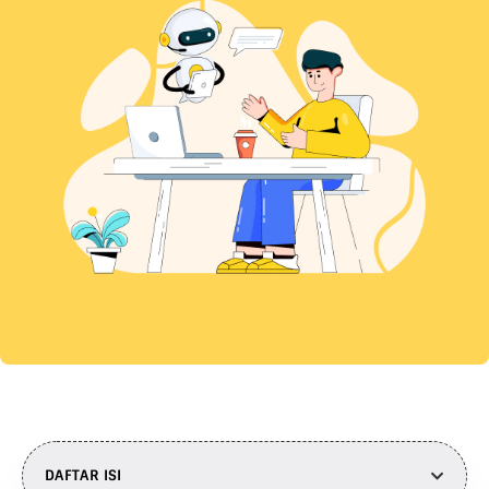
DAFTAR ISI