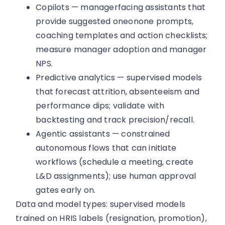
Copilots — managerfacing assistants that
provide suggested oneonone prompts,
coaching templates and action checklists;
measure manager adoption and manager
NPS.
Predictive analytics — supervised models
that forecast attrition, absenteeism and
performance dips; validate with
backtesting and track precision/recall.
Agentic assistants — constrained
autonomous flows that can initiate
workflows (schedule a meeting, create
L&D assignments); use human approval
gates early on.
Data and model types: supervised models
trained on HRIS labels (resignation, promotion),