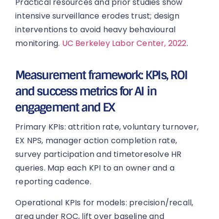
Practical resources and prior studies show
intensive surveillance erodes trust; design
interventions to avoid heavy behavioural
monitoring.
UC Berkeley Labor Center, 2022
.
Measurement framework: KPIs, ROI
and success metrics for AI in
engagement and EX
Primary KPIs: attrition rate, voluntary turnover,
EX NPS, manager action completion rate,
survey participation and timetoresolve HR
queries. Map each KPI to an owner and a
reporting cadence.
Operational KPIs for models: precision/recall,
area under ROC, lift over baseline and