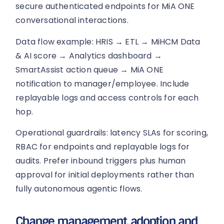
secure authenticated endpoints for MiA ONE
conversational interactions.
Data flow example: HRIS → ETL → MiHCM Data
& AI score → Analytics dashboard →
SmartAssist action queue → MiA ONE
notification to manager/employee. Include
replayable logs and access controls for each
hop.
Operational guardrails: latency SLAs for scoring,
RBAC for endpoints and replayable logs for
audits. Prefer inbound triggers plus human
approval for initial deployments rather than
fully autonomous agentic flows.
Change management, adoption and