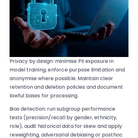
Privacy by design: minimise PII exposure in
model training, enforce purpose limitation and
anonymise where possible. Maintain clear
retention and deletion policies and document
lawful bases for processing.
Bias detection: run subgroup performance
tests (precision/recall by gender, ethnicity,
role), audit historical data for skew and apply
reweighting, adversarial debiasing or posthoc