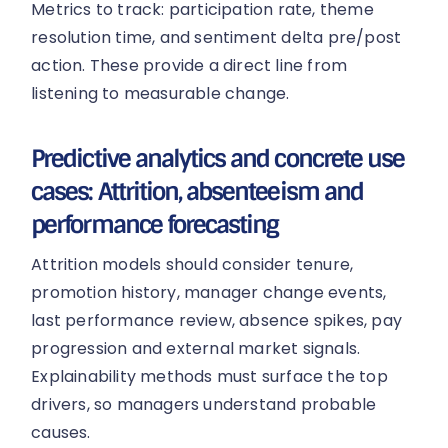
Metrics to track: participation rate, theme
resolution time, and sentiment delta pre/post
action. These provide a direct line from
listening to measurable change.
Predictive analytics and concrete use
cases: Attrition, absenteeism and
performance forecasting
Attrition models should consider tenure,
promotion history, manager change events,
last performance review, absence spikes, pay
progression and external market signals.
Explainability methods must surface the top
drivers, so managers understand probable
causes.