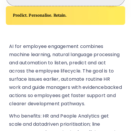
Predict. Personalise. Retain.
AI for employee engagement combines
machine learning, natural language processing
and automation to listen, predict and act
across the employee lifecycle. The goal is to
surface issues earlier, automate routine HR
work and guide managers with evidencebacked
actions so employees get faster support and
clearer development pathways.
Who benefits: HR and People Analytics get
scale and datadriven prioritisation; line