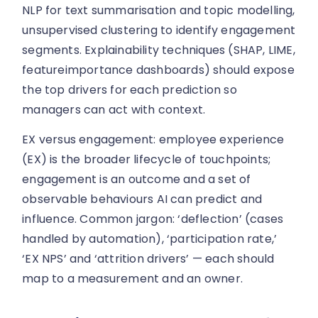
NLP for text summarisation and topic modelling,
unsupervised clustering to identify engagement
segments. Explainability techniques (SHAP, LIME,
featureimportance dashboards) should expose
the top drivers for each prediction so
managers can act with context.
EX versus engagement: employee experience
(EX) is the broader lifecycle of touchpoints;
engagement is an outcome and a set of
observable behaviours AI can predict and
influence. Common jargon: ‘deflection’ (cases
handled by automation), ‘participation rate,’
‘EX NPS’ and ‘attrition drivers’ — each should
map to a measurement and an owner.