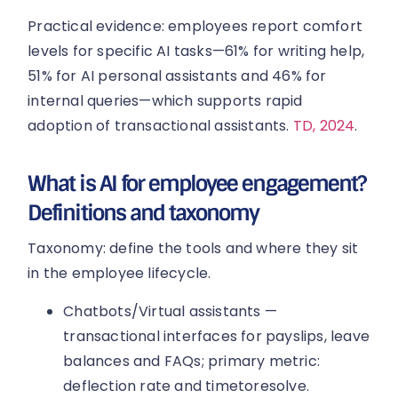
Practical evidence: employees report comfort
levels for specific AI tasks—61% for writing help,
51% for AI personal assistants and 46% for
internal queries—which supports rapid
adoption of transactional assistants.
TD, 2024
.
What is AI for employee engagement?
Definitions and taxonomy
Taxonomy: define the tools and where they sit
in the employee lifecycle.
Chatbots/Virtual assistants —
transactional interfaces for payslips, leave
balances and FAQs; primary metric:
deflection rate and timetoresolve.