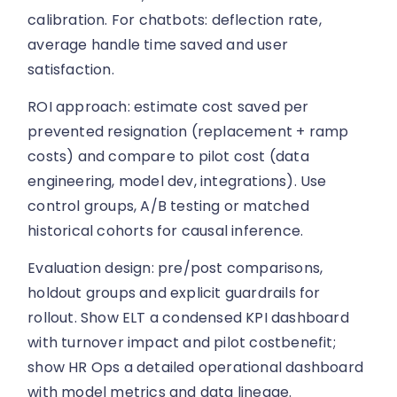
calibration. For chatbots: deflection rate,
average handle time saved and user
satisfaction.
ROI approach: estimate cost saved per
prevented resignation (replacement + ramp
costs) and compare to pilot cost (data
engineering, model dev, integrations). Use
control groups, A/B testing or matched
historical cohorts for causal inference.
Evaluation design: pre/post comparisons,
holdout groups and explicit guardrails for
rollout. Show ELT a condensed KPI dashboard
with turnover impact and pilot costbenefit;
show HR Ops a detailed operational dashboard
with model metrics and data lineage.