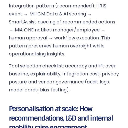
Integration pattern (recommended): HRIS
event → MiHCM Data & AI scoring →
SmartAssist queuing of recommended actions
→ MiA ONE notifies manager/employee →
human approval → workflow execution. This
pattern preserves human oversight while
operationalising insights.
Tool selection checklist: accuracy and lift over
baseline, explainability, integration cost, privacy
posture and vendor governance (audit logs,
model cards, bias testing).
Personalisation at scale: How
recommendations, L&D and internal
mobility raise engagement