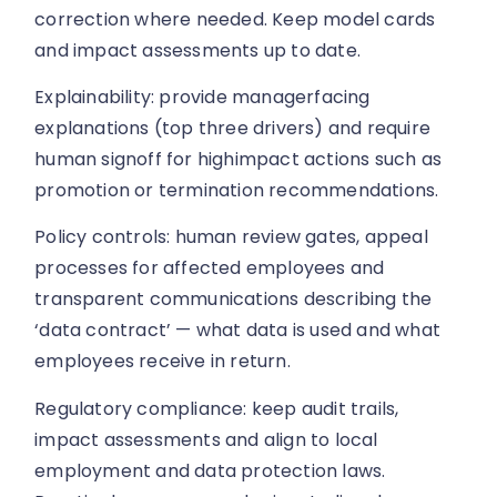
correction where needed. Keep model cards
and impact assessments up to date.
Explainability: provide managerfacing
explanations (top three drivers) and require
human signoff for highimpact actions such as
promotion or termination recommendations.
Policy controls: human review gates, appeal
processes for affected employees and
transparent communications describing the
‘data contract’ — what data is used and what
employees receive in return.
Regulatory compliance: keep audit trails,
impact assessments and align to local
employment and data protection laws.