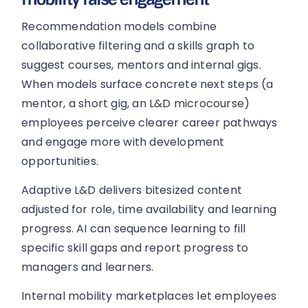
Recommendation models combine
collaborative filtering and a skills graph to
suggest courses, mentors and internal gigs.
When models surface concrete next steps (a
mentor, a short gig, an L&D microcourse)
employees perceive clearer career pathways
and engage more with development
opportunities.
Adaptive L&D delivers bitesized content
adjusted for role, time availability and learning
progress. AI can sequence learning to fill
specific skill gaps and report progress to
managers and learners.
Internal mobility marketplaces let employees