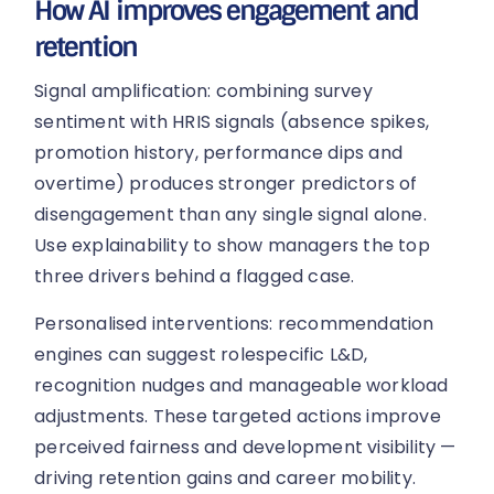
How AI improves engagement and
retention
Signal amplification: combining survey
sentiment with HRIS signals (absence spikes,
promotion history, performance dips and
overtime) produces stronger predictors of
disengagement than any single signal alone.
Use explainability to show managers the top
three drivers behind a flagged case.
Personalised interventions: recommendation
engines can suggest rolespecific L&D,
recognition nudges and manageable workload
adjustments. These targeted actions improve
perceived fairness and development visibility —
driving retention gains and career mobility.