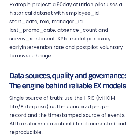
Example project: a 90day attrition pilot uses a
historical dataset with employee_id,
start_date, role, manager_id,
last_promo_date, absence_count and
survey_sentiment. KPIs: model precision,
earlyintervention rate and postpilot voluntary
turnover change.
Data sources, quality and governance:
The engine behind reliable EX models
Single source of truth: use the HRIS (MiHCM
Lite/Enterprise) as the canonical people
record and the timestamped source of events.
All transformations should be documented and
reproducible.