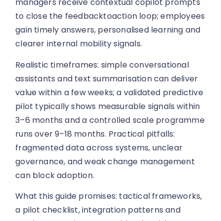
managers receive contextual copilot prompts
to close the feedbacktoaction loop; employees
gain timely answers, personalised learning and
clearer internal mobility signals.
Realistic timeframes: simple conversational
assistants and text summarisation can deliver
value within a few weeks; a validated predictive
pilot typically shows measurable signals within
3–6 months and a controlled scale programme
runs over 9–18 months. Practical pitfalls:
fragmented data across systems, unclear
governance, and weak change management
can block adoption.
What this guide promises: tactical frameworks,
a pilot checklist, integration patterns and