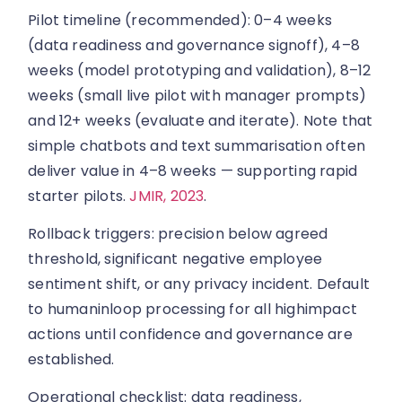
Pilot timeline (recommended): 0–4 weeks
(data readiness and governance signoff), 4–8
weeks (model prototyping and validation), 8–12
weeks (small live pilot with manager prompts)
and 12+ weeks (evaluate and iterate). Note that
simple chatbots and text summarisation often
deliver value in 4–8 weeks — supporting rapid
starter pilots.
JMIR, 2023
.
Rollback triggers: precision below agreed
threshold, significant negative employee
sentiment shift, or any privacy incident. Default
to humaninloop processing for all highimpact
actions until confidence and governance are
established.
Operational checklist: data readiness,