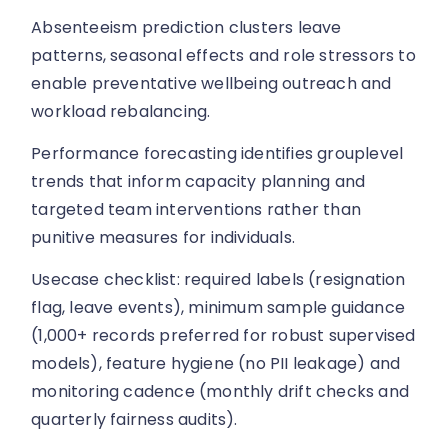
Absenteeism prediction clusters leave
patterns, seasonal effects and role stressors to
enable preventative wellbeing outreach and
workload rebalancing.
Performance forecasting identifies grouplevel
trends that inform capacity planning and
targeted team interventions rather than
punitive measures for individuals.
Usecase checklist: required labels (resignation
flag, leave events), minimum sample guidance
(1,000+ records preferred for robust supervised
models), feature hygiene (no PII leakage) and
monitoring cadence (monthly drift checks and
quarterly fairness audits).