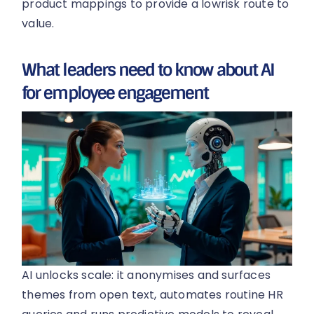
product mappings to provide a lowrisk route to
value.
What leaders need to know about AI
for employee engagement
AI unlocks scale: it anonymises and surfaces
themes from open text, automates routine HR