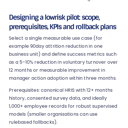
Designing a lowrisk pilot: scope,
prerequisites, KPIs and rollback plans
Select a single measurable use case (for
example 90day attrition reduction in one
business unit) and define success metrics such
as a 5–10% reduction in voluntary turnover over
12 months or measurable improvement in
manager action adoption within three months.
Prerequisites: canonical HRIS with 12+ months
history, consented survey data, and ideally
1,000+ employee records for robust supervised
models (smaller organisations can use
rulebased fallbacks).