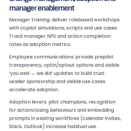
manager enablement
Manager training: deliver rolebased workshops
with copilot simulations, scripts and use cases.
Track manager NPS and action completion
rates as adoption metrics.
Employee communications: provide prepilot
transparency, optin/optout options and visible
‘you said → we did’ updates to build trust.
Leader sponsorship and visible use cases
accelerate adoption.
Adoption levers: pilot champions, recognition
for actionclosing behaviours and embedding
prompts in existing workflows (calendar invites,
Slack, Outlook) increase habitual use.