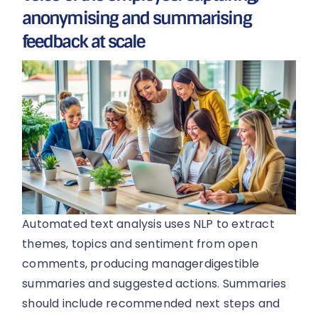
anonymising and summarising
feedback at scale
Automated text analysis uses NLP to extract
themes, topics and sentiment from open
comments, producing managerdigestible
summaries and suggested actions. Summaries
should include recommended next steps and