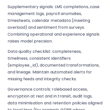
Supplementary signals: LMS completions, case
management logs, payroll anomalies,
timesheets, calendar metadata (meeting
overload) and sentiment from surveys.
Combining operational and experience signals
raises model precision.
Data quality checklist: completeness,
timeliness, consistent identifiers
(employee_id), documented transformations,
and lineage. Maintain automated alerts for
missing feeds and integrity checks.
Governance controls: rolebased access,
encryption at rest and in transit, audit logs,
data minimisation and retention policies aligned
to local laws (for example GDPR where