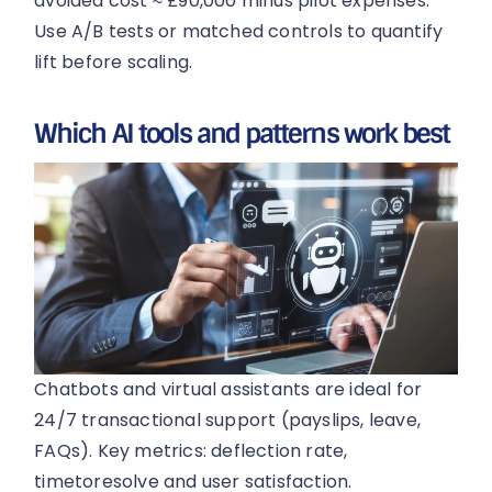
avoided cost ≈ £90,000 minus pilot expenses.
Use A/B tests or matched controls to quantify
lift before scaling.
Which AI tools and patterns work best
Chatbots and virtual assistants are ideal for
24/7 transactional support (payslips, leave,
FAQs). Key metrics: deflection rate,
timetoresolve and user satisfaction.