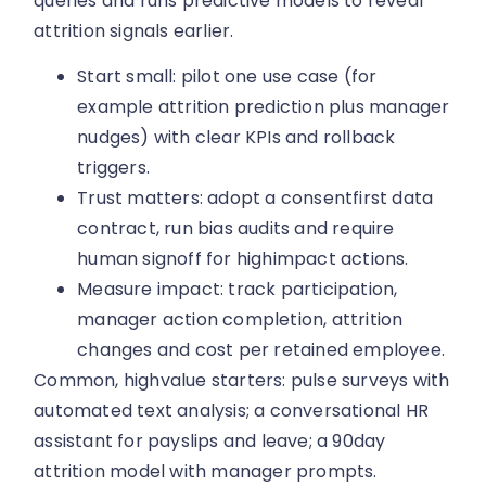
queries and runs predictive models to reveal
attrition signals earlier.
Start small: pilot one use case (for
example attrition prediction plus manager
nudges) with clear KPIs and rollback
triggers.
Trust matters: adopt a consentfirst data
contract, run bias audits and require
human signoff for highimpact actions.
Measure impact: track participation,
manager action completion, attrition
changes and cost per retained employee.
Common, highvalue starters: pulse surveys with
automated text analysis; a conversational HR
assistant for payslips and leave; a 90day
attrition model with manager prompts.