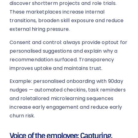
discover shortterm projects and role trials.
These marketplaces increase internal
transitions, broaden skill exposure and reduce
external hiring pressure.
Consent and control: always provide optout for
personalised suggestions and explain why a
recommendation surfaced. Transparency
improves uptake and maintains trust.
Example: personalised onboarding with 90day
nudges — automated checkins, task reminders
and roletailored microlearning sequences
increase early engagement and reduce early
churn risk.
Voice of the employee: Capturing,