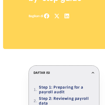
Bagikan di
DAFTAR ISI
Step 1: Preparing for a
payroll audit
Step 2: Reviewing payroll
data