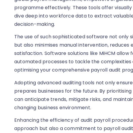
programme effectively. These tools offer visually 
dive deep into workforce data to extract valuabl
decision-making.
The use of such sophisticated software not only si
but also minimises manual intervention, reduces
satisfaction. Software solutions like MiHCM allow 
automated processes to tackle the complexities 
optimising your comprehensive payroll audit pr
Adopting advanced auditing tools not only ensur
prepares businesses for the future. By prioritisin
can anticipate trends, mitigate risks, and mainta
changing business environment.
Enhancing the efficiency of audit payroll procedur
approach but also a commitment to payroll audi