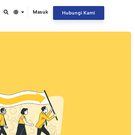
Masuk
Hubungi Kami