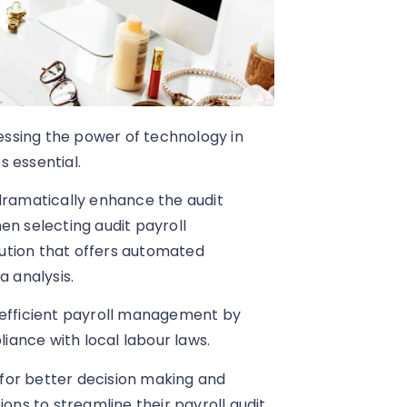
nessing the power of technology in
s essential.
 dramatically enhance the audit
en selecting audit payroll
olution that offers automated
a analysis.
 efficient payroll management by
ance with local labour laws.
s for better decision making and
ns to streamline their payroll audit