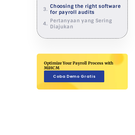
Choosing the right software
for payroll audits
Pertanyaan yang Sering
Diajukan
Optimize Your Payroll Process with
MiHCM
Coba Demo Gratis