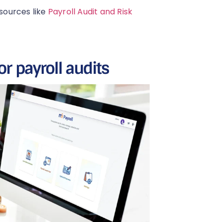
esources like
Payroll Audit and Risk
or payroll audits