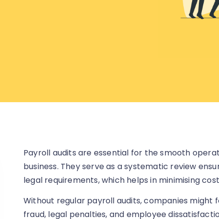
Payroll audits are essential for the smooth oper
business. They serve as a systematic review ensu
legal requirements, which helps in minimising cost
Without regular payroll audits, companies might f
fraud, legal penalties, and employee dissatisfacti