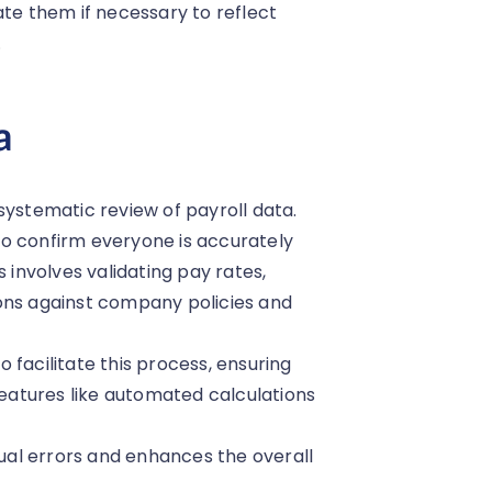
ate them if necessary to reflect
.
a
systematic review of payroll data.
o confirm everyone is accurately
 involves validating pay rates,
ons against company policies and
 facilitate this process, ensuring
atures like automated calculations
nual errors and enhances the overall