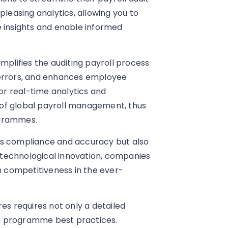
pleasing analytics, allowing you to
e insights and enable informed
mplifies the auditing payroll process
 errors, and enhances employee
for real-time analytics and
of global payroll management, thus
ogrammes.
es compliance and accuracy but also
g technological innovation, companies
in competitiveness in the ever-
es requires not only a detailed
t programme best practices.