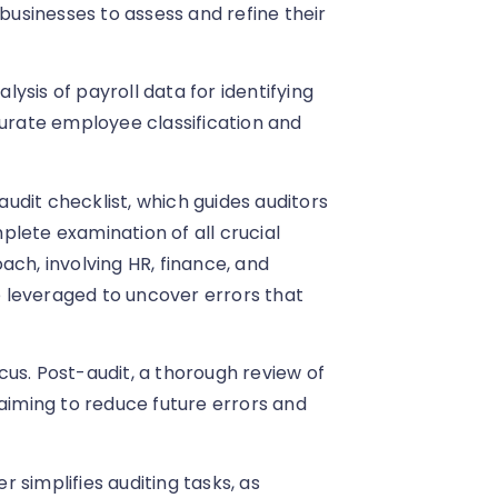
 businesses to assess and refine their
ysis of payroll data for identifying
curate employee classification and
udit checklist, which guides auditors
lete examination of all crucial
ach, involving HR, finance, and
 leveraged to uncover errors that
us. Post-audit, a thorough review of
 aiming to reduce future errors and
 simplifies auditing tasks, as