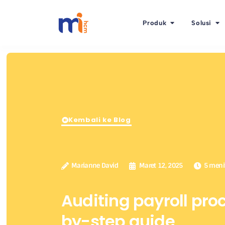
Produk
Solusi
Kembali ke Blog
Marianne David
Maret 12, 2025
5 meni
Auditing payroll pro
by-step guide