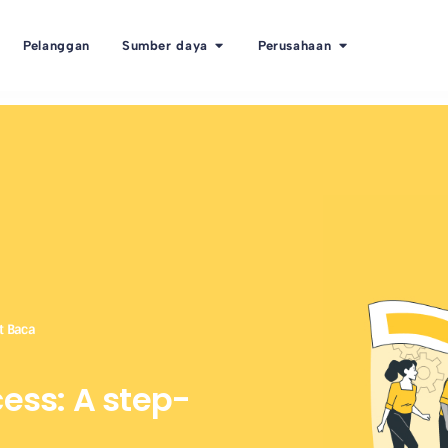
Pelanggan
Sumber daya
Perusahaan
t Baca
cess: A step-