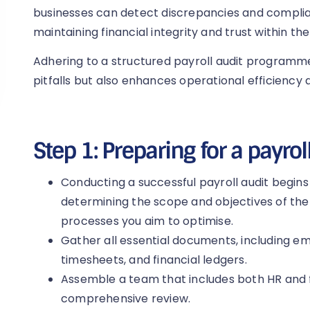
businesses can detect discrepancies and complian
maintaining financial integrity and trust within the
Adhering to a structured payroll audit program
pitfalls but also enhances operational efficiency
Step 1: Preparing for a payrol
Conducting a successful payroll audit begins
determining the scope and objectives of the a
processes you aim to optimise.
Gather all essential documents, including emp
timesheets, and financial ledgers.
Assemble a team that includes both HR and f
comprehensive review.