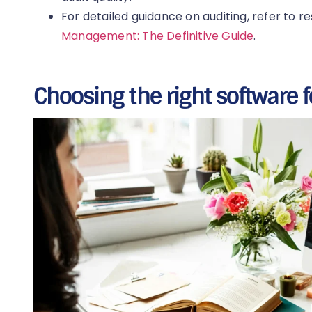
For detailed guidance on auditing, refer to r
Management: The Definitive Guide
.
Choosing the right software f