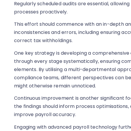
Regularly scheduled audits are essential, allowing
processes proactively.
This effort should commence with an in-depth anal
inconsistencies and errors, including ensuring ac
correct tax withholdings.
One key strategy is developing a comprehensive a
through every stage systematically, ensuring comp
elements. By utilising a multi-departmental appro
compliance teams, different perspectives can be
might otherwise remain unnoticed.
Continuous improvement is another significant foc
the findings should inform process optimisations,
improve payroll accuracy.
Engaging with advanced payroll technology further