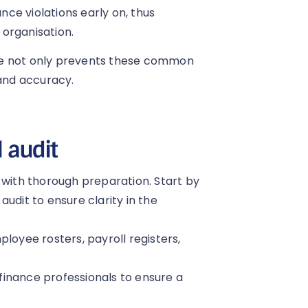
ce violations early on, thus
 organisation.
me not only prevents these common
 and accuracy.
l audit
 with thorough preparation. Start by
udit to ensure clarity in the
loyee rosters, payroll registers,
inance professionals to ensure a