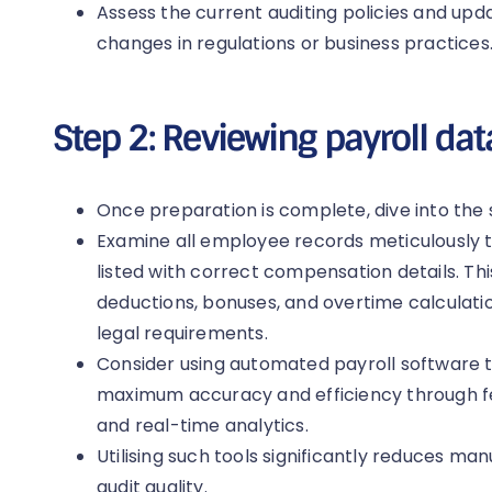
Assess the current auditing policies and upd
changes in regulations or business practices
Step 2: Reviewing payroll dat
Once preparation is complete, dive into the 
Examine all employee records meticulously t
listed with correct compensation details. This
deductions, bonuses, and overtime calculati
legal requirements.
Consider using automated payroll software to
maximum accuracy and efficiency through fe
and real-time analytics.
Utilising such tools significantly reduces ma
audit quality.