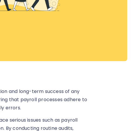
ation and long-term success of any
ring that payroll processes adhere to
ly errors.
ace serious issues such as payroll
on. By conducting routine audits,