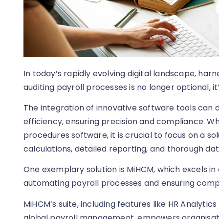
In today’s rapidly evolving digital landscape, har
auditing payroll processes is no longer optional, it’
The integration of innovative software tools can
efficiency, ensuring precision and compliance. Wh
procedures software, it is crucial to focus on a s
calculations, detailed reporting, and thorough dat
One exemplary solution is MiHCM, which excels in
automating payroll processes and ensuring compli
MiHCM’s suite, including features like HR Analytic
global payroll management, empowers organisatio