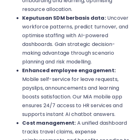
onboarding and learning, optimising
resource allocation.
Keputusan SDM berbasis data:
Uncover
workforce patterns, predict turnover, and
optimise staffing with AI-powered
dashboards. Gain strategic decision-
making advantage through scenario
planning and risk modelling.
Enhanced employee engagement:
Mobile self-service for leave requests,
payslips, announcements and learning
boosts satisfaction. Our MiA mobile app
ensures 24/7 access to HR services and
supports instant AI chatbot answers.
Cost management:
A unified dashboard
tracks travel claims, expense