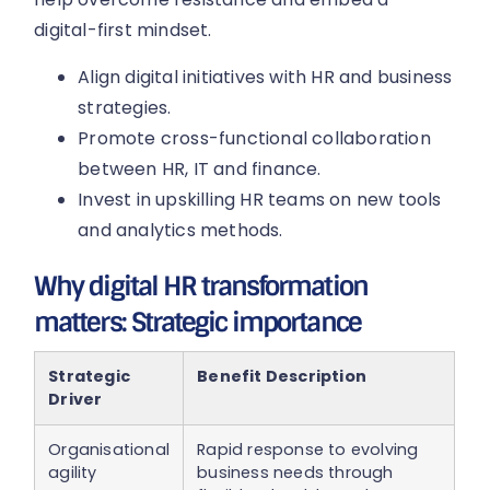
digital-first mindset.
Align digital initiatives with HR and business
strategies.
Promote cross-functional collaboration
between HR, IT and finance.
Invest in upskilling HR teams on new tools
and analytics methods.
Why digital HR transformation
matters: Strategic importance
Strategic
Benefit Description
Driver
Organisational
Rapid response to evolving
agility
business needs through