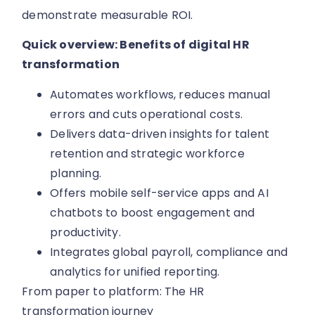
demonstrate measurable ROI.
Quick overview: Benefits of digital HR
transformation
Automates workflows, reduces manual
errors and cuts operational costs.
Delivers data-driven insights for talent
retention and strategic workforce
planning.
Offers mobile self-service apps and AI
chatbots to boost engagement and
productivity.
Integrates global payroll, compliance and
analytics for unified reporting.
From paper to platform: The HR
transformation journey