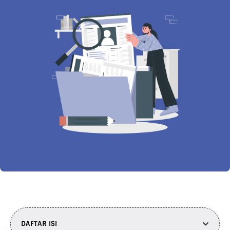
DAFTAR ISI