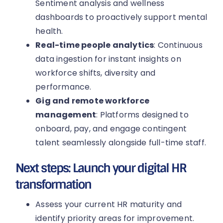
Sentiment analysis and wellness
dashboards to proactively support mental
health.
Real-time people analytics
: Continuous
data ingestion for instant insights on
workforce shifts, diversity and
performance.
Gig and remote workforce
management
: Platforms designed to
onboard, pay, and engage contingent
talent seamlessly alongside full-time staff.
Next steps: Launch your digital HR
transformation
Assess your current HR maturity and
identify priority areas for improvement.