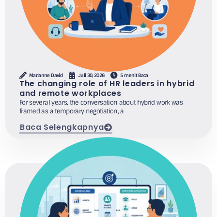
Marianne David
Juli 30, 2026
5 menit Baca
The changing role of HR leaders in hybrid
and remote workplaces
For several years, the conversation about hybrid work was
framed as a temporary negotiation, a
Baca Selengkapnya