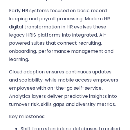
Early HR systems focused on basic record
keeping and payroll processing. Modern HR
digital transformation in HR evolves these
legacy HRIS platforms into integrated, AI-
powered suites that connect recruiting,
onboarding, performance management and
learning.
Cloud adoption ensures continuous updates
and scalability, while mobile access empowers
employees with on-the-go self-service.
Analytics layers deliver predictive insights into
turnover risk, skills gaps and diversity metrics.
Key milestones:
Shift from standalone databases to unified