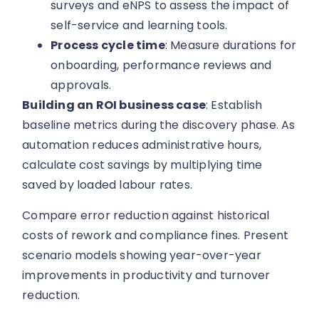
surveys and eNPS to assess the impact of
self-service and learning tools.
Process cycle time
: Measure durations for
onboarding, performance reviews and
approvals.
Building an ROI business case
: Establish
baseline metrics during the discovery phase. As
automation reduces administrative hours,
calculate cost savings by multiplying time
saved by loaded labour rates.
Compare error reduction against historical
costs of rework and compliance fines. Present
scenario models showing year-over-year
improvements in productivity and turnover
reduction.