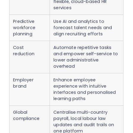
flexible, cloud-based HR
services
Predictive
Use AI and analytics to
workforce
forecast talent needs and
planning
align recruiting efforts
Cost
Automate repetitive tasks
reduction
and empower self-service to
lower administrative
overhead
Employer
Enhance employee
brand
experience with intuitive
interfaces and personalised
learning paths
Global
Centralise multi-country
compliance
payroll, local labour law
updates and audit trails on
one platform