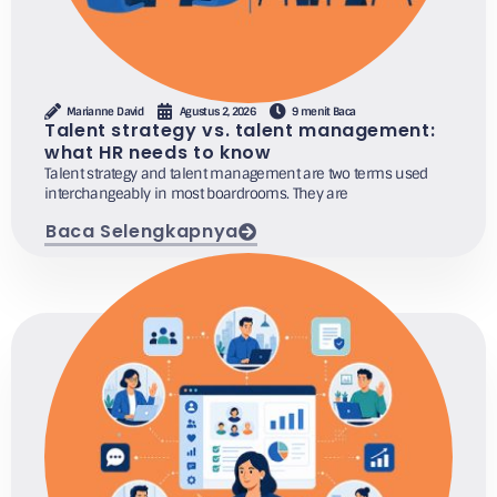
Marianne David
Agustus 2, 2026
9 menit Baca
Talent strategy vs. talent management:
what HR needs to know
Talent strategy and talent management are two terms used
interchangeably in most boardrooms. They are
Baca Selengkapnya