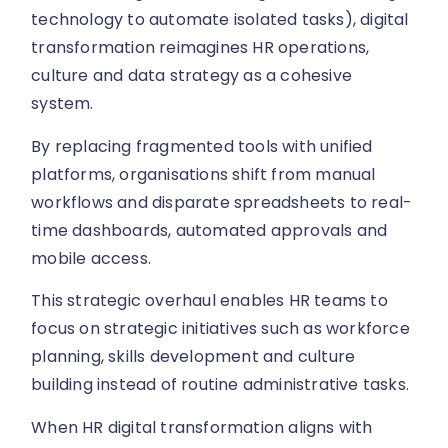
technology to automate isolated tasks), digital
transformation reimagines HR operations,
culture and data strategy as a cohesive
system.
By replacing fragmented tools with unified
platforms, organisations shift from manual
workflows and disparate spreadsheets to real-
time dashboards, automated approvals and
mobile access.
This strategic overhaul enables HR teams to
focus on strategic initiatives such as workforce
planning, skills development and culture
building instead of routine administrative tasks.
When HR digital transformation aligns with