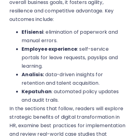
overall business goals, it fosters agility,
resilience and competitive advantage. Key
outcomes include:
Efisiensi
: elimination of paperwork and
manual errors.
Employee experience
: self-service
portals for leave requests, payslips and
learning.
Analisis:
data-driven insights for
retention and talent acquisition.
Kepatuhan
: automated policy updates
and audit trails.
In the sections that follow, readers will explore
strategic benefits of digital transformation in
HR, examine best practices for implementation
and review real-world case studies that