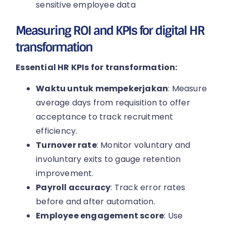
sensitive employee data
Measuring ROI and KPIs for digital HR
transformation
Essential HR KPIs for transformation:
Waktu untuk mempekerjakan
: Measure
average days from requisition to offer
acceptance to track recruitment
efficiency.
Turnover rate
: Monitor voluntary and
involuntary exits to gauge retention
improvement.
Payroll accuracy
: Track error rates
before and after automation.
Employee engagement score
: Use