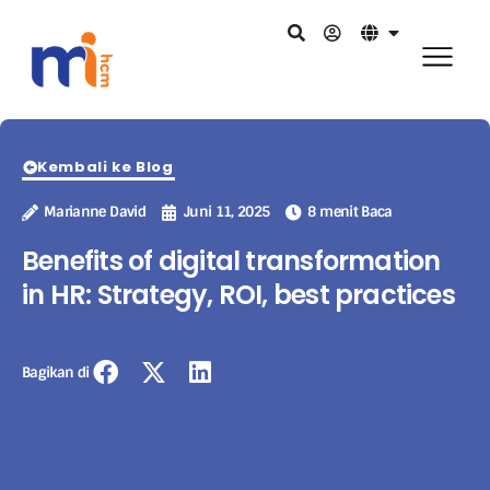
Kembali ke Blog
Marianne David
Juni 11, 2025
8 menit Baca
Benefits of digital transformation
in HR: Strategy, ROI, best practices
Bagikan di