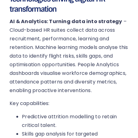
transformation
AI & Analytics: Turning data into strategy
–
Cloud-based HR suites collect data across
recruitment, performance, learning and
retention. Machine learning models analyse this
data to identify flight risks, skills gaps, and
optimisation opportunities. People Analytics
dashboards visualise workforce demographics,
attendance patterns and diversity metrics,
enabling proactive interventions.
Key capabilities:
Predictive attrition modelling to retain
critical talent.
Skills gap analysis for targeted