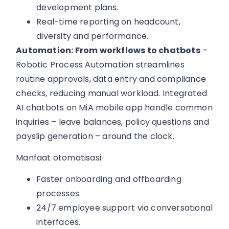
development plans.
Real-time reporting on headcount,
diversity and performance.
Automation: From workflows to chatbots
–
Robotic Process Automation streamlines
routine approvals, data entry and compliance
checks, reducing manual workload. Integrated
AI chatbots on MiA mobile app handle common
inquiries – leave balances, policy questions and
payslip generation – around the clock.
Manfaat otomatisasi:
Faster onboarding and offboarding
processes.
24/7 employee support via conversational
interfaces.