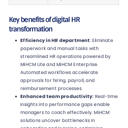
Key benefits of digital HR
transformation
Efficiency in HR department
: Eliminate
paperwork and manual tasks with
streamlined HR operations powered by
MiHCM Lite and MiHCM Enterprise.
Automated workflows accelerate
approvals for hiring, payroll, and
reimbursement processes.
Enhanced team productivity:
Real-time
insights into performance gaps enable
managers to coach effectively. MiHCM
solutions uncover bottlenecks in