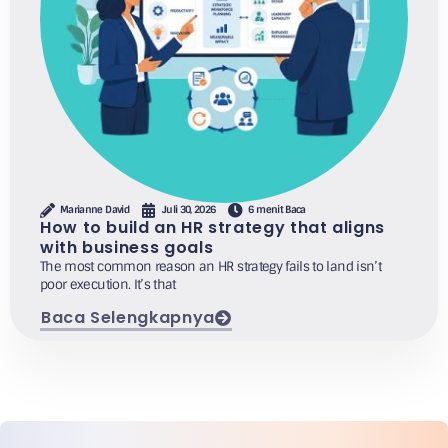
Marianne David
Juli 30, 2026
6 menit Baca
How to build an HR strategy that aligns
with business goals
The most common reason an HR strategy fails to land isn’t
poor execution. It’s that
Baca Selengkapnya