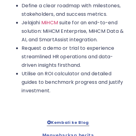
Define a clear roadmap with milestones,
stakeholders, and success metrics.
Jelajahi
MiHCM
suite for an end-to-end
solution: MiHCM Enterprise, MiHCM Data &
AI, and SmartAssist integration.
Request a demo or trial to experience
streamlined HR operations and data-
driven insights firsthand.
Utilise an ROI calculator and detailed
guides to benchmark progress and justify
investment.
Kembali ke Blog
Menyebarkan berita