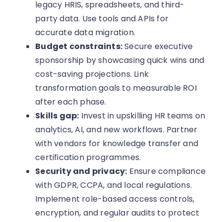
legacy HRIS, spreadsheets, and third-
party data. Use tools and APIs for
accurate data migration.
Budget constraints:
Secure executive
sponsorship by showcasing quick wins and
cost-saving projections. Link
transformation goals to measurable ROI
after each phase.
Skills gap:
Invest in upskilling HR teams on
analytics, AI, and new workflows. Partner
with vendors for knowledge transfer and
certification programmes.
Security and privacy:
Ensure compliance
with GDPR, CCPA, and local regulations.
Implement role-based access controls,
encryption, and regular audits to protect