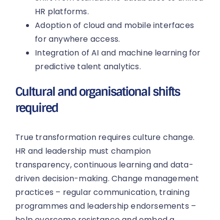
HR platforms.
Adoption of cloud and mobile interfaces
for anywhere access.
Integration of AI and machine learning for
predictive talent analytics.
Cultural and organisational shifts
required
True transformation requires culture change.
HR and leadership must champion
transparency, continuous learning and data-
driven decision-making. Change management
practices – regular communication, training
programmes and leadership endorsements –
help overcome resistance and embed a