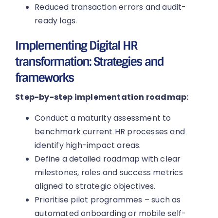
Reduced transaction errors and audit-
ready logs.
Implementing Digital HR
transformation: Strategies and
frameworks
Step-by-step implementation roadmap:
Conduct a maturity assessment to
benchmark current HR processes and
identify high-impact areas.
Define a detailed roadmap with clear
milestones, roles and success metrics
aligned to strategic objectives.
Prioritise pilot programmes – such as
automated onboarding or mobile self-