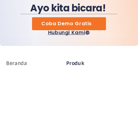
Ayo kita bicara!
Coba Demo Gratis
Hubungi Kami
Beranda
Produk
Perusahaan MiHCM
Pelanggan
MiA ONE
Hubungi Kami
Data & AI MiHCM
Pedoman Merek
Perusahaan
Sumber daya
Blog
Tentang Kami