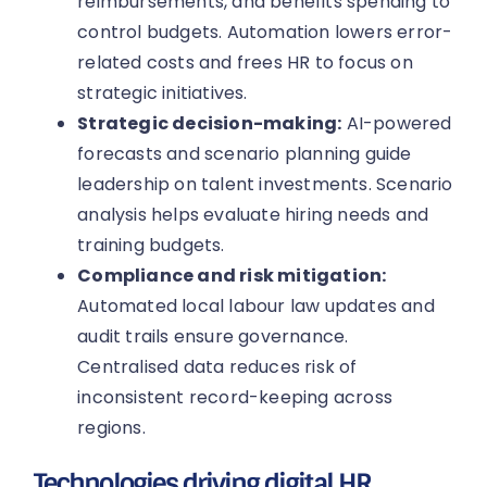
reimbursements, and benefits spending to
control budgets. Automation lowers error-
related costs and frees HR to focus on
strategic initiatives.
Strategic decision-making:
AI-powered
forecasts and scenario planning guide
leadership on talent investments. Scenario
analysis helps evaluate hiring needs and
training budgets.
Compliance and risk mitigation:
Automated local labour law updates and
audit trails ensure governance.
Centralised data reduces risk of
inconsistent record-keeping across
regions.
Technologies driving digital HR