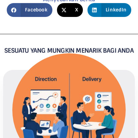
Facebook
X
LinkedIn
SESUATU YANG MUNGKIN MENARIK BAGI ANDA