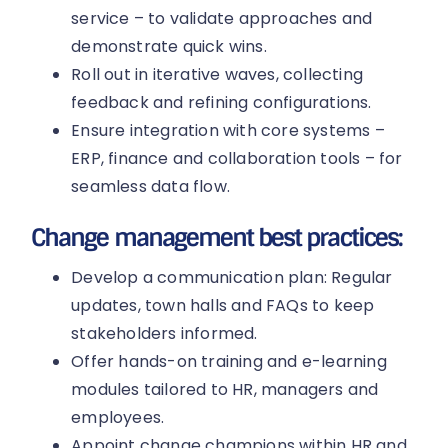
service – to validate approaches and
demonstrate quick wins.
Roll out in iterative waves, collecting
feedback and refining configurations.
Ensure integration with core systems –
ERP, finance and collaboration tools – for
seamless data flow.
Change management best practices:
Develop a communication plan: Regular
updates, town halls and FAQs to keep
stakeholders informed.
Offer hands-on training and e-learning
modules tailored to HR, managers and
employees.
Appoint change champions within HR and