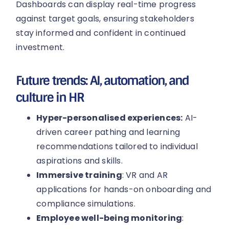
Dashboards can display real-time progress
against target goals, ensuring stakeholders
stay informed and confident in continued
investment.
Future trends: AI, automation, and
culture in HR
Hyper-personalised experiences:
AI-
driven career pathing and learning
recommendations tailored to individual
aspirations and skills.
Immersive training
: VR and AR
applications for hands-on onboarding and
compliance simulations.
Employee well-being monitoring
: