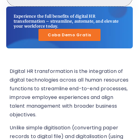
Experience the full benefits of digital HR
transformation – streamline, automate, and elevate
your workforce today.
Coba Demo Gratis
Digital HR transformation is the integration of
digital technologies across all human resources
functions to streamline end-to-end processes,
improve employee experiences and align
talent management with broader business
objectives.
Unlike simple digitisation (converting paper
records to digital file) and digitalisation (using