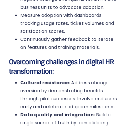
business units to advocate adoption.
Measure adoption with dashboards
tracking usage rates, ticket volumes and
satisfaction scores.
Continuously gather feedback to iterate
on features and training materials.
Overcoming challenges in digital HR
transformation:
Cultural resistance:
Address change
aversion by demonstrating benefits
through pilot successes. Involve end users
early and celebrate adoption milestones.
Data quality and integration:
Build a
single source of truth by consolidating