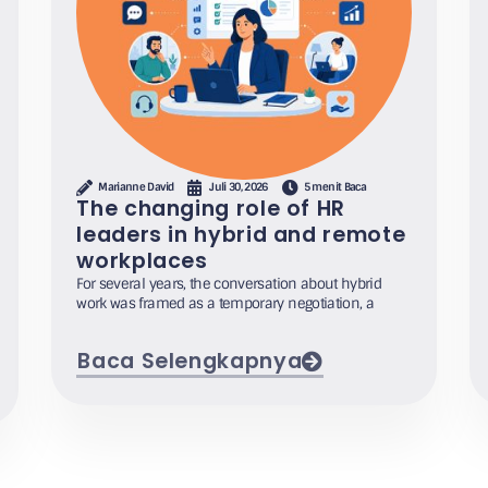
Marianne David
Juli 30, 2026
5 menit Baca
The changing role of HR
leaders in hybrid and remote
workplaces
For several years, the conversation about hybrid
work was framed as a temporary negotiation, a
Baca Selengkapnya