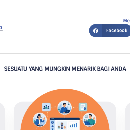
Me
g
Facebook
SESUATU YANG MUNGKIN MENARIK BAGI ANDA