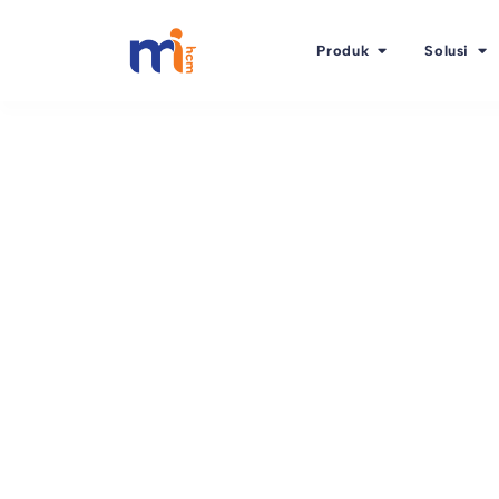
Produk
Solusi
Kembali ke Blog
Oktober 2, 2015
Business-driven HR i
stop!