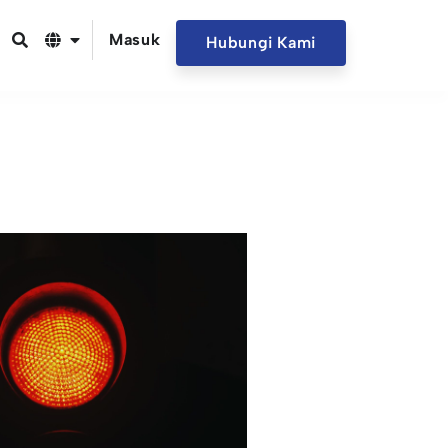
Masuk
Hubungi Kami