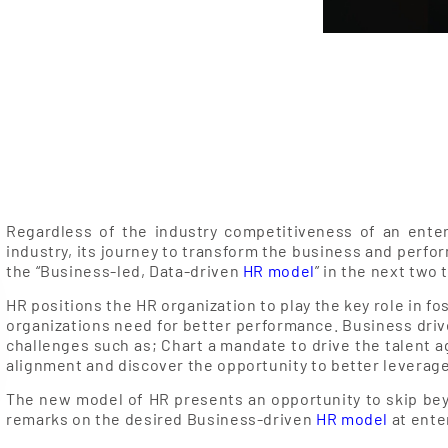
Regardless of the industry competitiveness of an enter
industry, its journey to transform the business and perfo
the “Business-led, Data-driven
HR model
” in the next two 
HR positions the HR organization to play the key role in 
organizations need for better performance. Business driv
challenges such as; Chart a mandate to drive the talent a
alignment and discover the opportunity to better leverage
The new model of HR presents an opportunity to skip bey
remarks on the desired Business-driven
HR model
at ente