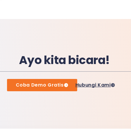
Ayo kita bicara!
Coba Demo Gratis
Hubungi Kami