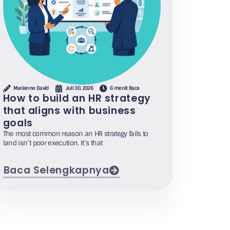
Marianne David
Juli 30, 2026
6 menit Baca
How to build an HR strategy
that aligns with business
goals
The most common reason an HR strategy fails to
land isn’t poor execution. It’s that
Baca Selengkapnya