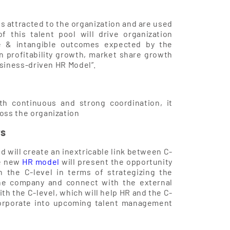
is attracted to the organization and are used
f this talent pool will drive organization
ble & intangible outcomes expected by the
n profitability growth, market share growth
usiness-driven HR Model”.
th continuous and strong coordination, it
oss the organization
rs
d will create an inextricable link between C-
he new
HR model
will present the opportunity
 the C-level in terms of strategizing the
he company and connect with the external
th the C-level, which will help HR and the C-
corporate into upcoming talent management