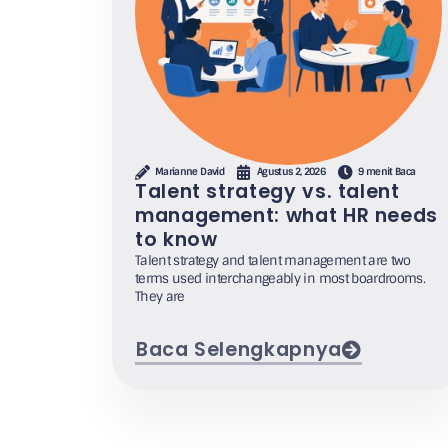
Marianne David
Agustus 2, 2026
9 menit Baca
Talent strategy vs. talent
management: what HR needs
to know
Talent strategy and talent management are two
terms used interchangeably in most boardrooms.
They are
Baca Selengkapnya