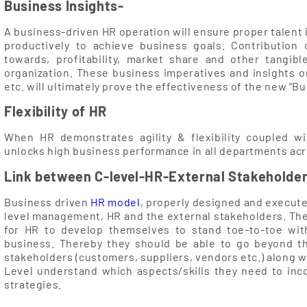
Business Insights-
A business-driven HR operation will ensure proper talent 
productively to achieve business goals. Contribution o
towards, profitability, market share and other tangi
organization. These business imperatives and insights o
etc. will ultimately prove the effectiveness of the new “B
Flexibility of HR
When HR demonstrates agility & flexibility coupled wi
unlocks high business performance in all departments acr
Link between C-level-HR-External Stakeholde
Business driven
HR model
, properly designed and execute
level management, HR and the external stakeholders. T
for HR to develop themselves to stand toe-to-toe with
business. Thereby they should be able to go beyond t
stakeholders (customers, suppliers, vendors etc.) along wi
Level understand which aspects/skills they need to in
strategies.