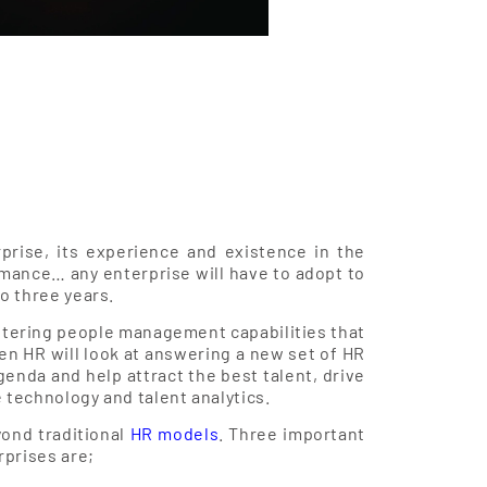
prise, its experience and existence in the
rmance… any enterprise will have to adopt to
to three years.
fostering people management capabilities that
en HR will look at answering a new set of HR
genda and help attract the best talent, drive
 technology and talent analytics.
ond traditional
HR models
. Three important
rprises are;