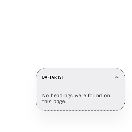
Bagikan di
DAFTAR ISI
No headings were found on
this page.