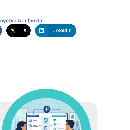
nyebarkan berita
X
LinkedIn