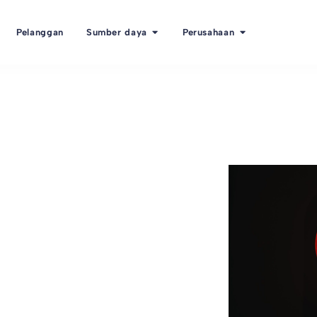
Pelanggan
Sumber daya
Perusahaan
s the next