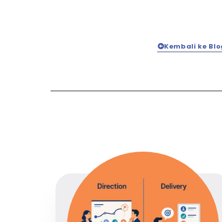
Kembali ke Blo