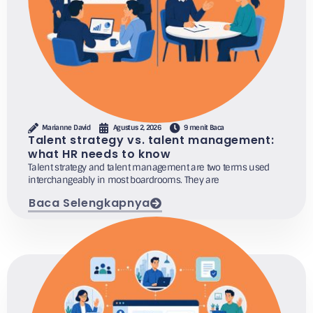
Marianne David
Agustus 2, 2026
9 menit Baca
Talent strategy vs. talent management:
what HR needs to know
Talent strategy and talent management are two terms used
interchangeably in most boardrooms. They are
Baca Selengkapnya