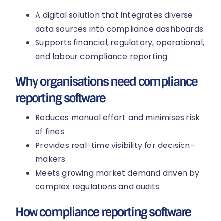
A digital solution that integrates diverse
data sources into compliance dashboards
Supports financial, regulatory, operational,
and labour compliance reporting
Why organisations need compliance
reporting software
Reduces manual effort and minimises risk
of fines
Provides real-time visibility for decision-
makers
Meets growing market demand driven by
complex regulations and audits
How compliance reporting software