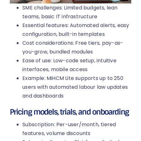
SME challenges: Limited budgets, lean
teams, basic IT infrastructure
Essential features: Automated alerts, easy
configuration, built-in templates
Cost considerations: Free tiers, pay-as-
you-grow, bundled modules
Ease of use: Low-code setup, intuitive
interfaces, mobile access
Example: MiHCM Lite supports up to 250
users with automated labour law updates
and dashboards
Pricing models, trials, and onboarding
Subscription: Per-user/month, tiered
features, volume discounts