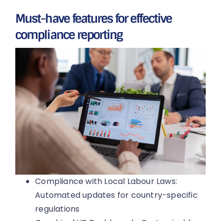
Must-have features for effective
compliance reporting
Compliance with Local Labour Laws:
Automated updates for country-specific
regulations