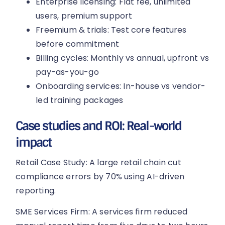
Enterprise licensing: Flat fee, unlimited
users, premium support
Freemium & trials: Test core features
before commitment
Billing cycles: Monthly vs annual, upfront vs
pay-as-you-go
Onboarding services: In-house vs vendor-
led training packages
Case studies and ROI: Real-world
impact
Retail Case Study: A large retail chain cut
compliance errors by 70% using AI-driven
reporting.
SME Services Firm: A services firm reduced