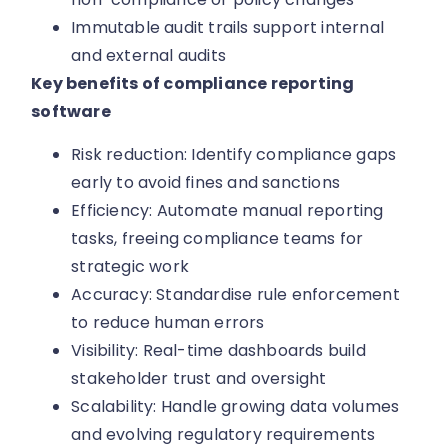
Immutable audit trails support internal
and external audits
Key benefits of compliance reporting
software
Risk reduction: Identify compliance gaps
early to avoid fines and sanctions
Efficiency: Automate manual reporting
tasks, freeing compliance teams for
strategic work
Accuracy: Standardise rule enforcement
to reduce human errors
Visibility: Real-time dashboards build
stakeholder trust and oversight
Scalability: Handle growing data volumes
and evolving regulatory requirements