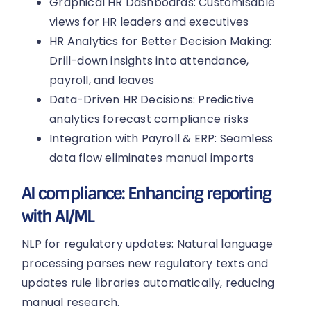
Graphical HR Dashboards: Customisable
views for HR leaders and executives
HR Analytics for Better Decision Making:
Drill-down insights into attendance,
payroll, and leaves
Data-Driven HR Decisions: Predictive
analytics forecast compliance risks
Integration with Payroll & ERP: Seamless
data flow eliminates manual imports
AI compliance: Enhancing reporting
with AI/ML
NLP for regulatory updates: Natural language
processing parses new regulatory texts and
updates rule libraries automatically, reducing
manual research.