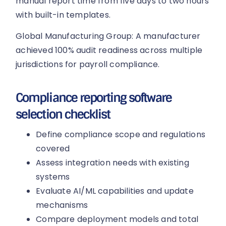
manual report time from five days to two hours
with built-in templates.
Global Manufacturing Group: A manufacturer
achieved 100% audit readiness across multiple
jurisdictions for payroll compliance.
Compliance reporting software
selection checklist
Define compliance scope and regulations
covered
Assess integration needs with existing
systems
Evaluate AI/ML capabilities and update
mechanisms
Compare deployment models and total