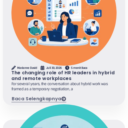
Marianne David
Juli 30, 2026
5 menit Baca
The changing role of HR leaders in hybrid
and remote workplaces
For several years, the conversation about hybrid work was
framed as a temporary negotiation, a
Baca Selengkapnya