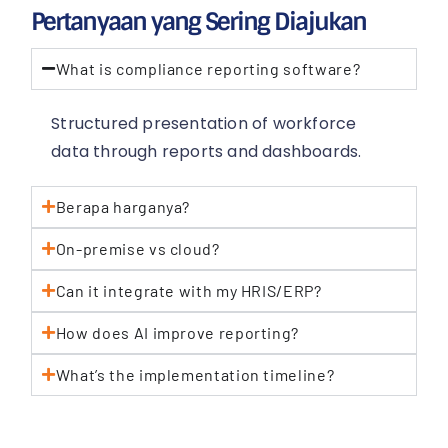
Pertanyaan yang Sering Diajukan
What is compliance reporting software?
Structured presentation of workforce
data through reports and dashboards.
Berapa harganya?
On-premise vs cloud?
Can it integrate with my HRIS/ERP?
How does AI improve reporting?
What’s the implementation timeline?