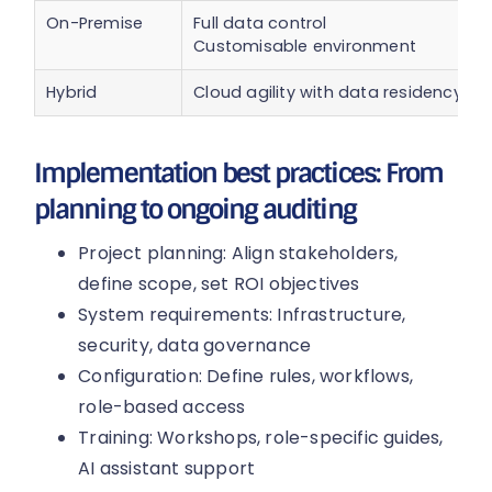
On-Premise
Full data control
Customisable environment
Hybrid
Cloud agility with data residency
Implementation best practices: From
planning to ongoing auditing
Project planning: Align stakeholders,
define scope, set ROI objectives
System requirements: Infrastructure,
security, data governance
Configuration: Define rules, workflows,
role-based access
Training: Workshops, role-specific guides,
AI assistant support