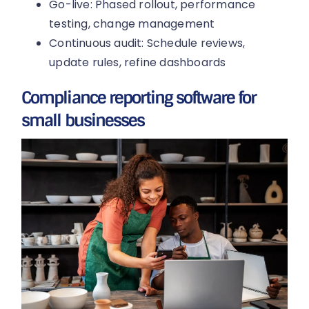
Go-live: Phased rollout, performance
testing, change management
Continuous audit: Schedule reviews,
update rules, refine dashboards
Compliance reporting software for
small businesses