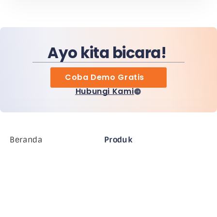
Ayo kita bicara!
Coba Demo Gratis
Hubungi Kami
Beranda
Produk
Perusahaan MiHCM
Pelanggan
MiA ONE
Hubungi Kami
Data & AI MiHCM
Pedoman Merek