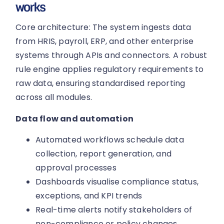
works
Core architecture: The system ingests data
from HRIS, payroll, ERP, and other enterprise
systems through APIs and connectors. A robust
rule engine applies regulatory requirements to
raw data, ensuring standardised reporting
across all modules.
Data flow and automation
Automated workflows schedule data
collection, report generation, and
approval processes
Dashboards visualise compliance status,
exceptions, and KPI trends
Real-time alerts notify stakeholders of
non-compliance or policy changes