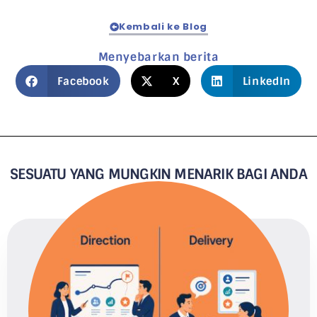
Kembali ke Blog
Menyebarkan berita
Facebook
X
LinkedIn
SESUATU YANG MUNGKIN MENARIK BAGI ANDA