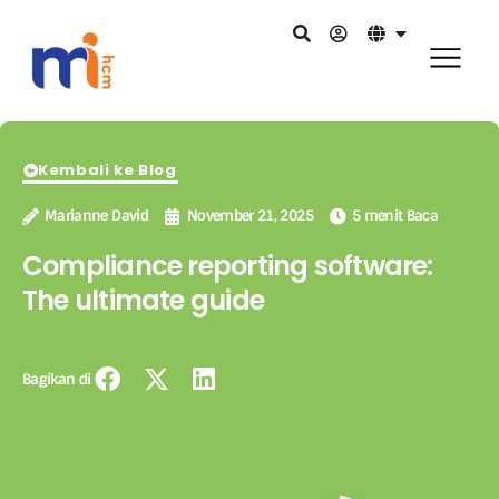
Kembali ke Blog
Marianne David
November 21, 2025
5 menit Baca
Compliance reporting software:
The ultimate guide
Bagikan di