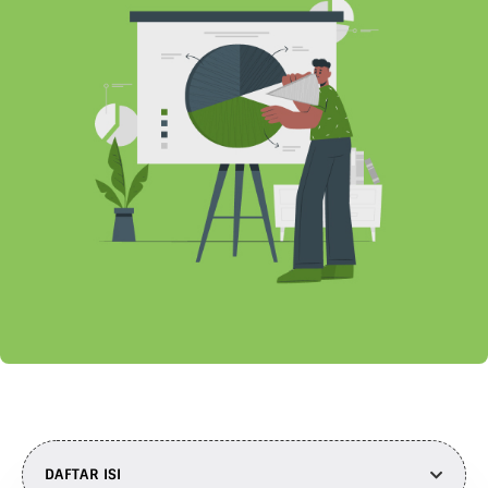
DAFTAR ISI