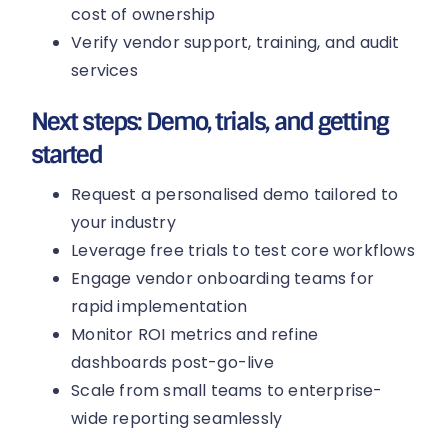
cost of ownership
Verify vendor support, training, and audit
services
Next steps: Demo, trials, and getting
started
Request a personalised demo tailored to
your industry
Leverage free trials to test core workflows
Engage vendor onboarding teams for
rapid implementation
Monitor ROI metrics and refine
dashboards post-go-live
Scale from small teams to enterprise-
wide reporting seamlessly