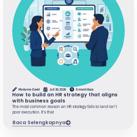
Marianne David
Juli 30, 2026
6 menit Baca
How to build an HR strategy that aligns
with business goals
The most common reason an HR strategy fails to land isn’t
poor execution. It’s that
Baca Selengkapnya