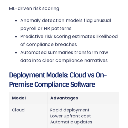
ML-driven risk scoring
Anomaly detection models flag unusual
payroll or HR patterns
Predictive risk scoring estimates likelihood
of compliance breaches
Automated summaries transform raw
data into clear compliance narratives
Deployment Models: Cloud vs On-
Premise Compliance Software
Model
Advantages
Cloud
Rapid deployment
Lower upfront cost
Automatic updates