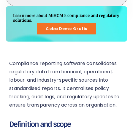
Learn more about MiHCM’s compliance and regulatory
solutions.
Coba Demo Gratis
Compliance reporting software consolidates
regulatory data from financial, operational,
labour, and industry-specific sources into
standardised reports. It centralises policy
tracking, audit logs, and regulatory updates to
ensure transparency across an organisation.
Definition and scope