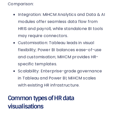
Comparison:
Integration: MiHCM Analytics and Data & AI
modules offer seamless data flow from
HRIS and payroll, while standalone BI tools
may require connectors.
Customisation: Tableau leads in visual
flexibility; Power BI balances ease-of-use
and customisation; MiHCM provides HR-
specific templates.
Scalability: Enterprise-grade governance
in Tableau and Power BI; MiHCM scales
with existing HR infrastructure.
Common types of HR data
visualisations