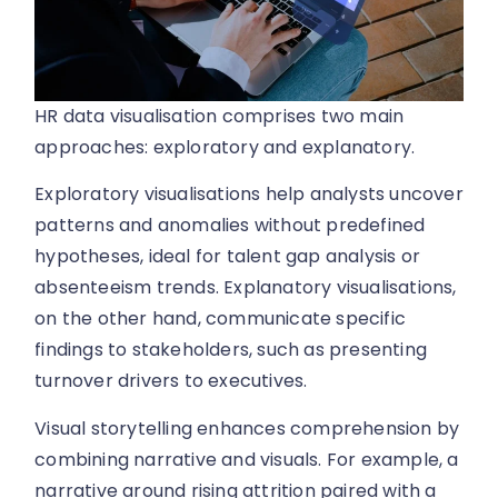
HR data visualisation comprises two main
approaches: exploratory and explanatory.
Exploratory visualisations help analysts uncover
patterns and anomalies without predefined
hypotheses, ideal for talent gap analysis or
absenteeism trends. Explanatory visualisations,
on the other hand, communicate specific
findings to stakeholders, such as presenting
turnover drivers to executives.
Visual storytelling enhances comprehension by
combining narrative and visuals. For example, a
narrative around rising attrition paired with a