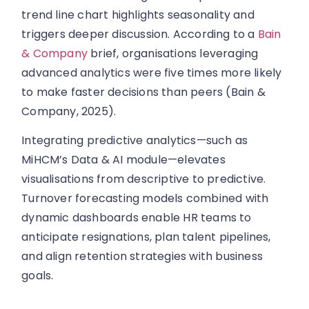
trend line chart highlights seasonality and
triggers deeper discussion. According to a
Bain
& Company
brief, organisations leveraging
advanced analytics were five times more likely
to make faster decisions than peers (Bain &
Company, 2025).
Integrating predictive analytics—such as
MiHCM’s Data & AI module—elevates
visualisations from descriptive to predictive.
Turnover forecasting models combined with
dynamic dashboards enable HR teams to
anticipate resignations, plan talent pipelines,
and align retention strategies with business
goals.