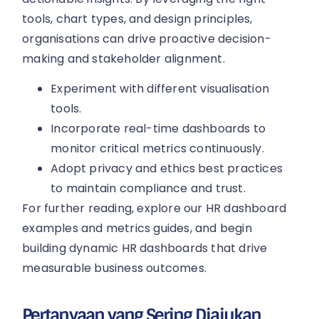
tools, chart types, and design principles,
organisations can drive proactive decision-
making and stakeholder alignment.
Experiment with different visualisation
tools.
Incorporate real-time dashboards to
monitor critical metrics continuously.
Adopt privacy and ethics best practices
to maintain compliance and trust.
For further reading, explore our HR dashboard
examples and metrics guides, and begin
building dynamic HR dashboards that drive
measurable business outcomes.
Pertanyaan yang Sering Diajukan