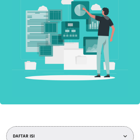
DAFTAR ISI