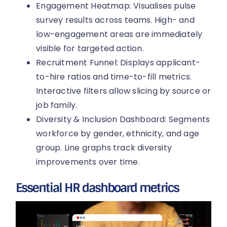
Engagement Heatmap: Visualises pulse
survey results across teams. High- and
low-engagement areas are immediately
visible for targeted action.
Recruitment Funnel: Displays applicant-
to-hire ratios and time-to-fill metrics.
Interactive filters allow slicing by source or
job family.
Diversity & Inclusion Dashboard: Segments
workforce by gender, ethnicity, and age
group. Line graphs track diversity
improvements over time.
Essential HR dashboard metrics