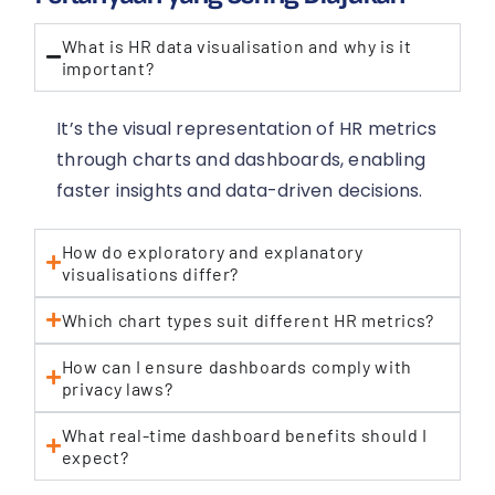
What is HR data visualisation and why is it
important?
It’s the visual representation of HR metrics
through charts and dashboards, enabling
faster insights and data-driven decisions.
How do exploratory and explanatory
visualisations differ?
Which chart types suit different HR metrics?
How can I ensure dashboards comply with
privacy laws?
What real-time dashboard benefits should I
expect?