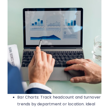
Bar Charts: Track headcount and turnover
trends by department or location. Ideal