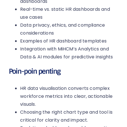
dashboards
Real-time vs. static HR dashboards and
use cases
Data privacy, ethics, and compliance
considerations
Examples of HR dashboard templates
Integration with MiHCM’s Analytics and
Data & AI modules for predictive insights
Poin-poin penting
HR data visualisation converts complex
workforce metrics into clear, actionable
visuals.
Choosing the right chart type and tool is
critical for clarity and impact.