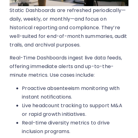
Static Dashboards are refreshed periodically—
daily, weekly, or monthly—and focus on
historical reporting and compliance. They’re
well-suited for end-of-month summaries, audit
trails, and archival purposes.
Real-Time Dashboards ingest live data feeds,
offering immediate alerts and up-to-the-
minute metrics. Use cases include:
Proactive absenteeism monitoring with
instant notifications.
Live headcount tracking to support M&A
or rapid growth initiatives.
Real-time diversity metrics to drive
inclusion programs.