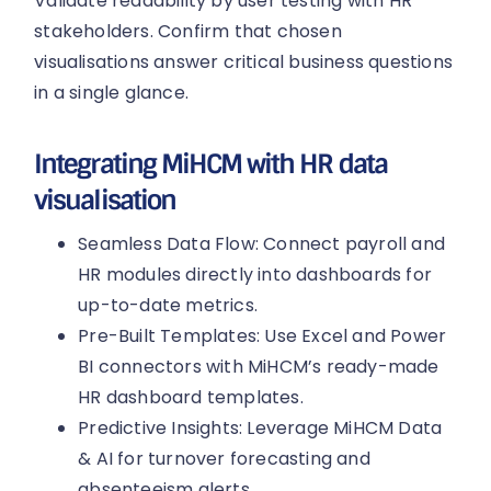
Validate readability by user testing with HR
stakeholders. Confirm that chosen
visualisations answer critical business questions
in a single glance.
Integrating MiHCM with HR data
visualisation
Seamless Data Flow: Connect payroll and
HR modules directly into dashboards for
up-to-date metrics.
Pre-Built Templates: Use Excel and Power
BI connectors with MiHCM’s ready-made
HR dashboard templates.
Predictive Insights: Leverage MiHCM Data
& AI for turnover forecasting and
absenteeism alerts.