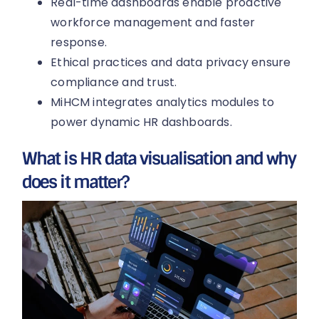
Real-time dashboards enable proactive
workforce management and faster
response.
Ethical practices and data privacy ensure
compliance and trust.
MiHCM integrates analytics modules to
power dynamic HR dashboards.
What is HR data visualisation and why
does it matter?