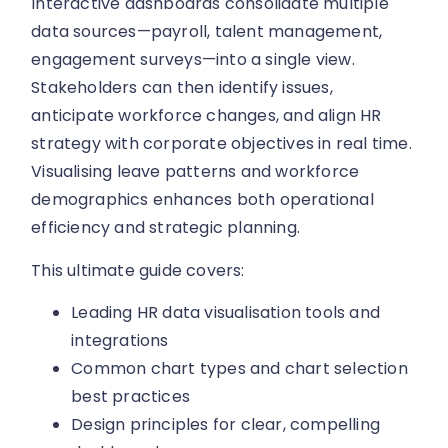
Interactive dashboards consolidate multiple
data sources—payroll, talent management,
engagement surveys—into a single view.
Stakeholders can then identify issues,
anticipate workforce changes, and align HR
strategy with corporate objectives in real time.
Visualising leave patterns and workforce
demographics enhances both operational
efficiency and strategic planning.
This ultimate guide covers:
Leading HR data visualisation tools and
integrations
Common chart types and chart selection
best practices
Design principles for clear, compelling