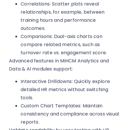
Correlations: Scatter plots reveal
relationships, for example, between
training hours and performance
outcomes.
Comparisons: Dual-axis charts can
compare related metrics, such as
turnover rate vs. engagement score.
Advanced features in MiHCM Analytics and
Data & AI modules support:
Interactive Drilldowns: Quickly explore
detailed HR metrics without switching
tools.
Custom Chart Templates: Maintain
consistency and compliance across visual
reports.