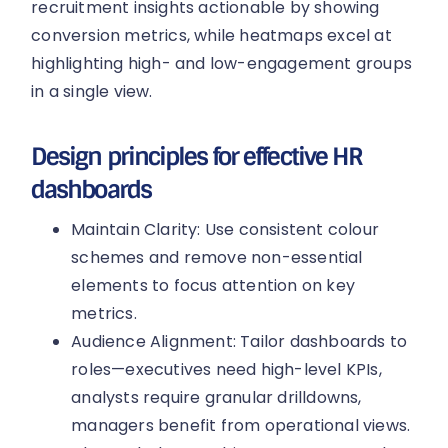
recruitment insights actionable by showing
conversion metrics, while heatmaps excel at
highlighting high- and low-engagement groups
in a single view.
Design principles for effective HR
dashboards
Maintain Clarity: Use consistent colour
schemes and remove non-essential
elements to focus attention on key
metrics.
Audience Alignment: Tailor dashboards to
roles—executives need high-level KPIs,
analysts require granular drilldowns,
managers benefit from operational views.