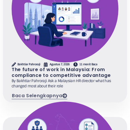
Bakhtiar Pahroraji
Agustus 7, 2026
11 menit Baca
The future of work in Malaysia: From
compliance to competitive advantage
By Bakhtiar Pahroraji Ask a Malaysian HR director what has
changed most about their role
Baca Selengkapnya