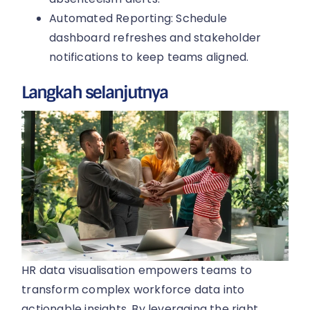
Automated Reporting: Schedule
dashboard refreshes and stakeholder
notifications to keep teams aligned.
Langkah selanjutnya
HR data visualisation empowers teams to
transform complex workforce data into
actionable insights. By leveraging the right