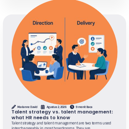
Marianne David
Agustus 2, 2026
9 menit Baca
Talent strategy vs. talent management:
what HR needs to know
Talent strategy and talent management are two terms used
interchangeably in most boardrooms. They are