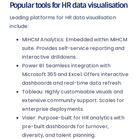
Popular tools for HR data visualisation
Leading platforms for HR data visualisation
include:
MiHCM Analytics: Embedded within MiHCM
suite. Provides self-service reporting and
interactive drilldowns.
Power BI: Seamless integration with
Microsoft 365 and Excel. Offers interactive
dashboards and real-time data refresh.
Tableau: Highly customisable visuals and
extensive community support. Scales for
enterprise deployments.
Visier: Purpose-built for HR analytics with
pre-built dashboards for turnover,
diversity, and talent planning.