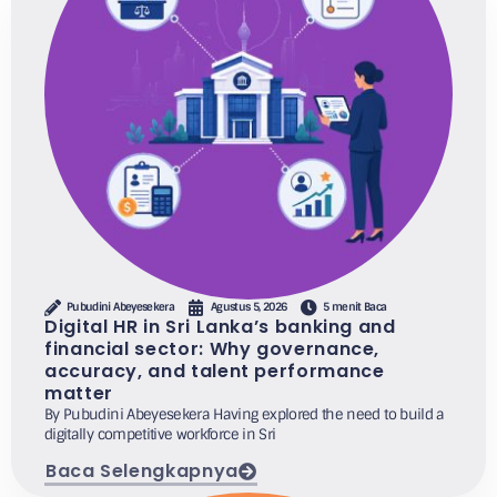
Pubudini Abeyesekera
Agustus 5, 2026
5 menit Baca
Digital HR in Sri Lanka’s banking and
financial sector: Why governance,
accuracy, and talent performance
matter
By Pubudini Abeyesekera Having explored the need to build a
digitally competitive workforce in Sri
Baca Selengkapnya