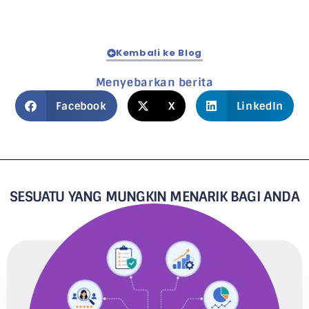
Kembali ke Blog
Menyebarkan berita
Facebook
X
LinkedIn
SESUATU YANG MUNGKIN MENARIK BAGI ANDA