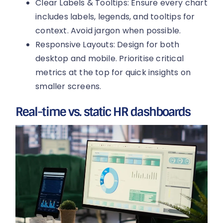
Clear Labels & Tooltips: Ensure every chart
includes labels, legends, and tooltips for
context. Avoid jargon when possible.
Responsive Layouts: Design for both
desktop and mobile. Prioritise critical
metrics at the top for quick insights on
smaller screens.
Real-time vs. static HR dashboards