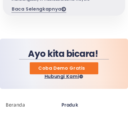
Baca Selengkapnya
Ayo kita bicara!
Coba Demo Gratis
Hubungi Kami
Beranda
Produk
Perusahaan MiHCM
Pelanggan
MiA ONE