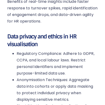
Benefits of real-time insights include faster
response to turnover spikes, rapid identification
of engagement drops, and data-driven agility
for HR operations.
Data privacy and ethics in HR
visualisation
Regulatory Compliance: Adhere to GDPR,
CCPA, and local labour laws. Restrict
personal identifiers and implement
purpose-limited data use.
Anonymisation Techniques: Aggregate
data into cohorts or apply data masking
to protect individual privacy when
displaying sensitive metrics.