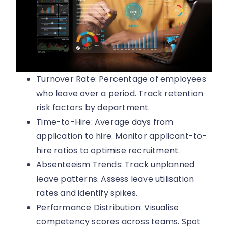
Turnover Rate: Percentage of employees
who leave over a period. Track retention
risk factors by department.
Time-to-Hire: Average days from
application to hire. Monitor applicant-to-
hire ratios to optimise recruitment.
Absenteeism Trends: Track unplanned
leave patterns. Assess leave utilisation
rates and identify spikes.
Performance Distribution: Visualise
competency scores across teams. Spot