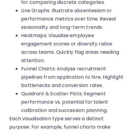
for comparing discrete categories.
Line Graphs: Illustrate absenteeism or
performance metrics over time. Reveal
seasonality and long-term trends.
Heatmaps: Visualise employee
engagement scores or diversity ratios
across teams. Quickly flag areas needing
attention.
Funnel Charts: Analyse recruitment
pipelines from application to hire. Highlight
bottlenecks and conversion rates.
Quadrant & Scatter Plots: Segment
performance vs. potential for talent
calibration and succession planning.
Each visualisation type serves a distinct
purpose. For example, funnel charts make