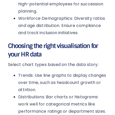
high-potential employees for succession
planning.
Workforce Demographics: Diversity ratios
and age distribution. Ensure compliance
and track inclusion initiatives.
Choosing the right visualisation for
your HR data
Select chart types based on the data story:
Trends: Use line graphs to display changes
over time, such as headcount growth or
attrition.
Distributions: Bar charts or histograms
work well for categorical metrics like
performance ratings or department sizes.