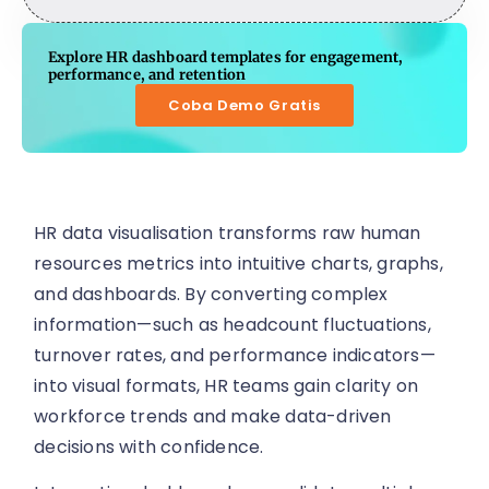
Explore HR dashboard templates for engagement,
performance, and retention
Coba Demo Gratis
HR data visualisation transforms raw human
resources metrics into intuitive charts, graphs,
and dashboards. By converting complex
information—such as headcount fluctuations,
turnover rates, and performance indicators—
into visual formats, HR teams gain clarity on
workforce trends and make data-driven
decisions with confidence.