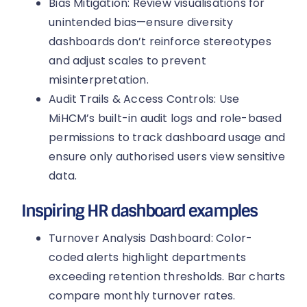
Bias Mitigation: Review visualisations for
unintended bias—ensure diversity
dashboards don’t reinforce stereotypes
and adjust scales to prevent
misinterpretation.
Audit Trails & Access Controls: Use
MiHCM’s built-in audit logs and role-based
permissions to track dashboard usage and
ensure only authorised users view sensitive
data.
Inspiring HR dashboard examples
Turnover Analysis Dashboard: Color-
coded alerts highlight departments
exceeding retention thresholds. Bar charts
compare monthly turnover rates.