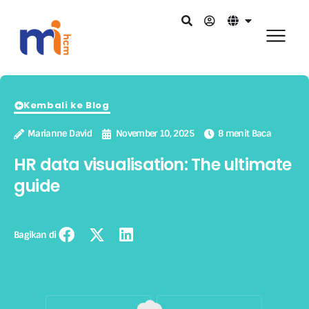
Kembali ke Blog
Marianne David
November 10, 2025
8 menit Baca
HR data visualisation: The ultimate
guide
Bagikan di