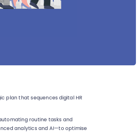
ic plan that sequences digital HR
 automating routine tasks and
vanced analytics and AI—to optimise