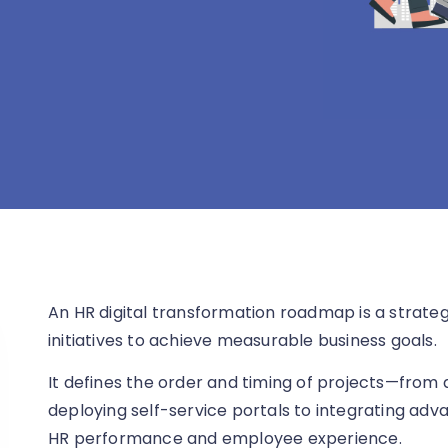
An HR digital transformation roadmap is a strateg
initiatives to achieve measurable business goals.
It defines the order and timing of projects—from
deploying self-service portals to integrating ad
HR performance and employee experience.