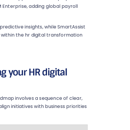
 Enterprise, adding global payroll
redictive insights, while SmartAssist
within the hr digital transformation
g your HR digital
oadmap involves a sequence of clear,
gn initiatives with business priorities