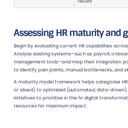
results
Assessing HR maturity and g
Begin by evaluating current HR capabilities across
Analyse existing systems—such as payroll, onboa
management tools—and map their integration poi
to identify pain points, manual bottlenecks, and sk
A maturity model framework helps categorise HR
or siloed) to optimised (automated, data-driven).
initiatives to prioritise in the hr digital transfo
resources for maximum impact.