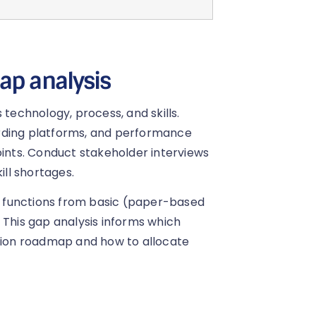
ap analysis
 technology, process, and skills.
rding platforms, and performance
nts. Conduct stakeholder interviews
ill shortages.
 functions from basic (paper-based
 This gap analysis informs which
rmation roadmap and how to allocate