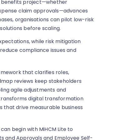
n benefits project—whether
expense claim approvals—advances
phases, organisations can pilot low-risk
olutions before scaling.
pectations, while risk mitigation
, reduce compliance issues and
mework that clarifies roles,
oadmap reviews keep stakeholders
ing agile adjustments and
ransforms digital transformation
ns that drive measurable business
 can begin with MiHCM Lite to
sts and Approvals and Employee Self-