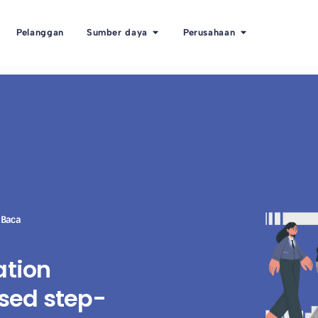
Pelanggan
Sumber daya
Perusahaan
 Baca
ation
sed step-