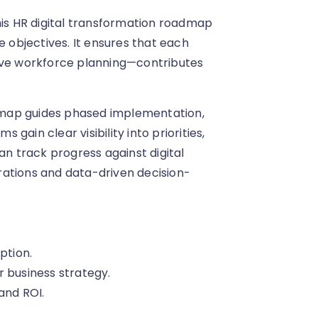
his HR digital transformation roadmap
e objectives. It ensures that each
tive workforce planning—contributes
dmap guides phased implementation,
ain clear visibility into priorities,
an track progress against digital
rations and data-driven decision-
ption.
r business strategy.
and ROI.