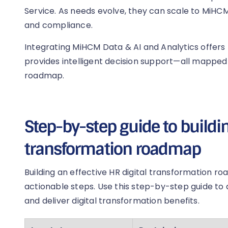
Service. As needs evolve, they can scale to MiHCM
and compliance.
Integrating MiHCM Data & AI and Analytics offers p
provides intelligent decision support—all mapped 
roadmap.
Step-by-step guide to buildin
transformation roadmap
Building an effective HR digital transformation r
actionable steps. Use this step-by-step guide to ali
and deliver digital transformation benefits.