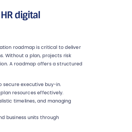
HR digital
tion roadmap is critical to deliver
. Without a plan, projects risk
ion. A roadmap offers a structured
to secure executive buy-in.
 plan resources effectively.
alistic timelines, and managing
and business units through