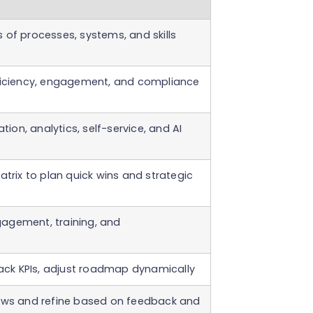
 of processes, systems, and skills
ficiency, engagement, and compliance
ation, analytics, self-service, and AI
atrix to plan quick wins and strategic
agement, training, and
rack KPIs, adjust roadmap dynamically
iews and refine based on feedback and