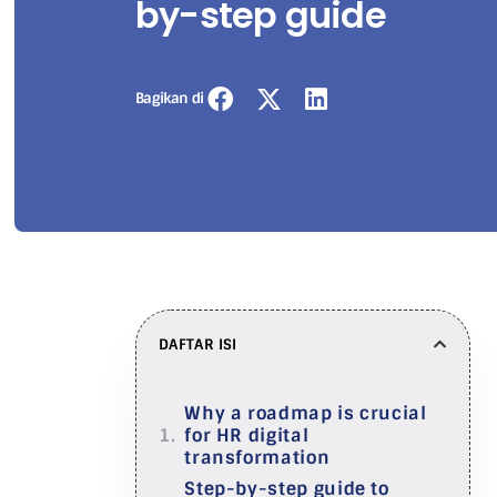
by-step guide
Bagikan di
DAFTAR ISI
Why a roadmap is crucial
for HR digital
transformation
Step-by-step guide to