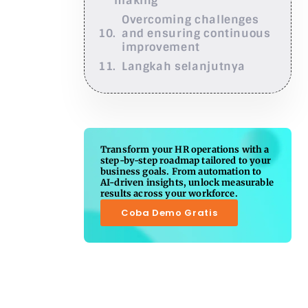
making
Overcoming challenges
and ensuring continuous
improvement
Langkah selanjutnya
Transform your HR operations with a
step-by-step roadmap tailored to your
business goals. From automation to
AI-driven insights, unlock measurable
results across your workforce.
Coba Demo Gratis