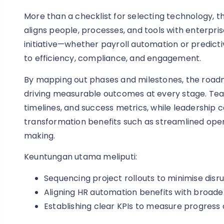
More than a checklist for selecting technology, t
aligns people, processes, and tools with enterpris
initiative—whether payroll automation or predic
to efficiency, compliance, and engagement.
By mapping out phases and milestones, the roa
driving measurable outcomes at every stage. Teams g
timelines, and success metrics, while leadership c
transformation benefits such as streamlined ope
making.
Keuntungan utama meliputi:
Sequencing project rollouts to minimise disru
Aligning HR automation benefits with broade
Establishing clear KPIs to measure progress 