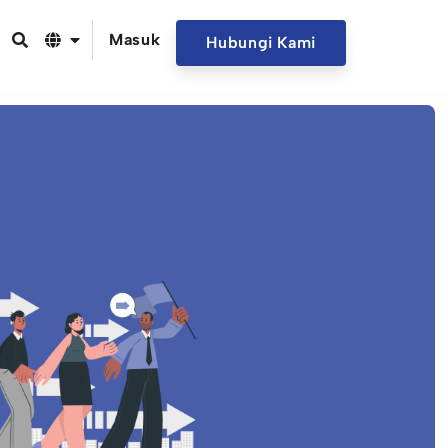
Masuk
Hubungi Kami