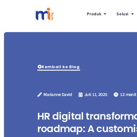
Produk
Solusi
Kembali ke Blog
Marianne David
Juli 11, 2025
12 menit
HR digital transform
roadmap: A customi