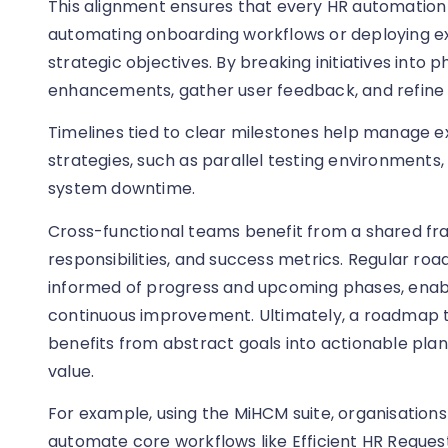
This alignment ensures that every HR automatio
automating onboarding workflows or deploying 
strategic objectives. By breaking initiatives into 
enhancements, gather user feedback, and refine s
Timelines tied to clear milestones help manage ex
strategies, such as parallel testing environments
system downtime.
Cross-functional teams benefit from a shared fra
responsibilities, and success metrics. Regular r
informed of progress and upcoming phases, enabl
continuous improvement. Ultimately, a roadmap t
benefits from abstract goals into actionable pla
value.
For example, using the MiHCM suite, organisations
automate core workflows like Efficient HR Reque