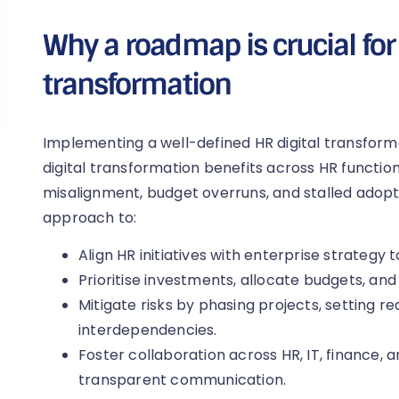
Why a roadmap is crucial for 
transformation
Implementing a well-defined HR digital transforma
digital transformation benefits across HR functions
misalignment, budget overruns, and stalled adopt
approach to:
Align HR initiatives with enterprise strategy 
Prioritise investments, allocate budgets, and
Mitigate risks by phasing projects, setting re
interdependencies.
Foster collaboration across HR, IT, finance, 
transparent communication.