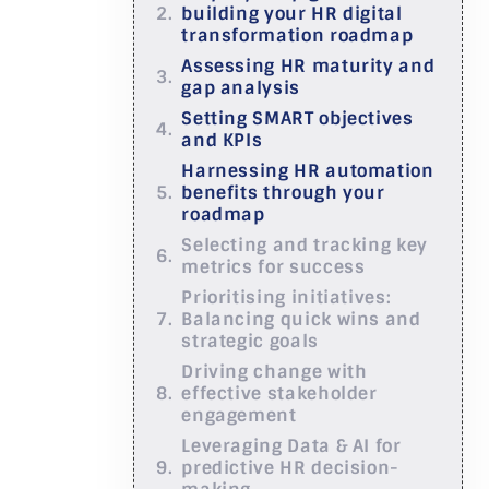
building your HR digital
transformation roadmap
Assessing HR maturity and
gap analysis
Setting SMART objectives
and KPIs
Harnessing HR automation
benefits through your
roadmap
Selecting and tracking key
metrics for success
Prioritising initiatives:
Balancing quick wins and
strategic goals
Driving change with
effective stakeholder
engagement
Leveraging Data & AI for
predictive HR decision-