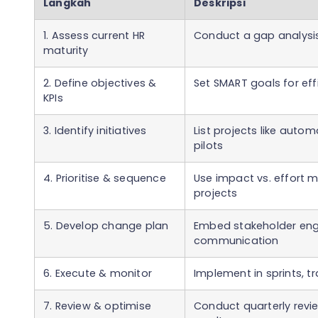
Langkah
Deskripsi
1. Assess current HR
Conduct a gap analysis
maturity
2. Define objectives &
Set SMART goals for ef
KPIs
3. Identify initiatives
List projects like autom
pilots
4. Prioritise & sequence
Use impact vs. effort m
projects
5. Develop change plan
Embed stakeholder eng
communication
6. Execute & monitor
Implement in sprints, t
7. Review & optimise
Conduct quarterly rev