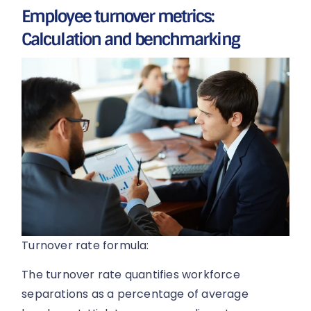
Employee turnover metrics:
Calculation and benchmarking
Turnover rate formula:
The turnover rate quantifies workforce
separations as a percentage of average