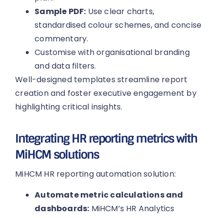
Sample PDF:
Use clear charts,
standardised colour schemes, and concise
commentary.
Customise with organisational branding
and data filters.
Well-designed templates streamline report
creation and foster executive engagement by
highlighting critical insights.
Integrating HR reporting metrics with
MiHCM solutions
MiHCM HR reporting automation solution:
Automate metric calculations and
dashboards:
MiHCM’s HR Analytics