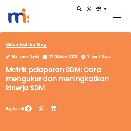
Kembali ke Blog
Marianne David
27 Oktober 2025
7 menit Baca
Metrik pelaporan SDM: Cara
mengukur dan meningkatkan
kinerja SDM
Bagikan di