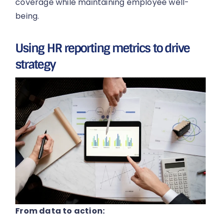
coverage while maintaining employee well-
being.
Using HR reporting metrics to drive
strategy
From data to action: