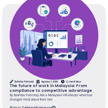
Bakhtiar Pahroraji
Agustus 7, 2026
11 menit Baca
The future of work in Malaysia: From
compliance to competitive advantage
By Bakhtiar Pahroraji Ask a Malaysian HR director what has
changed most about their role
Baca Selengkapnya