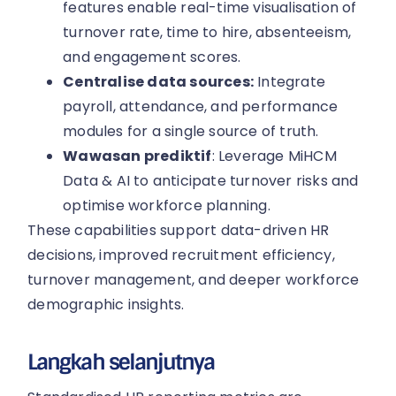
features enable real-time visualisation of
turnover rate, time to hire, absenteeism,
and engagement scores.
Centralise data sources:
Integrate
payroll, attendance, and performance
modules for a single source of truth.
Wawasan prediktif
: Leverage MiHCM
Data & AI to anticipate turnover risks and
optimise workforce planning.
These capabilities support data-driven HR
decisions, improved recruitment efficiency,
turnover management, and deeper workforce
demographic insights.
Langkah selanjutnya