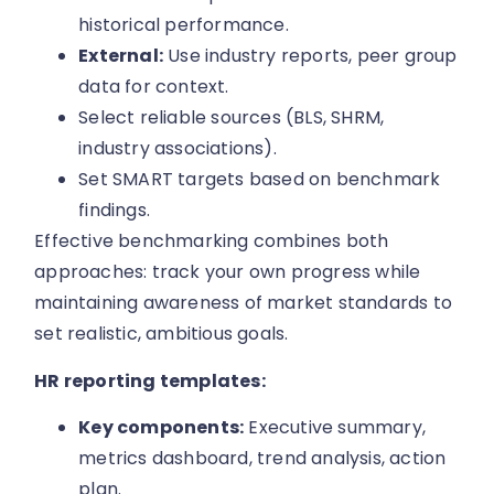
historical performance.
External:
Use industry reports, peer group
data for context.
Select reliable sources (BLS, SHRM,
industry associations).
Set SMART targets based on benchmark
findings.
Effective benchmarking combines both
approaches: track your own progress while
maintaining awareness of market standards to
set realistic, ambitious goals.
HR reporting templates:
Key components:
Executive summary,
metrics dashboard, trend analysis, action
plan.