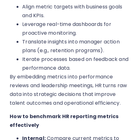
Align metric targets with business goals
and KPIs.
Leverage real-time dashboards for
proactive monitoring.
Translate insights into manager action
plans (e.g., retention programs).
Iterate processes based on feedback and
performance data.
By embedding metrics into performance
reviews and leadership meetings, HR turns raw
data into strategic decisions that improve
talent outcomes and operational efficiency.
How to benchmark HR reporting metrics
effectively
Internal:
Compare current metrics to