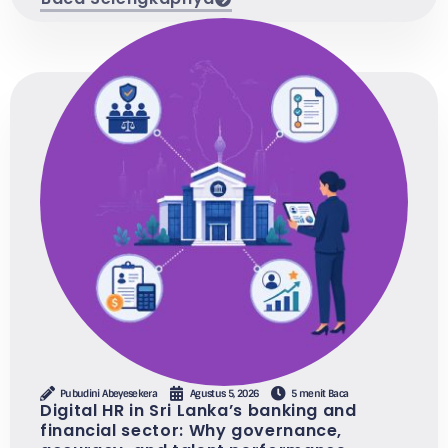
Pubudini Abeyesekera
Agustus 5, 2026
5 menit Baca
Digital HR in Sri Lanka’s banking and
financial sector: Why governance,