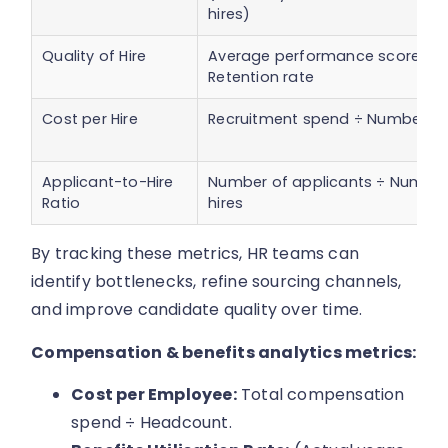
hires)
Quality of Hire
Average performance score ×
Retention rate
Cost per Hire
Recruitment spend ÷ Number of 
Applicant-to-Hire
Number of applicants ÷ Number
Ratio
hires
By tracking these metrics, HR teams can
identify bottlenecks, refine sourcing channels,
and improve candidate quality over time.
Compensation & benefits analytics metrics:
Cost per Employee:
Total compensation
spend ÷ Headcount.