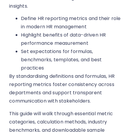
insights.
Define HR reporting metrics and their role
in modern HR management
Highlight benefits of data-driven HR
performance measurement
Set expectations for formulas,
benchmarks, templates, and best
practices
By standardising definitions and formulas, HR
reporting metrics foster consistency across
departments and support transparent
communication with stakeholders.
This guide will walk through essential metric
categories, calculation methods, industry
benchmarks, and downloadable sample