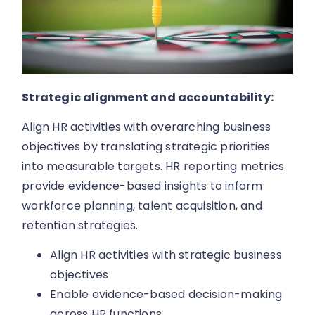
Strategic alignment and accountability:
Align HR activities with overarching business
objectives by translating strategic priorities
into measurable targets. HR reporting metrics
provide evidence-based insights to inform
workforce planning, talent acquisition, and
retention strategies.
Align HR activities with strategic business
objectives
Enable evidence-based decision-making
across HR functions