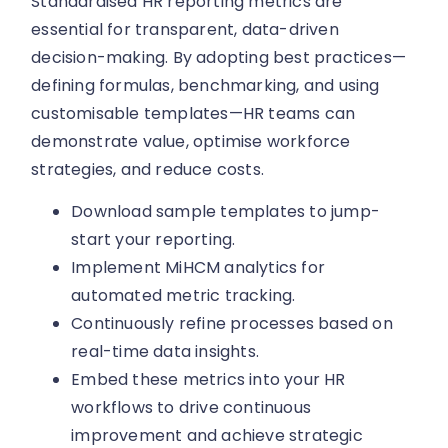
Standardised HR reporting metrics are
essential for transparent, data-driven
decision-making. By adopting best practices—
defining formulas, benchmarking, and using
customisable templates—HR teams can
demonstrate value, optimise workforce
strategies, and reduce costs.
Download sample templates to jump-
start your reporting.
Implement MiHCM analytics for
automated metric tracking.
Continuously refine processes based on
real-time data insights.
Embed these metrics into your HR
workflows to drive continuous
improvement and achieve strategic