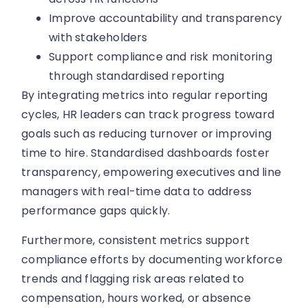
Improve accountability and transparency
with stakeholders
Support compliance and risk monitoring
through standardised reporting
By integrating metrics into regular reporting
cycles, HR leaders can track progress toward
goals such as reducing turnover or improving
time to hire. Standardised dashboards foster
transparency, empowering executives and line
managers with real-time data to address
performance gaps quickly.
Furthermore, consistent metrics support
compliance efforts by documenting workforce
trends and flagging risk areas related to
compensation, hours worked, or absence