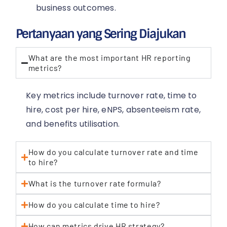
business outcomes.
Pertanyaan yang Sering Diajukan
What are the most important HR reporting
metrics?
Key metrics include turnover rate, time to
hire, cost per hire, eNPS, absenteeism rate,
and benefits utilisation.
How do you calculate turnover rate and time
to hire?
What is the turnover rate formula?
How do you calculate time to hire?
How can metrics drive HR strategy?