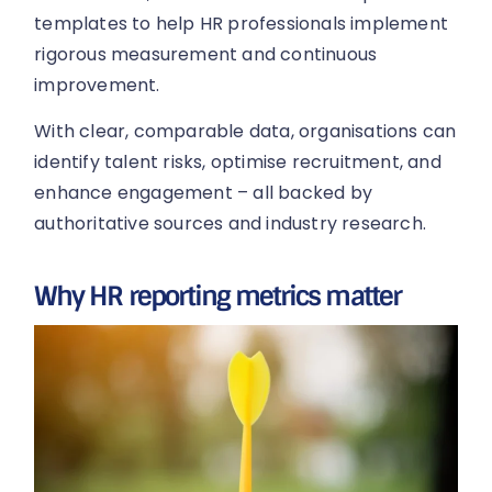
templates to help HR professionals implement
rigorous measurement and continuous
improvement.
With clear, comparable data, organisations can
identify talent risks, optimise recruitment, and
enhance engagement – all backed by
authoritative sources and industry research.
Why HR reporting metrics matter