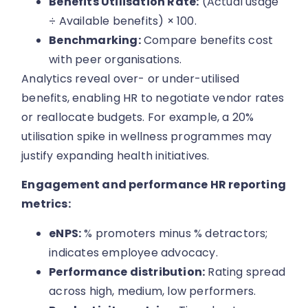
Benefits Utilisation Rate:
(Actual usage
÷ Available benefits) × 100.
Benchmarking:
Compare benefits cost
with peer organisations.
Analytics reveal over- or under-utilised
benefits, enabling HR to negotiate vendor rates
or reallocate budgets. For example, a 20%
utilisation spike in wellness programmes may
justify expanding health initiatives.
Engagement and performance HR reporting
metrics:
eNPS:
% promoters minus % detractors;
indicates employee advocacy.
Performance distribution:
Rating spread
across high, medium, low performers.