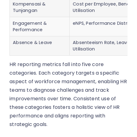
Kompensasi &
Cost per Employee, Benefits
Tunjangan
Utilisation
Engagement &
eNPS, Performance Distribut
Performance
Absence & Leave
Absenteeism Rate, Leave
Utilisation
HR reporting metrics fall into five core
categories. Each category targets a specific
aspect of workforce management, enabling HR
teams to diagnose challenges and track
improvements over time. Consistent use of
these categories fosters a holistic view of HR
performance and aligns reporting with
strategic goals.