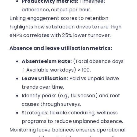
Productivity metrics:
Timesheet
adherence, output per hour.
Linking engagement scores to retention
highlights how satisfaction drives tenure. High
eNPS correlates with 25% lower turnover.
Absence and leave utilisation metrics:
Absenteeism Rate:
(Total absence days
÷ Available workdays) × 100.
Leave Utilisation:
Paid vs unpaid leave
trends over time.
Identify peaks (e.g., flu season) and root
causes through surveys.
Strategies: flexible scheduling, wellness
programs to reduce unplanned absence.
Monitoring leave balances ensures operational