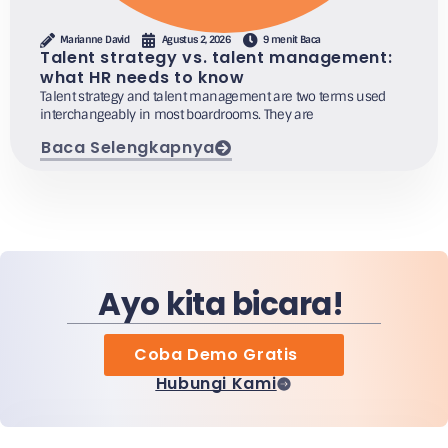
Marianne David
Agustus 2, 2026
9 menit Baca
Talent strategy vs. talent management:
what HR needs to know
Talent strategy and talent management are two terms used
interchangeably in most boardrooms. They are
Baca Selengkapnya
Ayo kita bicara!
Coba Demo Gratis
Hubungi Kami