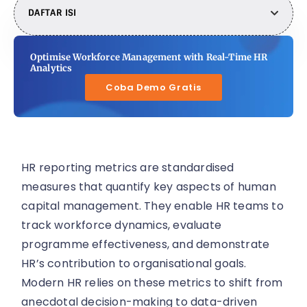
DAFTAR ISI
Optimise Workforce Management with Real-Time HR
Analytics
Coba Demo Gratis
HR reporting metrics are standardised
measures that quantify key aspects of human
capital management. They enable HR teams to
track workforce dynamics, evaluate
programme effectiveness, and demonstrate
HR’s contribution to organisational goals.
Modern HR relies on these metrics to shift from
anecdotal decision-making to data-driven