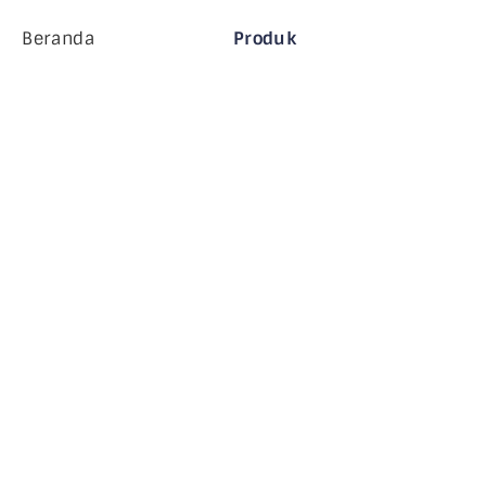
Beranda
Produk
Perusahaan MiHCM
Pelanggan
MiA ONE
Hubungi Kami
Data & AI MiHCM
Pedoman Merek
Perusahaan
Sumber daya
Blog
Tentang Kami
Acara
Karir
Langganan Buletin