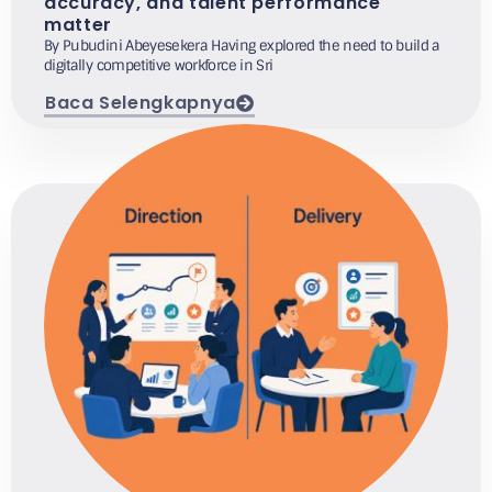
accuracy, and talent performance
matter
By Pubudini Abeyesekera Having explored the need to build a
digitally competitive workforce in Sri
Baca Selengkapnya