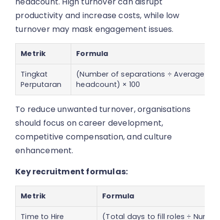
headcount. High turnover can disrupt
productivity and increase costs, while low
turnover may mask engagement issues.
Metrik
Formula
Tingkat
(Number of separations ÷ Average
Perputaran
headcount) × 100
To reduce unwanted turnover, organisations
should focus on career development,
competitive compensation, and culture
enhancement.
Key recruitment formulas:
Metrik
Formula
Time to Hire
(Total days to fill roles ÷ Numbe