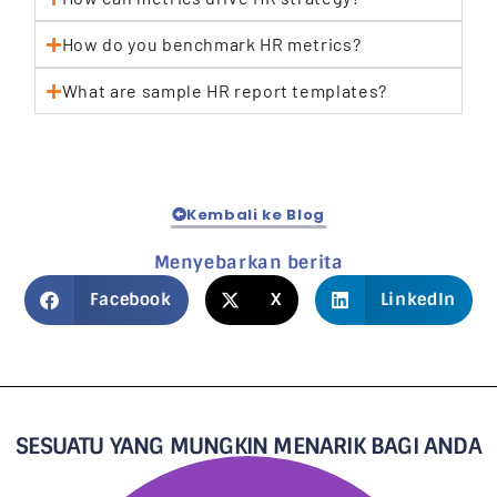
How do you benchmark HR metrics?
What are sample HR report templates?
Kembali ke Blog
Menyebarkan berita
Facebook
X
LinkedIn
SESUATU YANG MUNGKIN MENARIK BAGI ANDA