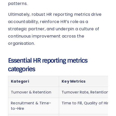
patterns.
Ultimately, robust HR reporting metrics drive
accountability, reinforce HR’s role as a
strategic partner, and underpin a culture of
continuous improvement across the
organisation.
Essential HR reporting metrics
categories
Kategori
Key Metrics
Turnover & Retention
Turnover Rate, Retention Ra
Recruitment & Time-
Time to Fill, Quality of Hire
to-Hire