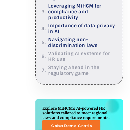
Leveraging MiHCM for
compliance and
productivity
Importance of data privacy
in AI
Navigating non-
discrimination laws
Validating AI systems for
HR use
Staying ahead in the
regulatory game
Explore MiHCM's AI-powered HR
solutions tailored to meet regional
laws and compliance requirements.
Coba Demo Gratis