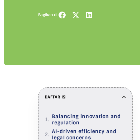
Bagikan di
DAFTAR ISI
Balancing innovation and
regulation
AI-driven efficiency and
legal concerns