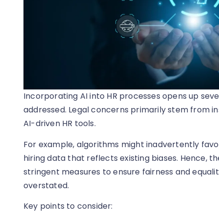
Incorporating AI into HR processes opens up sever
addressed. Legal concerns primarily stem from ins
AI-driven HR tools.
For example, algorithms might inadvertently favo
hiring data that reflects existing biases. Hence, th
stringent measures to ensure fairness and equalit
overstated.
Key points to consider: