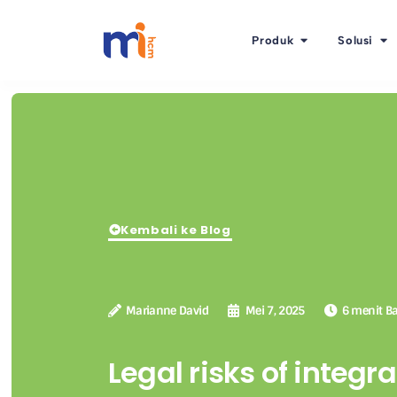
Produk
Solusi
Kembali ke Blog
Marianne David
Mei 7, 2025
6 menit B
Legal risks of integra