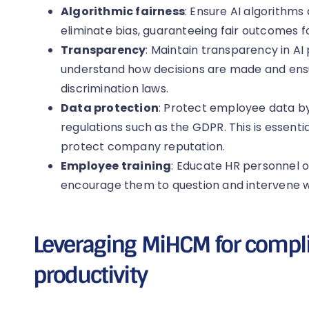
Algorithmic fairness
: Ensure AI algorithms 
eliminate bias, guaranteeing fair outcomes fo
Transparency
: Maintain transparency in AI
understand how decisions are made and ens
discrimination laws.
Data protection
: Protect employee data b
regulations such as the GDPR. This is essenti
protect company reputation.
Employee training
: Educate HR personnel on
encourage them to question and intervene 
Leveraging MiHCM for compl
productivity