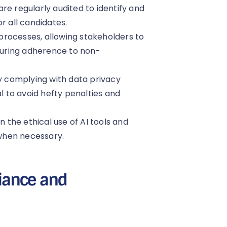
are regularly audited to identify and
r all candidates.
 processes, allowing stakeholders to
uring adherence to non-
y complying with data privacy
al to avoid hefty penalties and
 the ethical use of AI tools and
when necessary.
iance and