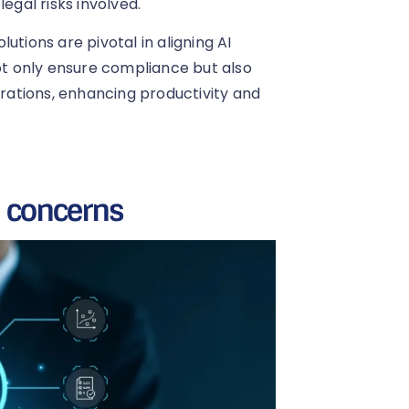
egal risks involved.
utions are pivotal in aligning AI
not only ensure compliance but also
erations, enhancing productivity and
l concerns