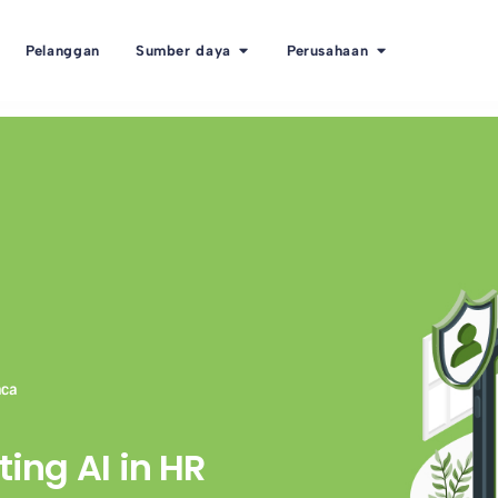
Pelanggan
Sumber daya
Perusahaan
aca
ting AI in HR