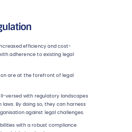
gulation
ncreased efficiency and cost-
ith adherence to existing legal
ion are at the forefront of legal
ll-versed with regulatory landscapes
 laws. By doing so, they can harness
ganisation against legal challenges.
bilities with a robust compliance