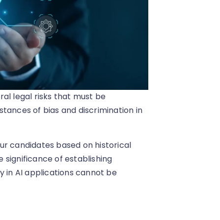
al legal risks that must be
tances of bias and discrimination in
ur candidates based on historical
e significance of establishing
y in AI applications cannot be