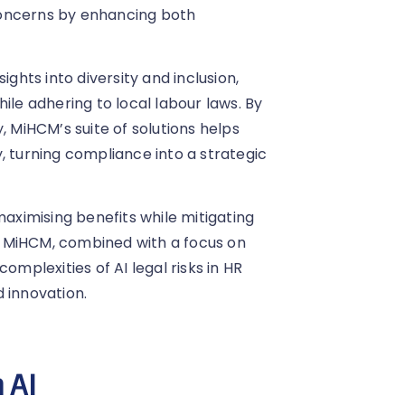
concerns by enhancing both
ights into diversity and inclusion,
e adhering to local labour laws. By
, MiHCM’s suite of solutions helps
, turning compliance into a strategic
maximising benefits while mitigating
om MiHCM, combined with a focus on
omplexities of AI legal risks in HR
 innovation.
 AI