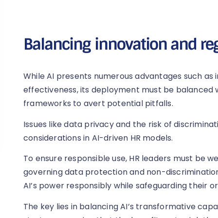
Balancing innovation and re
While AI presents numerous advantages such as i
effectiveness, its deployment must be balanced w
frameworks to avert potential pitfalls.
Issues like data privacy and the risk of discriminat
considerations in AI-driven HR models.
To ensure responsible use, HR leaders must be we
governing data protection and non-discrimination
AI’s power responsibly while safeguarding their or
The key lies in balancing AI’s transformative capa