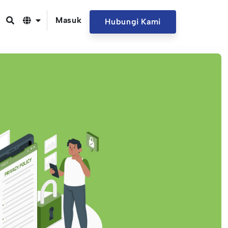
Masuk
Hubungi Kami