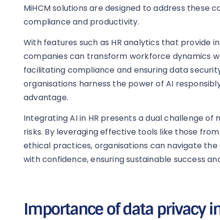
MiHCM solutions are designed to address these 
compliance and productivity.
With features such as HR analytics that provide ins
companies can transform workforce dynamics whil
facilitating compliance and ensuring data security
organisations harness the power of AI responsibly
advantage.
Integrating AI in HR presents a dual challenge of 
risks. By leveraging effective tools like those fr
ethical practices, organisations can navigate the c
with confidence, ensuring sustainable success and
Importance of data privacy in