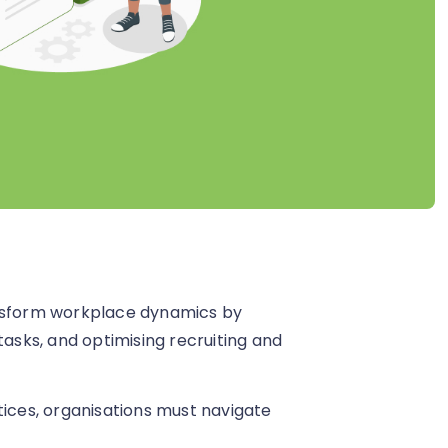
ansform workplace dynamics by
tasks, and optimising recruiting and
tices, organisations must navigate