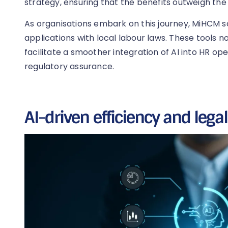
strategy, ensuring that the benefits outweigh the l
As organisations embark on this journey, MiHCM sol
applications with local labour laws. These tools 
facilitate a smoother integration of AI into HR op
regulatory assurance.
AI-driven efficiency and lega