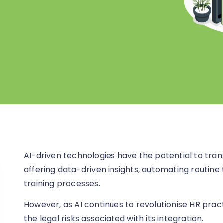
AI-driven technologies have the potential to tr
offering data-driven insights, automating routine 
training processes.
However, as AI continues to revolutionise HR prac
the legal risks associated with its integration.