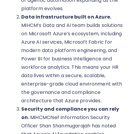
of agentic automation expanding as the
platform evolves.
Data infrastructure built on Azure.
MiHCM’s Data and AI team builds solutions
on Microsoft Azure’s ecosystem, including
Azure AI services, Microsoft Fabric for
modern data platform engineering, and
Power BI for business intelligence and
workforce analytics. This means your HR
data lives within a secure, scalable,
enterprise-grade cloud environment with
the governance and compliance
architecture that Azure provides.
Security and compliance you can rely
on.
MiHCMChief Information Security
Officer Shan Shanmugarajah has noted