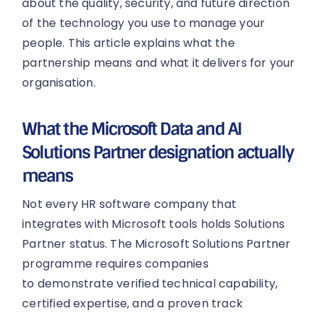
about the quality, security, and future direction
of the technology you use to manage your
people. This article explains what the
partnership means and what it delivers for your
organisation.
What the Microsoft Data and AI
Solutions Partner designation actually
means
Not every HR software company that
integrates with Microsoft tools holds Solutions
Partner status. The Microsoft Solutions Partner
programme requires companies
to demonstrate verified technical capability,
certified expertise, and a proven track