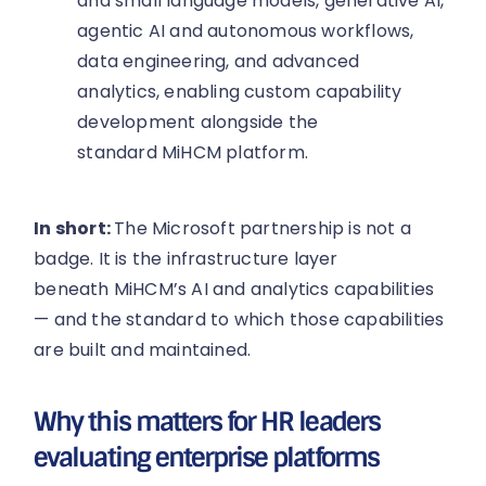
and small language models, generative AI,
agentic AI and autonomous workflows,
data engineering, and advanced
analytics, enabling custom capability
development alongside the
standard MiHCM platform.
In short:
The Microsoft partnership is not a
badge. It is the infrastructure layer
beneath MiHCM’s AI and analytics capabilities
— and the standard to which those capabilities
are built and maintained.
Why this matters for HR leaders
evaluating enterprise platforms