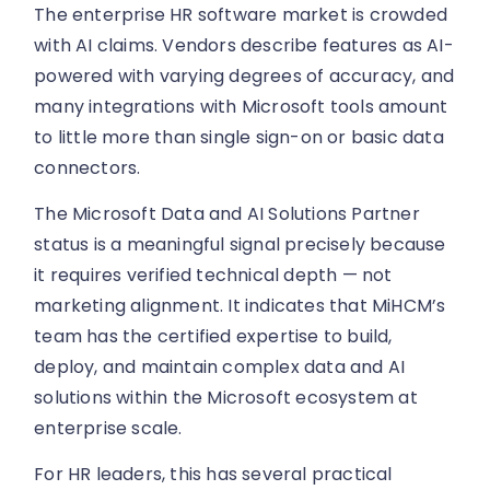
The enterprise HR software market is crowded
with AI claims. Vendors describe features as AI-
powered with varying degrees of accuracy, and
many integrations with Microsoft tools amount
to little more than single sign-on or basic data
connectors.
The Microsoft Data and AI Solutions Partner
status is a meaningful signal precisely because
it requires verified technical depth — not
marketing alignment. It indicates that MiHCM’s
team has the certified expertise to build,
deploy, and maintain complex data and AI
solutions within the Microsoft ecosystem at
enterprise scale.
For HR leaders, this has several practical