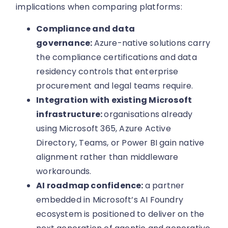
implications when comparing platforms:
Compliance and data
governance:
Azure-native solutions carry
the compliance certifications and data
residency controls that enterprise
procurement and legal teams require.
Integration with existing Microsoft
infrastructure:
organisations already
using Microsoft 365, Azure Active
Directory, Teams, or Power BI gain native
alignment rather than middleware
workarounds.
AI roadmap confidence:
a partner
embedded in Microsoft’s AI Foundry
ecosystem is positioned to deliver on the