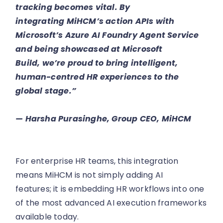
tracking becomes vital. By
integrating MiHCM’s action APIs with
Microsoft’s Azure AI Foundry Agent Service
and being showcased at Microsoft
Build, we’re proud to bring intelligent,
human-centred HR experiences to the
global stage.”
— Harsha Purasinghe, Group CEO, MiHCM
For enterprise HR teams, this integration
means MiHCM is not simply adding AI
features; it is embedding HR workflows into one
of the most advanced AI execution frameworks
available today.