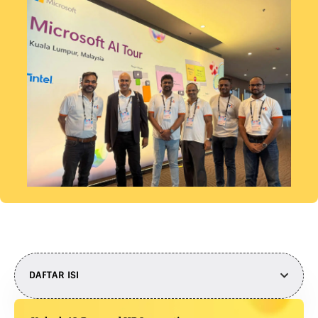
DAFTAR ISI