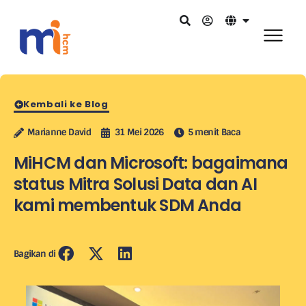
Kembali ke Blog
Marianne David
31 Mei 2026
5 menit Baca
MiHCM dan Microsoft: bagaimana
status Mitra Solusi Data dan AI
kami membentuk SDM Anda
Bagikan di