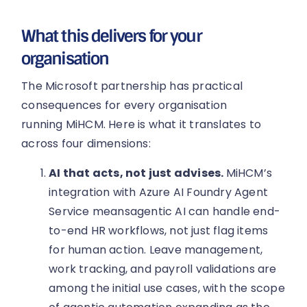
What this delivers for your
organisation
The Microsoft partnership has practical
consequences for every organisation
running MiHCM. Here is what it translates to
across four dimensions:
AI that acts, not just advises.
MiHCM’s
integration with Azure AI Foundry Agent
Service meansagentic AI can handle end-
to-end HR workflows, not just flag items
for human action. Leave management,
work tracking, and payroll validations are
among the initial use cases, with the scope