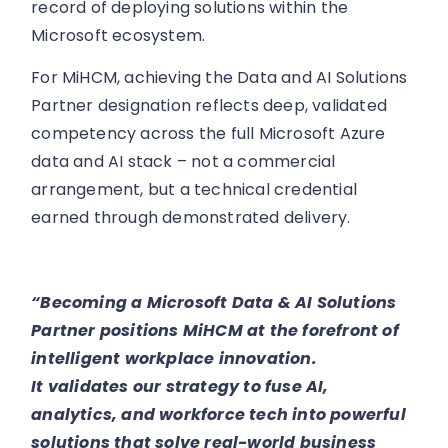
record of deploying solutions within the
Microsoft ecosystem.
For MiHCM, achieving the Data and AI Solutions
Partner designation reflects deep, validated
competency across the full Microsoft Azure
data and AI stack – not a commercial
arrangement, but a technical credential
earned through demonstrated delivery.
“Becoming a Microsoft Data & AI Solutions
Partner positions MiHCM at the forefront of
intelligent workplace innovation.
It validates our strategy to fuse AI,
analytics, and workforce tech into powerful
solutions that solve real-world business