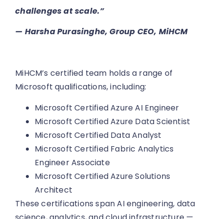
challenges at scale.”
—
Harsha Purasinghe, Group CEO, MiHCM
MiHCM’s certified team holds a range of
Microsoft qualifications, including:
Microsoft Certified Azure AI Engineer
Microsoft Certified Azure Data Scientist
Microsoft Certified Data Analyst
Microsoft Certified Fabric Analytics
Engineer Associate
Microsoft Certified Azure Solutions
Architect
These certifications span AI engineering, data
science, analytics, and cloud infrastructure —