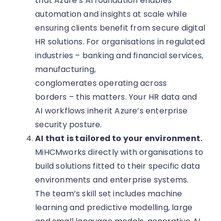
that Azure’s AI foundation enables
automation and insights at scale while
ensuring clients benefit from secure digital
HR solutions. For organisations in regulated
industries – banking and financial services,
manufacturing,
conglomerates operating across
borders – this matters. Your HR data and
AI workflows inherit Azure’s enterprise
security posture.
AI that is tailored to your environment.
MiHCMworks directly with organisations to
build solutions fitted to their specific data
environments and enterprise systems.
The team’s skill set includes machine
learning and predictive modelling, large