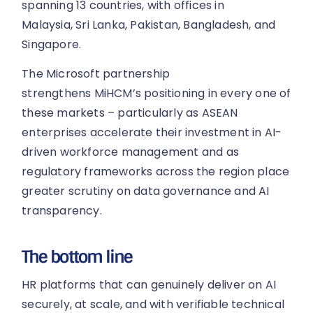
spanning 13 countries, with offices in
Malaysia, Sri Lanka, Pakistan, Bangladesh, and
Singapore.
The Microsoft partnership
strengthens MiHCM’s positioning in every one of
these markets – particularly as ASEAN
enterprises accelerate their investment in AI-
driven workforce management and as
regulatory frameworks across the region place
greater scrutiny on data governance and AI
transparency.
The bottom line
HR platforms that can genuinely deliver on AI
securely, at scale, and with verifiable technical