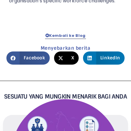
organisation’s specific workforce challenges.
Kembali ke Blog
Menyebarkan berita
Facebook
X
LinkedIn
SESUATU YANG MUNGKIN MENARIK BAGI ANDA