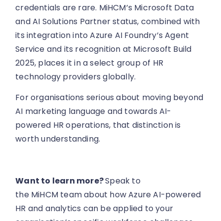
credentials are rare. MiHCM’s Microsoft Data
and AI Solutions Partner status, combined with
its integration into Azure AI Foundry’s Agent
Service and its recognition at Microsoft Build
2025, places it in a select group of HR
technology providers globally.
For organisations serious about moving beyond
AI marketing language and towards AI-
powered HR operations, that distinction is
worth understanding.
Want to learn more?
Speak to
the MiHCM team about how Azure AI-powered
HR and analytics can be applied to your