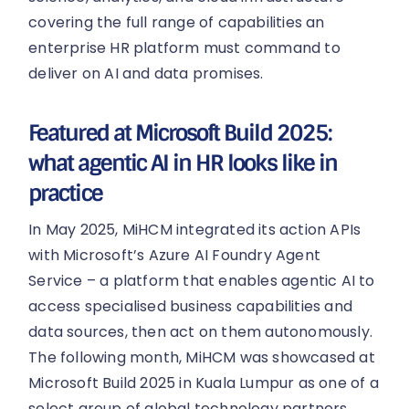
covering the full range of capabilities an
enterprise HR platform must command to
deliver on AI and data promises.
Featured at Microsoft Build 2025:
what agentic AI in HR looks like in
practice
In May 2025, MiHCM integrated its action APIs
with Microsoft’s Azure AI Foundry Agent
Service – a platform that enables agentic AI to
access specialised business capabilities and
data sources, then act on them autonomously.
The following month, MiHCM was showcased at
Microsoft Build 2025 in Kuala Lumpur as one of a
select group of global technology partners