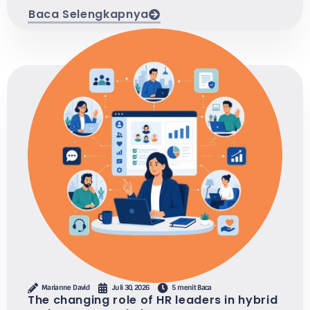
Baca Selengkapnya
Marianne David
Juli 30, 2026
5 menit Baca
The changing role of HR leaders in hybrid