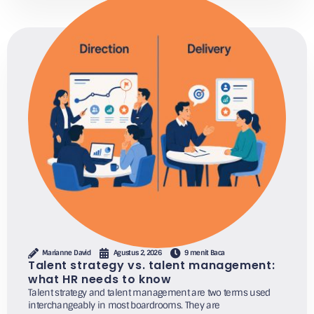
Marianne David
Agustus 2, 2026
9 menit Baca
Talent strategy vs. talent management:
what HR needs to know
Talent strategy and talent management are two terms used
interchangeably in most boardrooms. They are