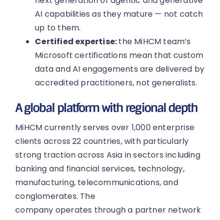
next generation of agentic and generative
AI capabilities as they mature — not catch
up to them.
Certified expertise:
the MiHCM team’s
Microsoft certifications mean that custom
data and AI engagements are delivered by
accredited practitioners, not generalists.
A global platform with regional depth
MiHCM currently serves over 1,000 enterprise
clients across 22 countries, with particularly
strong traction across Asia in sectors including
banking and financial services, technology,
manufacturing, telecommunications, and
conglomerates. The
company operates through a partner network