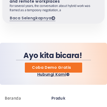
and remote workplaces
For several years, the conversation about hybrid work was
framed as a temporary negotiation, a
Baca Selengkapnya
Ayo kita bicara!
Coba Demo Gratis
Hubungi Kami
Beranda
Produk
Perusahaan MiHCM