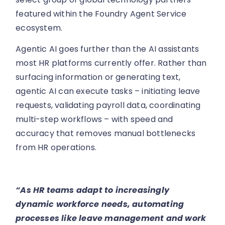
featured within the Foundry Agent Service
ecosystem.
Agentic AI goes further than the AI assistants
most HR platforms currently offer. Rather than
surfacing information or generating text,
agentic AI can execute tasks – initiating leave
requests, validating payroll data, coordinating
multi-step workflows – with speed and
accuracy that removes manual bottlenecks
from HR operations.
“As HR teams adapt to increasingly
dynamic workforce needs, automating
processes like leave management and work