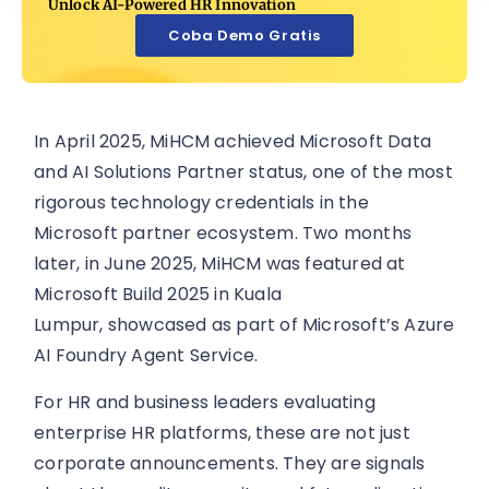
Unlock AI-Powered HR Innovation
Coba Demo Gratis
In April 2025, MiHCM achieved Microsoft Data
and AI Solutions Partner status, one of the most
rigorous technology credentials in the
Microsoft partner ecosystem. Two months
later, in June 2025, MiHCM was featured at
Microsoft Build 2025 in Kuala
Lumpur, showcased as part of Microsoft’s Azure
AI Foundry Agent Service.
For HR and business leaders evaluating
enterprise HR platforms, these are not just
corporate announcements. They are signals