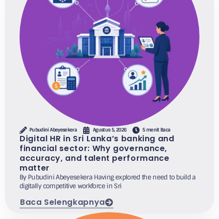
Pubudini Abeyesekera
Agustus 5, 2026
5 menit Baca
Digital HR in Sri Lanka’s banking and
financial sector: Why governance,
accuracy, and talent performance
matter
By Pubudini Abeyesekera Having explored the need to build a
digitally competitive workforce in Sri
Baca Selengkapnya