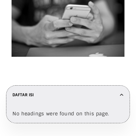
DAFTAR ISI
No headings were found on this page.