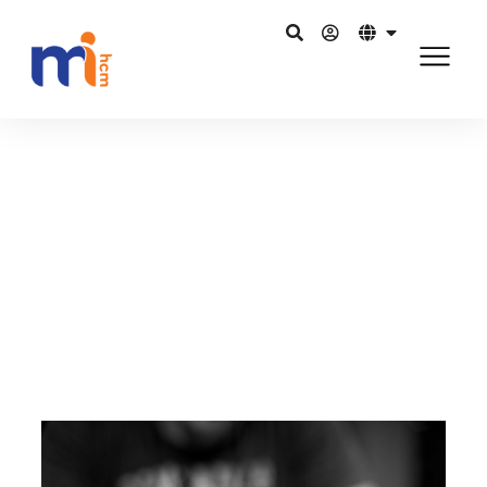
Kembali ke Blog
5 Juli 2015
Mobilisation of Human Capital
Management tech
Bagikan di