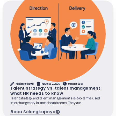
Marianne David
Agustus 2, 2026
9 menit Baca
Talent strategy vs. talent management:
what HR needs to know
Talent strategy and talent management are two terms used
interchangeably in most boardrooms. They are
Baca Selengkapnya