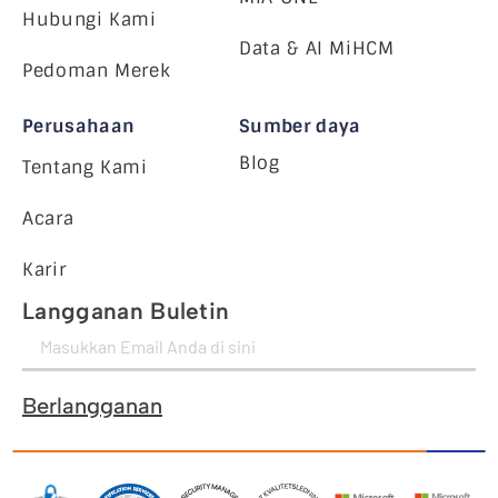
Hubungi Kami
Data & AI MiHCM
Pedoman Merek
Perusahaan
Sumber daya
Blog
Tentang Kami
Acara
Karir
Langganan Buletin
Berlangganan