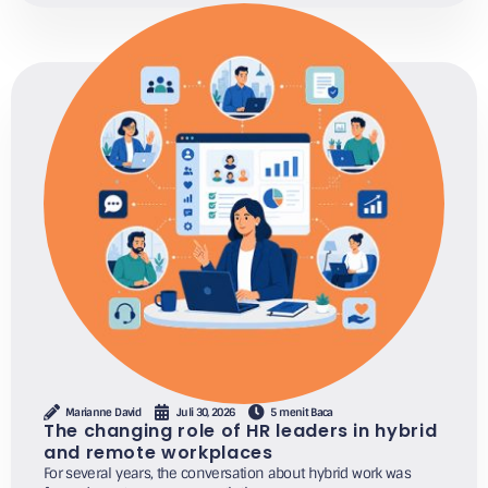
Marianne David
Juli 30, 2026
5 menit Baca
The changing role of HR leaders in hybrid
and remote workplaces
For several years, the conversation about hybrid work was