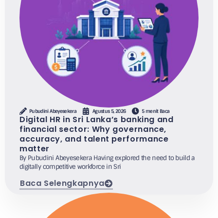
Pubudini Abeyesekera
Agustus 5, 2026
5 menit Baca
Digital HR in Sri Lanka’s banking and
financial sector: Why governance,
accuracy, and talent performance
matter
By Pubudini Abeyesekera Having explored the need to build a
digitally competitive workforce in Sri
Baca Selengkapnya