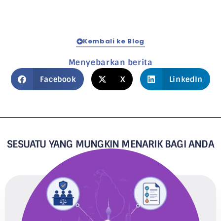
Kembali ke Blog
Menyebarkan berita
Facebook
X
LinkedIn
SESUATU YANG MUNGKIN MENARIK BAGI ANDA