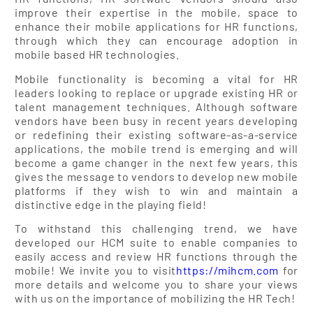
improve their expertise in the mobile, space to
enhance their mobile applications for HR functions,
through which they can encourage adoption in
mobile based HR technologies.
Mobile functionality is becoming a vital for HR
leaders looking to replace or upgrade existing HR or
talent management techniques. Although software
vendors have been busy in recent years developing
or redefining their existing software-as-a-service
applications, the mobile trend is emerging and will
become a game changer in the next few years, this
gives the message to vendors to develop new mobile
platforms if they wish to win and maintain a
distinctive edge in the playing field!
To withstand this challenging trend, we have
developed our HCM suite to enable companies to
easily access and review HR functions through the
mobile! We invite you to visit
https://mihcm.com
for
more details and welcome you to share your views
with us on the importance of mobilizing the HR Tech!