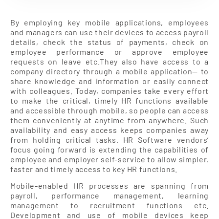
By employing key mobile applications, employees
and managers can use their devices to access payroll
details, check the status of payments, check on
employee performance or approve employee
requests on leave etc.They also have access to a
company directory through a mobile application— to
share knowledge and information or easily connect
with colleagues. Today, companies take every effort
to make the critical, timely HR functions available
and accessible through mobile, so people can access
them conveniently at anytime from anywhere. Such
availability and easy access keeps companies away
from holding critical tasks. HR Software vendors’
focus going forward is extending the capabilities of
employee and employer self-service to allow simpler,
faster and timely access to key HR functions.
Mobile-enabled HR processes are spanning from
payroll, performance management, learning
management to recruitment functions etc.
Development and use of mobile devices keep