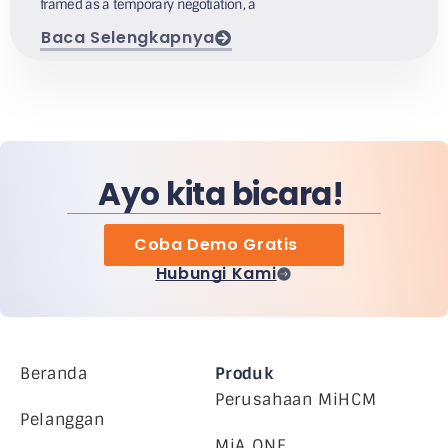
framed as a temporary negotiation, a
Baca Selengkapnya
Ayo kita bicara!
Coba Demo Gratis
Hubungi Kami
Beranda
Produk
Perusahaan MiHCM
Pelanggan
MiA ONE