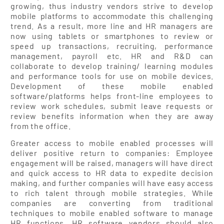
growing, thus industry vendors strive to develop
mobile platforms to accommodate this challenging
trend. As a result, more line and HR managers are
now using tablets or smartphones to review or
speed up transactions, recruiting, performance
management, payroll etc. HR and R&D can
collaborate to develop training/ learning modules
and performance tools for use on mobile devices.
Development of these mobile enabled
software/platforms helps front-line employees to
review work schedules, submit leave requests or
review benefits information when they are away
from the office.
Greater access to mobile enabled processes will
deliver positive return to companies: Employee
engagement will be raised, managers will have direct
and quick access to HR data to expedite decision
making, and further companies will have easy access
to rich talent through mobile strategies. While
companies are converting from traditional
techniques to mobile enabled software to manage
HR functions, HR software vendors should also