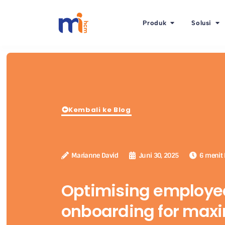
Produk
Solusi
Kembali ke Blog
Marianne David
Juni 30, 2025
6 menit
Optimising employe
onboarding for ma