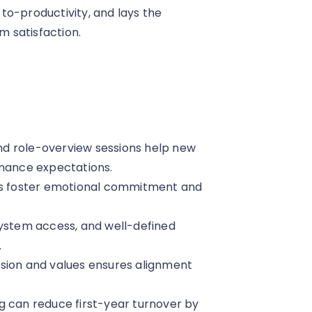
to-productivity, and lays the
 satisfaction.
 and role-overview sessions help new
rmance expectations.
ons foster emotional commitment and
system access, and well-defined
.
sion and values ensures alignment
g can reduce first-year turnover by