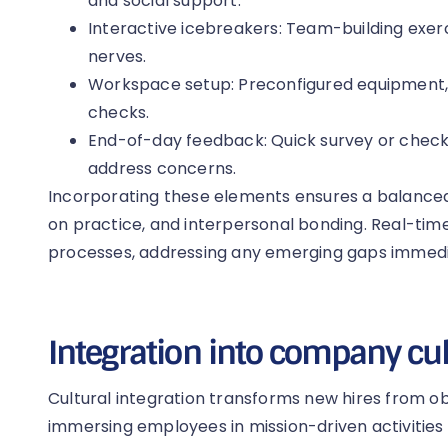
and social support.
Interactive icebreakers: Team-building exer
nerves.
Workspace setup: Preconfigured equipment
checks.
End-of-day feedback: Quick survey or check-
address concerns.
Incorporating these elements ensures a balanced 
on practice, and interpersonal bonding. Real-tim
processes, addressing any emerging gaps immedi
Integration into company cu
Cultural integration transforms new hires from ob
immersing employees in mission-driven activities 