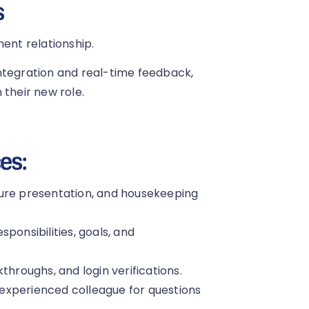
s
ment relationship.
ntegration and real-time feedback,
 their new role.
es:
ture presentation, and housekeeping
ponsibilities, goals, and
throughs, and login verifications.
experienced colleague for questions