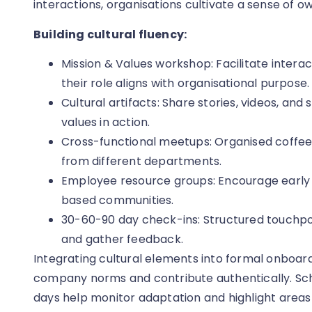
interactions, organisations cultivate a sense of 
Building cultural fluency:
Mission & Values workshop: Facilitate intera
their role aligns with organisational purpose.
Cultural artifacts: Share stories, videos, and 
values in action.
Cross-functional meetups: Organised coffee
from different departments.
Employee resource groups: Encourage early pa
based communities.
30-60-90 day check-ins: Structured touchpo
and gather feedback.
Integrating cultural elements into formal onboar
company norms and contribute authentically. Sch
days help monitor adaptation and highlight areas 