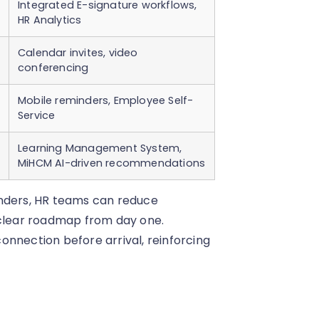
Integrated E-signature workflows,
HR Analytics
Calendar invites, video
conferencing
Mobile reminders, Employee Self-
Service
Learning Management System,
MiHCM AI-driven recommendations
inders, HR teams can reduce
 clear roadmap from day one.
onnection before arrival, reinforcing