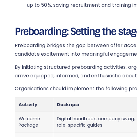
up to 50%, saving recruitment and training i
Preboarding: Setting the stag
Preboarding bridges the gap between offer acce
candidate excitement into meaningful engageme
By initiating structured preboarding activities, o
arrive equipped, informed, and enthusiastic about 
Organisations should implement the following pr
Activity
Deskripsi
Welcome
Digital handbook, company swag,
Package
role-specific guides