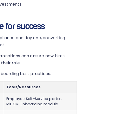
nvestments.
e for success
ptance and day one, converting
nt.
rganisations can ensure new hires
their role.
eboarding best practices:
Tools/Resources
Employee Self-Service portal,
MiHCM Onboarding module