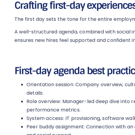
Crafting first-day experience
The first day sets the tone for the entire employ
A well-structured agenda, combined with social i
ensures new hires feel supported and confident in
First-day agenda best practic
Orientation session: Company overview, cul
details.
Role overview: Manager-led deep dive into res
performance metrics.
System access: IT provisioning, software walk
Peer buddy assignment: Connection with an 