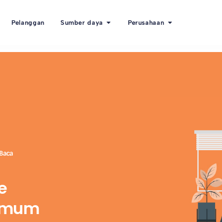
Pelanggan
Sumber daya
Perusahaan
 Baca
e
ximum