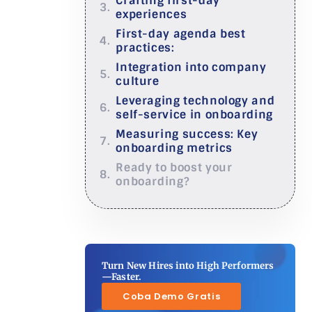
Crafting first-day
experiences
First-day agenda best
practices:
Integration into company
culture
Leveraging technology and
self-service in onboarding
Measuring success: Key
onboarding metrics
Ready to boost your
onboarding?
Turn New Hires into High Performers
—Faster.
Coba Demo Gratis