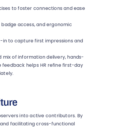
cises to foster connections and ease
, badge access, and ergonomic
in to capture first impressions and
mix of information delivery, hands-
e feedback helps HR refine first-day
ately.
lture
servers into active contributors. By
and facilitating cross-functional