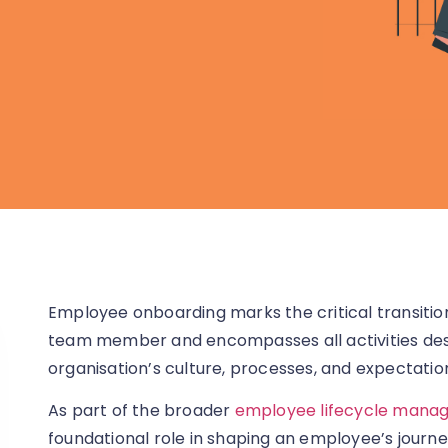
Employee onboarding marks the critical transitio
team member and encompasses all activities desi
organisation’s culture, processes, and expectatio
As part of the broader
employee lifecycle mana
foundational role in shaping an employee’s journe