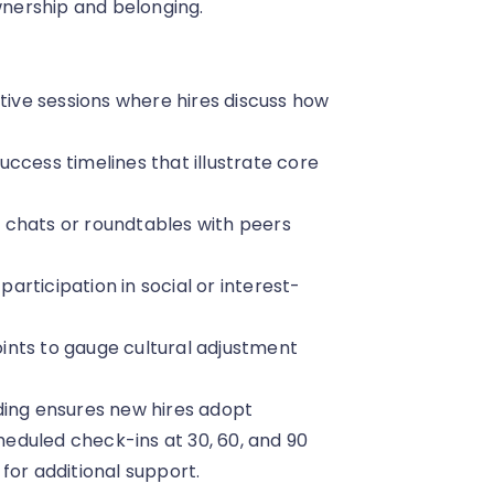
ownership and belonging.
ctive sessions where hires discuss how
success timelines that illustrate core
 chats or roundtables with peers
rticipation in social or interest-
ints to gauge cultural adjustment
ding ensures new hires adopt
eduled check-ins at 30, 60, and 90
for additional support.