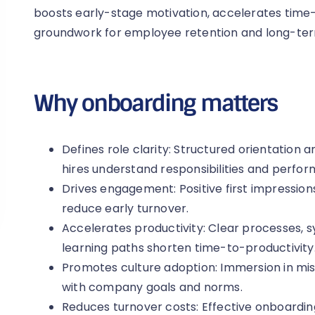
boosts early-stage motivation, accelerates time-
groundwork for employee retention and long-term
Why onboarding matters
Defines role clarity: Structured orientation
hires understand responsibilities and perfo
Drives engagement: Positive first impressi
reduce early turnover.
Accelerates productivity: Clear processes, 
learning paths shorten time-to-productivity
Promotes culture adoption: Immersion in mis
with company goals and norms.
Reduces turnover costs: Effective onboardin