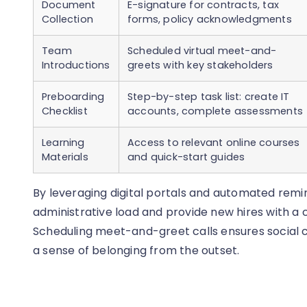
Document
E-signature for contracts, tax
Collection
forms, policy acknowledgments
Team
Scheduled virtual meet-and-
Introductions
greets with key stakeholders
Preboarding
Step-by-step task list: create IT
Checklist
accounts, complete assessments
Learning
Access to relevant online courses
Materials
and quick-start guides
By leveraging digital portals and automated rem
administrative load and provide new hires with a
Scheduling meet-and-greet calls ensures social c
a sense of belonging from the outset.