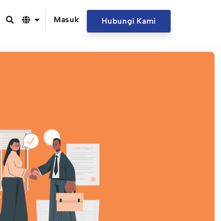
Masuk
Hubungi Kami