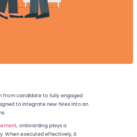
n from candidate to fully engaged
gned to integrate new hires into an
ns.
gement
, onboarding plays a
y. When executed effectively, it