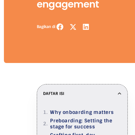
engagement
Bagikan di
DAFTAR ISI
Why onboarding matters
Preboarding: Setting the
stage for success