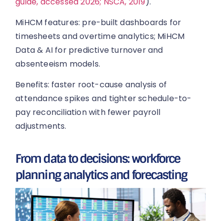
guide, accessed 2026; NSCA, 2019
).
MiHCM features: pre-built dashboards for
timesheets and overtime analytics; MiHCM
Data & AI for predictive turnover and
absenteeism models.
Benefits: faster root-cause analysis of
attendance spikes and tighter schedule-to-
pay reconciliation with fewer payroll
adjustments.
From data to decisions: workforce
planning analytics and forecasting