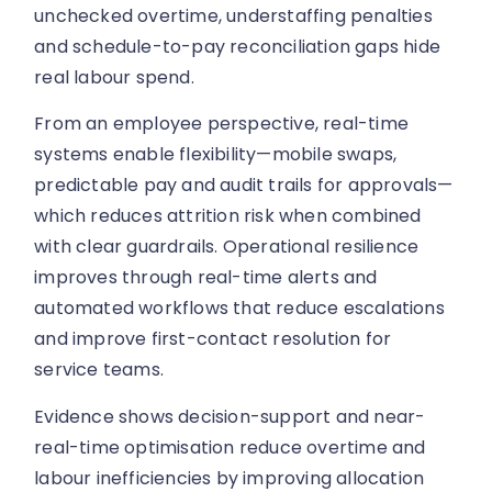
unchecked overtime, understaffing penalties
and schedule-to-pay reconciliation gaps hide
real labour spend.
From an employee perspective, real-time
systems enable flexibility—mobile swaps,
predictable pay and audit trails for approvals—
which reduces attrition risk when combined
with clear guardrails. Operational resilience
improves through real-time alerts and
automated workflows that reduce escalations
and improve first-contact resolution for
service teams.
Evidence shows decision-support and near-
real-time optimisation reduce overtime and
labour inefficiencies by improving allocation