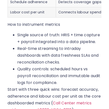
Schedule adherence
Detects coverage gaps and i
Labor cost per unit
Connects labour spend to o
How to instrument metrics
Single source of truth: HRIS + time capture
+ payroll integrated into a data pipeline.
Real-time streaming to intraday
dashboards with data freshness SLAs and
reconciliation checks.
Quality controls: scheduled hours vs
payroll reconciliation and immutable audit
logs for compliance.
Start with three quick wins: forecast accuracy,
adherence and labour cost per unit as the core
dashboarded metrics (
Call Center metrics