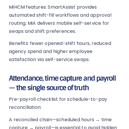
MiHCM features: SmartAssist provides
automated shift-fill workflows and approval
routing; MiA delivers mobile self-service for
swaps and shift preferences.
Benefits: fewer opened-shift hours, reduced
agency spend and higher employee
satisfaction via self-service swaps.
Attendance, time capture and payroll
— the single source of truth
Pre-payroll checklist for schedule-to-pay
reconciliation:
A reconciled chain—scheduled hours → time
capture → payroll—is essential to avoid hidden