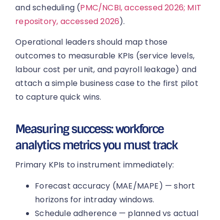
and scheduling (
PMC/NCBI, accessed 2026; MIT
repository, accessed 2026
).
Operational leaders should map those
outcomes to measurable KPIs (service levels,
labour cost per unit, and payroll leakage) and
attach a simple business case to the first pilot
to capture quick wins.
Measuring success: workforce
analytics metrics you must track
Primary KPIs to instrument immediately:
Forecast accuracy (MAE/MAPE) — short
horizons for intraday windows.
Schedule adherence — planned vs actual