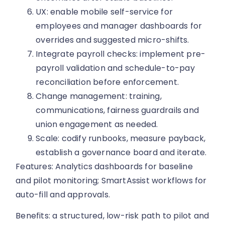
UX: enable mobile self-service for
employees and manager dashboards for
overrides and suggested micro-shifts.
Integrate payroll checks: implement pre-
payroll validation and schedule-to-pay
reconciliation before enforcement.
Change management: training,
communications, fairness guardrails and
union engagement as needed.
Scale: codify runbooks, measure payback,
establish a governance board and iterate.
Features: Analytics dashboards for baseline
and pilot monitoring; SmartAssist workflows for
auto-fill and approvals.
Benefits: a structured, low-risk path to pilot and