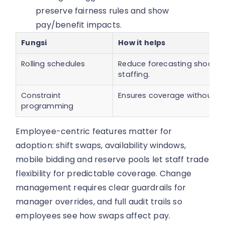
preserve fairness rules and show
pay/benefit impacts.
Fungsi
How it helps
Rolling schedules
Reduce forecasting shock by
staffing.
Constraint
Ensures coverage without vio
programming
Employee-centric features matter for
adoption: shift swaps, availability windows,
mobile bidding and reserve pools let staff trade
flexibility for predictable coverage. Change
management requires clear guardrails for
manager overrides, and full audit trails so
employees see how swaps affect pay.