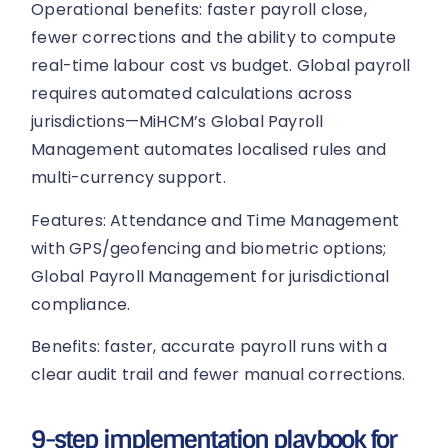
Operational benefits: faster payroll close,
fewer corrections and the ability to compute
real-time labour cost vs budget. Global payroll
requires automated calculations across
jurisdictions—MiHCM’s Global Payroll
Management automates localised rules and
multi-currency support.
Features: Attendance and Time Management
with GPS/geofencing and biometric options;
Global Payroll Management for jurisdictional
compliance.
Benefits: faster, accurate payroll runs with a
clear audit trail and fewer manual corrections.
9-step implementation playbook for