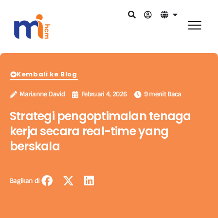
Kembali ke Blog
Marianne David
Februari 4, 2026
9 menit Baca
Strategi pengoptimalan tenaga
kerja secara real-time yang
berskala
Bagikan di