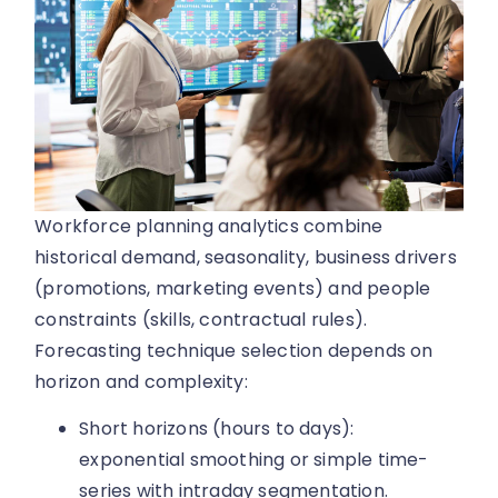
Workforce planning analytics combine
historical demand, seasonality, business drivers
(promotions, marketing events) and people
constraints (skills, contractual rules).
Forecasting technique selection depends on
horizon and complexity:
Short horizons (hours to days):
exponential smoothing or simple time-
series with intraday segmentation.