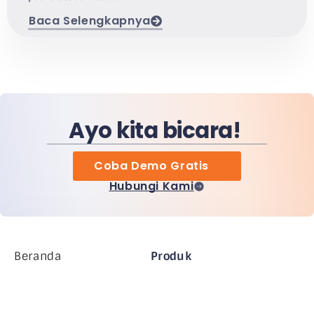
Baca Selengkapnya
Ayo kita bicara!
Coba Demo Gratis
Hubungi Kami
Beranda
Produk
Perusahaan MiHCM
Pelanggan
MiA ONE