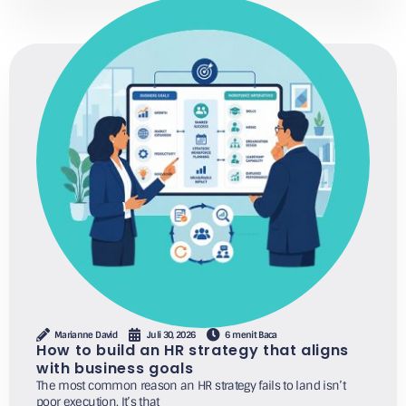
Marianne David
Juli 30, 2026
6 menit Baca
How to build an HR strategy that aligns
with business goals
The most common reason an HR strategy fails to land isn’t
poor execution. It’s that