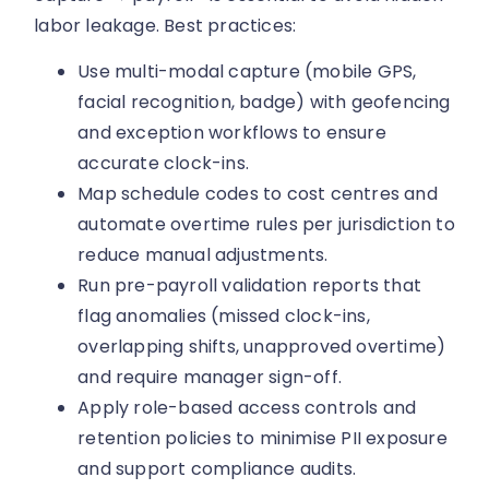
labor leakage. Best practices:
Use multi-modal capture (mobile GPS,
facial recognition, badge) with geofencing
and exception workflows to ensure
accurate clock-ins.
Map schedule codes to cost centres and
automate overtime rules per jurisdiction to
reduce manual adjustments.
Run pre-payroll validation reports that
flag anomalies (missed clock-ins,
overlapping shifts, unapproved overtime)
and require manager sign-off.
Apply role-based access controls and
retention policies to minimise PII exposure
and support compliance audits.