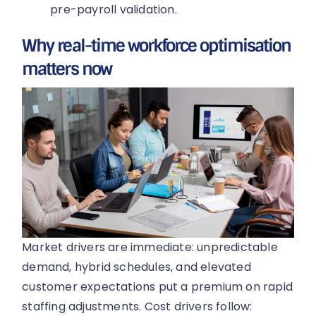
pre-payroll validation.
Why real-time workforce optimisation
matters now
Market drivers are immediate: unpredictable
demand, hybrid schedules, and elevated
customer expectations put a premium on rapid
staffing adjustments. Cost drivers follow: