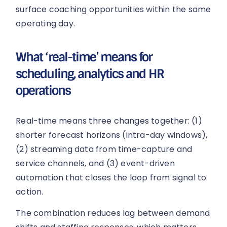
surface coaching opportunities within the same
operating day.
What ‘real-time’ means for
scheduling, analytics and HR
operations
Real-time means three changes together: (1)
shorter forecast horizons (intra-day windows),
(2) streaming data from time-capture and
service channels, and (3) event-driven
automation that closes the loop from signal to
action.
The combination reduces lag between demand