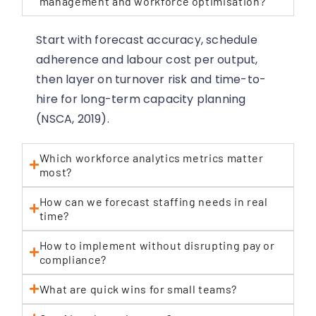
management and workforce optimisation?
Start with forecast accuracy, schedule
adherence and labour cost per output,
then layer on turnover risk and time-to-
hire for long-term capacity planning
(NSCA, 2019).
Which workforce analytics metrics matter
most?
How can we forecast staffing needs in real
time?
How to implement without disrupting pay or
compliance?
What are quick wins for small teams?