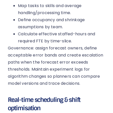
Map tasks to skills and average
handling/processing time.
Define occupancy and shrinkage
assumptions by team.
Calculate effective staffed-hours and
required FTE by time-slice.
Governance: assign forecast owners, define
acceptable error bands and create escalation
paths when the forecast error exceeds
thresholds. Maintain experiment logs for
algorithm changes so planners can compare
model versions and trace decisions.
Real-time scheduling & shift
optimisation