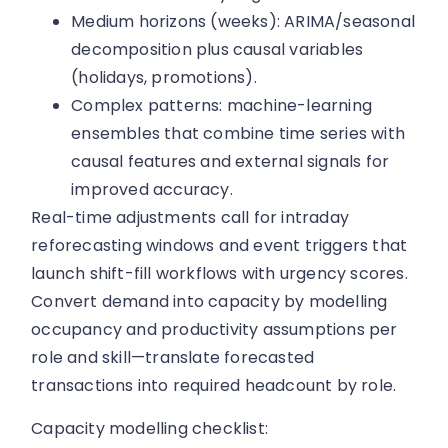
Medium horizons (weeks): ARIMA/seasonal
decomposition plus causal variables
(holidays, promotions).
Complex patterns: machine-learning
ensembles that combine time series with
causal features and external signals for
improved accuracy.
Real-time adjustments call for intraday
reforecasting windows and event triggers that
launch shift-fill workflows with urgency scores.
Convert demand into capacity by modelling
occupancy and productivity assumptions per
role and skill—translate forecasted
transactions into required headcount by role.
Capacity modelling checklist: