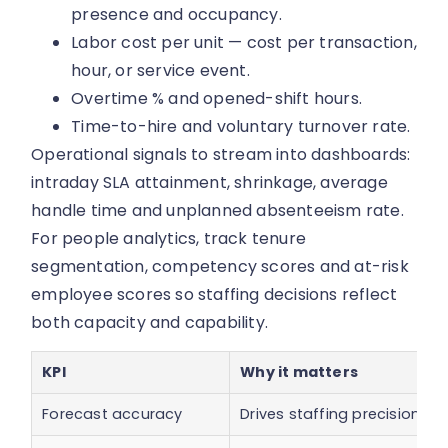
presence and occupancy.
Labor cost per unit — cost per transaction,
hour, or service event.
Overtime % and opened-shift hours.
Time-to-hire and voluntary turnover rate.
Operational signals to stream into dashboards:
intraday SLA attainment, shrinkage, average
handle time and unplanned absenteeism rate.
For people analytics, track tenure
segmentation, competency scores and at-risk
employee scores so staffing decisions reflect
both capacity and capability.
KPI
Why it matters
Forecast accuracy
Drives staffing precision a