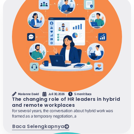
Marianne David
Juli 30, 2026
5 menit Baca
The changing role of HR leaders in hybrid
and remote workplaces
For several years, the conversation about hybrid work was
framed as a temporary negotiation, a
Baca Selengkapnya