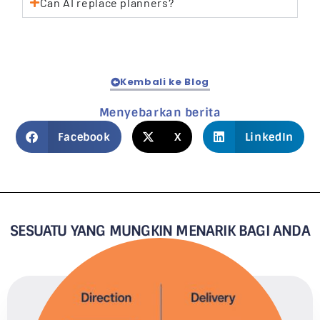
Can AI replace planners?
Kembali ke Blog
Menyebarkan berita
Facebook
X
LinkedIn
SESUATU YANG MUNGKIN MENARIK BAGI ANDA