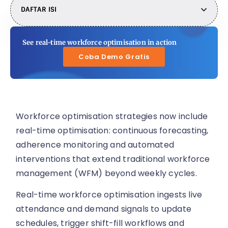
DAFTAR ISI
See real-time workforce optimisation in action
Coba Demo Gratis
Workforce optimisation strategies now include
real-time optimisation: continuous forecasting,
adherence monitoring and automated
interventions that extend traditional workforce
management (WFM) beyond weekly cycles.
Real-time workforce optimisation ingests live
attendance and demand signals to update
schedules, trigger shift-fill workflows and