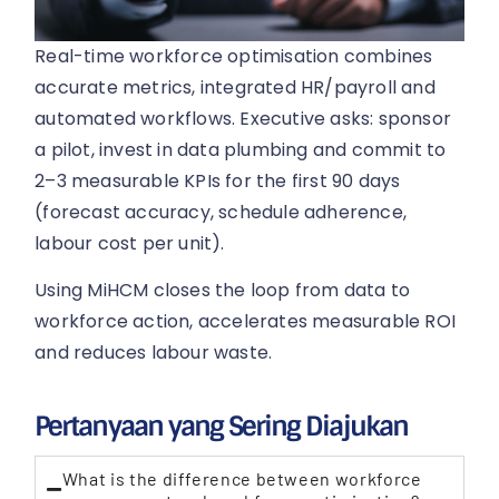
Real-time workforce optimisation combines
accurate metrics, integrated HR/payroll and
automated workflows. Executive asks: sponsor
a pilot, invest in data plumbing and commit to
2–3 measurable KPIs for the first 90 days
(forecast accuracy, schedule adherence,
labour cost per unit).
Using MiHCM closes the loop from data to
workforce action, accelerates measurable ROI
and reduces labour waste.
Pertanyaan yang Sering Diajukan
What is the difference between workforce