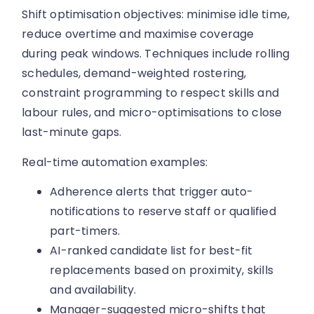
Shift optimisation objectives: minimise idle time,
reduce overtime and maximise coverage
during peak windows. Techniques include rolling
schedules, demand-weighted rostering,
constraint programming to respect skills and
labour rules, and micro-optimisations to close
last-minute gaps.
Real-time automation examples:
Adherence alerts that trigger auto-
notifications to reserve staff or qualified
part-timers.
AI-ranked candidate list for best-fit
replacements based on proximity, skills
and availability.
Manager-suggested micro-shifts that