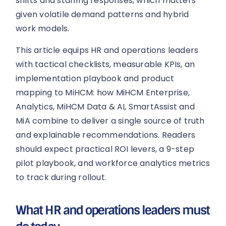
shifts and staffing responses, which matters
given volatile demand patterns and hybrid
work models.
This article equips HR and operations leaders
with tactical checklists, measurable KPIs, an
implementation playbook and product
mapping to MiHCM: how MiHCM Enterprise,
Analytics, MiHCM Data & AI, SmartAssist and
MiA combine to deliver a single source of truth
and explainable recommendations. Readers
should expect practical ROI levers, a 9-step
pilot playbook, and workforce analytics metrics
to track during rollout.
What HR and operations leaders must