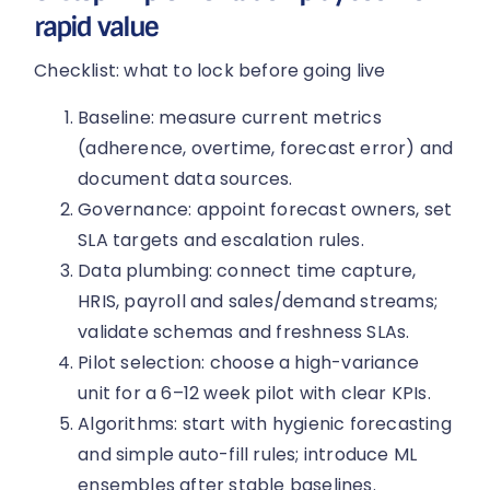
rapid value
Checklist: what to lock before going live
Baseline: measure current metrics
(adherence, overtime, forecast error) and
document data sources.
Governance: appoint forecast owners, set
SLA targets and escalation rules.
Data plumbing: connect time capture,
HRIS, payroll and sales/demand streams;
validate schemas and freshness SLAs.
Pilot selection: choose a high-variance
unit for a 6–12 week pilot with clear KPIs.
Algorithms: start with hygienic forecasting
and simple auto-fill rules; introduce ML
ensembles after stable baselines.