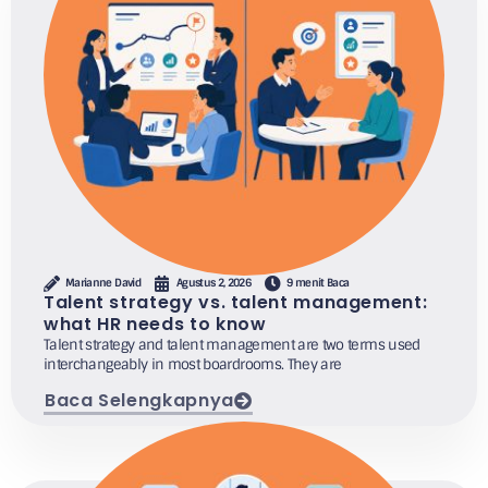
Marianne David
Agustus 2, 2026
9 menit Baca
Talent strategy vs. talent management:
what HR needs to know
Talent strategy and talent management are two terms used
interchangeably in most boardrooms. They are
Baca Selengkapnya