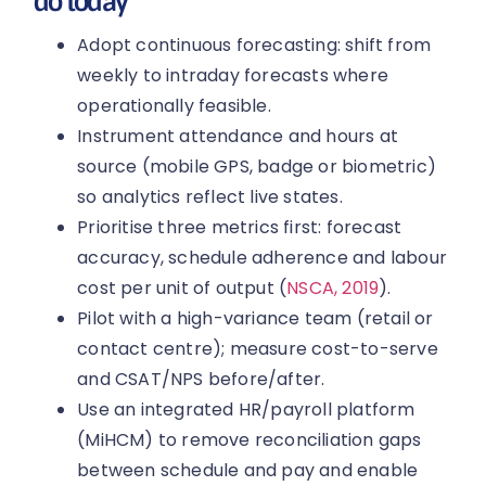
do today
Adopt continuous forecasting: shift from
weekly to intraday forecasts where
operationally feasible.
Instrument attendance and hours at
source (mobile GPS, badge or biometric)
so analytics reflect live states.
Prioritise three metrics first: forecast
accuracy, schedule adherence and labour
cost per unit of output (
NSCA, 2019
).
Pilot with a high-variance team (retail or
contact centre); measure cost-to-serve
and CSAT/NPS before/after.
Use an integrated HR/payroll platform
(MiHCM) to remove reconciliation gaps
between schedule and pay and enable