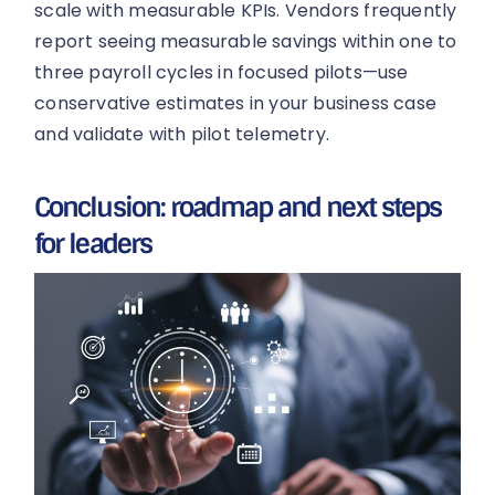
scale with measurable KPIs. Vendors frequently
report seeing measurable savings within one to
three payroll cycles in focused pilots—use
conservative estimates in your business case
and validate with pilot telemetry.
Conclusion: roadmap and next steps
for leaders