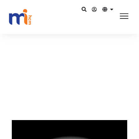
Kembali ke Blog
Mei 17, 2016
Should HR shift its vision towards
Digital HR?
Bagikan di