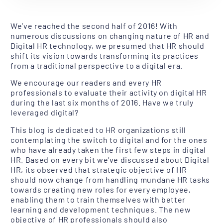
We’ve reached the second half of 2016! With
numerous discussions on changing nature of HR and
Digital HR technology, we presumed that HR should
shift its vision towards transforming its practices
from a traditional perspective to a digital era.
We encourage our readers and every HR
professionals to evaluate their activity on digital HR
during the last six months of 2016. Have we truly
leveraged digital?
This blog is dedicated to HR organizations still
contemplating the switch to digital and for the ones
who have already taken the first few steps in digital
HR. Based on every bit we’ve discussed about Digital
HR, its observed that strategic objective of HR
should now change from handling mundane HR tasks
towards creating new roles for every employee,
enabling them to train themselves with better
learning and development techniques. The new
objective of HR professionals should also