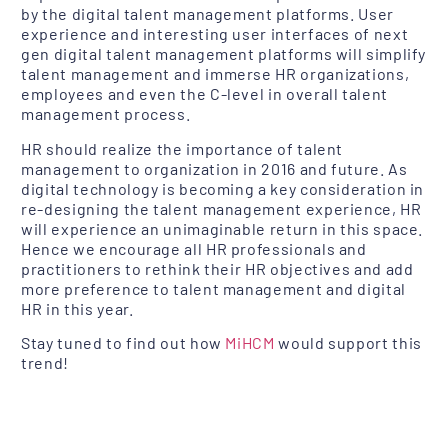
by the digital talent management platforms. User
experience and interesting user interfaces of next
gen digital talent management platforms will simplify
talent management and immerse HR organizations,
employees and even the C-level in overall talent
management process.
HR should realize the importance of talent
management to organization in 2016 and future. As
digital technology is becoming a key consideration in
re-designing the talent management experience, HR
will experience an unimaginable return in this space.
Hence we encourage all HR professionals and
practitioners to rethink their HR objectives and add
more preference to talent management and digital
HR in this year.
Stay tuned to find out how
MiHCM
would support this
trend!