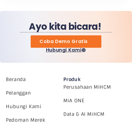
Ayo kita bicara!
Coba Demo Gratis
Hubungi Kami
Beranda
Produk
Perusahaan MiHCM
Pelanggan
MiA ONE
Hubungi Kami
Data & AI MiHCM
Pedoman Merek