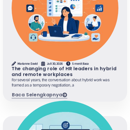
Marianne David
Juli 30, 2026
5 menit Baca
The changing role of HR leaders in hybrid
and remote workplaces
For several years, the conversation about hybrid work was
framed as a temporary negotiation, a
Baca Selengkapnya