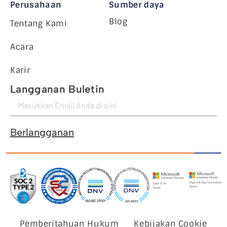
Perusahaan
Sumber daya
Blog
Tentang Kami
Acara
Karir
Langganan Buletin
Berlangganan
Pemberitahuan Hukum
Kebijakan Cookie