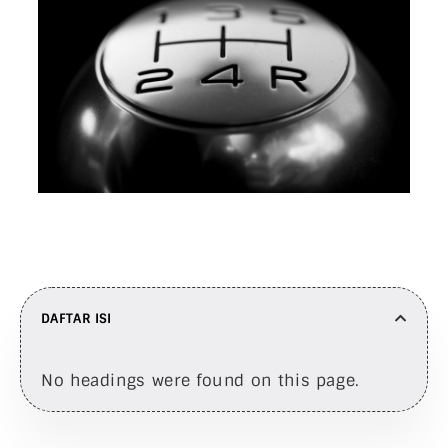
DAFTAR ISI
No headings were found on this page.