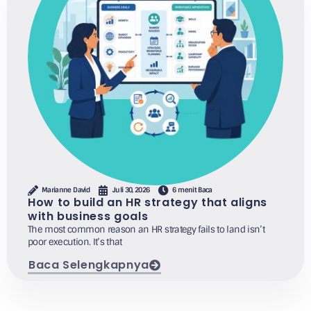
Marianne David
Juli 30, 2026
6 menit Baca
How to build an HR strategy that aligns
with business goals
The most common reason an HR strategy fails to land isn’t
poor execution. It’s that
Baca Selengkapnya