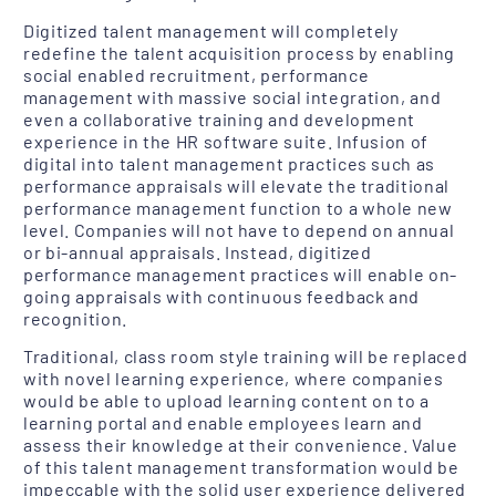
Digitized talent management will completely
redefine the talent acquisition process by enabling
social enabled recruitment, performance
management with massive social integration, and
even a collaborative training and development
experience in the HR software suite. Infusion of
digital into talent management practices such as
performance appraisals will elevate the traditional
performance management function to a whole new
level. Companies will not have to depend on annual
or bi-annual appraisals. Instead, digitized
performance management practices will enable on-
going appraisals with continuous feedback and
recognition.
Traditional, class room style training will be replaced
with novel learning experience, where companies
would be able to upload learning content on to a
learning portal and enable employees learn and
assess their knowledge at their convenience. Value
of this talent management transformation would be
impeccable with the solid user experience delivered