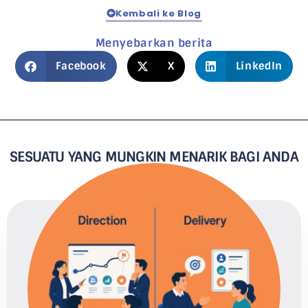
Kembali ke Blog
Menyebarkan berita
Facebook
X
LinkedIn
SESUATU YANG MUNGKIN MENARIK BAGI ANDA