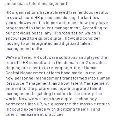
encompass talent management.
HR organizations have achieved tremendous results
in overall core HR processes during the last few
years. However, it is important to see how they have
progressed in the talent management. According to
our previous posts, any HR organization which is
encouraged to exploit digital HR would consider
moving to an integrated and digitized talent
management suite.
We’ve offered HR software solutions and played the
role of a HR consultant in the domain for 2 decades.
Helping our clients to re-engineer their Human
Capital Management efforts have made us realize
how personnel management transformed into Human
Resource Management, and how Talent Management
entered to the picture and how integrated talent
management is gaining traction in the enterprise
world. Now we witness how digital technology
permeates into HR. we guarantee the massive return
HR could experience with digitizing their HR and
talent management practices.