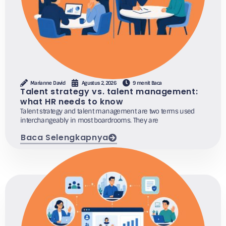
Marianne David
Agustus 2, 2026
9 menit Baca
Talent strategy vs. talent management:
what HR needs to know
Talent strategy and talent management are two terms used
interchangeably in most boardrooms. They are
Baca Selengkapnya