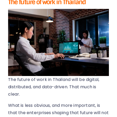
The future of work in Thailand
The future of work in Thailand will be digital,
distributed, and data-driven. That much is
clear.
What is less obvious, and more important, is
that the enterprises shaping that future will not