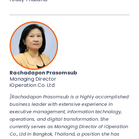
Rachadapon Prasomsub
Managing Director
iOperation Co. Ltd
[Rachadapon Prasomsub is a highly accomplished
business leader with extensive experience in
executive management, information technology,
operations, and digital transformation. She
currently serves as Managing Director of iOperation
Co., Ltd in Bangkok, Thailand, a position she has