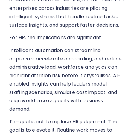
enterprises across industries are piloting
intelligent systems that handle routine tasks,
surface insights, and support faster decisions.
For HR, the implications are significant.
Intelligent automation can streamline
approvals, accelerate onboarding, and reduce
administrative load. Workforce analytics can
highlight attrition risk before it crystallises. AI-
enabled insights can help leaders model
staffing scenarios, simulate cost impact, and
align workforce capacity with business
demand.
The goal is not to replace HR judgement. The
goal is to elevate it. Routine work moves to