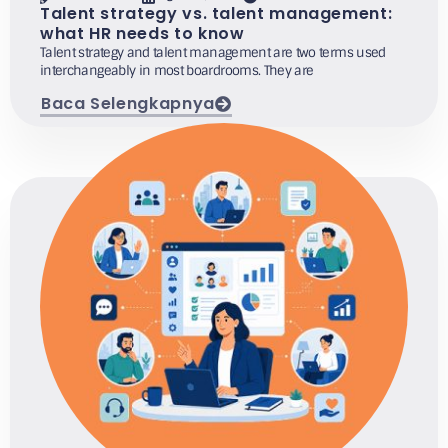
Talent strategy vs. talent management:
what HR needs to know
Talent strategy and talent management are two terms used
interchangeably in most boardrooms. They are
Baca Selengkapnya