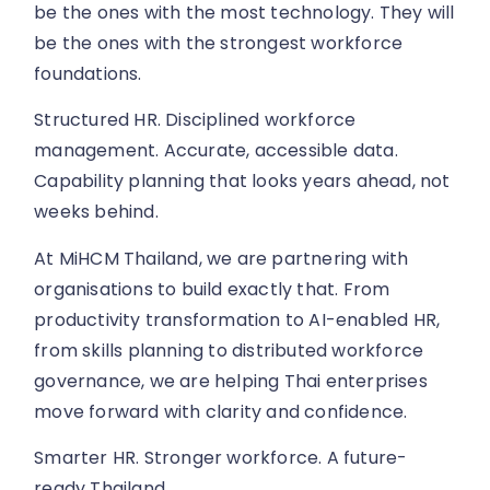
be the ones with the most technology. They will
be the ones with the strongest workforce
foundations.
Structured HR. Disciplined workforce
management. Accurate, accessible data.
Capability planning that looks years ahead, not
weeks behind.
At MiHCM Thailand, we are partnering with
organisations to build exactly that. From
productivity transformation to AI-enabled HR,
from skills planning to distributed workforce
governance, we are helping Thai enterprises
move forward with clarity and confidence.
Smarter HR. Stronger workforce. A future-
ready Thailand.