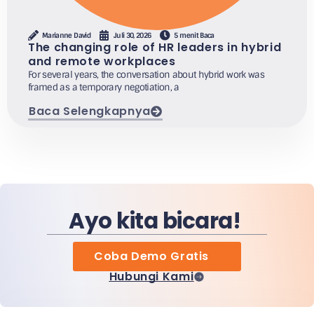
Marianne David
Juli 30, 2026
5 menit Baca
The changing role of HR leaders in hybrid
and remote workplaces
For several years, the conversation about hybrid work was
framed as a temporary negotiation, a
Baca Selengkapnya
Ayo kita bicara!
Coba Demo Gratis
Hubungi Kami