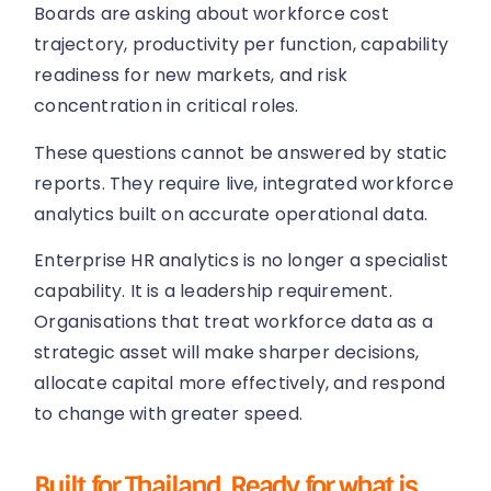
Boards are asking about workforce cost
trajectory, productivity per function, capability
readiness for new markets, and risk
concentration in critical roles.
These questions cannot be answered by static
reports. They require live, integrated workforce
analytics built on accurate operational data.
Enterprise HR analytics is no longer a specialist
capability. It is a leadership requirement.
Organisations that treat workforce data as a
strategic asset will make sharper decisions,
allocate capital more effectively, and respond
to change with greater speed.
Built for Thailand. Ready for what is