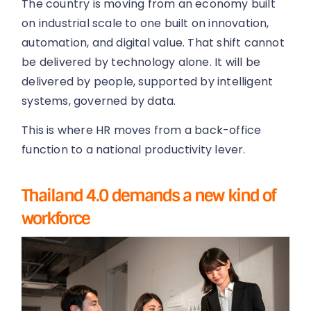
The country is moving from an economy built
on industrial scale to one built on innovation,
automation, and digital value. That shift cannot
be delivered by technology alone. It will be
delivered by people, supported by intelligent
systems, governed by data.
This is where HR moves from a back-office
function to a national productivity lever.
Thailand 4.0 demands a new kind of
workforce