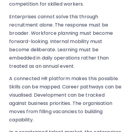
competition for skilled workers.
Enterprises cannot solve this through
recruitment alone. The response must be
broader. Workforce planning must become
forward-looking. Internal mobility must
become deliberate. Learning must be
embedded in daily operations rather than
treated as an annual event.
A connected HR platform makes this possible.
Skills can be mapped. Career pathways can be
visualised. Development can be tracked
against business priorities. The organisation
moves from filling vacancies to building
capability.