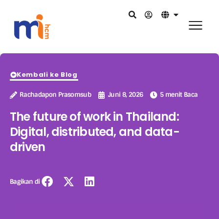
Kembali ke Blog
Rachadapon Prasomsub
Juni 8, 2026
5 menit Baca
The future of work in Thailand:
Digital, distributed, and data-
driven
Bagikan di