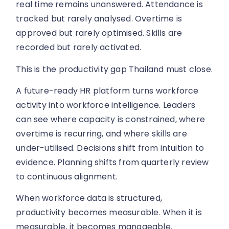
real time remains unanswered. Attendance is
tracked but rarely analysed. Overtime is
approved but rarely optimised. Skills are
recorded but rarely activated.
This is the productivity gap Thailand must close.
A future-ready HR platform turns workforce
activity into workforce intelligence. Leaders
can see where capacity is constrained, where
overtime is recurring, and where skills are
under-utilised. Decisions shift from intuition to
evidence. Planning shifts from quarterly review
to continuous alignment.
When workforce data is structured,
productivity becomes measurable. When it is
measurable, it becomes manageable.