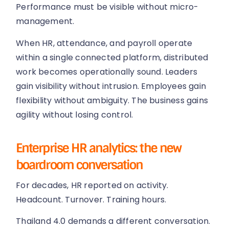
Performance must be visible without micro-
management.
When HR, attendance, and payroll operate
within a single connected platform, distributed
work becomes operationally sound. Leaders
gain visibility without intrusion. Employees gain
flexibility without ambiguity. The business gains
agility without losing control.
Enterprise HR analytics: the new
boardroom conversation
For decades, HR reported on activity.
Headcount. Turnover. Training hours.
Thailand 4.0 demands a different conversation.