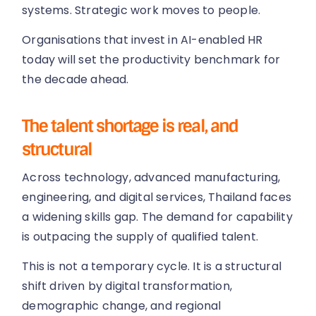
systems. Strategic work moves to people.
Organisations that invest in AI-enabled HR
today will set the productivity benchmark for
the decade ahead.
The talent shortage is real, and
structural
Across technology, advanced manufacturing,
engineering, and digital services, Thailand faces
a widening skills gap. The demand for capability
is outpacing the supply of qualified talent.
This is not a temporary cycle. It is a structural
shift driven by digital transformation,
demographic change, and regional