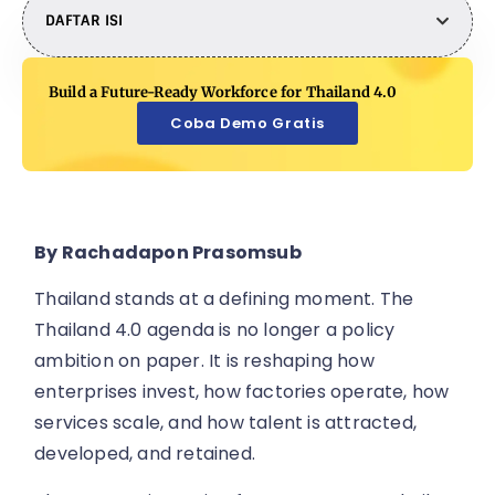
DAFTAR ISI
Build a Future-Ready Workforce for Thailand 4.0
Coba Demo Gratis
By Rachadapon Prasomsub
Thailand stands at a defining moment. The
Thailand 4.0 agenda is no longer a policy
ambition on paper. It is reshaping how
enterprises invest, how factories operate, how
services scale, and how talent is attracted,
developed, and retained.