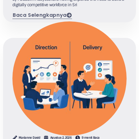
digitally competitive workforce in Sri
Baca Selengkapnya
Marianne David
Agustus 2, 2026
9 menit Baca