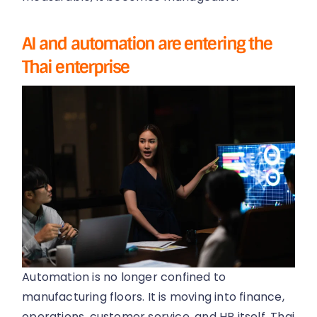
AI and automation are entering the
Thai enterprise
Automation is no longer confined to
manufacturing floors. It is moving into finance,
operations, customer service, and HR itself. Thai