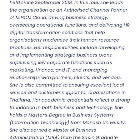
held since September 2018. In this role, she leads
the organisation as an Authorised Channel Partner
of MiHCM Cloud, driving business strategy,
overseeing operational functions, and delivering HR
digital transformation solutions that help
organisations modernise their human resource
practices.
Her responsibilities include developing
and implementing strategic business plans,
supervising key corporate functions such as
marketing, finance, and IT, and managing
relationships with partners, clients, and vendors.
She is also committed to ensuring excellent local
service and customer support for organizations in
Thailand.
Her academic credentials reflect a strong
foundation in both business and technology. She
holds a Master’s Degree in Business Systems
(Information Technology) from Monash University.
She also earned a Master of Business
Administration (MBA) from the Sasin Graduate