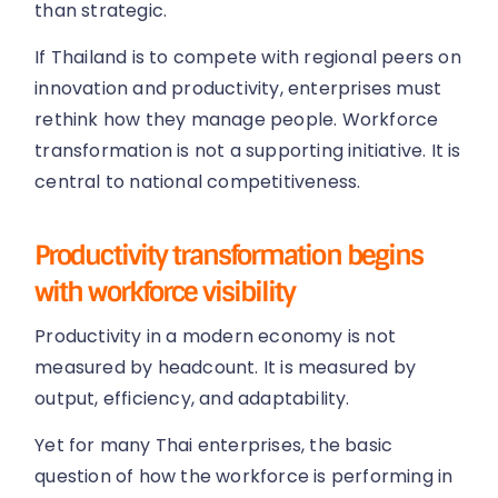
than strategic.
If Thailand is to compete with regional peers on
innovation and productivity, enterprises must
rethink how they manage people. Workforce
transformation is not a supporting initiative. It is
central to national competitiveness.
Productivity transformation begins
with workforce visibility
Productivity in a modern economy is not
measured by headcount. It is measured by
output, efficiency, and adaptability.
Yet for many Thai enterprises, the basic
question of how the workforce is performing in