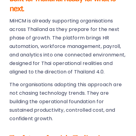
next.
MiHCM is already supporting organisations
across Thailand as they prepare for the next
phase of growth. The platform brings HR
automation, workforce management, payroll,
and analytics into one connected environment,
designed for Thai operational realities and
aligned to the direction of Thailand 4.0.
The organisations adopting this approach are
not chasing technology trends. They are
building the operational foundation for
sustained productivity, controlled cost, and
confident growth.