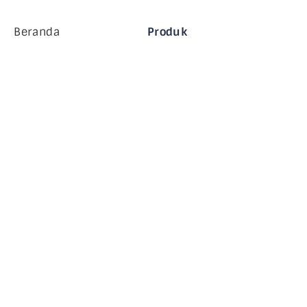
Beranda
Produk
Perusahaan MiHCM
Pelanggan
MiA ONE
Hubungi Kami
Data & AI MiHCM
Pedoman Merek
Perusahaan
Sumber daya
Blog
Tentang Kami
Acara
Karir
Langganan Buletin