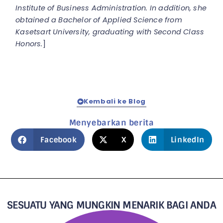
Institute of Business Administration. In addition, she
obtained a Bachelor of Applied Science from
Kasetsart University, graduating with Second Class
Honors.
]
Kembali ke Blog
Menyebarkan berita
Facebook
X
LinkedIn
SESUATU YANG MUNGKIN MENARIK BAGI ANDA