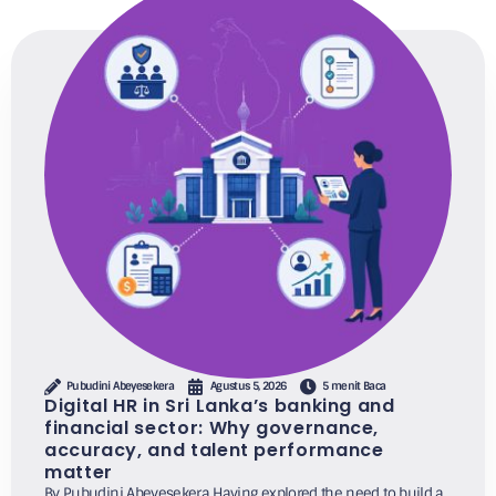
Pubudini Abeyesekera
Agustus 5, 2026
5 menit Baca
Digital HR in Sri Lanka’s banking and
financial sector: Why governance,
accuracy, and talent performance
matter
By Pubudini Abeyesekera Having explored the need to build a