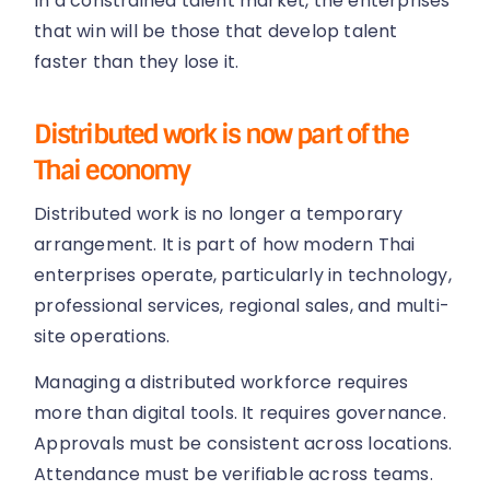
In a constrained talent market, the enterprises
that win will be those that develop talent
faster than they lose it.
Distributed work is now part of the
Thai economy
Distributed work is no longer a temporary
arrangement. It is part of how modern Thai
enterprises operate, particularly in technology,
professional services, regional sales, and multi-
site operations.
Managing a distributed workforce requires
more than digital tools. It requires governance.
Approvals must be consistent across locations.
Attendance must be verifiable across teams.