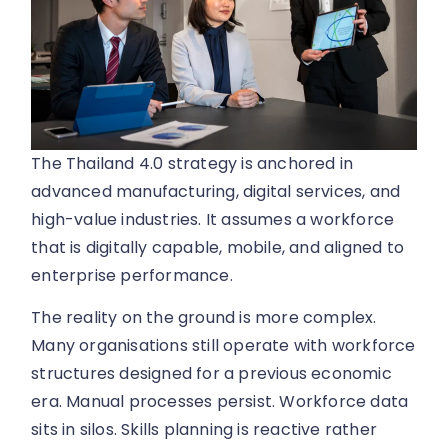
The Thailand 4.0 strategy is anchored in
advanced manufacturing, digital services, and
high-value industries. It assumes a workforce
that is digitally capable, mobile, and aligned to
enterprise performance.
The reality on the ground is more complex.
Many organisations still operate with workforce
structures designed for a previous economic
era. Manual processes persist. Workforce data
sits in silos. Skills planning is reactive rather