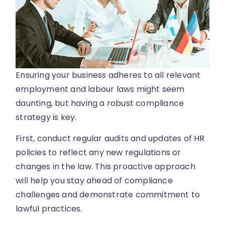
Ensuring your business adheres to all relevant
employment and labour laws might seem
daunting, but having a robust compliance
strategy is key.
First, conduct regular audits and updates of HR
policies to reflect any new regulations or
changes in the law. This proactive approach
will help you stay ahead of compliance
challenges and demonstrate commitment to
lawful practices.