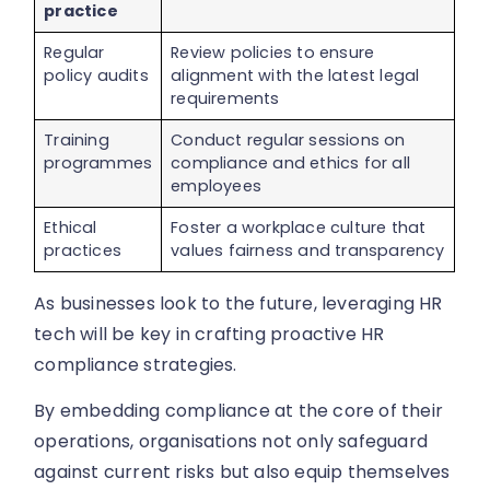
practice
Regular
Review policies to ensure
policy audits
alignment with the latest legal
requirements
Training
Conduct regular sessions on
programmes
compliance and ethics for all
employees
Ethical
Foster a workplace culture that
practices
values fairness and transparency
As businesses look to the future, leveraging HR
tech will be key in crafting proactive HR
compliance strategies.
By embedding compliance at the core of their
operations, organisations not only safeguard
against current risks but also equip themselves