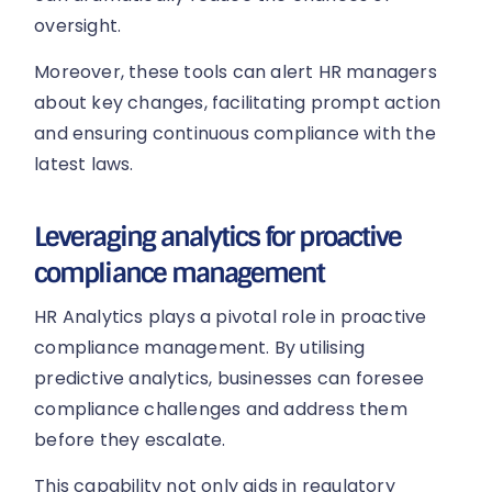
oversight.
Moreover, these tools can alert HR managers
about key changes, facilitating prompt action
and ensuring continuous compliance with the
latest laws.
Leveraging analytics for proactive
compliance management
HR Analytics plays a pivotal role in proactive
compliance management. By utilising
predictive analytics, businesses can foresee
compliance challenges and address them
before they escalate.
This capability not only aids in regulatory