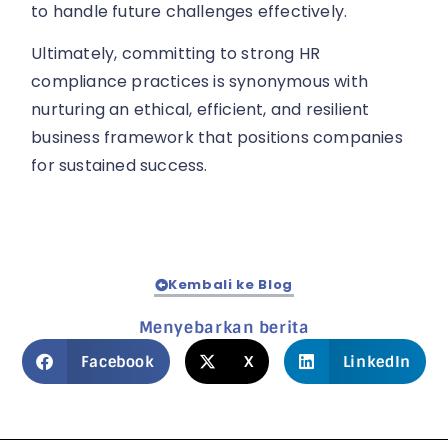
to handle future challenges effectively.
Ultimately, committing to strong HR
compliance practices is synonymous with
nurturing an ethical, efficient, and resilient
business framework that positions companies
for sustained success.
Kembali ke Blog
Menyebarkan berita
Facebook
X
LinkedIn