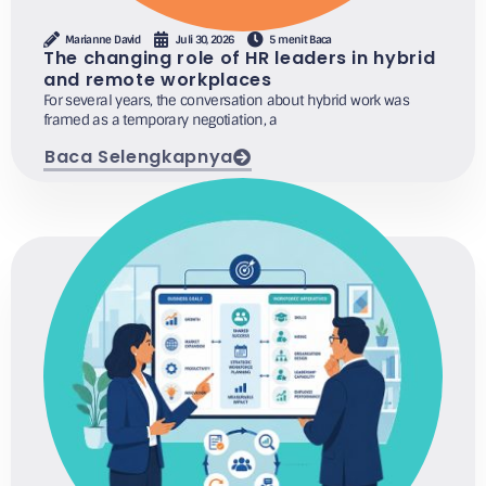
Marianne David
Juli 30, 2026
5 menit Baca
The changing role of HR leaders in hybrid
and remote workplaces
For several years, the conversation about hybrid work was
framed as a temporary negotiation, a
Baca Selengkapnya