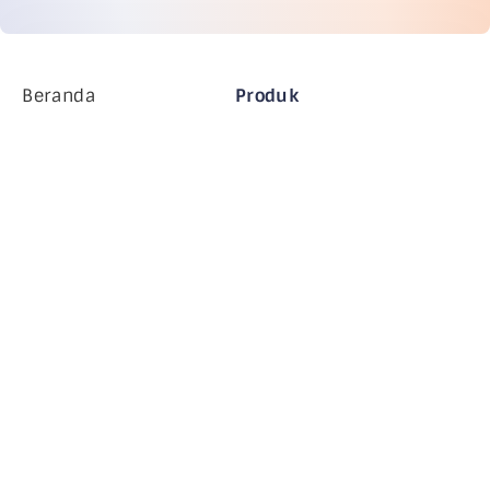
Beranda
Produk
Perusahaan MiHCM
Pelanggan
MiA ONE
Hubungi Kami
Data & AI MiHCM
Pedoman Merek
Perusahaan
Sumber daya
Blog
Tentang Kami
Acara
Karir
Langganan Buletin