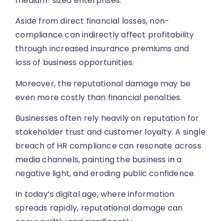
medium-sized enterprises.
Aside from direct financial losses, non-
compliance can indirectly affect profitability
through increased insurance premiums and
loss of business opportunities.
Moreover, the reputational damage may be
even more costly than financial penalties.
Businesses often rely heavily on reputation for
stakeholder trust and customer loyalty. A single
breach of HR compliance can resonate across
media channels, painting the business in a
negative light, and eroding public confidence.
In today’s digital age, where information
spreads rapidly, reputational damage can