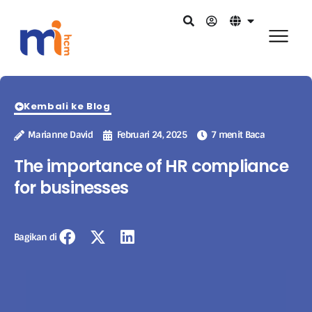
Kembali ke Blog
Marianne David
Februari 24, 2025
7 menit Baca
The importance of HR compliance
for businesses
Bagikan di