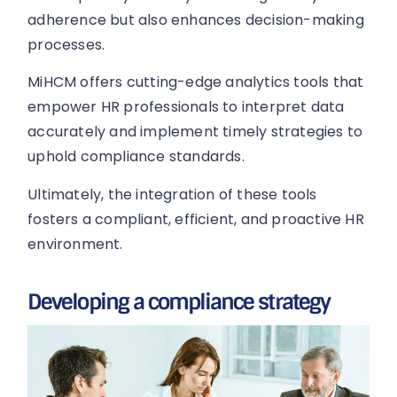
adherence but also enhances decision-making
processes.
MiHCM offers cutting-edge analytics tools that
empower HR professionals to interpret data
accurately and implement timely strategies to
uphold compliance standards.
Ultimately, the integration of these tools
fosters a compliant, efficient, and proactive HR
environment.
Developing a compliance strategy