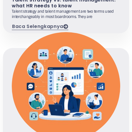
what HR needs to know
Talent strategy and talent management are two terms used
interchangeably in most boardrooms. They are
Baca Selengkapnya