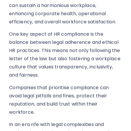
can sustain a harmonious workplace,
enhancing corporate health, operational
efficiency, and overall workforce satisfaction.
One key aspect of HR compliance is the
balance between legal adherence and ethical
HR practices. This means not only following the
letter of the law but also fostering a workplace
culture that values transparency, inclusivity,
and fairness.
Companies that prioritise compliance can
avoid legal pitfalls and fines, protect their
reputation, and build trust within their
workforce.
In an era rife with legal complexities and