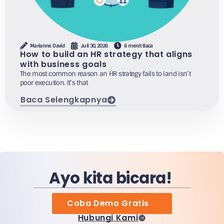
Marianne David
Juli 30, 2026
6 menit Baca
How to build an HR strategy that aligns
with business goals
The most common reason an HR strategy fails to land isn’t
poor execution. It’s that
Baca Selengkapnya
Ayo kita bicara!
Coba Demo Gratis
Hubungi Kami