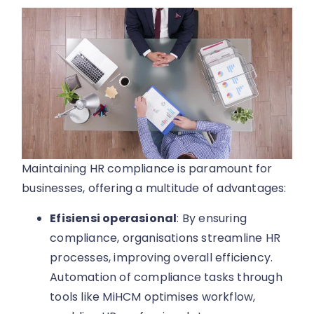
Maintaining HR compliance is paramount for
businesses, offering a multitude of advantages:
Efisiensi operasional
: By ensuring
compliance, organisations streamline HR
processes, improving overall efficiency.
Automation of compliance tasks through
tools like MiHCM optimises workflow,