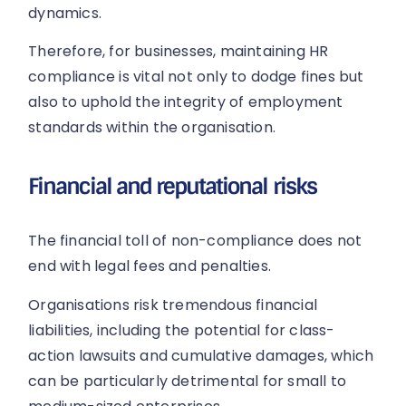
dynamics.
Therefore, for businesses, maintaining HR
compliance is vital not only to dodge fines but
also to uphold the integrity of employment
standards within the organisation.
Financial and reputational risks
The financial toll of non-compliance does not
end with legal fees and penalties.
Organisations risk tremendous financial
liabilities, including the potential for class-
action lawsuits and cumulative damages, which
can be particularly detrimental for small to