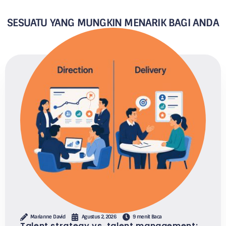
SESUATU YANG MUNGKIN MENARIK BAGI ANDA
Marianne David
Agustus 2, 2026
9 menit Baca
Talent strategy vs. talent management: