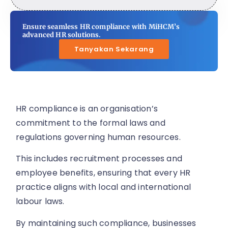
Ensure seamless HR compliance with MiHCM’s
advanced HR solutions.
Tanyakan Sekarang
HR compliance is an organisation’s
commitment to the formal laws and
regulations governing human resources.
This includes recruitment processes and
employee benefits, ensuring that every HR
practice aligns with local and international
labour laws.
By maintaining such compliance, businesses