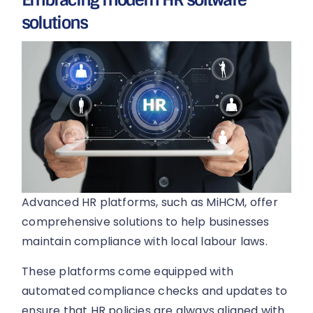
solutions
Advanced HR platforms, such as MiHCM, offer
comprehensive solutions to help businesses
maintain compliance with local labour laws.
These platforms come equipped with
automated compliance checks and updates to
ensure that HR policies are always aligned with