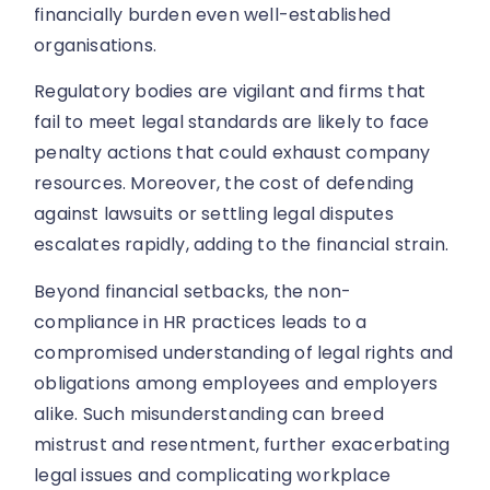
financially burden even well-established
organisations.
Regulatory bodies are vigilant and firms that
fail to meet legal standards are likely to face
penalty actions that could exhaust company
resources. Moreover, the cost of defending
against lawsuits or settling legal disputes
escalates rapidly, adding to the financial strain.
Beyond financial setbacks, the non-
compliance in HR practices leads to a
compromised understanding of legal rights and
obligations among employees and employers
alike. Such misunderstanding can breed
mistrust and resentment, further exacerbating
legal issues and complicating workplace