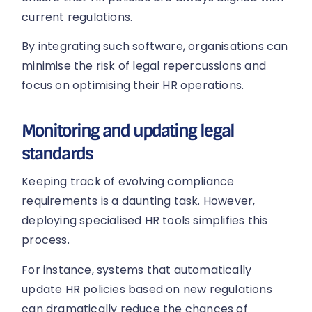
current regulations.
By integrating such software, organisations can
minimise the risk of legal repercussions and
focus on optimising their HR operations.
Monitoring and updating legal
standards
Keeping track of evolving compliance
requirements is a daunting task. However,
deploying specialised HR tools simplifies this
process.
For instance, systems that automatically
update HR policies based on new regulations
can dramatically reduce the chances of