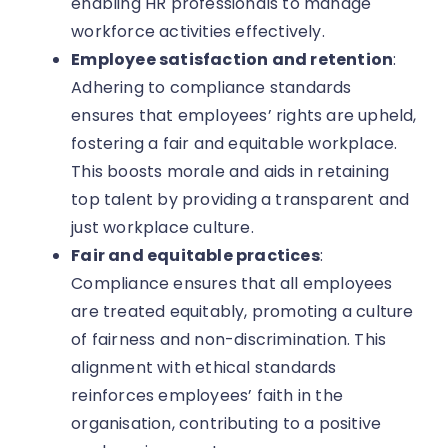
enabling HR professionals to manage
workforce activities effectively.
Employee satisfaction and retention
:
Adhering to compliance standards
ensures that employees’ rights are upheld,
fostering a fair and equitable workplace.
This boosts morale and aids in retaining
top talent by providing a transparent and
just workplace culture.
Fair and equitable practices
:
Compliance ensures that all employees
are treated equitably, promoting a culture
of fairness and non-discrimination. This
alignment with ethical standards
reinforces employees’ faith in the
organisation, contributing to a positive