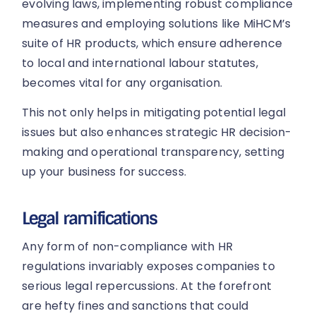
evolving laws, implementing robust compliance
measures and employing solutions like MiHCM’s
suite of HR products, which ensure adherence
to local and international labour statutes,
becomes vital for any organisation.
This not only helps in mitigating potential legal
issues but also enhances strategic HR decision-
making and operational transparency, setting
up your business for success.
Legal ramifications
Any form of non-compliance with HR
regulations invariably exposes companies to
serious legal repercussions. At the forefront
are hefty fines and sanctions that could