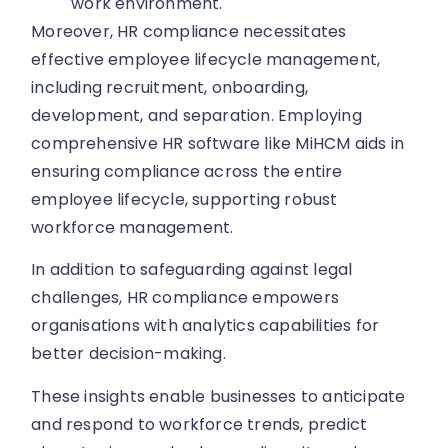
work environment.
Moreover, HR compliance necessitates
effective employee lifecycle management,
including recruitment, onboarding,
development, and separation. Employing
comprehensive HR software like MiHCM aids in
ensuring compliance across the entire
employee lifecycle, supporting robust
workforce management.
In addition to safeguarding against legal
challenges, HR compliance empowers
organisations with analytics capabilities for
better decision-making.
These insights enable businesses to anticipate
and respond to workforce trends, predict