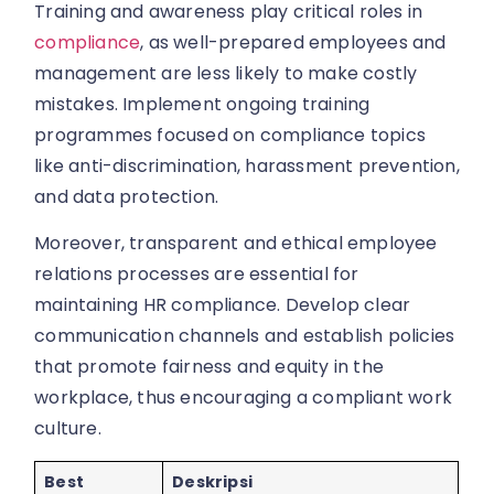
Training and awareness play critical roles in
compliance
, as well-prepared employees and
management are less likely to make costly
mistakes. Implement ongoing training
programmes focused on compliance topics
like anti-discrimination, harassment prevention,
and data protection.
Moreover, transparent and ethical employee
relations processes are essential for
maintaining HR compliance. Develop clear
communication channels and establish policies
that promote fairness and equity in the
workplace, thus encouraging a compliant work
culture.
Best
Deskripsi