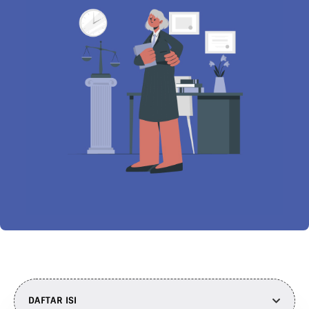
DAFTAR ISI