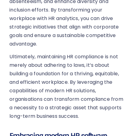
absenteeism, and enhance diversity and
inclusion efforts. By transforming your
workplace with HR analytics, you can drive
strategic initiatives that align with corporate
goals and ensure a sustainable competitive
advantage.
Ultimately, maintaining HR compliance is not
merely about adhering to laws, it’s about
building a foundation for a thriving, equitable,
and efficient workplace. By leveraging the
capabilities of modern HR solutions,
organisations can transform compliance from
a necessity to a strategic asset that supports
long-term business success.
Embracing modern HR software