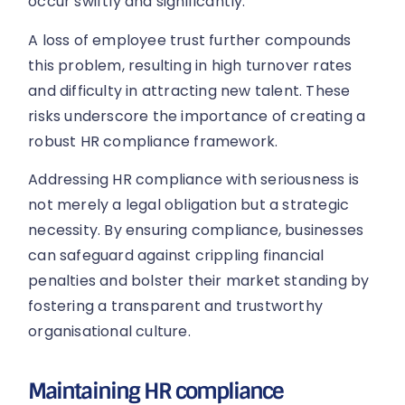
occur swiftly and significantly.
A loss of employee trust further compounds
this problem, resulting in high turnover rates
and difficulty in attracting new talent. These
risks underscore the importance of creating a
robust HR compliance framework.
Addressing HR compliance with seriousness is
not merely a legal obligation but a strategic
necessity. By ensuring compliance, businesses
can safeguard against crippling financial
penalties and bolster their market standing by
fostering a transparent and trustworthy
organisational culture.
Maintaining HR compliance