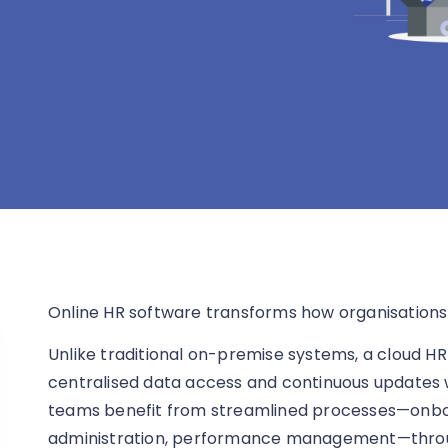
Online HR software transforms how organisation
Unlike traditional on-premise systems, a cloud HR
centralised data access and continuous updates
teams benefit from streamlined processes—onboar
administration, performance management—throug