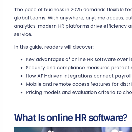
The pace of business in 2025 demands flexible t
global teams. With anywhere, anytime access, a
analytics, modern HR platforms drive efficiency
service.
In this guide, readers will discover:
Key advantages of online HR software over 
Security and compliance measures protectin
How API-driven integrations connect payroll,
Mobile and remote access features for dist
Pricing models and evaluation criteria to cho
What Is online HR software?