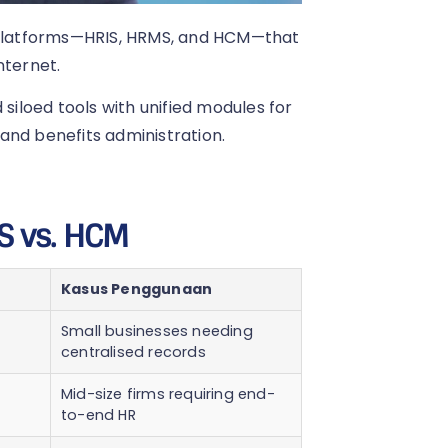
platforms—HRIS, HRMS, and HCM—that
nternet.
iloed tools with unified modules for
and benefits administration.
S vs. HCM
Kasus Penggunaan
Small businesses needing
centralised records
Mid-size firms requiring end-
to-end HR