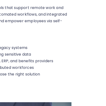
ools that support remote work and
utomated workflows, and integrated
 and empower employees via self-
legacy systems
g sensitive data
 ERP, and benefits providers
ributed workforces
ose the right solution