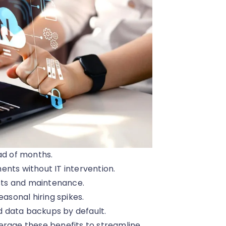
ad of months.
ts without IT intervention.
sts and maintenance.
asonal hiring spikes.
 data backups by default.
erage these benefits to streamline