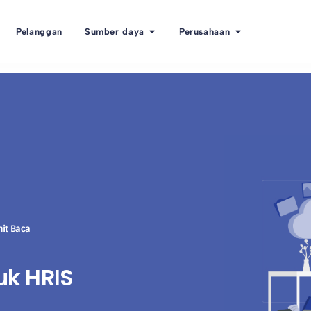
Pelanggan
Sumber daya
Perusahaan
it Baca
k HRIS