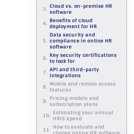
Cloud vs. on-premise HR
software
Benefits of cloud
deployment for HR
Data security and
compliance in online HR
software
Key security certifications
to look for
API and third-party
integrations
Mobile and remote access
features
Pricing models and
subscription plans
Estimating your annual
HRIS spend
How to evaluate and
choose online HR software