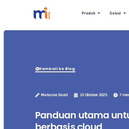
Produk
Solusi
Kembali ke Blog
Marianne David
15 Oktober 2025
7 men
Panduan utama untu
berbasis cloud