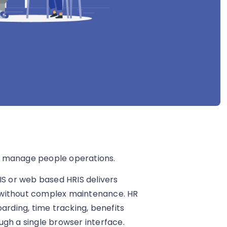
s manage people operations.
IS or web based HRIS delivers
 without complex maintenance. HR
ding, time tracking, benefits
h a single browser interface.