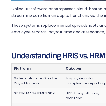
Online HR software encompasses cloud-hosted 
streamline core human capital functions via the i
These systems replace manual spreadsheets and s
employee records, payroll, time and attendance, 
Understanding HRIS vs. HRM
Platform
Cakupan
Sistem Informasi Sumber
Employee data,
Daya Manusia
compliance, reporting
SISTEM MANAJEMEN SDM
HRIS + payroll, time,
recruiting