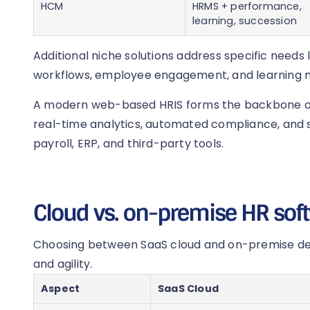
HCM
HRMS + performance,
learning, succession
Additional niche solutions address specific needs 
workflows, employee engagement, and learning
A modern web-based HRIS forms the backbone of 
real-time analytics, automated compliance, and s
payroll, ERP, and third-party tools.
Cloud vs. on-premise HR sof
Choosing between SaaS cloud and on-premise depl
and agility.
Aspect
SaaS Cloud