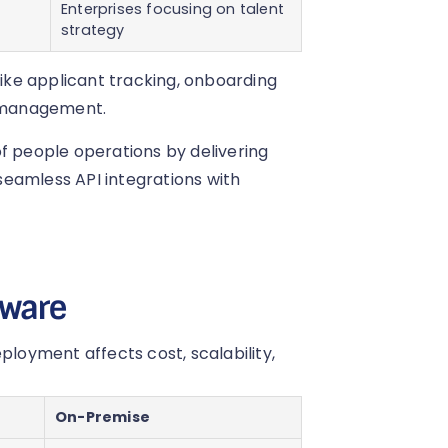
Enterprises focusing on talent
strategy
like applicant tracking, onboarding
 management.
people operations by delivering
eamless API integrations with
tware
oyment affects cost, scalability,
On-Premise