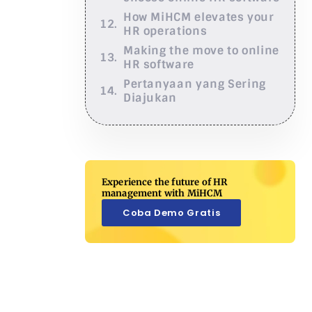
How MiHCM elevates your
HR operations
Making the move to online
HR software
Pertanyaan yang Sering
Diajukan
Experience the future of HR
management with MiHCM
Coba Demo Gratis