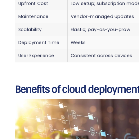
Upfront Cost
Low setup; subscription mode
Maintenance
Vendor-managed updates
Scalability
Elastic; pay-as-you-grow
Deployment Time
Weeks
User Experience
Consistent across devices
Benefits of cloud deployment