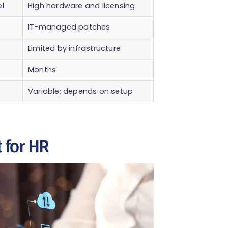
l
High hardware and licensing
IT-managed patches
Limited by infrastructure
Months
Variable; depends on setup
 for HR