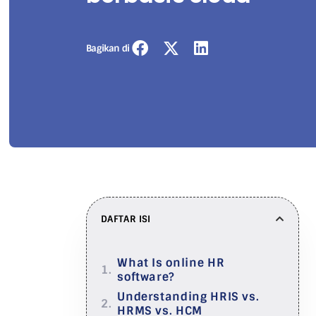
Bagikan di
DAFTAR ISI
What Is online HR
software?
Understanding HRIS vs.
HRMS vs. HCM