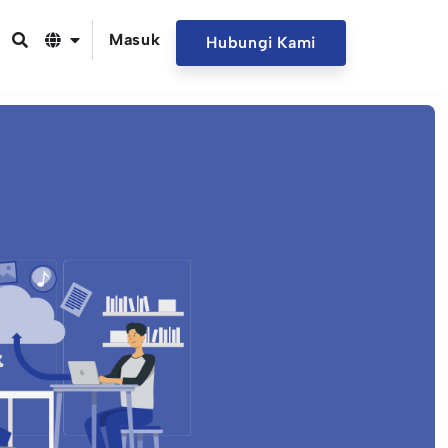
Masuk
Hubungi Kami