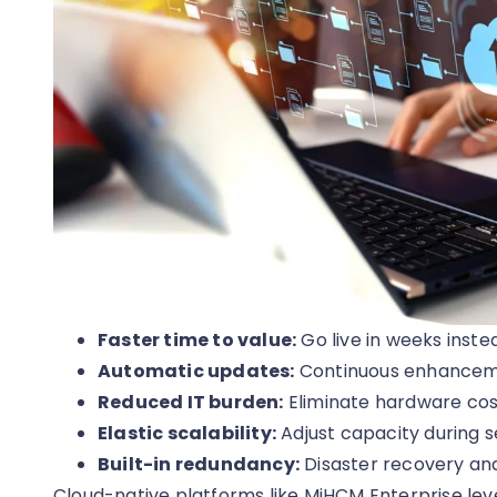
Faster time to value:
Go live in weeks inste
Automatic updates:
Continuous enhancemen
Reduced IT burden:
Eliminate hardware co
Elastic scalability:
Adjust capacity during se
Built-in redundancy:
Disaster recovery and
Cloud-native platforms like MiHCM Enterprise lev