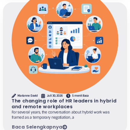
Marianne David
Juli 30, 2026
5 menit Baca
The changing role of HR leaders in hybrid
and remote workplaces
For several years, the conversation about hybrid work was
framed as a temporary negotiation, a
Baca Selengkapnya