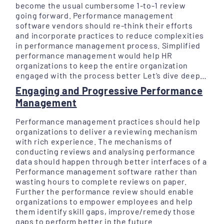
become the usual cumbersome 1-to-1 review
going forward. Performance management
software vendors should re-think their efforts
and incorporate practices to reduce complexities
in performance management process. Simplified
performance management would help HR
organizations to keep the entire organization
engaged with the process better Let’s dive deep…
Engaging and Progressive Performance
Management
Performance management practices should help
organizations to deliver a reviewing mechanism
with rich experience. The mechanisms of
conducting reviews and analysing performance
data should happen through better interfaces of a
Performance management software rather than
wasting hours to complete reviews on paper.
Further the performance review should enable
organizations to empower employees and help
them identify skill gaps, improve/remedy those
gaps to perform better in the future.