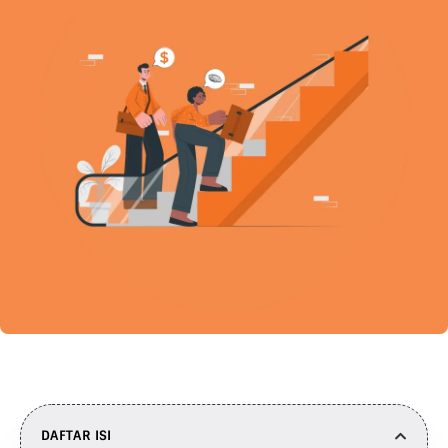
DAFTAR ISI