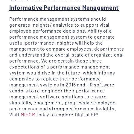
Informative Performance Management
Performance management systems should
generate insights/ analytics to support vital
employee performance decisions. Ability of a
performance management system to generate
useful performance insights will help the
management to compare employees, departments
and understand the overall state of organizational
performance. We are certain these three
expectations of a performance management
system would rise in the future, which informs
companies to replace their performance
management systems in 2016 and HR software
vendors to re-engineer their performance
management software solutions to ensure
simplicity, engagement, progressive employee
performance and strong performance insights.
Visit
MiHCM
today to explore Digital HR!