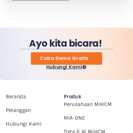
Ayo kita bicara!
Coba Demo Gratis
Hubungi Kami
Beranda
Produk
Perusahaan MiHCM
Pelanggan
MiA ONE
Hubungi Kami
Data & AI MiHCM