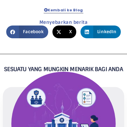
Kembali ke Blog
Menyebarkan berita
Facebook
X
LinkedIn
SESUATU YANG MUNGKIN MENARIK BAGI ANDA