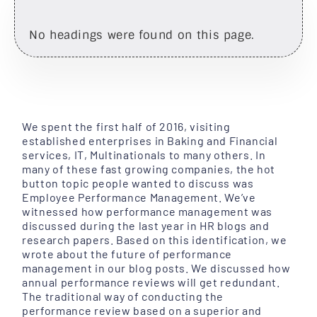
No headings were found on this page.
We spent the first half of 2016, visiting
established enterprises in Baking and Financial
services, IT, Multinationals to many others. In
many of these fast growing companies, the hot
button topic people wanted to discuss was
Employee Performance Management. We’ve
witnessed how performance management was
discussed during the last year in HR blogs and
research papers. Based on this identification, we
wrote about the future of performance
management in our blog posts. We discussed how
annual performance reviews will get redundant.
The traditional way of conducting the
performance review based on a superior and