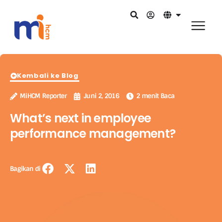
Kembali ke Blog
MiHCM Reporter
Juni 2, 2016
2 menit Baca
What’s next in employee
performance management?
Bagikan di