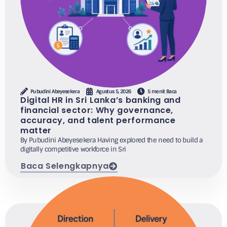
Pubudini Abeyesekera
Agustus 5, 2026
5 menit Baca
Digital HR in Sri Lanka’s banking and
financial sector: Why governance,
accuracy, and talent performance
matter
By Pubudini Abeyesekera Having explored the need to build a
digitally competitive workforce in Sri
Baca Selengkapnya