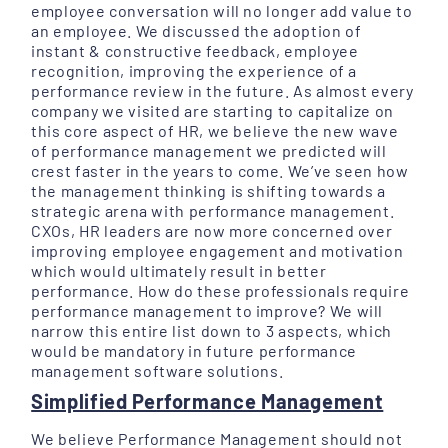
employee conversation will no longer add value to
an employee. We discussed the adoption of
instant & constructive feedback, employee
recognition, improving the experience of a
performance review in the future. As almost every
company we visited are starting to capitalize on
this core aspect of HR, we believe the new wave
of performance management we predicted will
crest faster in the years to come. We’ve seen how
the management thinking is shifting towards a
strategic arena with performance management.
CXOs, HR leaders are now more concerned over
improving employee engagement and motivation
which would ultimately result in better
performance. How do these professionals require
performance management to improve? We will
narrow this entire list down to 3 aspects, which
would be mandatory in future performance
management software solutions.
Simplified Performance Management
We believe Performance Management should not