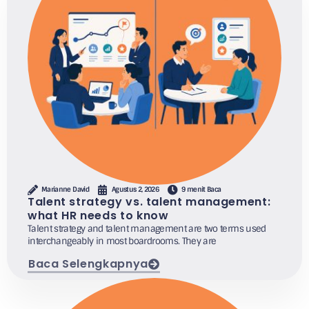
Marianne David
Agustus 2, 2026
9 menit Baca
Talent strategy vs. talent management:
what HR needs to know
Talent strategy and talent management are two terms used
interchangeably in most boardrooms. They are
Baca Selengkapnya