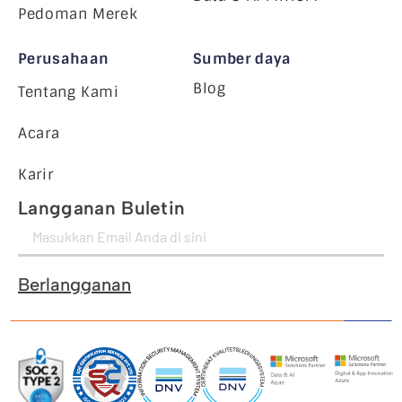
Pedoman Merek
Perusahaan
Sumber daya
Blog
Tentang Kami
Acara
Karir
Langganan Buletin
Berlangganan