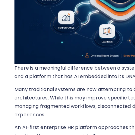
There is a meaningful difference between a syste
and a platform that has AI embedded into its DNA
Many traditional systems are now attempting to ad
architectures. While this may improve specific tas
managing fragmented workflows, disconnected da
experiences.
An AI-first enterprise HR platform approaches the