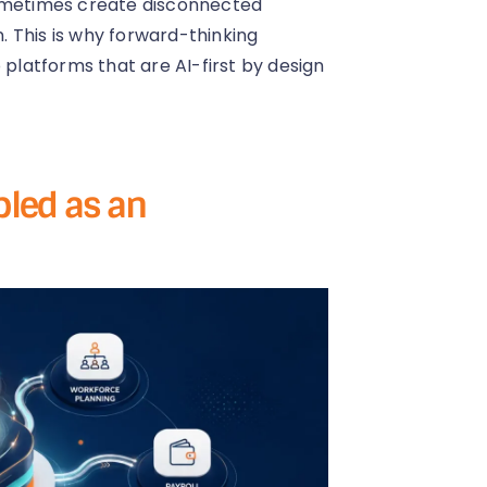
sometimes create disconnected
 This is why forward-thinking
 platforms that are AI-first by design
abled as an