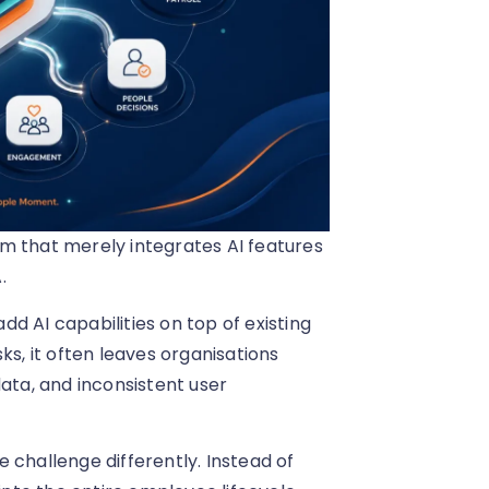
m that merely integrates AI features
.
d AI capabilities on top of existing
ks, it often leaves organisations
ta, and inconsistent user
 challenge differently. Instead of