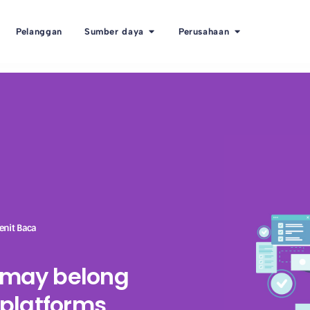
Pelanggan
Sumber daya
Perusahaan
enit Baca
R may belong
e platforms