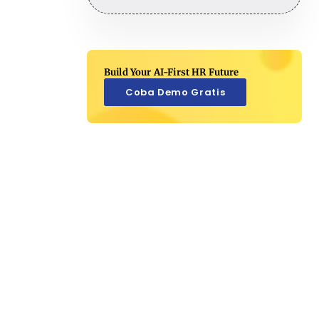
Build Your AI-First HR Future
Coba Demo Gratis