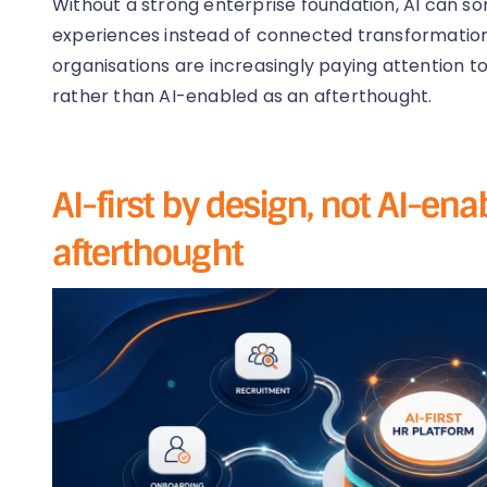
Without a strong enterprise foundation, AI can 
experiences instead of connected transformation.
organisations are increasingly paying attention to
rather than AI-enabled as an afterthought.
AI-first by design, not AI-en
afterthought