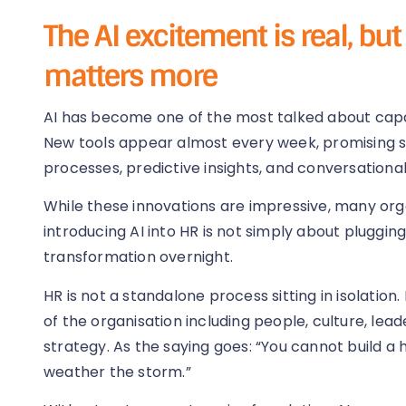
The AI excitement is real, bu
matters more
AI has become one of the most talked about capab
New tools appear almost every week, promising 
processes, predictive insights, and conversationa
While these innovations are impressive, many org
introducing AI into HR is not simply about plugging
transformation overnight.
HR is not a standalone process sitting in isolation
of the organisation including people, culture, lea
strategy. As the saying goes: “You cannot build a
weather the storm.”