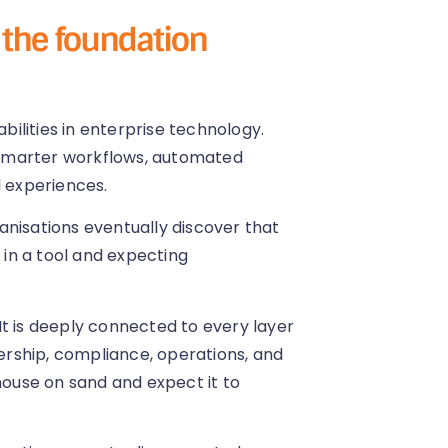
t the foundation
ilities in enterprise technology.
smarter workflows, automated
l experiences.
anisations eventually discover that
 in a tool and expecting
. It is deeply connected to every layer
dership, compliance, operations, and
 house on sand and expect it to