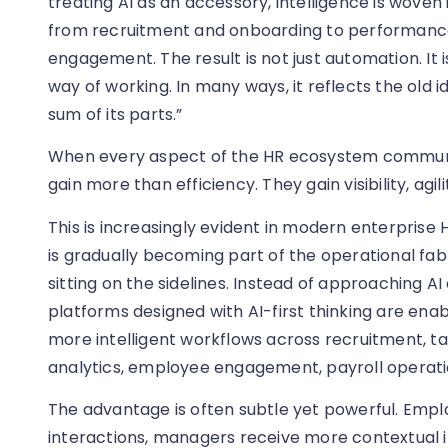
treating AI as an accessory, intelligence is woven
from recruitment and onboarding to performance,
engagement. The result is not just automation. It
way of working. In many ways, it reflects the old 
sum of its parts.”
When every aspect of the HR ecosystem communi
gain more than efficiency. They gain visibility, agil
This is increasingly evident in modern enterprise
is gradually becoming part of the operational fab
sitting on the sidelines. Instead of approaching AI 
platforms designed with AI-first thinking are ena
more intelligent workflows across recruitment, 
analytics, employee engagement, payroll operati
The advantage is often subtle yet powerful. Em
interactions, managers receive more contextual in