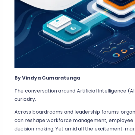
By Vindya Cumaratunga
The conversation around Artificial Intelligence (
curiosity.
Across boardrooms and leadership forums, organis
can reshape workforce management, employee e
decision making. Yet amid all the excitement, man