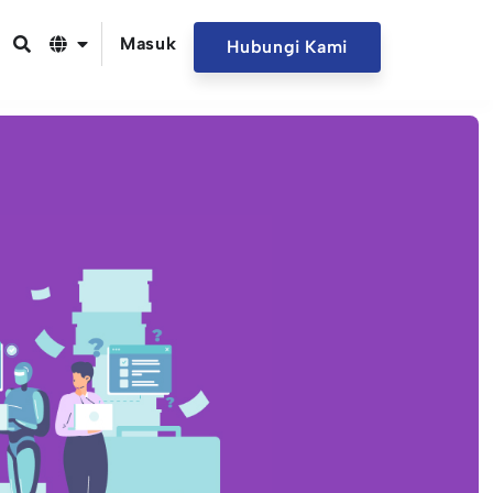
Masuk
Hubungi Kami