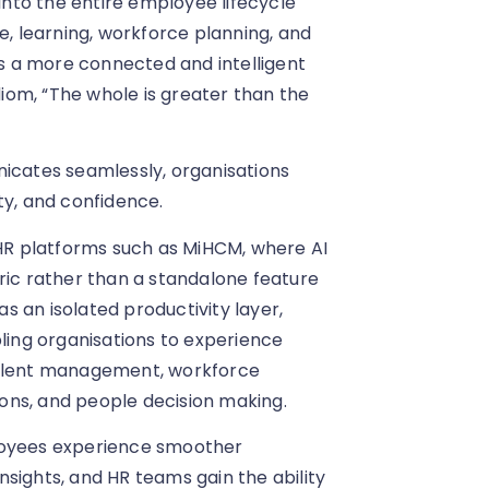
 into the entire employee lifecycle
 learning, workforce planning, and
 is a more connected and intelligent
idiom, “The whole is greater than the
cates seamlessly, organisations
ity, and confidence.
 HR platforms such as MiHCM, where AI
ric rather than a standalone feature
as an isolated productivity layer,
bling organisations to experience
talent management, workforce
ons, and people decision making.
ployees experience smoother
sights, and HR teams gain the ability