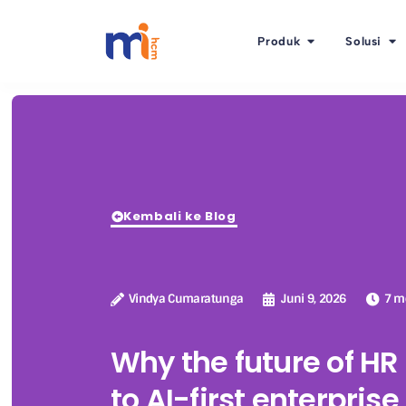
Produk
Solusi
Kembali ke Blog
Vindya Cumaratunga
Juni 9, 2026
7 m
Why the future of H
to AI-first enterpris