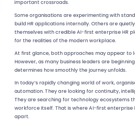
important crossroads.
Some organisations are experimenting with stand
build HR applications internally. Others are quietly
themselves with credible AI-first enterprise HR p
for the realities of the modern workplace.
At first glance, both approaches may appear to 
However, as many business leaders are beginning to
determines how smoothly the journey unfolds.
In today’s rapidly changing world of work, organis
automation. They are looking for continuity, intelli
They are searching for technology ecosystems th
workforce itself. That is where AI-first enterpris
apart.