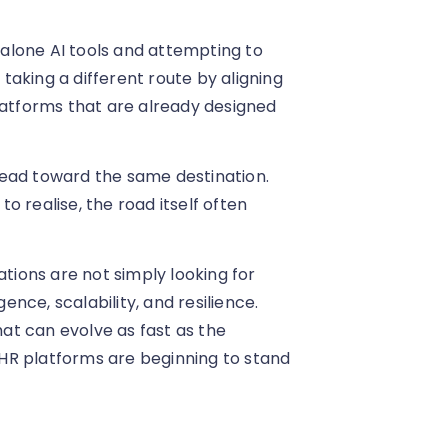
alone AI tools and attempting to
 taking a different route by aligning
latforms that are already designed
lead toward the same destination.
 realise, the road itself often
ations are not simply looking for
gence, scalability, and resilience.
at can evolve as fast as the
e HR platforms are beginning to stand