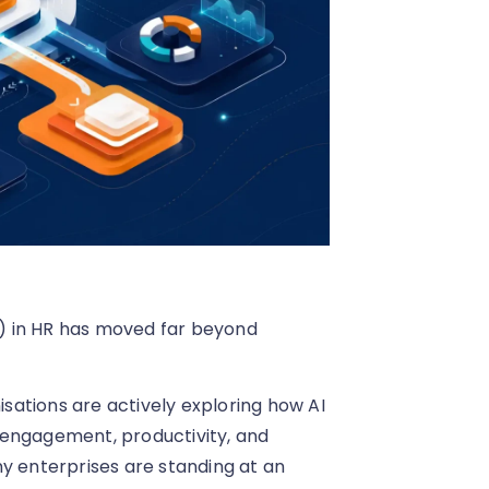
AI) in HR has moved far beyond
ations are actively exploring how AI
ngagement, productivity, and
y enterprises are standing at an