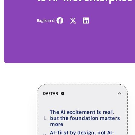
Bagikan di
DAFTAR ISI
The AI excitement is real,
but the foundation matters
more
AI-first by design, not AI-