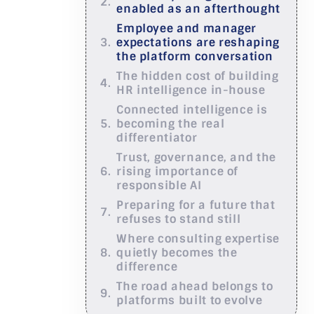
enabled as an afterthought
Employee and manager
expectations are reshaping
the platform conversation
The hidden cost of building
HR intelligence in-house
Connected intelligence is
becoming the real
differentiator
Trust, governance, and the
rising importance of
responsible AI
Preparing for a future that
refuses to stand still
Where consulting expertise
quietly becomes the
difference
The road ahead belongs to
platforms built to evolve