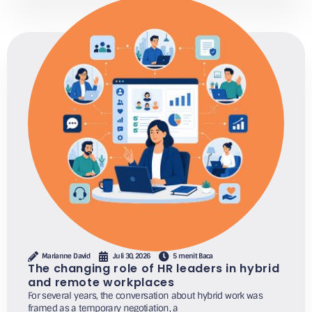
Marianne David
Juli 30, 2026
5 menit Baca
The changing role of HR leaders in hybrid
and remote workplaces
For several years, the conversation about hybrid work was
framed as a temporary negotiation, a