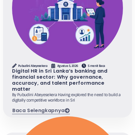
Pubudini Abeyesekera
Agustus 5, 2026
5 menit Baca
Digital HR in Sri Lanka’s banking and
financial sector: Why governance,
accuracy, and talent performance
matter
By Pubudini Abeyesekera Having explored the need to build a
digitally competitive workforce in Sri
Baca Selengkapnya