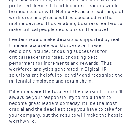
preferred device. Life of business leaders would
be much easier with Mobile HR, as a broad range of
workforce analytics could be accessed via the
mobile devices, thus enabling business leaders to
make critical people decisions on the move!
Leaders would make decisions supported by real
time and accurate workforce data. These
decisions include, choosing successors for
critical leadership roles, choosing best
performers for increments and rewards. Thus,
workforce analytics generated in Digital HR
solutions are helpful to identify and recognise the
millennial employee and retain them.
Millennials are the future of the mankind. Thus it’ll
always be your responsibility to mold them to
become great leaders someday. It’ll be the most
crucial and the deadliest step you have to take for
your company, but the results will make the hassle
worthwhile.