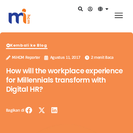
Kembali ke Blog
MiHCM Reporter
Agustus 11, 2017
2 menit Baca
How will the workplace experience
for Millennials transform with
Digital HR?
Bagikan di