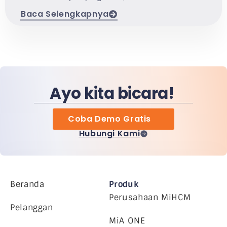
Baca Selengkapnya
Ayo kita bicara!
Coba Demo Gratis
Hubungi Kami
Beranda
Produk
Perusahaan MiHCM
Pelanggan
MiA ONE