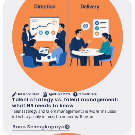
Marianne David
Agustus 2, 2026
9 menit Baca
Talent strategy vs. talent management:
what HR needs to know
Talent strategy and talent management are two terms used
interchangeably in most boardrooms. They are
Baca Selengkapnya