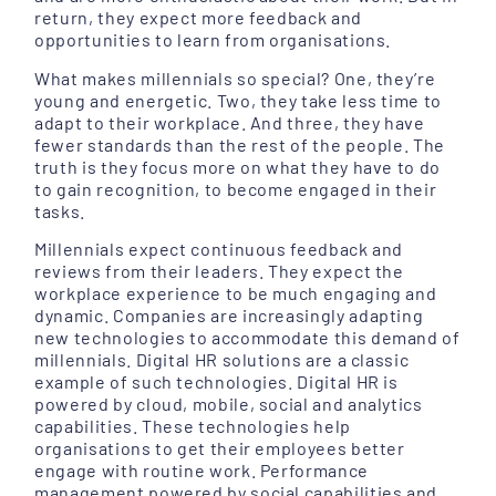
return, they expect more feedback and
opportunities to learn from organisations.
What makes millennials so special? One, they’re
young and energetic. Two, they take less time to
adapt to their workplace. And three, they have
fewer standards than the rest of the people. The
truth is they focus more on what they have to do
to gain recognition, to become engaged in their
tasks.
Millennials expect continuous feedback and
reviews from their leaders. They expect the
workplace experience to be much engaging and
dynamic. Companies are increasingly adapting
new technologies to accommodate this demand of
millennials. Digital HR solutions are a classic
example of such technologies. Digital HR is
powered by cloud, mobile, social and analytics
capabilities. These technologies help
organisations to get their employees better
engage with routine work. Performance
management powered by social capabilities and