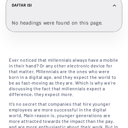
DAFTAR ISI
No headings were found on this page.
Ever noticed that millennials always have a mobile
in their hand? Or any other electronic device for
that matter. Millennials are the ones who were
born in a digital age, and they expect the world to
be as fast-moving as they are. Which is why we’re
discussing the fact that millennials expect a
difference, they expect more.
It’s no secret that companies that hire younger
employees are more successful in the digital
world. Main reason is, younger generations are
more attracted towards the impact than the pay,
and are more enthusiastic about their work. But in