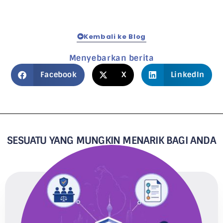
Kembali ke Blog
Menyebarkan berita
Facebook
X
LinkedIn
SESUATU YANG MUNGKIN MENARIK BAGI ANDA