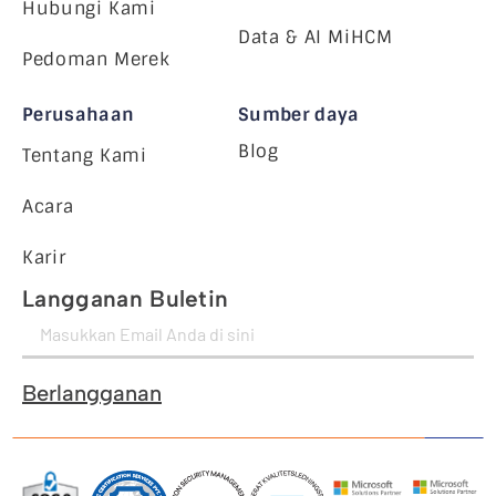
Hubungi Kami
Data & AI MiHCM
Pedoman Merek
Perusahaan
Sumber daya
Blog
Tentang Kami
Acara
Karir
Langganan Buletin
Berlangganan