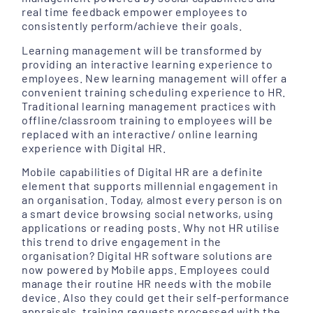
real time feedback empower employees to
consistently perform/achieve their goals.
Learning management will be transformed by
providing an interactive learning experience to
employees. New learning management will offer a
convenient training scheduling experience to HR.
Traditional learning management practices with
offline/classroom training to employees will be
replaced with an interactive/ online learning
experience with Digital HR.
Mobile capabilities of Digital HR are a definite
element that supports millennial engagement in
an organisation. Today, almost every person is on
a smart device browsing social networks, using
applications or reading posts. Why not HR utilise
this trend to drive engagement in the
organisation? Digital HR software solutions are
now powered by Mobile apps. Employees could
manage their routine HR needs with the mobile
device. Also they could get their self-performance
appraisals, training requests processed with the