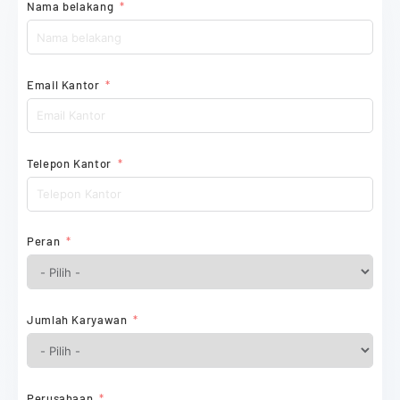
Nama belakang
Email Kantor
Telepon Kantor
Peran
Jumlah Karyawan
Perusahaan