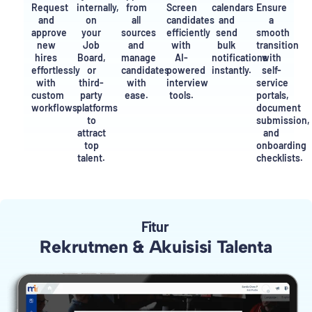
Request
internally,
from
Screen
calendars
Ensure
and
on
all
candidates
and
a
approve
your
sources
efficiently
send
smooth
new
Job
and
with
bulk
transition
hires
Board,
manage
AI-
notifications
with
effortlessly
or
candidates
powered
instantly.
self-
with
third-
with
interview
service
custom
party
ease.
tools.
portals,
workflows.
platforms
document
to
submission,
attract
and
top
onboarding
talent.
checklists.
Fitur
Rekrutmen & Akuisisi Talenta