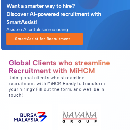
Want a smarter way to hire?
Discover AI-powered recruitment with
SmartAssist!
Asisten AI untuk semua orang
SmartAssist for Recruitment
Global Clients who streamline
Recruitment with MiHCM
Join global clients who streamline
recruitment with MiHCM Ready to transform
your hiring? Fill out the form, and we’ll be in
touch!