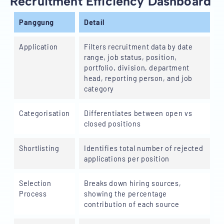
Recruitment Efficiency Dashboard
Panggung
Detail
Application
Filters recruitment data by date
range, job status, position,
portfolio, division, department
head, reporting person, and job
category
Categorisation
Differentiates between open vs
closed positions
Shortlisting
Identifies total number of rejected
applications per position
Selection
Breaks down hiring sources,
Process
showing the percentage
contribution of each source