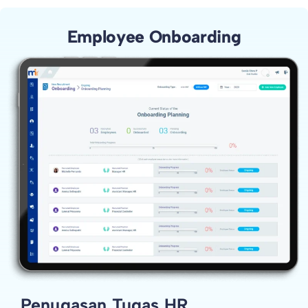
Employee Onboarding
Penugasan Tugas HR