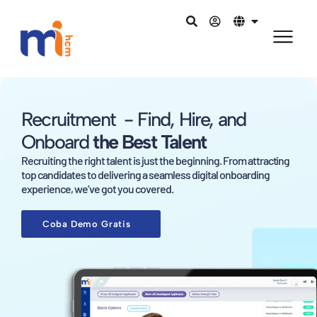
Recruitment - Find, Hire, and
Onboard
the Best Talent
Recruiting the right talent is just the beginning. From attracting
top candidates to delivering a seamless digital onboarding
experience, we’ve got you covered.
Coba Demo Gratis