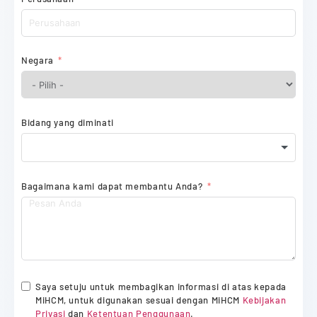
Negara
Bidang yang diminati
Bagaimana kami dapat membantu Anda?
Saya setuju untuk membagikan informasi di atas kepada
MiHCM, untuk digunakan sesuai dengan MiHCM
Kebijakan
Privasi
dan
Ketentuan Penggunaan
.