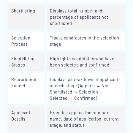
Shortlisting
Displays total number and
percentage of applicants not
shortlisted
Selection
Tracks candidates in the selection
Process
stage
Final Hiring
Highlights candidates who have
Stages
been selected and confirmed
Recruitment
Displays a breakdown of applicants
Funnel
at each stage (Applied → Not
Shortlisted → Selection →
Selected → Confirmed)
Applicant
Provides application number,
Details
name, date of application, current
stage, and status