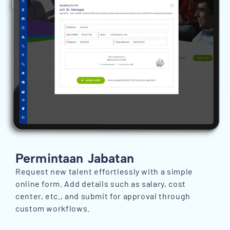
Permintaan Jabatan
Request new talent effortlessly with a simple
online form. Add details such as salary, cost
center, etc., and submit for approval through
custom workflows.