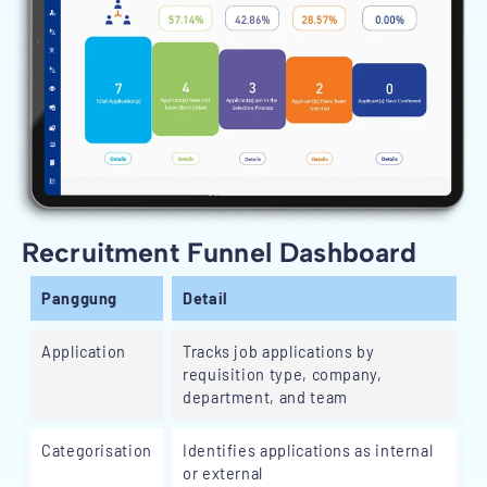
Recruitment Funnel Dashboard
Panggung
Detail
Application
Tracks job applications by
requisition type, company,
department, and team
Categorisation
Identifies applications as internal
or external