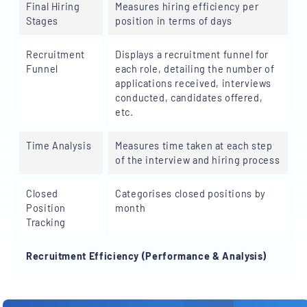
Final Hiring
Measures hiring efficiency per
Stages
position in terms of days
Recruitment
Displays a recruitment funnel for
Funnel
each role, detailing the number of
applications received, interviews
conducted, candidates offered,
etc.
Time Analysis
Measures time taken at each step
of the interview and hiring process
Closed
Categorises closed positions by
Position
month
Tracking
Recruitment Efficiency (Performance & Analysis)