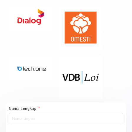
Nama Lengkap