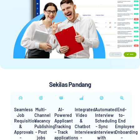
Sekilas Pandang
Seamless
Multi-
AI-
Integrated
Automated
End-
Job
Channel
Powered
Video
Interview
to-
Requisition
Vacancy
Applicant
&
Scheduling
End
&
Publishing
Tracking
Chatbot
- Sync
Employee
Approvals
- Post
- Track
Interviews
interviews
Onboarding
-
jobs
applications
-
with
-