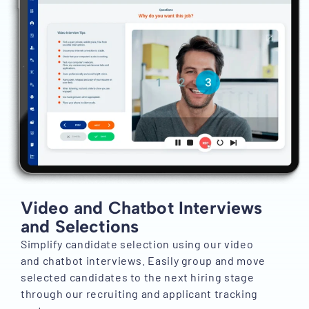
Video and Chatbot Interviews
and Selections
Simplify candidate selection using our video
and chatbot interviews. Easily group and move
selected candidates to the next hiring stage
through our recruiting and applicant tracking