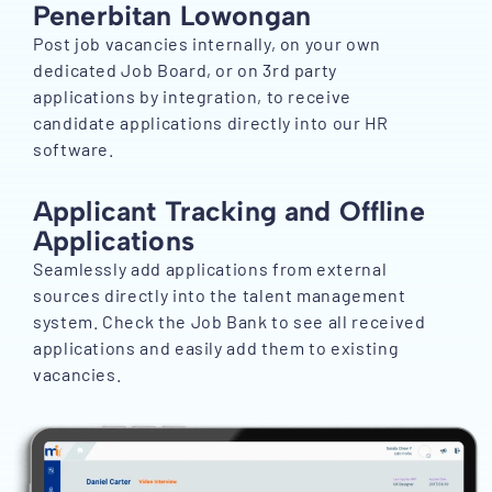
Penerbitan Lowongan
Post job vacancies internally, on your own
dedicated Job Board, or on 3rd party
applications by integration, to receive
candidate applications directly into our HR
software.
Applicant Tracking and Offline
Applications
Seamlessly add applications from external
sources directly into the talent management
system. Check the Job Bank to see all received
applications and easily add them to existing
vacancies.