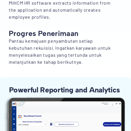
MiHCM HR software extracts information from
the application and automatically creates
employee profiles.
Progres Penerimaan
Pantau kemajuan penyambutan setiap
kebutuhan rekuisisi. Ingatkan karyawan untuk
menyelesaikan tugas yang tertunda untuk
melanjutkan ke tahap berikutnya.
Powerful Reporting and Analytics