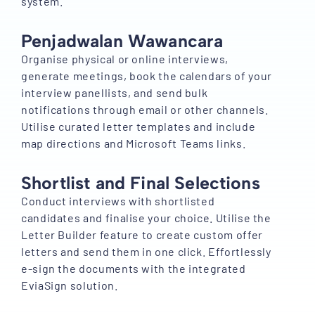
system.
Penjadwalan Wawancara
Organise physical or online interviews,
generate meetings, book the calendars of your
interview panellists, and send bulk
notifications through email or other channels.
Utilise curated letter templates and include
map directions and Microsoft Teams links.
Shortlist and Final Selections
Conduct interviews with shortlisted
candidates and finalise your choice. Utilise the
Letter Builder feature to create custom offer
letters and send them in one click. Effortlessly
e-sign the documents with the integrated
EviaSign solution.