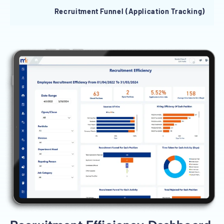
Recruitment Funnel (Application Tracking)