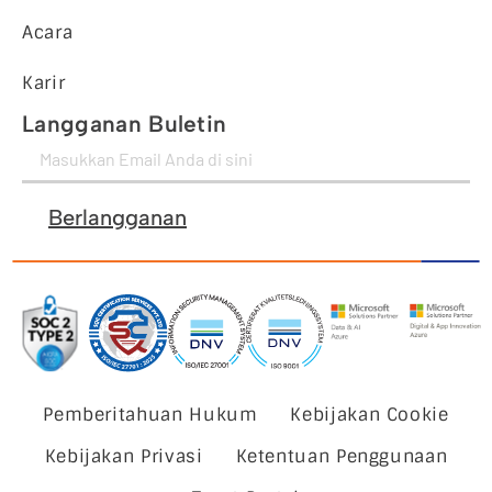
Acara
Karir
Langganan Buletin
Berlangganan
Pemberitahuan Hukum
Kebijakan Cookie
Kebijakan Privasi
Ketentuan Penggunaan