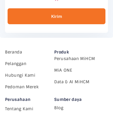
Kirim
Beranda
Produk
Perusahaan MiHCM
Pelanggan
MiA ONE
Hubungi Kami
Data & AI MiHCM
Pedoman Merek
Perusahaan
Sumber daya
Blog
Tentang Kami