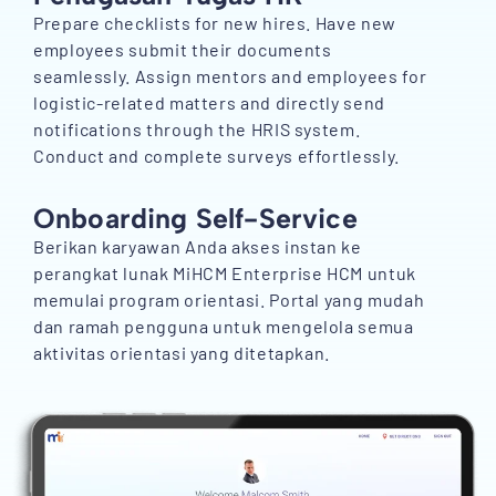
Prepare checklists for new hires. Have new
employees submit their documents
seamlessly. Assign mentors and employees for
logistic-related matters and directly send
notifications through the HRIS system.
Conduct and complete surveys effortlessly.
Onboarding Self-Service
Berikan karyawan Anda akses instan ke
perangkat lunak MiHCM Enterprise HCM untuk
memulai program orientasi. Portal yang mudah
dan ramah pengguna untuk mengelola semua
aktivitas orientasi yang ditetapkan.