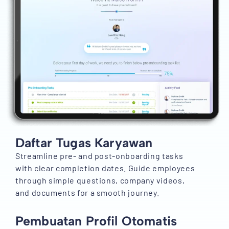
Daftar Tugas Karyawan
Streamline pre- and post-onboarding tasks
with clear completion dates. Guide employees
through simple questions, company videos,
and documents for a smooth journey.
Pembuatan Profil Otomatis