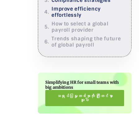
Compliance strategies
Improve efficiency
effortlessly
How to select a global
payroll provider
Trends shaping the future
of global payroll
Simplifying HR for small teams with
big ambitions
သရုပ်ပြမှုတစ်ခုကို ကြိုတင်မှာ
ယူပါ