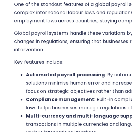
One of the standout features of a global payroll sol
complex international labour laws and regulations
employment laws across countries, staying compli
Global payroll systems handle these variations by
changes in regulations, ensuring that businesses
intervention.
Key features include:
Automated payroll processing
: By automa
solutions minimise human error and increase 
focus on strategic objectives rather than adm
Compliance management
: Built-in compl
laws helps businesses manage regulations eff
Multi-currency and multi-language supp
transactions in multiple currencies and lan