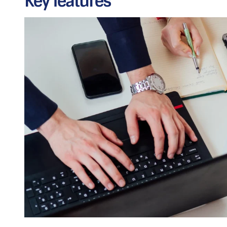
Key features