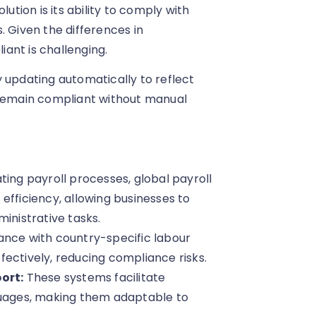
ution is its ability to comply with
. Given the differences in
ant is challenging.
 updating automatically to reflect
 remain compliant without manual
ting payroll processes, global payroll
efficiency, allowing businesses to
inistrative tasks.
iance with country-specific labour
ectively, reducing compliance risks.
ort:
These systems facilitate
guages, making them adaptable to