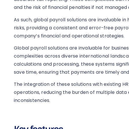
and the risk of financial penalties if not managed 
As such, global payroll solutions are invaluable i
risks, providing a consistent and error-free payrol
company’s financial and operational strategies.
Global payroll solutions are invaluable for busine
complexities across diverse international landsc
calculations and processing, these systems signi
save time, ensuring that payments are timely an
The integration of these solutions with existing H
operations, reducing the burden of multiple data
inconsistencies.