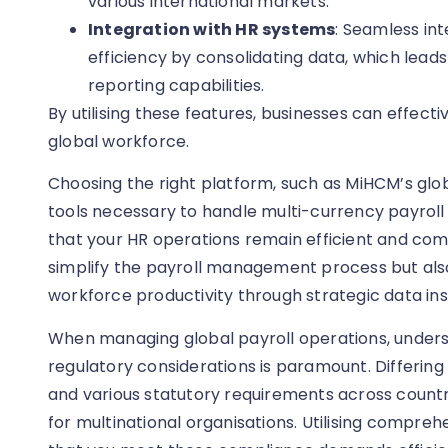
various international markets.
Integration with HR systems
: Seamless in
efficiency by consolidating data, which lea
reporting capabilities.
By utilising these features, businesses can effecti
global workforce.
Choosing the right platform, such as MiHCM’s glob
tools necessary to handle multi-currency payroll 
that your HR operations remain efficient and comp
simplify the payroll management process but a
workforce productivity through strategic data ins
When managing global payroll operations, under
regulatory considerations is paramount. Differing l
and various statutory requirements across countr
for multinational organisations. Utilising compreh