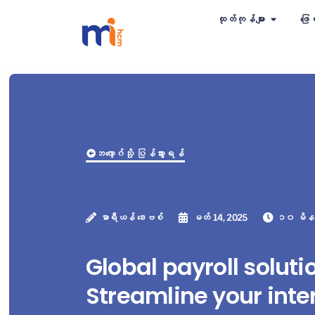
ထုတ်ကုန်များ
ဖြေရ
ဘလော့ဂ်သို့ ပြန်သွားရန်
မာရီယန် ဒေးဗစ်
မတ် 14, 2025
၁၀ မိန
Global payroll soluti
Streamline your inte