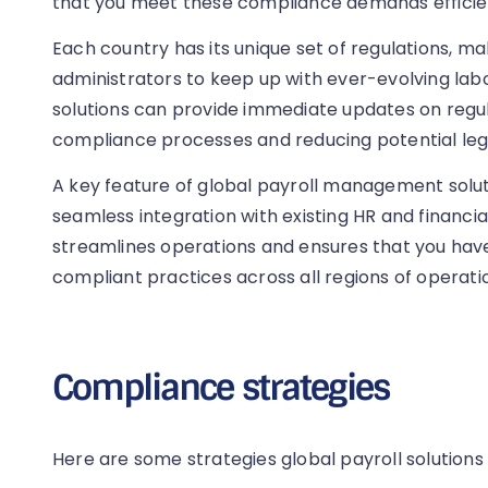
that you meet these compliance demands efficien
Each country has its unique set of regulations, mak
administrators to keep up with ever-evolving labo
solutions can provide immediate updates on reg
compliance processes and reducing potential lega
A key feature of global payroll management solutio
seamless integration with existing HR and financia
streamlines operations and ensures that you have
compliant practices across all regions of operati
Compliance strategies
Here are some strategies global payroll solutions