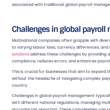
associated with traditional global payroll manag
Challenges in global payro
Multinational companies often grapple with divers
to varying labour laws, currency differences, and
solutions
address these challenges by providing a
compliance, reduces errors, and enhances payrol
This is crucial for businesses that aim to expand t
without the headache of navigating complex payr
country.
Challenges in global payroll management typical
with different national regulations, managing mult
accurate tax reporting. These complexities can re