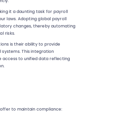
tly.
ing it a daunting task for payroll
ur laws. Adopting global payroll
ulatory changes, thereby automating
l risks.
ns is their ability to provide
l systems. This integration
 access to unified data reflecting
on.
 offer to maintain compliance: