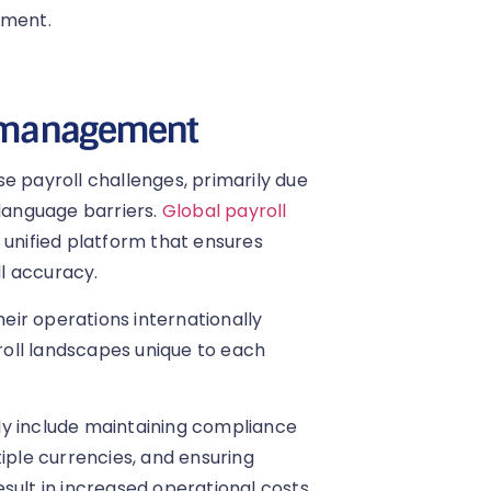
ement.
ll management
e payroll challenges, primarily due
 language barriers.
Global payroll
 unified platform that ensures
l accuracy.
heir operations internationally
oll landscapes unique to each
ly include maintaining compliance
iple currencies, and ensuring
sult in increased operational costs