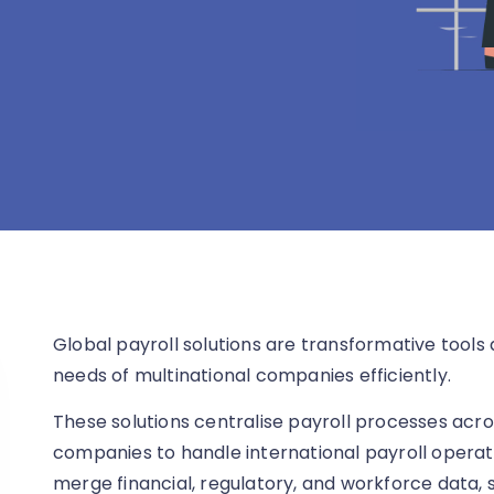
Global payroll solutions are transformative tool
needs of multinational companies efficiently.
These solutions centralise payroll processes acro
companies to handle international payroll operat
merge financial, regulatory, and workforce data, 