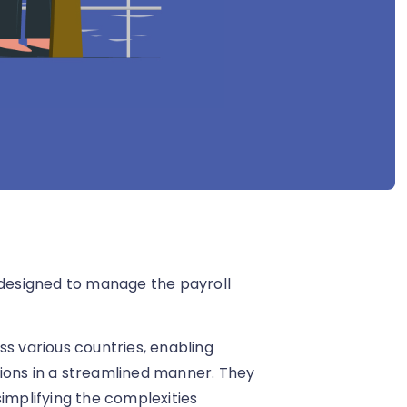
s designed to manage the payroll
ss various countries, enabling
ions in a streamlined manner. They
simplifying the complexities