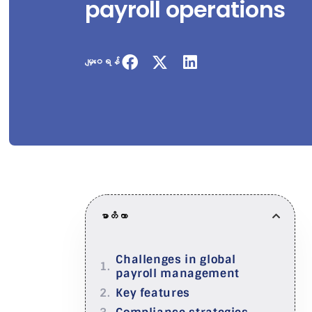
payroll operations
မျှဝေရန်
မာတိကာ
Challenges in global
payroll management
Key features