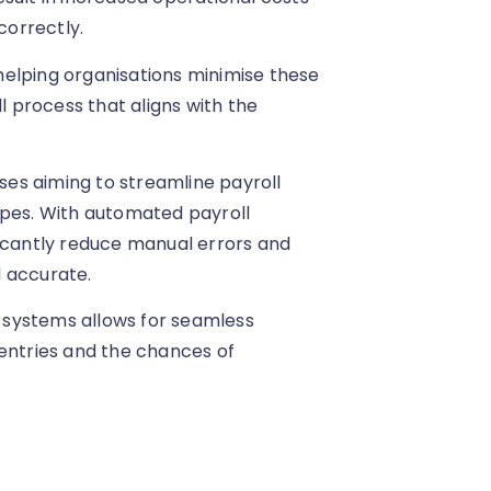
correctly.
n helping organisations minimise these
l process that aligns with the
sses aiming to streamline payroll
apes. With automated payroll
ficantly reduce manual errors and
d accurate.
R systems allows for seamless
 entries and the chances of