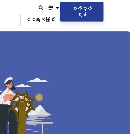
ဆက်သွယ်
ရန်
ဝင်ရောက်ခြင်း