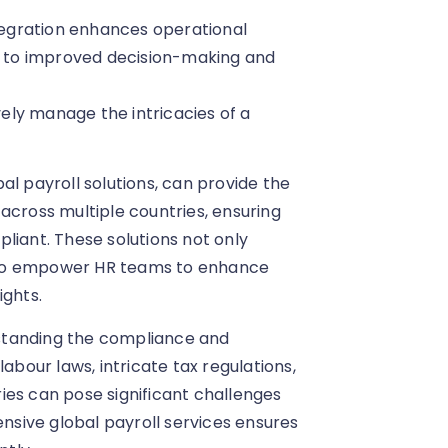
tegration enhances operational
ds to improved decision-making and
vely manage the intricacies of a
al payroll solutions, can provide the
across multiple countries, ensuring
liant. These solutions not only
lso empower HR teams to enhance
ights.
standing the compliance and
abour laws, intricate tax regulations,
ies can pose significant challenges
ensive global payroll services ensures