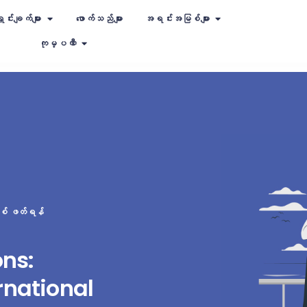
ှင်းချက်များ
ဖောက်သည်များ
အရင်းအမြစ်များ
ကုမ္ပဏီ
စ် ဖတ်ရန်
ons:
rnational