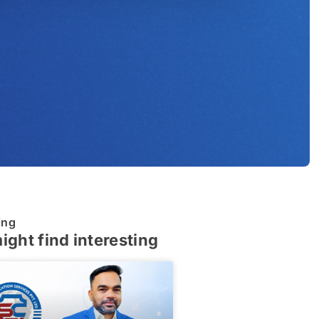
ing
ight find interesting