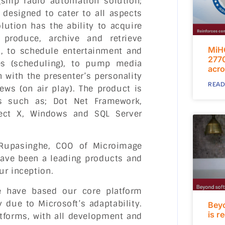
ship radio automation solution;
designed to cater to all aspects
lution has the ability to acquire
 produce, archive and retrieve
MiH
, to schedule entertainment and
2770
es (scheduling), to pump media
acro
 with the presenter’s personality
READ
ws (on air play). The product is
es such as; Dot Net Framework,
rect X, Windows and SQL Server
Rupasinghe, COO of Microimage
 have been a leading products and
ur inception.
we have based our core platform
 due to Microsoft’s adaptability.
Bey
is r
tforms, with all development and