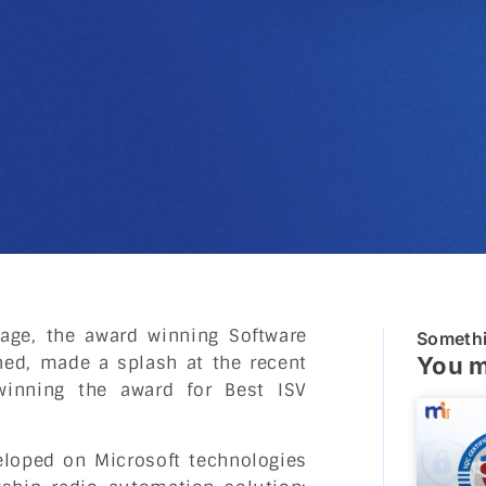
age, the award winning Software
Someth
ed, made a splash at the recent
You m
winning the award for Best ISV
veloped on Microsoft technologies