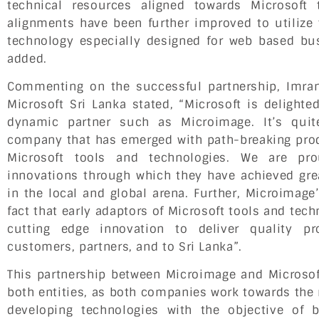
technical resources aligned towards Microsoft
alignments have been further improved to utilize 
technology especially designed for web based bu
added.
Commenting on the successful partnership, Imra
Microsoft Sri Lanka stated, “Microsoft is delight
dynamic partner such as Microimage. It’s quit
company that has emerged with path-breaking pro
Microsoft tools and technologies. We are pr
innovations through which they have achieved gre
in the local and global arena. Further, Microimag
fact that early adaptors of Microsoft tools and tech
cutting edge innovation to deliver quality p
customers, partners, and to Sri Lanka”.
This partnership between Microimage and Microso
both entities, as both companies work towards the
developing technologies with the objective of 