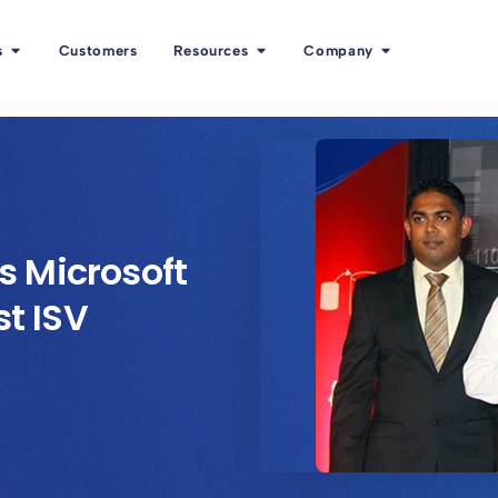
s
Customers
Resources
Company
 Microsoft
st ISV