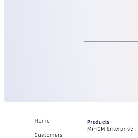
Home
Products
MiHCM Enterprise
Customers