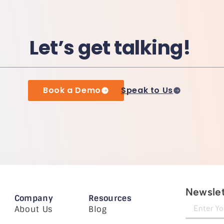
Let’s get talking!
Book a Demo
Speak to Us
Newslet
Company
Resources
About Us
Blog