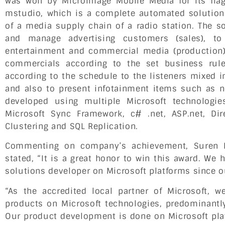
was won by Microimage Mobile Media for its flag
mstudio, which is a complete automated solution 
of a media supply chain of a radio station. The so
and manage advertising customers (sales), to
entertainment and commercial media (production)
commercials according to the set business rul
according to the schedule to the listeners mixed in
and also to present infotainment items such as ne
developed using multiple Microsoft technologi
Microsoft Sync Framework, c# .net, ASP.net, Di
Clustering and SQL Replication.
Commenting on company’s achievement, Suren 
stated, “It is a great honor to win this award. We
solutions developer on Microsoft platforms since o
“As the accredited local partner of Microsoft, 
products on Microsoft technologies, predominantly
Our product development is done on Microsoft pla