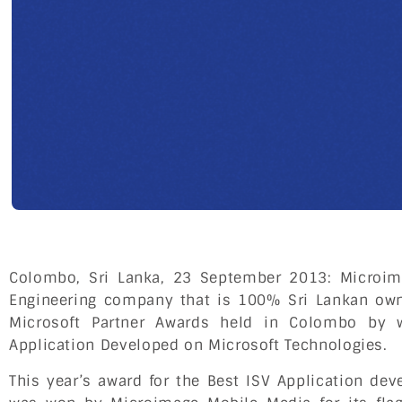
Colombo, Sri Lanka, 23 September 2013: Microim
Engineering company that is 100% Sri Lankan own
Microsoft Partner Awards held in Colombo by 
Application Developed on Microsoft Technologies.
This year’s award for the Best ISV Application de