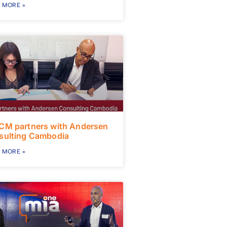
 MORE »
CM partners with Andersen
sulting Cambodia
 MORE »