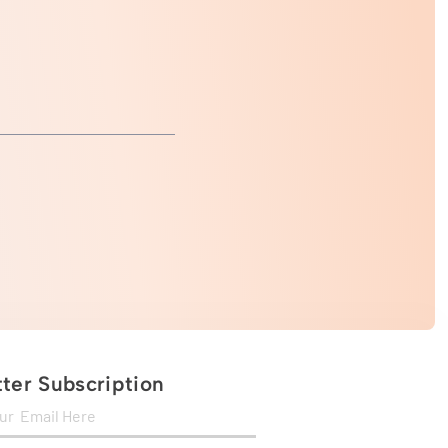
ter Subscription