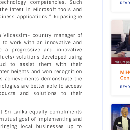
 technology competencies. Such
READ
the latest in Microsoft tools and
siness applications,” Rupasinghe
n Vilcassim- country manager of
ed to work with an innovative and
e a progressive and innovative
ducts/ solutions developed using
oud to assist them with their
ater heights and won recognition
MiH
Con
e’s achievements demonstrate the
nologies are better able to access
READ
roducts and solutions to their
ft Sri Lanka equally compliments
 mutual goal of implementing and
bringing local businesses up to