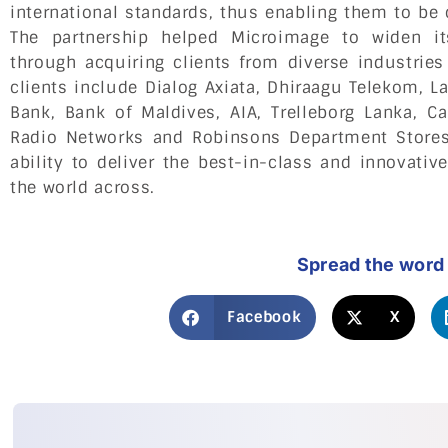
international standards, thus enabling them to be 
The partnership helped Microimage to widen i
through acquiring clients from diverse industries
clients include Dialog Axiata, Dhiraagu Telekom, 
Bank, Bank of Maldives, AIA, Trelleborg Lanka, C
Radio Networks and Robinsons Department Stores
ability to deliver the best-in-class and innovati
the world across.
Spread the word
Facebook
X