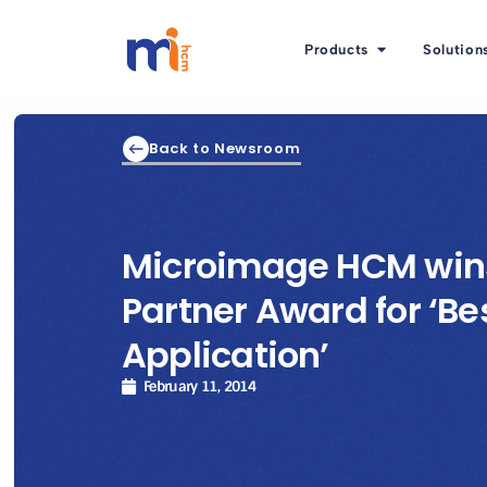
Products
Solution
Back to Newsroom
Microimage HCM wins
Partner Award for ‘Be
Application’
February 11, 2014