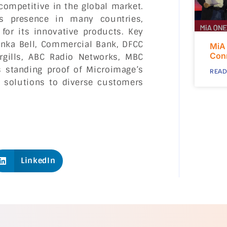
competitive in the global market.
ts presence in many countries,
 for its innovative products. Key
Lanka Bell, Commercial Bank, DFCC
MiA
Con
argills, ABC Radio Networks, MBC
 standing proof of Microimage’s
READ
ve solutions to diverse customers
LinkedIn