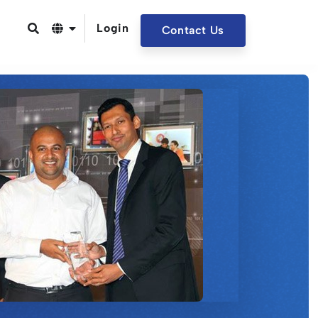
Login
Contact Us