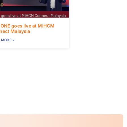
 ONE goes live at MiHCM
nect Malaysia
 MORE »