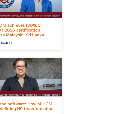
CM achieves ISO/IEC
1:2025 certification
ss Malaysia, Sri Lanka
 MORE »
ond software: How MiHCM
edefining HR transformation