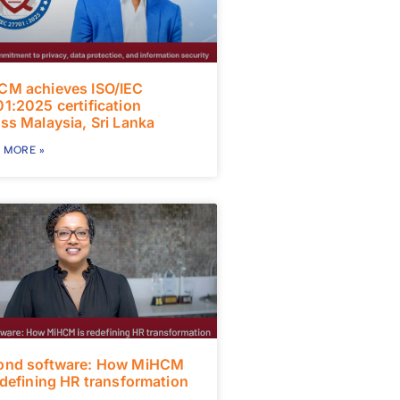
CM achieves ISO/IEC
1:2025 certification
ss Malaysia, Sri Lanka
 MORE »
ond software: How MiHCM
edefining HR transformation