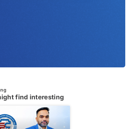
ing
ight find interesting