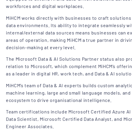
workforces and digital workplaces.
MiHCM works directly with businesses to craft solutions 
data environments. Its ability to integrate seamlessly w
internal/external data sources means businesses can ext
areas of operation, making MiHCM a true partner in driv
decision-making at every level.
The Microsoft Data & AI Solutions Partner status also pr
relation to Microsoft, which complement MiHCM’s offeri
as a leader in digital HR, work tech, and Data & AI solutio
MiHCM’s team of Data & AI experts builds custom analytic
machine learning, large and small language models, and
ecosystem to drive organisational intelligence.
Team certifications include Microsoft Certified Azure AI
Data Scientist, Microsoft Certified Data Analyst, and Mic
Engineer Associates.