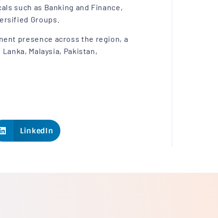
cals such as Banking and Finance,
ersified Groups.
nent presence across the region, a
i Lanka, Malaysia, Pakistan,
LinkedIn