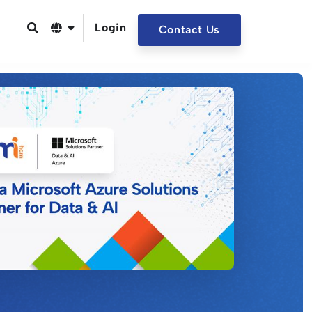
Login
Contact Us