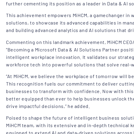
further cementing its position as a leader in Data & AI s
This achievement empowers MiHCM, a gamechanger in wo
solutions, to showcase its advanced capabilities in ma
and building advanced analytics and AI solutions that dr
Commenting on this landmark achievement, MiHCM CEO/
“Becoming a Microsoft Data & AI Solutions Partner posit
intelligent workplace innovation. It validates our strateg
workforce tech into powerful solutions that solve real-w
“At MiHCM, we believe the workplace of tomorrow will be i
This recognition fuels our commitment to deliver cutti
businesses to transform with confidence. Now with this
better equipped than ever to help businesses unlock the 
drive impactful decisions,” he added.
Poised to shape the future of intelligent business solut
MiHCM team, with its extensive and in-depth technical k
equipped to extend AI and data-driven solutions acros