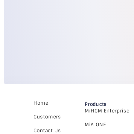
Home
Products
MiHCM Enterprise
Customers
MiA ONE
Contact Us