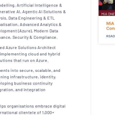
elling, Artificial Intelligence &
erative AI, Agentic AI Solutions &
sis, Data Engineering & ETL
MiA
alisation, Advanced Analytics &
Con
elopment (Azure), Modern Data
READ
nance, Security & Compliance.
ied Azure Solutions Architect
d implementing cloud and hybrid
utions that run on Azure.
ents into secure, scalable, and
gning infrastructure, identity,
eloping business continuity
gration, and integration
lps organisations embrace digital
national clientele of 1,000+