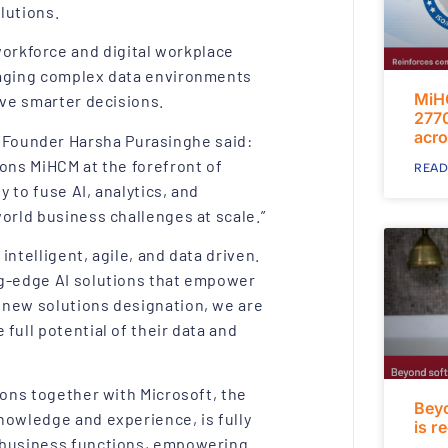
olutions.
rkforce and digital workplace
naging complex data environments
MiH
ive smarter decisions.
2770
acro
Founder Harsha Purasinghe said:
ions MiHCM at the forefront of
READ
y to fuse AI, analytics, and
orld business challenges at scale.”
ntelligent, agile, and data driven.
ng-edge AI solutions that empower
 new solutions designation, we are
full potential of their data and
ions together with Microsoft, the
Bey
nowledge and experience, is fully
is r
s business functions, empowering