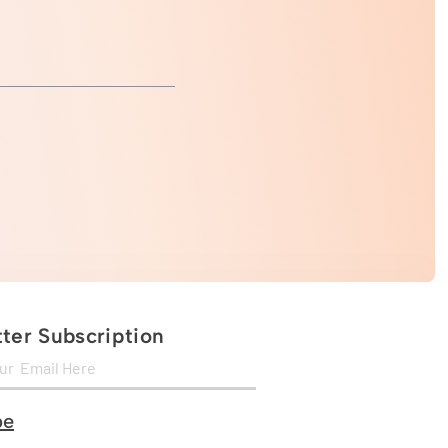
ter Subscription
be