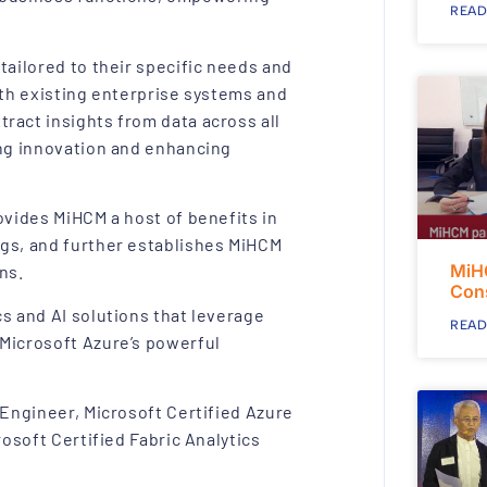
READ
tailored to their specific needs and
ith existing enterprise systems and
ract insights from data across all
ing innovation and enhancing
ovides MiHCM a host of benefits in
ngs, and further establishes MiHCM
MiH
ns.
Con
s and AI solutions that leverage
READ
 Microsoft Azure’s powerful
 Engineer, Microsoft Certified Azure
rosoft Certified Fabric Analytics