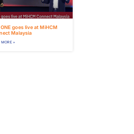
 ONE goes live at MiHCM
nect Malaysia
 MORE »