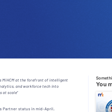
Someth
 MiHCM at the forefront of intelligent
You m
analytics, and workforce tech into
s at scale
“
 Partner status in mid-April,