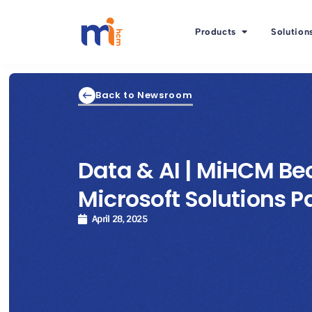
Products
Solution
Back to Newsroom
Data & AI | MiHCM B
Microsoft Solutions P
April 28, 2025