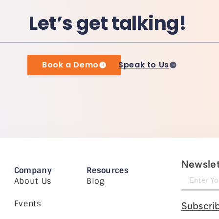
Let’s get talking!
Book a Demo
Speak to Us
Newslet
Company
Resources
About Us
Blog
Events
Subscri