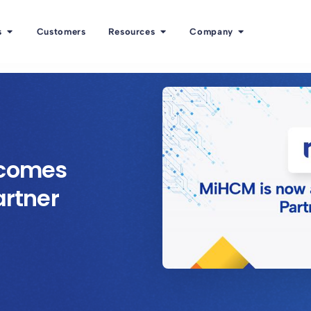
s
Customers
Resources
Company
ecomes
artner