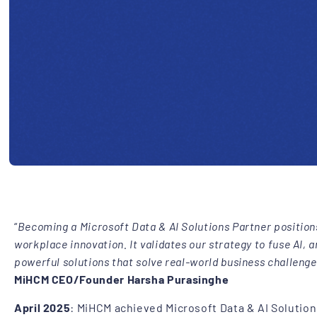
“
Becoming a Microsoft Data & AI Solutions Partner positions
workplace innovation. It validates our strategy to fuse AI, 
powerful solutions that solve real-world business challenge
MiHCM CEO/Founder Harsha Purasinghe
April 2025
: MiHCM achieved Microsoft Data & AI Solutions