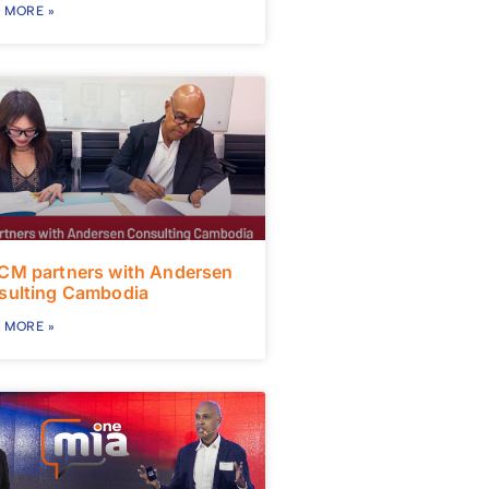
 MORE »
CM partners with Andersen
sulting Cambodia
 MORE »