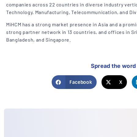
companies across 22 countries in diverse industry verti
Technology, Manufacturing, Telecommunication, and Div
MiHCM has a strong market presence in Asia and a promi
strong partner network in 13 countries, and offices in Sr
Bangladesh, and Singapore.
Spread the word
Facebook
X