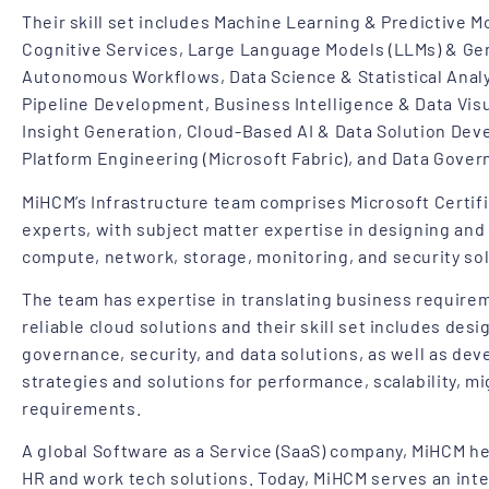
Their skill set includes Machine Learning & Predictive Mod
Cognitive Services, Large Language Models (LLMs) & Gen
Autonomous Workflows, Data Science & Statistical Analy
Pipeline Development, Business Intelligence & Data Visu
Insight Generation, Cloud-Based AI & Data Solution Dev
Platform Engineering (Microsoft Fabric), and Data Gover
MiHCM’s Infrastructure team comprises Microsoft Certif
experts, with subject matter expertise in designing an
compute, network, storage, monitoring, and security sol
The team has expertise in translating business requirem
reliable cloud solutions and their skill set includes desi
governance, security, and data solutions, as well as dev
strategies and solutions for performance, scalability, mi
requirements.
A global Software as a Service (SaaS) company, MiHCM he
HR and work tech solutions. Today, MiHCM serves an inter