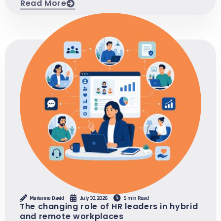
Read More
Marianne David
July 30, 2026
5 min Read
The changing role of HR leaders in hybrid
and remote workplaces