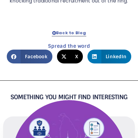
knocking traditional recruitment out of the ring.
Back to Blog
Spread the word
Facebook
X
LinkedIn
SOMETHING YOU MIGHT FIND INTERESTING