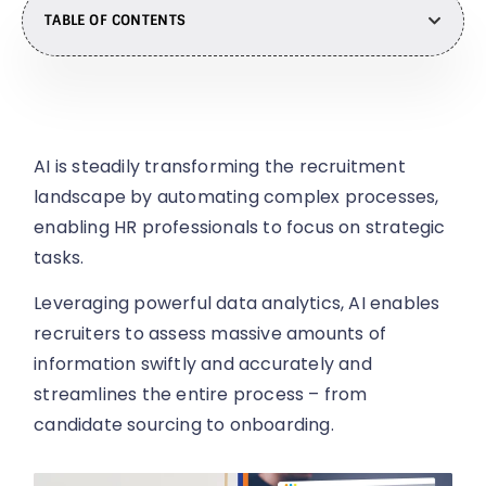
TABLE OF CONTENTS
AI is steadily transforming the recruitment
landscape by automating complex processes,
enabling HR professionals to focus on strategic
tasks.
Leveraging powerful data analytics, AI enables
recruiters to assess massive amounts of
information swiftly and accurately and
streamlines the entire process – from
candidate sourcing to onboarding.