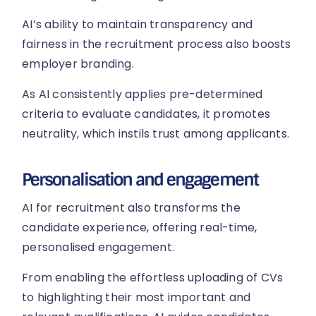
AI’s ability to maintain transparency and
fairness in the recruitment process also boosts
employer branding.
As AI consistently applies pre-determined
criteria to evaluate candidates, it promotes
neutrality, which instils trust among applicants.
Personalisation and engagement
AI for recruitment also transforms the
candidate experience, offering real-time,
personalised engagement.
From enabling the effortless uploading of CVs
to highlighting their most important and