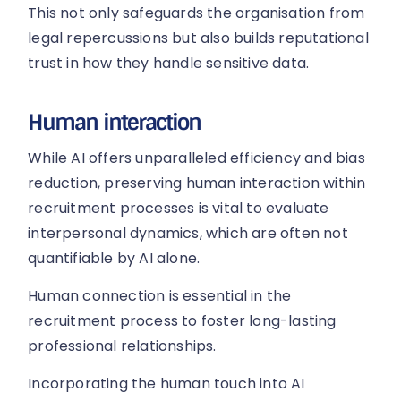
This not only safeguards the organisation from
legal repercussions but also builds reputational
trust in how they handle sensitive data.
Human interaction
While AI offers unparalleled efficiency and bias
reduction, preserving human interaction within
recruitment processes is vital to evaluate
interpersonal dynamics, which are often not
quantifiable by AI alone.
Human connection is essential in the
recruitment process to foster long-lasting
professional relationships.
Incorporating the human touch into AI