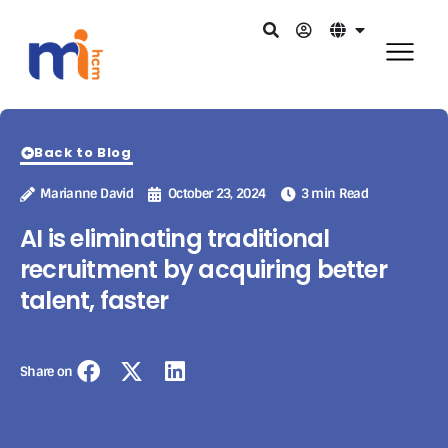
Back to Blog
Marianne David
October 23, 2024
3 min Read
AI is eliminating traditional
recruitment by acquiring better
talent, faster
Share on