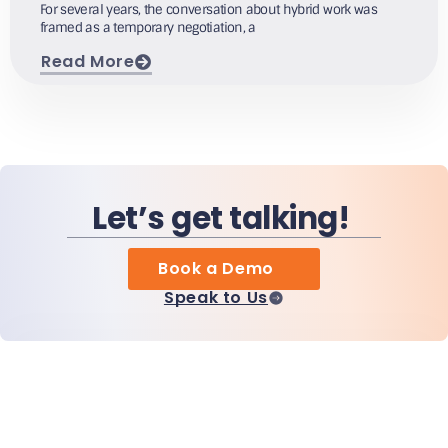
For several years, the conversation about hybrid work was
framed as a temporary negotiation, a
Read More
Let’s get talking!
Book a Demo
Speak to Us
Home
Products
MiHCM Enterprise
Customers