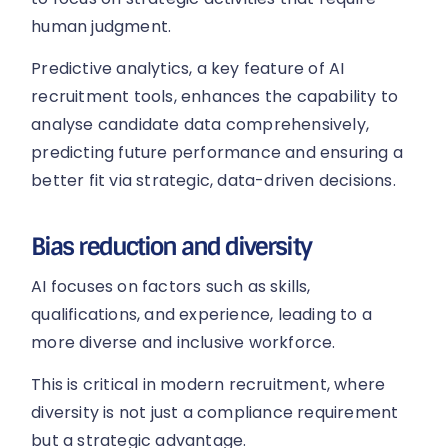
human judgment.
Predictive analytics, a key feature of AI
recruitment tools, enhances the capability to
analyse candidate data comprehensively,
predicting future performance and ensuring a
better fit via strategic, data-driven decisions.
Bias reduction and diversity
AI focuses on factors such as skills,
qualifications, and experience, leading to a
more diverse and inclusive workforce.
This is critical in modern recruitment, where
diversity is not just a compliance requirement
but a strategic advantage.