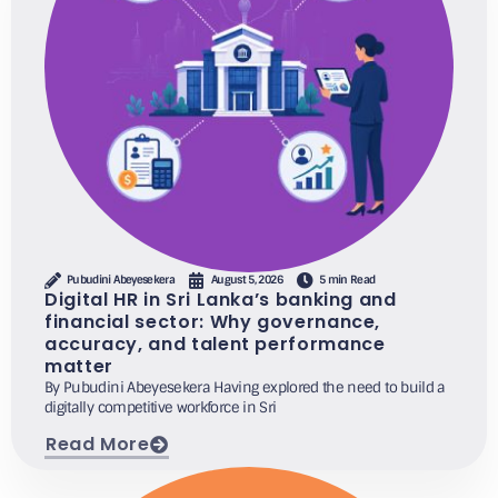
Pubudini Abeyesekera
August 5, 2026
5 min Read
Digital HR in Sri Lanka’s banking and
financial sector: Why governance,
accuracy, and talent performance
matter
By Pubudini Abeyesekera Having explored the need to build a
digitally competitive workforce in Sri
Read More