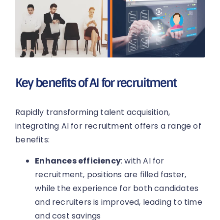
Key benefits of AI for recruitment
Rapidly transforming talent acquisition,
integrating AI for recruitment offers a range of
benefits:
Enhances efficiency
: with AI for
recruitment, positions are filled faster,
while the experience for both candidates
and recruiters is improved, leading to time
and cost savings