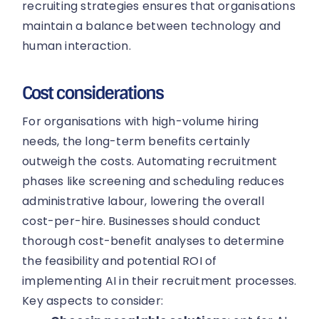
recruiting strategies ensures that organisations
maintain a balance between technology and
human interaction.
Cost considerations
For organisations with high-volume hiring
needs, the long-term benefits certainly
outweigh the costs. Automating recruitment
phases like screening and scheduling reduces
administrative labour, lowering the overall
cost-per-hire. Businesses should conduct
thorough cost-benefit analyses to determine
the feasibility and potential ROI of
implementing AI in their recruitment processes.
Key aspects to consider: