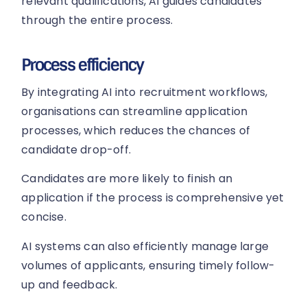
relevant qualifications, AI guides candidates
through the entire process.
Process efficiency
By integrating AI into recruitment workflows,
organisations can streamline application
processes, which reduces the chances of
candidate drop-off.
Candidates are more likely to finish an
application if the process is comprehensive yet
concise.
AI systems can also efficiently manage large
volumes of applicants, ensuring timely follow-
up and feedback.