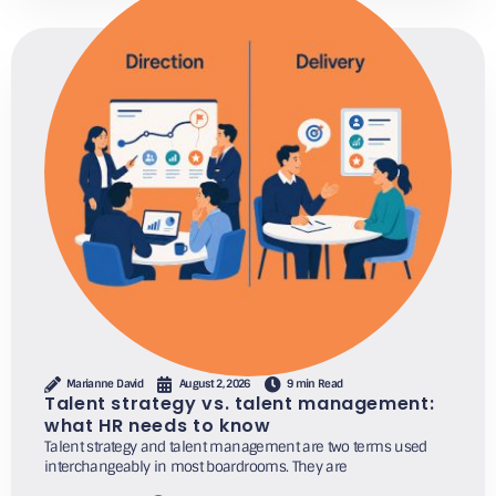
Marianne David
August 2, 2026
9 min Read
Talent strategy vs. talent management:
what HR needs to know
Talent strategy and talent management are two terms used
interchangeably in most boardrooms. They are