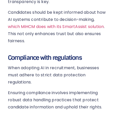
transparency is key.
Candidates should be kept informed about how
AI systems contribute to decision-making,
which MiHCM does with its SmartAssist solution
.
This not only enhances trust but also ensures
fairness.
Compliance with regulations
When adopting AI in recruitment, businesses
must adhere to strict data protection
regulations.
Ensuring compliance involves implementing
robust data handling practices that protect
candidate information and uphold their rights.