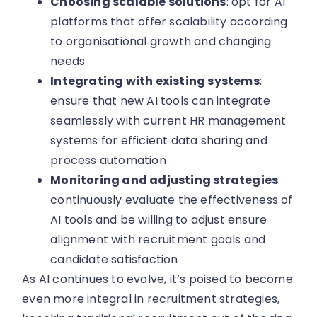
Choosing scalable solutions
: opt for AI
platforms that offer scalability according
to organisational growth and changing
needs
Integrating with existing systems
:
ensure that new AI tools can integrate
seamlessly with current HR management
systems for efficient data sharing and
process automation
Monitoring and adjusting strategies
:
continuously evaluate the effectiveness of
AI tools and be willing to adjust ensure
alignment with recruitment goals and
candidate satisfaction
As AI continues to evolve, it’s poised to become
even more integral in recruitment strategies,