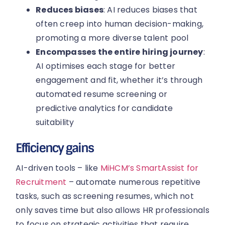
Reduces biases
: AI reduces biases that
often creep into human decision-making,
promoting a more diverse talent pool
Encompasses the entire hiring journey
:
AI optimises each stage for better
engagement and fit, whether it’s through
automated resume screening or
predictive analytics for candidate
suitability
Efficiency gains
AI-driven tools – like
MiHCM’s SmartAssist for
Recruitment
– automate numerous repetitive
tasks, such as screening resumes, which not
only saves time but also allows HR professionals
to focus on strategic activities that require