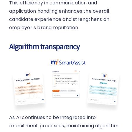
This efficiency in communication and
application handling enhances the overall
candidate experience and strengthens an
employer’s brand reputation.
Algorithm transparency
As AI continues to be integrated into
recruitment processes, maintaining algorithm