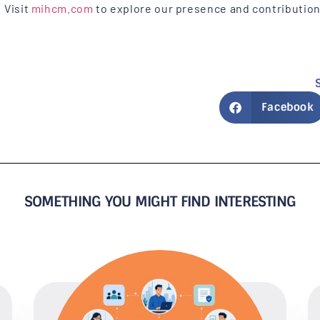
Visit
mihcm.com
to explore our presence and contributio
Facebook
SOMETHING YOU MIGHT FIND INTERESTING