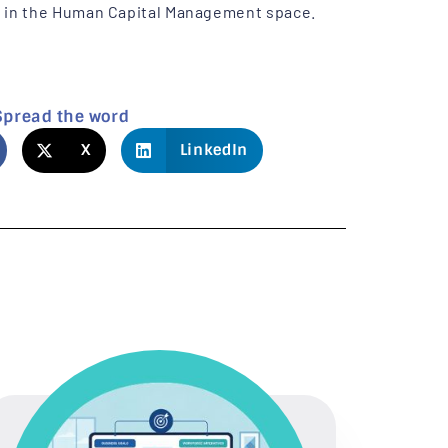
n in the Human Capital Management space.
Spread the word
X
LinkedIn