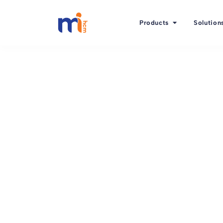
Products
Solution
Back to Blog
March 9, 2016
The 1st ingredient o
satisfaction: Employ