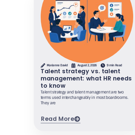
Marianne David
August 2, 2026
9 min Read
Talent strategy vs. talent
management: what HR needs
to know
Talent strategy and talent management are two
terms used interchangeably in most boardrooms.
They are
Read More