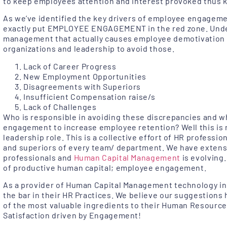
to keep employees attention and interest provoked thus
As we’ve identified the key drivers of employee engageme
exactly put EMPLOYEE ENGAGEMENT in the red zone. Unde
management that actually causes employee demotivation 
organizations and leadership to avoid those.
Lack of Career Progress
New Employment Opportunities
Disagreements with Superiors
Insufficient Compensation raise/s
Lack of Challenges
Who is responsible in avoiding these discrepancies and w
engagement to increase employee retention? Well this is n
leadership role. This is a collective effort of HR professio
and superiors of every team/ department. We have extens
professionals and
Human Capital Management
is evolving.
of productive human capital; employee engagement.
As a provider of Human Capital Management technology in A
the bar in their HR Practices. We believe our suggestions 
of the most valuable ingredients to their Human Resourc
Satisfaction driven by Engagement!