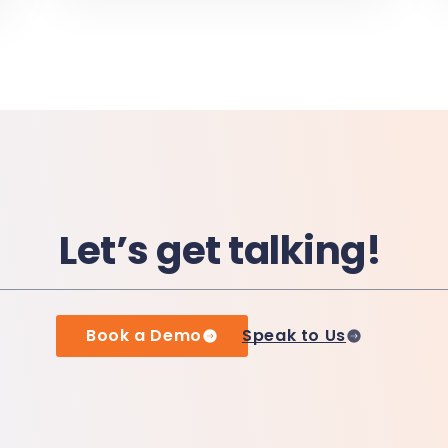
Let’s get talking!
Book a Demo
Speak to Us