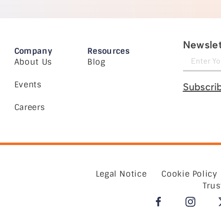
Newslet
Company
Resources
About Us
Blog
Events
Subscri
Careers
Legal Notice
Cookie Policy
Trus