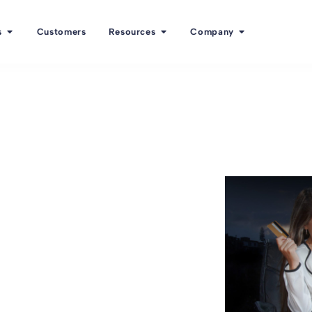
s
Customers
Resources
Company
f employee
ee