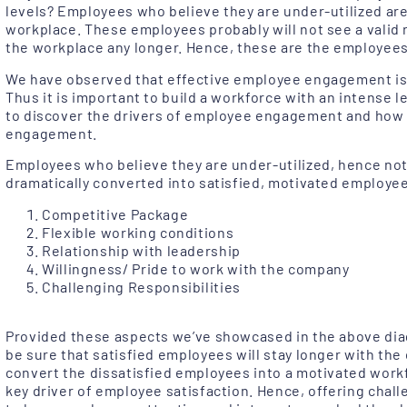
levels? Employees who believe they are under-utilized are
workplace. These employees probably will not see a valid 
the workplace any longer. Hence, these are the employees
We have observed that effective employee engagement is w
Thus it is important to build a workforce with an intense l
to discover the drivers of employee engagement and how 
engagement.
Employees who believe they are under-utilized, hence not
dramatically converted into satisfied, motivated employees
Competitive Package
Flexible working conditions
Relationship with leadership
Willingness/ Pride to work with the company
Challenging Responsibilities
Provided these aspects we’ve showcased in the above dia
be sure that satisfied employees will stay longer with the 
convert the dissatisfied employees into a motivated work
key driver of employee satisfaction. Hence, offering chall