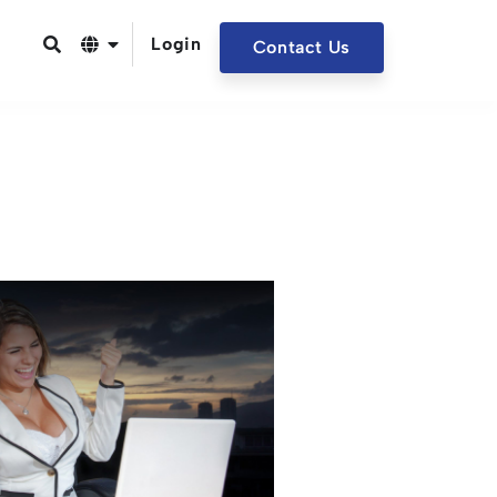
Login
Contact Us