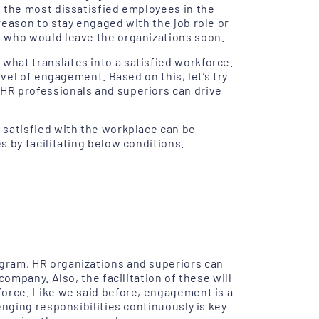
 the most dissatisfied employees in the
reason to stay engaged with the job role or
 who would leave the organizations soon.
hat translates into a satisfied workforce.
evel of engagement. Based on this, let’s try
HR professionals and superiors can drive
 satisfied with the workplace can be
 by facilitating below conditions.
gram, HR organizations and superiors can
company. Also, the facilitation of these will
force. Like we said before, engagement is a
enging responsibilities continuously is key