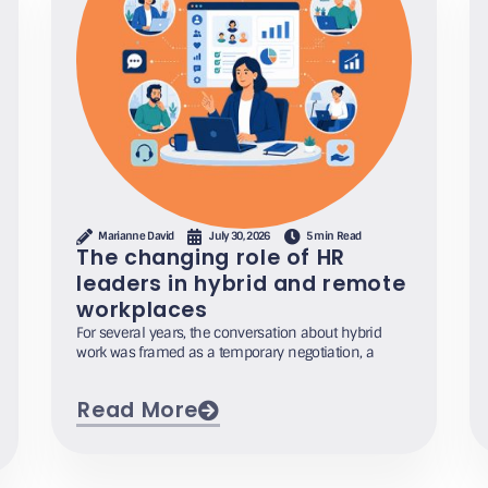
Marianne David
July 30, 2026
5 min Read
The changing role of HR
leaders in hybrid and remote
workplaces
For several years, the conversation about hybrid
work was framed as a temporary negotiation, a
Read More