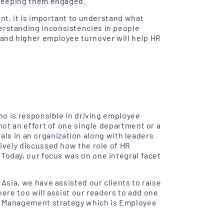
 keeping them engaged.
nt, it is important to understand what
rstanding inconsistencies in people
and higher employee turnover will help HR
ho is responsible in driving employee
ot an effort of one single department or a
nals in an organization along with leaders
ively discussed how the role of HR
 Today, our focus was on one integral facet
sia, we have assisted our clients to raise
here too will assist our readers to add one
e Management strategy which is Employee