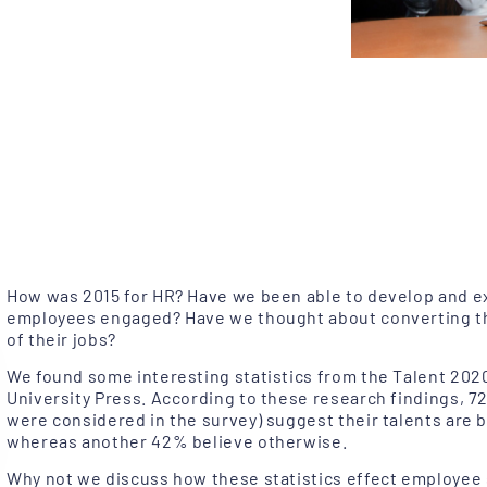
How was 2015 for HR? Have we been able to develop and ex
employees engaged? Have we thought about converting t
of their jobs?
We found some interesting statistics from the Talent 202
University Press. According to these research findings,
were considered in the survey) suggest their talents are be
whereas another 42% believe otherwise.
Why not we discuss how these statistics effect employee