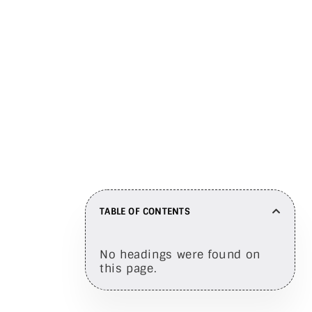
engagement
Share on
TABLE OF CONTENTS
No headings were found on
this page.