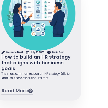
Marianne David
July 30, 2026
6 min Read
How to build an HR strategy
that aligns with business
goals
The most common reason an HR strategy fails to
land isn’t poor execution. It’s that
Read More