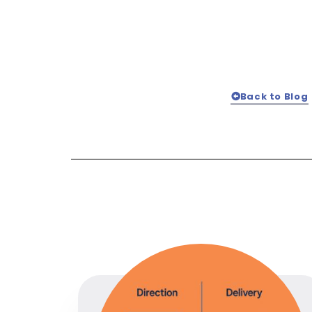
Back to Blog