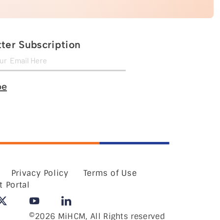
ter Subscription
be
Privacy Policy
Terms of Use
t Portal
©2026 MiHCM, All Rights reserved