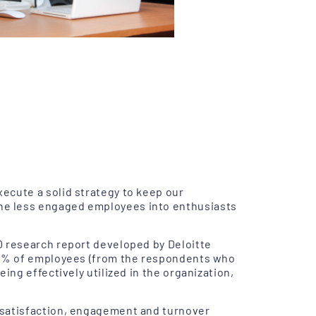
ecute a solid strategy to keep our
he less engaged employees into enthusiasts
0 research report developed by Deloitte
 72% of employees (from the respondents who
ing effectively utilized in the organization,
 satisfaction, engagement and turnover