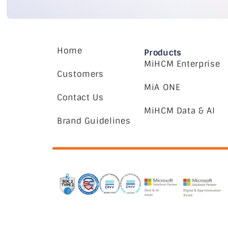
Home
Products
MiHCM Enterprise
Customers
MiA ONE
Contact Us
MiHCM Data & AI
Brand Guidelines