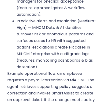
managers for oneclick acceptance
(feature: approval gates & workflow
automation).
Predictive alerts and escalation (Medium-
High) — MiHCM Data & AI identifies
turnover risk or anomalous patterns and
surfaces cases to HR with suggested
actions; escalations create HR cases in
MiHCM Enterprise with auditgrade logs
(features: monitoring dashboards & bias
detection).
Example operational flow: an employee
requests a payroll correction via MiA ONE. The
agent retrieves supporting policy, suggests a
correction and invokes SmartAssist to create
an approval ticket. If the change meets policy