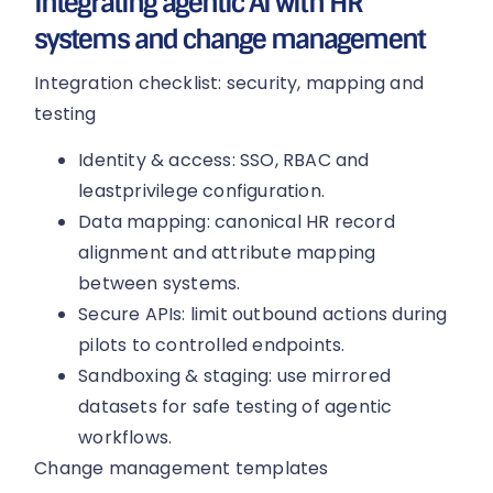
Integrating agentic AI with HR
systems and change management
Integration checklist: security, mapping and
testing
Identity & access: SSO, RBAC and
leastprivilege configuration.
Data mapping: canonical HR record
alignment and attribute mapping
between systems.
Secure APIs: limit outbound actions during
pilots to controlled endpoints.
Sandboxing & staging: use mirrored
datasets for safe testing of agentic
workflows.
Change management templates