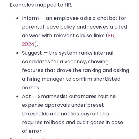
Examples mapped to HR:
Inform — an employee asks a chatbot for
parental leave policy and receives a cited
answer with relevant clause links (
EU,
2024
).
Suggest — the system ranks internal
candidates for a vacancy, showing
features that drove the ranking and asking
a hiring manager to confirm shortlisted
names.
Act — SmartAssist automates routine
expense approvals under preset
thresholds and notifies payroll; this
requires rollback and audit gates in case
of error.