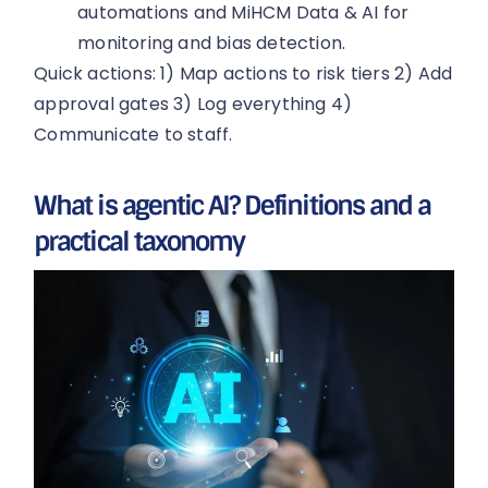
automations and MiHCM Data & AI for
monitoring and bias detection.
Quick actions: 1) Map actions to risk tiers 2) Add
approval gates 3) Log everything 4)
Communicate to staff.
What is agentic AI? Definitions and a
practical taxonomy