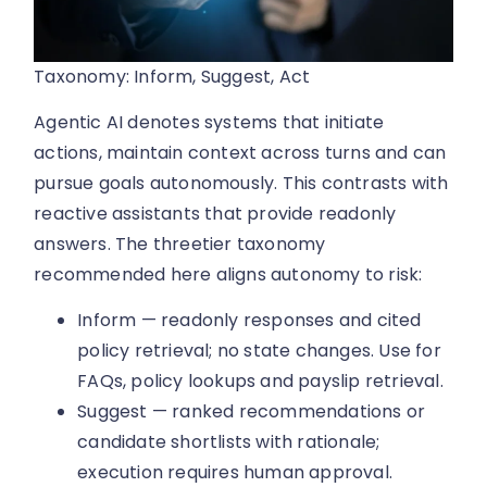
Taxonomy: Inform, Suggest, Act
Agentic AI denotes systems that initiate
actions, maintain context across turns and can
pursue goals autonomously. This contrasts with
reactive assistants that provide readonly
answers. The threetier taxonomy
recommended here aligns autonomy to risk:
Inform — readonly responses and cited
policy retrieval; no state changes. Use for
FAQs, policy lookups and payslip retrieval.
Suggest — ranked recommendations or
candidate shortlists with rationale;
execution requires human approval.