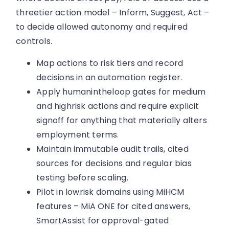
threetier action model – Inform, Suggest, Act –
to decide allowed autonomy and required
controls.
Map actions to risk tiers and record
decisions in an automation register.
Apply humanintheloop gates for medium
and highrisk actions and require explicit
signoff for anything that materially alters
employment terms.
Maintain immutable audit trails, cited
sources for decisions and regular bias
testing before scaling.
Pilot in lowrisk domains using MiHCM
features – MiA ONE for cited answers,
SmartAssist for approval-gated