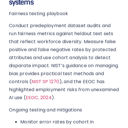
systems
Fairness testing playbook
Conduct predeployment dataset audits and
run fairness metrics against heldout test sets
that reflect workforce diversity. Measure false
positive and false negative rates by protected
attributes and use cohort analysis to detect
disparate impact. NIST’s guidance on managing
bias provides practical test methods and
controls (
NIST SP 1270
), and the EEOC has
highlighted employment risks from unexamined
AI use (
EEOC, 2024
).
Ongoing testing and mitigations
Monitor error rates by cohort in