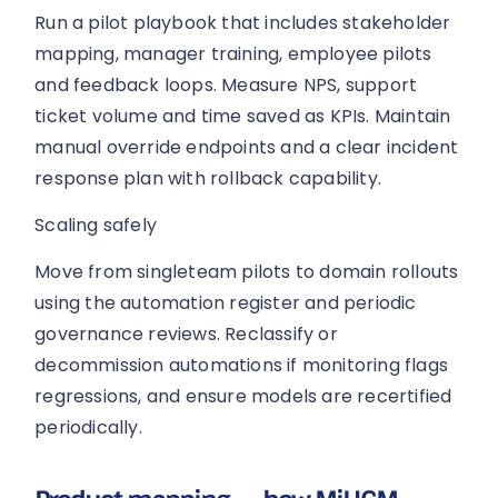
Run a pilot playbook that includes stakeholder
mapping, manager training, employee pilots
and feedback loops. Measure NPS, support
ticket volume and time saved as KPIs. Maintain
manual override endpoints and a clear incident
response plan with rollback capability.
Scaling safely
Move from singleteam pilots to domain rollouts
using the automation register and periodic
governance reviews. Reclassify or
decommission automations if monitoring flags
regressions, and ensure models are recertified
periodically.