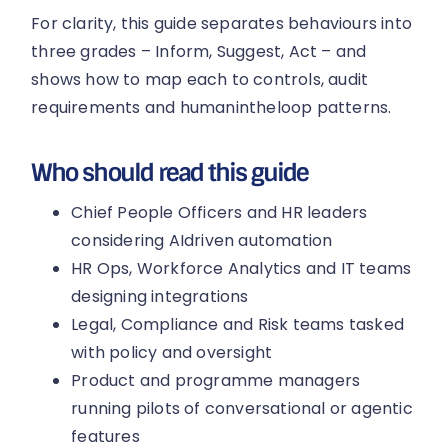
For clarity, this guide separates behaviours into
three grades – Inform, Suggest, Act – and
shows how to map each to controls, audit
requirements and humanintheloop patterns.
Who should read this guide
Chief People Officers and HR leaders
considering AIdriven automation
HR Ops, Workforce Analytics and IT teams
designing integrations
Legal, Compliance and Risk teams tasked
with policy and oversight
Product and programme managers
running pilots of conversational or agentic
features