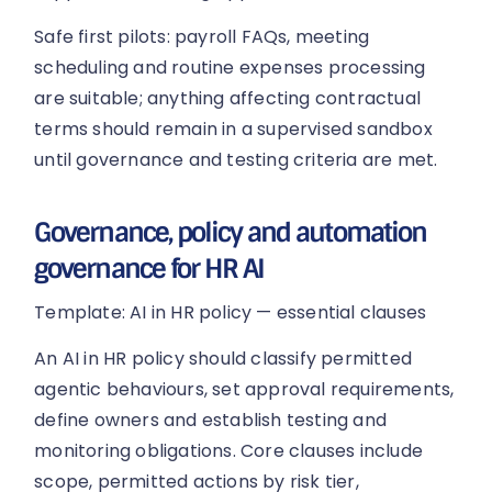
Safe first pilots: payroll FAQs, meeting
scheduling and routine expenses processing
are suitable; anything affecting contractual
terms should remain in a supervised sandbox
until governance and testing criteria are met.
Governance, policy and automation
governance for HR AI
Template: AI in HR policy — essential clauses
An AI in HR policy should classify permitted
agentic behaviours, set approval requirements,
define owners and establish testing and
monitoring obligations. Core clauses include
scope, permitted actions by risk tier,