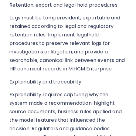
Retention, export and legal hold procedures
Logs must be tamperevident, exportable and
retained according to legal and regulatory
retention rules. Implement legalhold
procedures to preserve relevant logs for
investigations or litigation, and provide a
searchable, canonical link between events and
HR canonical records in MiHCM Enterprise.
Explainability and traceability
Explainability requires capturing why the
system made a recommendation: highlight
source documents, business rules applied and
the model features that influenced the
decision. Regulators and guidance bodies