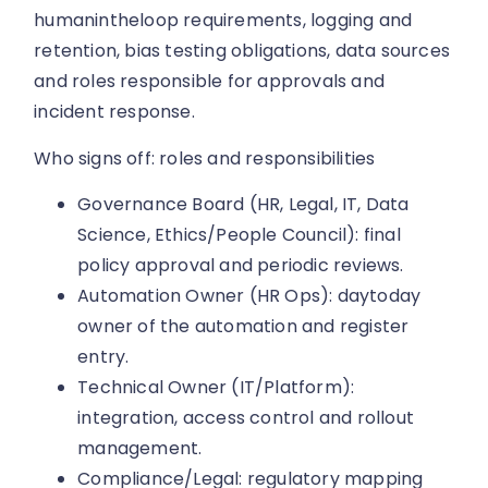
humanintheloop requirements, logging and
retention, bias testing obligations, data sources
and roles responsible for approvals and
incident response.
Who signs off: roles and responsibilities
Governance Board (HR, Legal, IT, Data
Science, Ethics/People Council): final
policy approval and periodic reviews.
Automation Owner (HR Ops): daytoday
owner of the automation and register
entry.
Technical Owner (IT/Platform):
integration, access control and rollout
management.
Compliance/Legal: regulatory mapping