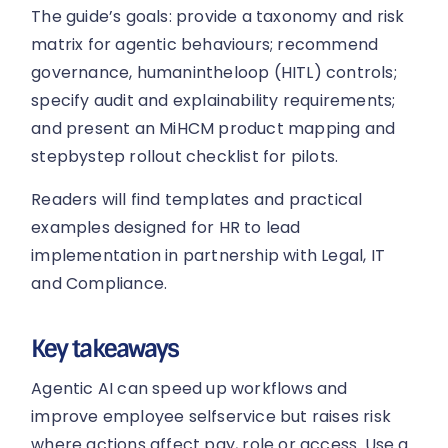
The guide’s goals: provide a taxonomy and risk
matrix for agentic behaviours; recommend
governance, humanintheloop (HITL) controls;
specify audit and explainability requirements;
and present an MiHCM product mapping and
stepbystep rollout checklist for pilots.
Readers will find templates and practical
examples designed for HR to lead
implementation in partnership with Legal, IT
and Compliance.
Key takeaways
Agentic AI can speed up workflows and
improve employee selfservice but raises risk
where actions affect pay, role or access. Use a