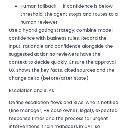
Human fallback — if confidence is below
threshold, the agent stops and routes to a
human reviewer.
Use a hybrid gating strategy: combine model
confidence with business rules. Record the
input, rationale and confidence alongside the
suggested action so reviewers have the
context to decide quickly. Ensure the approval
UX shows the key facts, cited sources and the
change delta (before/after state).
Escalation and SLAs
Define escalation flows and SLAs: who is notified
(line manager, HR case owner, legal), expected
response times and the process for urgent
interventions. Train managers in UAT so