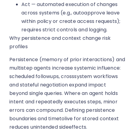
Act — automated execution of changes
across systems (e.g., autoapprove leave
within policy or create access requests);
requires strict controls and logging.
Why persistence and context change risk
profiles
Persistence (memory of prior interactions) and
multistep agents increase systemic influence:
scheduled followups, crosssystem workflows
and stateful negotiation expand impact
beyond single queries. Where an agent holds
intent and repeatedly executes steps, minor
errors can compound. Defining persistence
boundaries and timetolive for stored context
reduces unintended sideeffects.