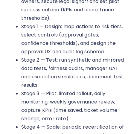
owners, secure legal signoff and set pilot
success criteria (KPIs and acceptance
thresholds).
Stage 1 — Design: map actions to risk tiers,
select controls (approval gates,
confidence thresholds), and design the
approval UX and audit log schema.
Stage 2 — Test: run synthetic and mirrored
data tests, fairness audits, manager UAT
and escalation simulations; document test
results.
Stage 3 — Pilot: limited rollout, daily
monitoring, weekly governance review;
capture KPIs (time saved, ticket volume
change, error rate).
Stage 4 — Scale: periodic recertification of