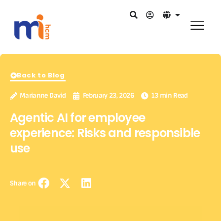
Back to Blog
Marianne David
February 23, 2026
13 min Read
Agentic AI for employee
experience: Risks and responsible
use
Share on