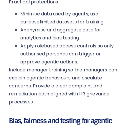
Practical protections
Minimise data used by agents; use
purposelimited datasets for training.
Anonymise and aggregate data for
analytics and bias testing.
Apply rolebased access controls so only
authorised personas can trigger or
approve agentic actions.
Include manager training so line managers can
explain agentic behaviours and escalate
concerns. Provide a clear complaint and
remediation path aligned with HR grievance
processes.
Bias, fairness and testing for agentic