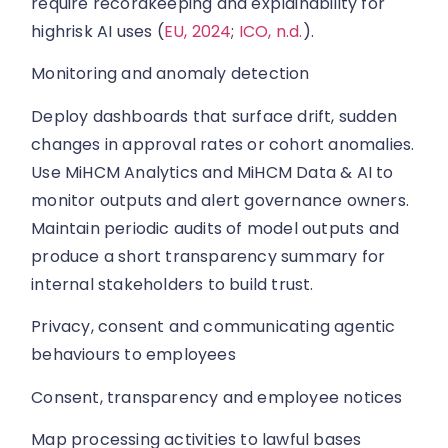
require recordkeeping and explainability for
highrisk AI uses (
EU, 2024
;
ICO, n.d.
).
Monitoring and anomaly detection
Deploy dashboards that surface drift, sudden
changes in approval rates or cohort anomalies.
Use MiHCM Analytics and MiHCM Data & AI to
monitor outputs and alert governance owners.
Maintain periodic audits of model outputs and
produce a short transparency summary for
internal stakeholders to build trust.
Privacy, consent and communicating agentic
behaviours to employees
Consent, transparency and employee notices
Map processing activities to lawful bases