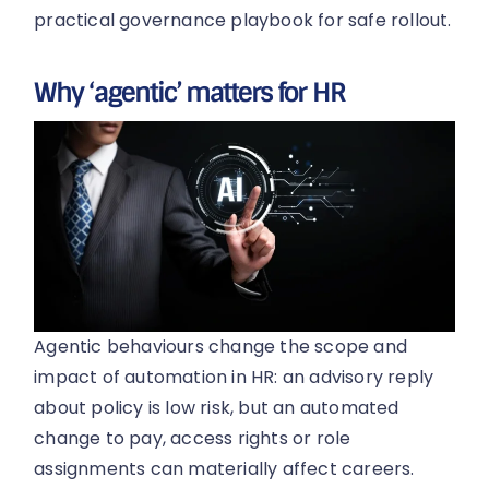
practical governance playbook for safe rollout.
Why ‘agentic’ matters for HR
Agentic behaviours change the scope and
impact of automation in HR: an advisory reply
about policy is low risk, but an automated
change to pay, access rights or role
assignments can materially affect careers.