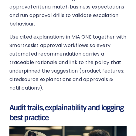
approval criteria match business expectations
and run approval drills to validate escalation
behaviour.
Use cited explanations in MiA ONE together with
SmartAssist approval workflows so every
automated recommendation carries a
traceable rationale and link to the policy that
underpinned the suggestion (product features:
citedsource explanations and approvals &
notifications).
Audit trails, explainability and logging
best practice