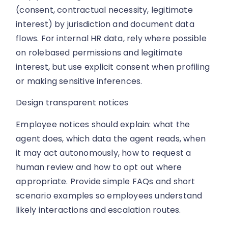
(consent, contractual necessity, legitimate
interest) by jurisdiction and document data
flows. For internal HR data, rely where possible
on rolebased permissions and legitimate
interest, but use explicit consent when profiling
or making sensitive inferences.
Design transparent notices
Employee notices should explain: what the
agent does, which data the agent reads, when
it may act autonomously, how to request a
human review and how to opt out where
appropriate. Provide simple FAQs and short
scenario examples so employees understand
likely interactions and escalation routes.