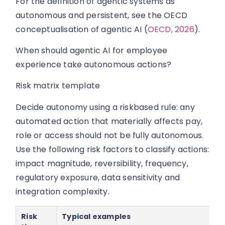
For the definition of agentic systems as
autonomous and persistent, see the OECD
conceptualisation of agentic AI (
OECD, 2026
).
When should agentic AI for employee
experience take autonomous actions?
Risk matrix template
Decide autonomy using a riskbased rule: any
automated action that materially affects pay,
role or access should not be fully autonomous.
Use the following risk factors to classify actions:
impact magnitude, reversibility, frequency,
regulatory exposure, data sensitivity and
integration complexity.
Risk
Typical examples