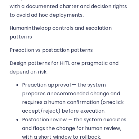
with a documented charter and decision rights
to avoid ad hoc deployments.
Humanintheloop controls and escalation
patterns
Preaction vs postaction patterns
Design patterns for HITL are pragmatic and
depend on risk:
Preaction approval — the system
prepares a recommended change and
requires a human confirmation (oneclick
accept/reject) before execution.
Postaction review — the system executes
and flags the change for human review,
with a short window to rollback.