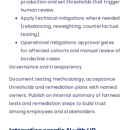
production and set thresholds that trigger
human review.
Apply technical mitigations where needed
(rebalancing, reweighting, counterfactual
testing).
Operational mitigations: approval gates
for affected cohorts and manual review of
borderline cases.
Governance and transparency
Document testing methodology, acceptance
thresholds and remediation plans with named
owners. Publish an internal summary of fairness
tests and remediation steps to build trust
among employees and stakeholders.