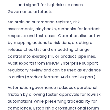
and signoff for highrisk use cases.
Governance artefacts
Maintain an automation register, risk
assessments, playbooks, runbooks for incident
response and test cases. Operationalise policy
by mapping actions to risk tiers, creating a
release checklist and embedding change
control into existing ITIL or product pipelines.
Audit exports from MiHCM Enterprise support
regulatory review and can be used as evidence
in audits (product feature: Audit trail export).
Automation governance reduces operational
friction by allowing faster approvals for lowrisk
automations while preserving traceability for
compliance. Establish a crossfunctional forum