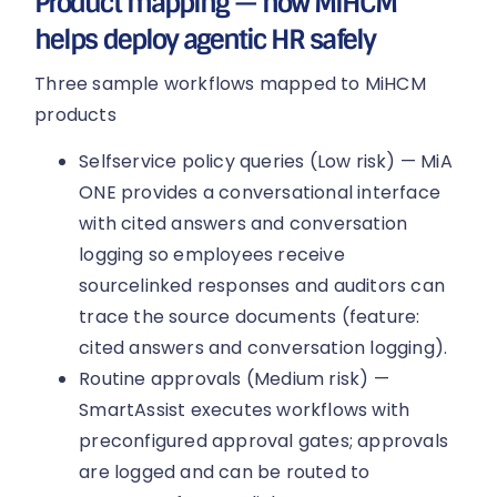
Product mapping — how MiHCM
helps deploy agentic HR safely
Three sample workflows mapped to MiHCM
products
Selfservice policy queries (Low risk) — MiA
ONE provides a conversational interface
with cited answers and conversation
logging so employees receive
sourcelinked responses and auditors can
trace the source documents (feature:
cited answers and conversation logging).
Routine approvals (Medium risk) —
SmartAssist executes workflows with
preconfigured approval gates; approvals
are logged and can be routed to