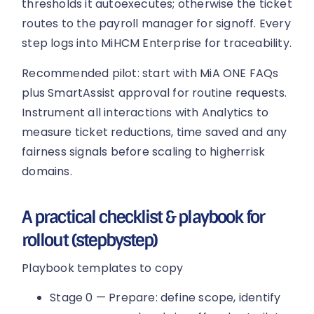
thresholds it autoexecutes; otherwise the ticket
routes to the payroll manager for signoff. Every
step logs into MiHCM Enterprise for traceability.
Recommended pilot: start with MiA ONE FAQs
plus SmartAssist approval for routine requests.
Instrument all interactions with Analytics to
measure ticket reductions, time saved and any
fairness signals before scaling to higherrisk
domains.
A practical checklist & playbook for
rollout (stepbystep)
Playbook templates to copy
Stage 0 — Prepare: define scope, identify