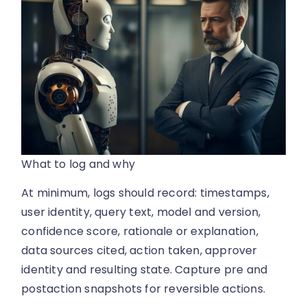
What to log and why
At minimum, logs should record: timestamps,
user identity, query text, model and version,
confidence score, rationale or explanation,
data sources cited, action taken, approver
identity and resulting state. Capture pre and
postaction snapshots for reversible actions.