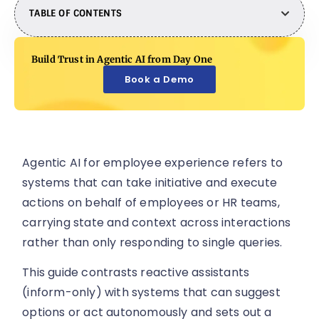
TABLE OF CONTENTS
Build Trust in Agentic AI from Day One
Book a Demo
Agentic AI for employee experience refers to
systems that can take initiative and execute
actions on behalf of employees or HR teams,
carrying state and context across interactions
rather than only responding to single queries.
This guide contrasts reactive assistants
(inform-only) with systems that can suggest
options or act autonomously and sets out a