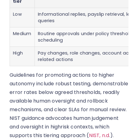
tier
Low
Informational replies, payslip retrieval, lea
queries
Medium
Routine approvals under policy thresholds
scheduling
High
Pay changes, role changes, account access
related actions
Guidelines for promoting actions to higher
autonomy include robust testing, demonstrable
error rates below agreed thresholds, readily
available human oversight and rollback
mechanisms, and clear SLAs for manual review.
NIST guidance advocates human judgement
and oversight in highrisk contexts, which
supports this tiering approach (
NIST, n.d
.).