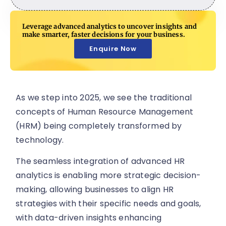
Leverage advanced analytics to uncover insights and
make smarter, faster decisions for your business.
Enquire Now
As we step into 2025, we see the traditional
concepts of Human Resource Management
(HRM) being completely transformed by
technology.
The seamless integration of advanced HR
analytics is enabling more strategic decision-
making, allowing businesses to align HR
strategies with their specific needs and goals,
with data-driven insights enhancing