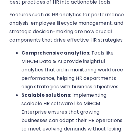
best practices of HR into actionable tools.
Features such as HR analytics for performance
analysis, employee lifecycle management, and
strategic decision-making are now crucial
components that drive effective HR strategies.
Comprehensive analytics
: Tools like
MiHCM Data & AI provide insightful
analytics that aid in monitoring workforce
performance, helping HR departments
align strategies with business objectives.
Scalable solutions
: Implementing
scalable HR software like MiHCM
Enterprise ensures that growing
businesses can adapt their HR operations
to meet evolving demands without losing