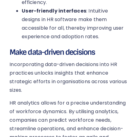
efficiency.
User-friendly interfaces
: Intuitive
designs in HR software make them
accessible for all, thereby improving user
experience and adoption rates.
Make data-driven decisions
Incorporating data-driven decisions into HR
practices unlocks insights that enhance
strategic efforts in organisations across various
sizes.
HR analytics allows for a precise understanding
of workforce dynamics. By utilising analytics,
companies can predict workforce needs,
streamline operations, and enhance decision-