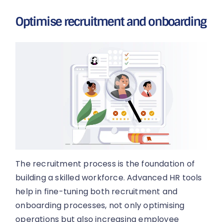
Optimise recruitment and onboarding
The recruitment process is the foundation of
building a skilled workforce. Advanced HR tools
help in fine-tuning both recruitment and
onboarding processes, not only optimising
operations but also increasing employee