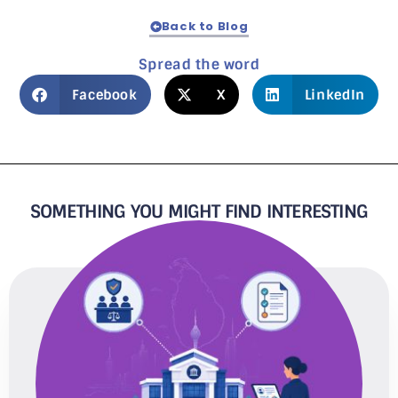
Back to Blog
Spread the word
Facebook
X
LinkedIn
SOMETHING YOU MIGHT FIND INTERESTING