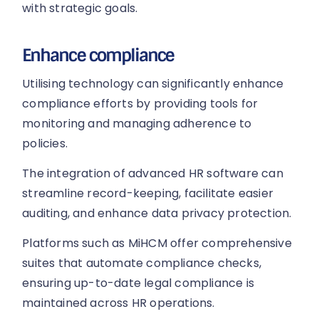
with strategic goals.
Enhance compliance
Utilising technology can significantly enhance
compliance efforts by providing tools for
monitoring and managing adherence to
policies.
The integration of advanced HR software can
streamline record-keeping, facilitate easier
auditing, and enhance data privacy protection.
Platforms such as MiHCM offer comprehensive
suites that automate compliance checks,
ensuring up-to-date legal compliance is
maintained across HR operations.