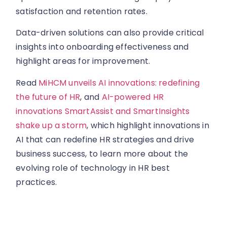
satisfaction and retention rates.
Data-driven solutions can also provide critical
insights into onboarding effectiveness and
highlight areas for improvement.
Read
MiHCM unveils AI innovations: redefining
the future of HR
, and
AI-powered HR
innovations SmartAssist and SmartInsights
shake up a storm
, which highlight innovations in
AI that can redefine HR strategies and drive
business success, to learn more about the
evolving role of technology in HR best
practices.