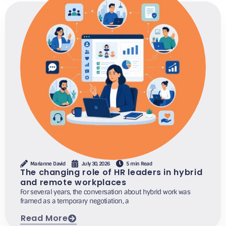
Marianne David
July 30, 2026
5 min Read
The changing role of HR leaders in hybrid
and remote workplaces
For several years, the conversation about hybrid work was
framed as a temporary negotiation, a
Read More