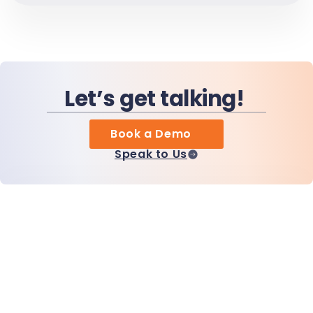
Let’s get talking!
Book a Demo
Speak to Us
Home
Products
MiHCM Enterprise
Customers
MiA ONE
Contact Us
MiHCM Data & AI