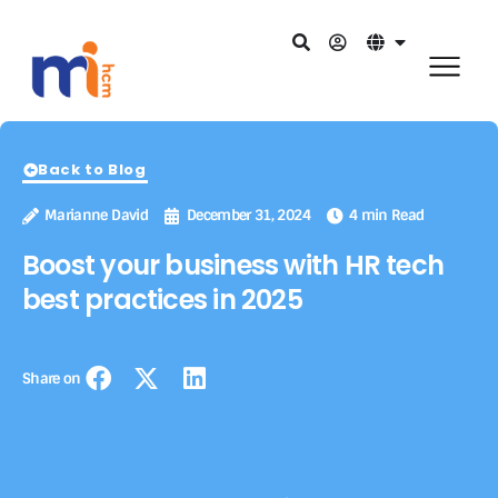
Back to Blog
Marianne David
December 31, 2024
4 min Read
Boost your business with HR tech
best practices in 2025
Share on