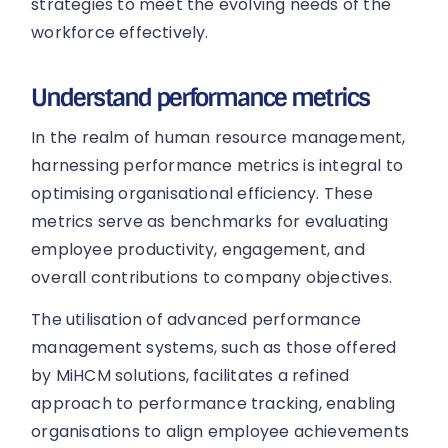
strategies to meet the evolving needs of the
workforce effectively.
Understand performance metrics
In the realm of human resource management,
harnessing performance metrics is integral to
optimising organisational efficiency. These
metrics serve as benchmarks for evaluating
employee productivity, engagement, and
overall contributions to company objectives.
The utilisation of advanced performance
management systems, such as those offered
by MiHCM solutions, facilitates a refined
approach to performance tracking, enabling
organisations to align employee achievements