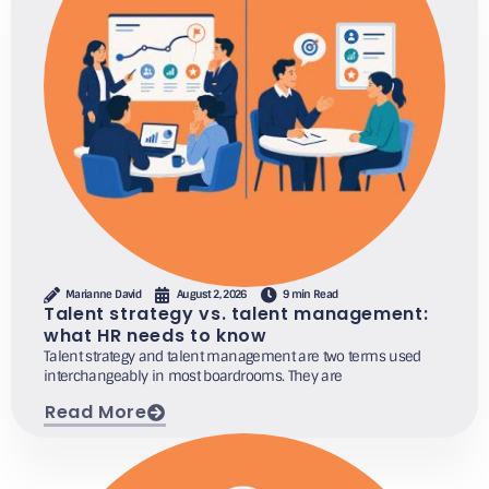
Marianne David
August 2, 2026
9 min Read
Talent strategy vs. talent management:
what HR needs to know
Talent strategy and talent management are two terms used
interchangeably in most boardrooms. They are
Read More