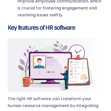
improve employee communication, which
is crucial for fostering engagement and
resolving issues swiftly.
Key features of HR software
The right HR software can transform your
human resource management by integrating