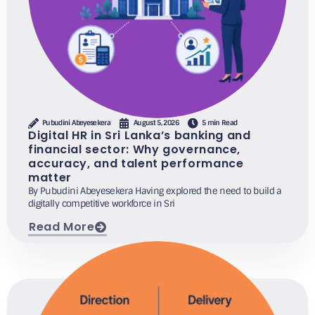
Pubudini Abeyesekera
August 5, 2026
5 min Read
Digital HR in Sri Lanka’s banking and
financial sector: Why governance,
accuracy, and talent performance
matter
By Pubudini Abeyesekera Having explored the need to build a
digitally competitive workforce in Sri
Read More