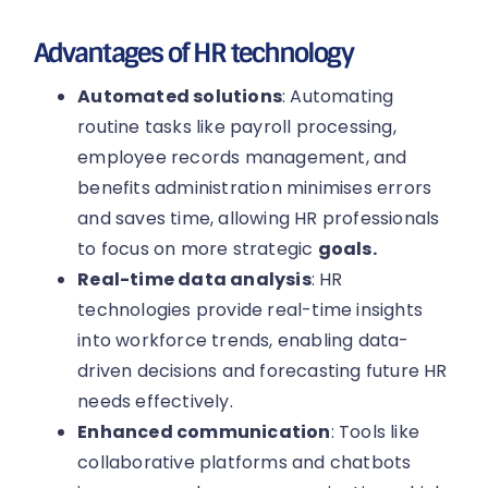
Advantages of HR technology
Automated solutions
: Automating
routine tasks like payroll processing,
employee records management, and
benefits administration minimises errors
and saves time, allowing HR professionals
to focus on more strategic
goals.
Real-time data analysis
: HR
technologies provide real-time insights
into workforce trends, enabling data-
driven decisions and forecasting future HR
needs effectively.
Enhanced communication
: Tools like
collaborative platforms and chatbots