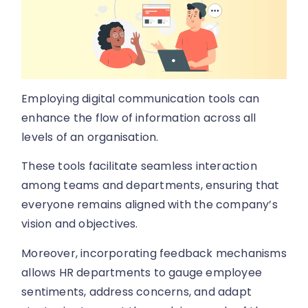
Employing digital communication tools can
enhance the flow of information across all
levels of an organisation.
These tools facilitate seamless interaction
among teams and departments, ensuring that
everyone remains aligned with the company’s
vision and objectives.
Moreover, incorporating feedback mechanisms
allows HR departments to gauge employee
sentiments, address concerns, and adapt