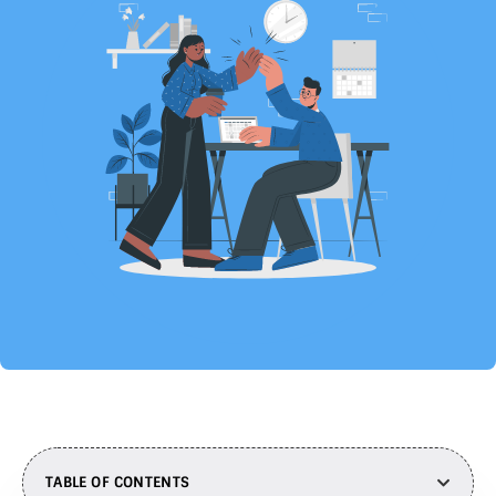
TABLE OF CONTENTS