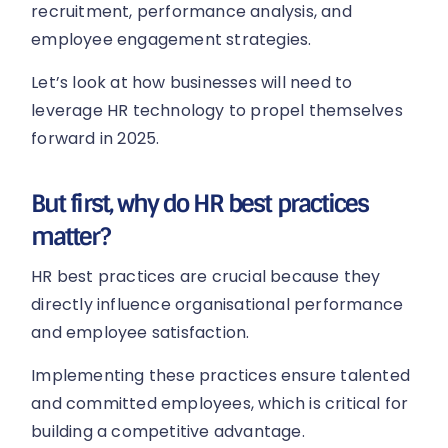
recruitment, performance analysis, and
employee engagement strategies.
Let’s look at how businesses will need to
leverage HR technology to propel themselves
forward in 2025.
But first, why do HR best practices
matter?
HR best practices are crucial because they
directly influence organisational performance
and employee satisfaction.
Implementing these practices ensure talented
and committed employees, which is critical for
building a competitive advantage.