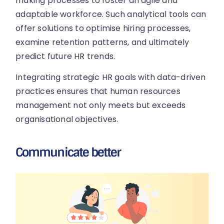
making processes to foster an agile and
adaptable workforce. Such analytical tools can
offer solutions to optimise hiring processes,
examine retention patterns, and ultimately
predict future HR trends.
Integrating strategic HR goals with data-driven
practices ensures that human resources
management not only meets but exceeds
organisational objectives.
Communicate better